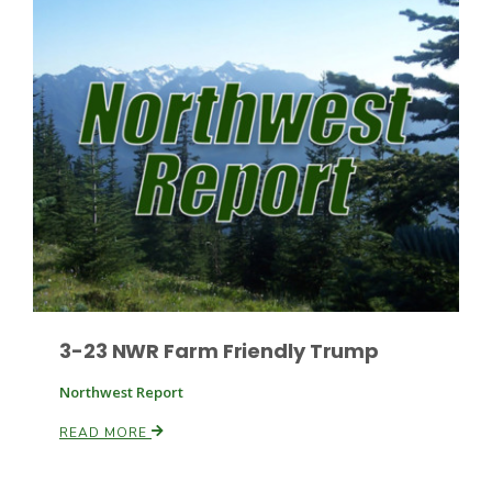
Patrick Cavanaugh
3-23 NWR Farm Friendly Trump
Northwest Report
READ MORE