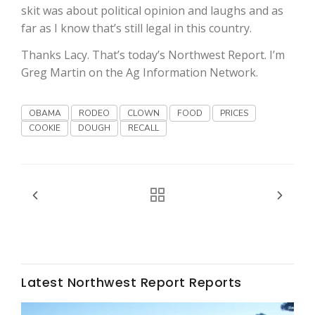
skit was about political opinion and laughs and as
far as I know that’s still legal in this country.
Thanks Lacy. That’s today’s Northwest Report. I’m
Greg Martin on the Ag Information Network.
OBAMA
RODEO
CLOWN
FOOD
PRICES
Fruit Grower Report
COOKIE
DOUGH
RECALL
Lane Nordlund
Latest Northwest Report Reports
Idaho Ag Today