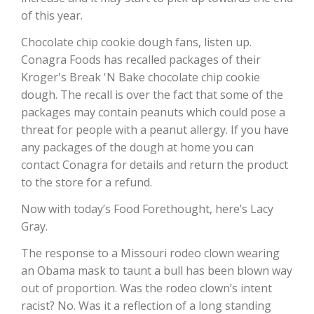
of this year.
California Tree Nut Report
Chocolate chip cookie dough fans, listen up.
Conagra Foods has recalled packages of their
Kroger's Break 'N Bake chocolate chip cookie
David Sparks Ph.D.
dough. The recall is over the fact that some of the
packages may contain peanuts which could pose a
threat for people with a peanut allergy. If you have
any packages of the dough at home you can
contact Conagra for details and return the product
to the store for a refund.
Line on Agriculture
Now with today’s Food Forethought, here’s Lacy
Gray.
The response to a Missouri rodeo clown wearing
an Obama mask to taunt a bull has been blown way
out of proportion. Was the rodeo clown’s intent
racist? No. Was it a reflection of a long standing