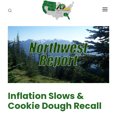
PROGRAMS
ABOUT US
REPORTERS
ADVERTISE
AGENCY PLANNING TOOL
CAYAC
Inflation Slows &
Cookie Dough Recall