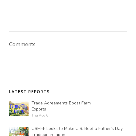
Comments
LATEST REPORTS
Trade Agreements Boost Farm
Exports
Thu Aug 6
USMEF Looks to Make U.S. Beef a Father's Day
Tradition in Japan