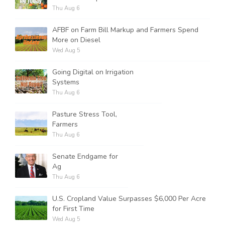
Thu Aug 6
AFBF on Farm Bill Markup and Farmers Spend
More on Diesel
Wed Aug 5
Going Digital on Irrigation
Systems
Thu Aug 6
Pasture Stress Tool,
Farmers
Thu Aug 6
Senate Endgame for
Ag
Thu Aug 6
U.S. Cropland Value Surpasses $6,000 Per Acre
for First Time
Wed Aug 5