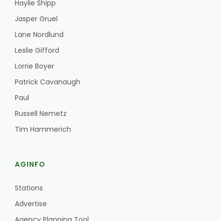
Haylie Shipp
Jasper Gruel
Lane Nordlund
Leslie Gifford
Lorrie Boyer
Patrick Cavanaugh
Paul
Russell Nemetz
Tim Hammerich
AGINFO
Stations
Advertise
Agency Planning Tool