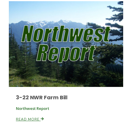
Paul
3-22 NWR Farm Bill
Northwest Report
READ MORE