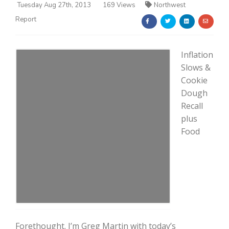
Tuesday Aug 27th, 2013
169 Views
Northwest
Report
Inflation
Slows &
Cookie
Farm of the Future
Dough
Recall
plus
Food
California Ag Today
Forethought. I’m Greg Martin with today’s