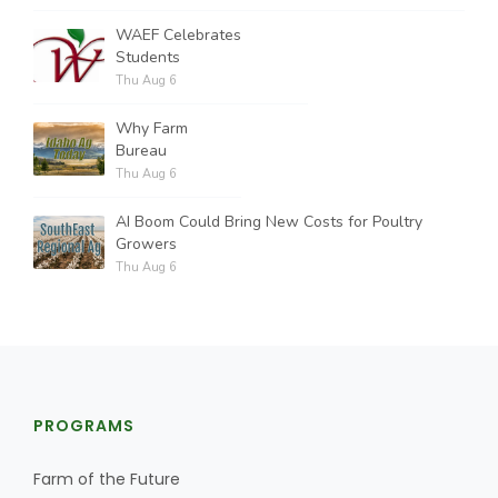
WAEF Celebrates
Students
Thu Aug 6
Why Farm
Bureau
Thu Aug 6
AI Boom Could Bring New Costs for Poultry
Growers
Thu Aug 6
PROGRAMS
Farm of the Future