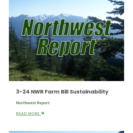
Leslie Gifford
Southeast Regional Ag News
3-24 NWR Farm Bill Sustainability
Northwest Report
READ MORE
Lorrie Boyer