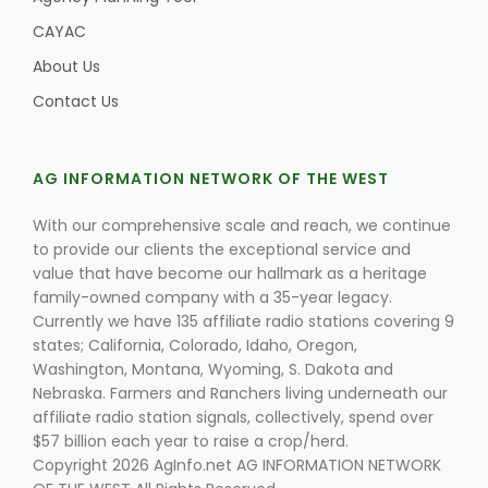
CAYAC
About Us
Contact Us
AG INFORMATION NETWORK OF THE WEST
With our comprehensive scale and reach, we continue
to provide our clients the exceptional service and
value that have become our hallmark as a heritage
family-owned company with a 35-year legacy.
Currently we have 135 affiliate radio stations covering 9
states; California, Colorado, Idaho, Oregon,
Washington, Montana, Wyoming, S. Dakota and
Nebraska. Farmers and Ranchers living underneath our
affiliate radio station signals, collectively, spend over
$57 billion each year to raise a crop/herd.
Copyright 2026 AgInfo.net AG INFORMATION NETWORK