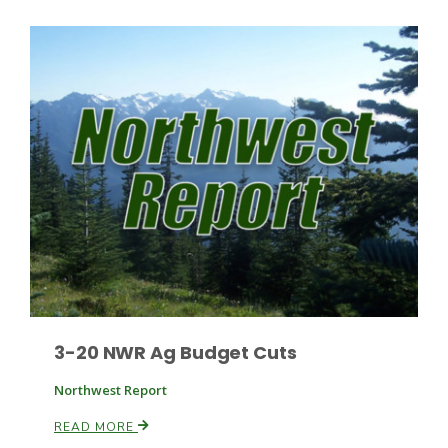
3-20 NWR Ag Budget Cuts
Northwest Report
READ MORE