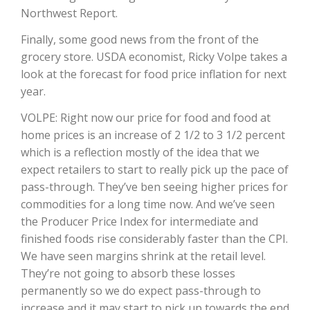
Northwest Report.
Finally, some good news from the front of the
grocery store. USDA economist, Ricky Volpe takes a
look at the forecast for food price inflation for next
year.
VOLPE: Right now our price for food and food at
home prices is an increase of 2 1/2 to 3 1/2 percent
which is a reflection mostly of the idea that we
The Agribusiness Update
expect retailers to start to really pick up the pace of
Bob Larson
pass-through. They’ve ben seeing higher prices for
commodities for a long time now. And we’ve seen
the Producer Price Index for intermediate and
finished foods rise considerably faster than the CPI.
We have seen margins shrink at the retail level.
They’re not going to absorb these losses
permanently so we do expect pass-through to
increase and it may start to pick up towards the end