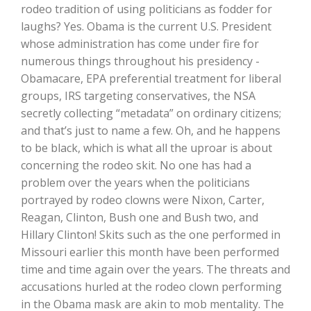
Haylie Shipp
rodeo tradition of using politicians as fodder for
laughs? Yes. Obama is the current U.S. President
whose administration has come under fire for
numerous things throughout his presidency -
Washington State Farm Bureau Report
Obamacare, EPA preferential treatment for liberal
groups, IRS targeting conservatives, the NSA
secretly collecting “metadata” on ordinary citizens;
and that’s just to name a few. Oh, and he happens
to be black, which is what all the uproar is about
concerning the rodeo skit. No one has had a
problem over the years when the politicians
portrayed by rodeo clowns were Nixon, Carter,
Reagan, Clinton, Bush one and Bush two, and
Jasper Gruel
Hillary Clinton! Skits such as the one performed in
Missouri earlier this month have been performed
Land & Livestock Report
time and time again over the years. The threats and
accusations hurled at the rodeo clown performing
in the Obama mask are akin to mob mentality. The