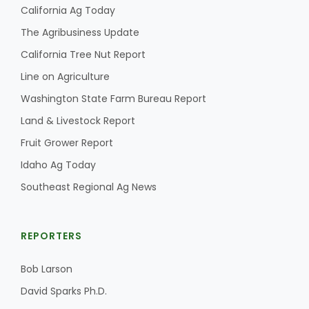
California Ag Today
The Agribusiness Update
California Tree Nut Report
Line on Agriculture
Washington State Farm Bureau Report
Land & Livestock Report
Fruit Grower Report
Idaho Ag Today
Southeast Regional Ag News
REPORTERS
Bob Larson
David Sparks Ph.D.