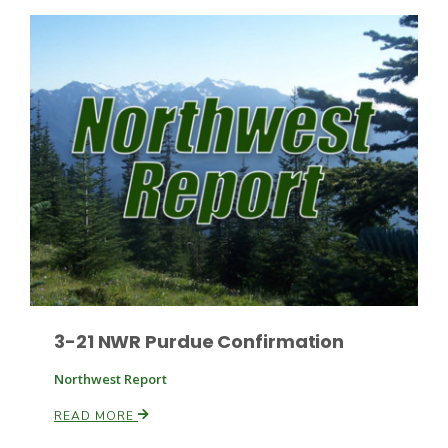
Russell Nemetz
3-21 NWR Purdue Confirmation
Northwest Report
Tim Hammerich
READ MORE