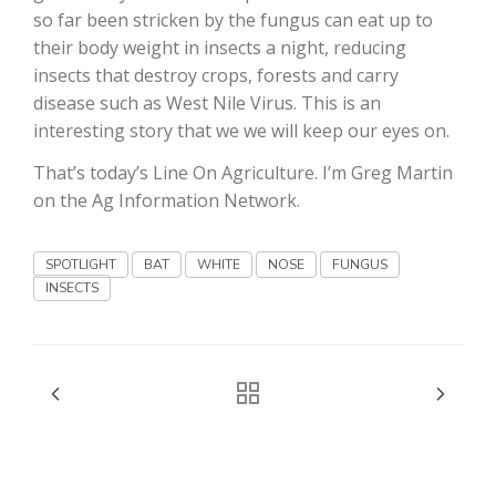
so far been stricken by the fungus can eat up to
their body weight in insects a night, reducing
insects that destroy crops, forests and carry
disease such as West Nile Virus. This is an
interesting story that we we will keep our eyes on.
That’s today’s Line On Agriculture. I’m Greg Martin
Fruit Grower Report
on the Ag Information Network.
Lane Nordlund
SPOTLIGHT
BAT
WHITE
NOSE
FUNGUS
INSECTS
Idaho Ag Today