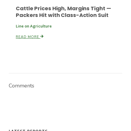
Cattle Prices High, Margins Tight —
Packers Hit with Class-Action Suit
Line on Agriculture
READ MORE
Comments