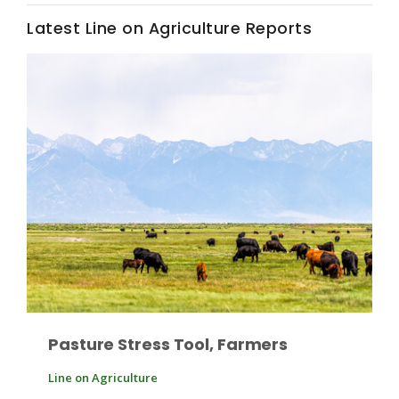
Latest Line on Agriculture Reports
Leslie Gifford
Southeast Regional Ag News
Pasture Stress Tool, Farmers
Lorrie Boyer
Line on Agriculture