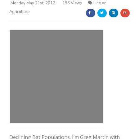
Monday May 21st, 2012
196 Views
Line on
Agriculture
Farm of the Future
California Ag Today
Declining Bat Populations. I’m Greg Martin with