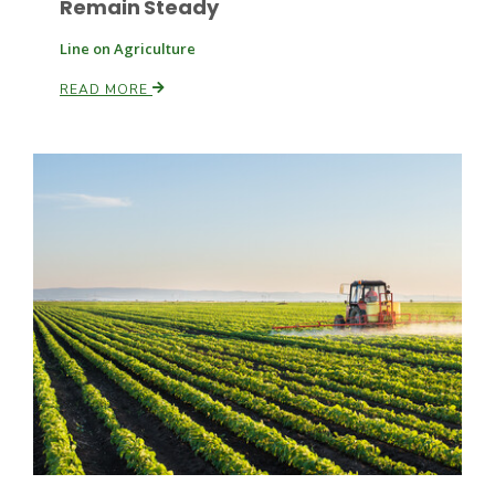
Remain Steady
Line on Agriculture
Russell Nemetz
READ MORE
Tim Hammerich