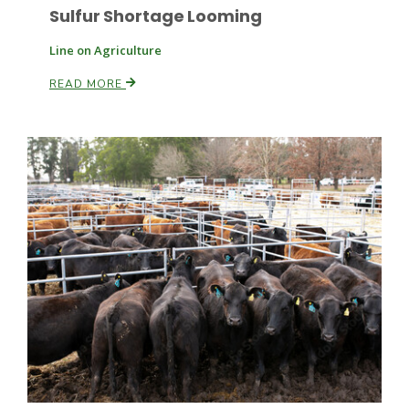
Sulfur Shortage Looming
Line on Agriculture
READ MORE