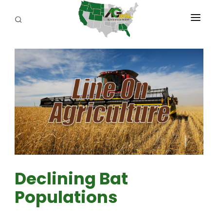
PROGRAMS
ABOUT US
REPORTERS
ADVERTISE
AGENCY PLANNING TOOL
CAYAC
Declining Bat
Populations