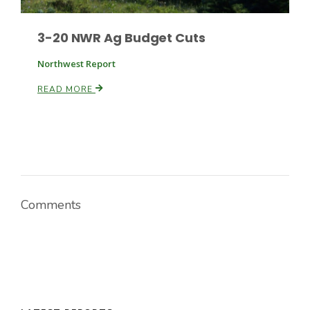
3-20 NWR Ag Budget Cuts
Northwest Report
READ MORE
Comments