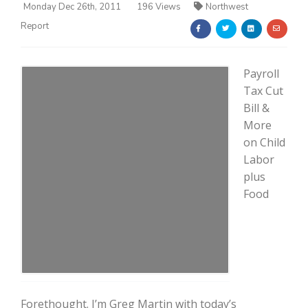
Monday Dec 26th, 2011
196 Views
Northwest
Report
Payroll
Tax Cut
Bill &
Farm of the Future
More
on Child
Labor
plus
Food
California Ag Today
Forethought. I’m Greg Martin with today’s