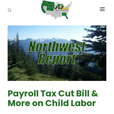
PROGRAMS
ABOUT US
REPORTERS
ADVERTISE
AGENCY PLANNING TOOL
CAYAC
Payroll Tax Cut Bill &
More on Child Labor