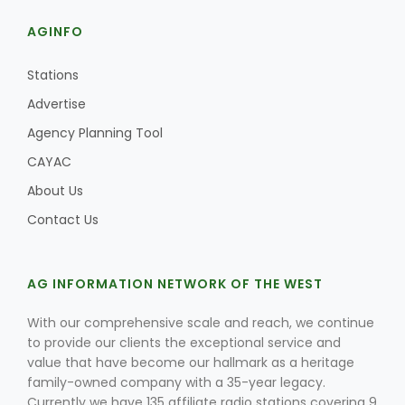
AGINFO
Stations
Advertise
Agency Planning Tool
CAYAC
About Us
Contact Us
AG INFORMATION NETWORK OF THE WEST
With our comprehensive scale and reach, we continue
to provide our clients the exceptional service and
value that have become our hallmark as a heritage
family-owned company with a 35-year legacy.
Currently we have 135 affiliate radio stations covering 9