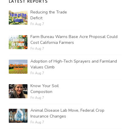
LATEST REPORTS
Reducing the Trade
Deficit
Fri Aug 7
Farm Bureau Warns Base Acre Proposal Could
Cost California Farmers
Fri Aug 7
Adoption of High-Tech Sprayers and Farmland
Values Climb
Fri Aug 7
Know Your Soil
Compostion
Fri Aug 7
Animal Disease Lab Move, Federal Crop
Insurance Changes
Fri Aug 7