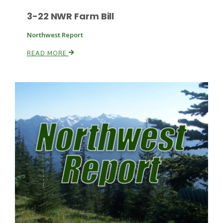
3-22 NWR Farm Bill
Russell Nemetz
Northwest Report
READ MORE
Tim Hammerich