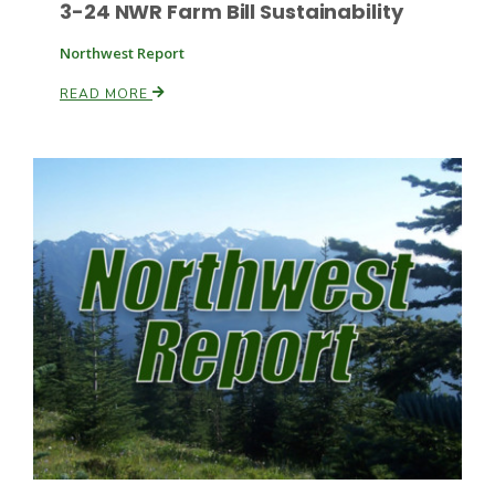
3-24 NWR Farm Bill Sustainability
Northwest Report
READ MORE
Patrick Cavanaugh