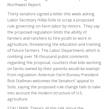
Northwest Report.
Thirty senators signed a letter this week asking
Labor Secretary Hilda Solis to scrap a proposed
rule governing on-farm labor by minors. They say
the proposed regulation limits the ability of
farmers and ranchers to hire youth to work in
agriculture, threatening the education and training
of future farmers. The Labor Department, which is
The Agribusiness Update
combing over 18-thousand public comments
Bob Larson
regarding the proposal, counters that kids working
on farms owned by their parents would be exempt
from regulation. American Farm Bureau President
Bob Stallman welcomes the Senators’ appeal to
Solis, saying the proposed rule change fails to take
into account the modern structure of U.S.
agriculture
STALLMAN: There’s all this talk about the