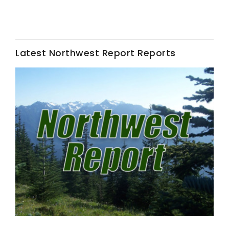
Leslie Gifford
Latest Northwest Report Reports
Southeast Regional Ag News
Lorrie Boyer