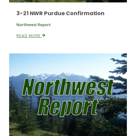
3-21 NWR Purdue Confirmation
Northwest Report
READ MORE