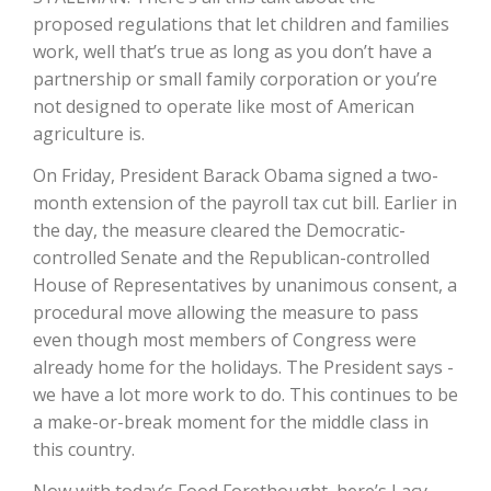
proposed regulations that let children and families
California Tree Nut Report
work, well that’s true as long as you don’t have a
partnership or small family corporation or you’re
not designed to operate like most of American
agriculture is.
David Sparks Ph.D.
On Friday, President Barack Obama signed a two-
month extension of the payroll tax cut bill. Earlier in
the day, the measure cleared the Democratic-
controlled Senate and the Republican-controlled
House of Representatives by unanimous consent, a
procedural move allowing the measure to pass
Line on Agriculture
even though most members of Congress were
already home for the holidays. The President says -
we have a lot more work to do. This continues to be
a make-or-break moment for the middle class in
this country.
Now with today’s Food Forethought, here’s Lacy