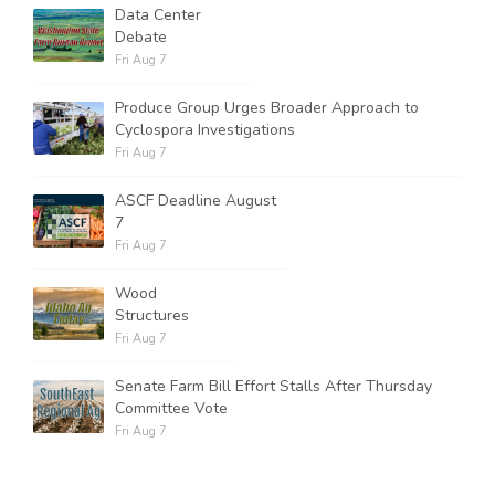
Data Center
Debate
Fri Aug 7
Produce Group Urges Broader Approach to
Cyclospora Investigations
Fri Aug 7
ASCF Deadline August
7
Fri Aug 7
Wood
Structures
Fri Aug 7
Senate Farm Bill Effort Stalls After Thursday
Committee Vote
Fri Aug 7