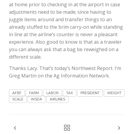
at home prior to checking in at the airport in case
adjustments need to be made; since having to
juggle items around and transfer things to an
already stuffed to the brim carry-on while standing
in line at the airline’s counter is never a pleasant
experience. Also good to know is that as a traveler
you can always ask that a bag be reweighed on a
Fruit Grower Report
different scale.
Lane Nordlund
Thanks Lacy. That’s today’s Northwest Report. I’m
Greg Martin on the Ag Information Network.
AFBF
FARM
LABOR
TAX
PRESIDENT
WEIGHT
SCALE
WSDA
AIRLINES
Idaho Ag Today