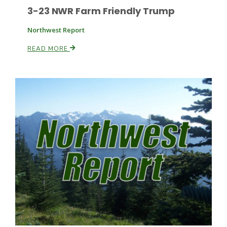
3-23 NWR Farm Friendly Trump
Northwest Report
READ MORE
Paul