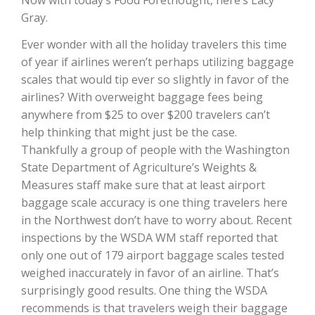
Haylie Shipp
Gray.
Ever wonder with all the holiday travelers this time
of year if airlines weren’t perhaps utilizing baggage
Washington State Farm Bureau Report
scales that would tip ever so slightly in favor of the
airlines? With overweight baggage fees being
anywhere from $25 to over $200 travelers can’t
help thinking that might just be the case.
Thankfully a group of people with the Washington
State Department of Agriculture’s Weights &
Measures staff make sure that at least airport
baggage scale accuracy is one thing travelers here
in the Northwest don’t have to worry about. Recent
Jasper Gruel
inspections by the WSDA WM staff reported that
only one out of 179 airport baggage scales tested
Land & Livestock Report
weighed inaccurately in favor of an airline. That’s
surprisingly good results. One thing the WSDA
recommends is that travelers weigh their baggage