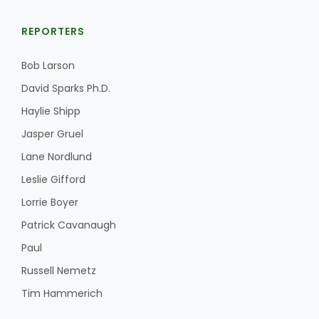
REPORTERS
Bob Larson
David Sparks Ph.D.
Haylie Shipp
Jasper Gruel
Lane Nordlund
Leslie Gifford
Lorrie Boyer
Patrick Cavanaugh
Paul
Russell Nemetz
Tim Hammerich