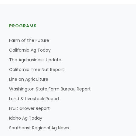
PROGRAMS
Farm of the Future
California Ag Today
The Agribusiness Update
California Tree Nut Report
Line on Agriculture
Washington State Farm Bureau Report
Land & Livestock Report
Fruit Grower Report
Idaho Ag Today
Southeast Regional Ag News