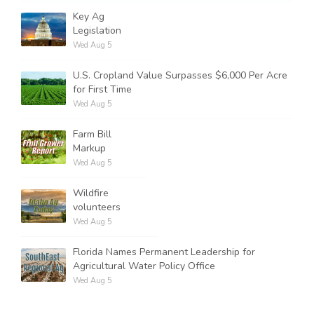
Key Ag
Legislation
Wed Aug 5
U.S. Cropland Value Surpasses $6,000 Per Acre
for First Time
Wed Aug 5
Farm Bill
Markup
Wed Aug 5
Wildfire
volunteers
Wed Aug 5
Florida Names Permanent Leadership for
Agricultural Water Policy Office
Wed Aug 5