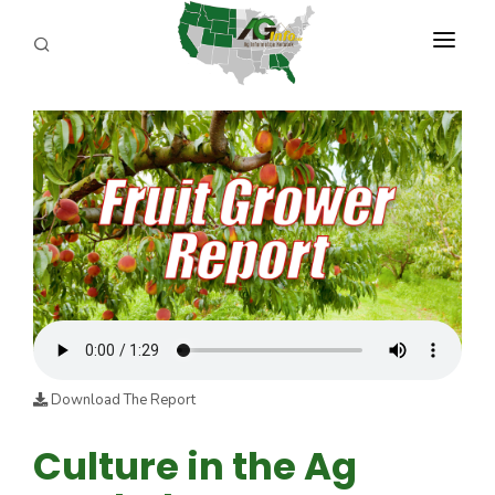
PROGRAMS
ABOUT US
REPORTERS
ADVERTISE
AGENCY PLANNING TOOL
CAYAC
Download The Report
Culture in the Ag