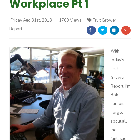
Workplace Pt 1
Friday Aug 31st, 2018
1769 Views
Fruit Grower
Report
Farm of the Future
With
today's
Fruit
Grower
Report, I'm
Bob
Larson.
Forget
about all
the
California Ag Today
fantastic