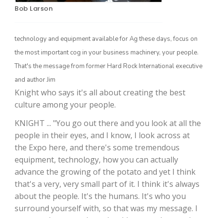
Bob Larson
technology and equipment available for Ag these days, focus on
the most important cog in your business machinery, your people.
That's the message from former Hard Rock International executive
and author Jim
Knight who says it's all about creating the best
culture among your people.
The Agribusiness Update
Bob Larson
KNIGHT ... "You go out there and you look at all the
people in their eyes, and I know, I look across at
the Expo here, and there's some tremendous
equipment, technology, how you can actually
advance the growing of the potato and yet I think
that's a very, very small part of it. I think it's always
about the people. It's the humans. It's who you
surround yourself with, so that was my message. I