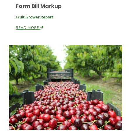
Farm Bill Markup
Fruit Grower Report
Leslie Gifford
READ MORE
Southeast Regional Ag News
Lorrie Boyer