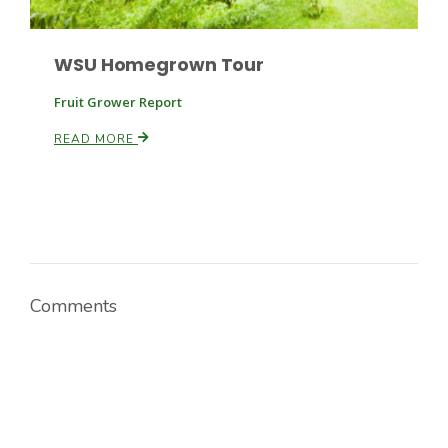
WSU Homegrown Tour
Fruit Grower Report
READ MORE
Comments