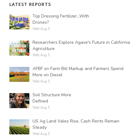
LATEST REPORTS
Top Dressing Fertilizer...With
Drones?
Wed Aug 5
Researchers Explore Agave's Future in California
Agriculture
Wed Aug 5
AFBF on Farm Bill Markup and Farmers Spend
More on Diesel
Wed Aug 5
Soil Structure More
Defined
Wed Aug 5
US Ag Land Vales Rise, Cash Rents Remain
Steady
Wed Aug 5