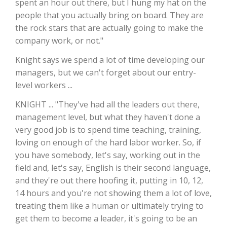
spent an hour out there, but I hung my hat on the
people that you actually bring on board. They are
California Tree Nut Report
the rock stars that are actually going to make the
company work, or not."
Knight says we spend a lot of time developing our
David Sparks Ph.D.
managers, but we can't forget about our entry-
level workers ...
KNIGHT ... "They've had all the leaders out there,
management level, but what they haven't done a
very good job is to spend time teaching, training,
loving on enough of the hard labor worker. So, if
Line on Agriculture
you have somebody, let's say, working out in the
field and, let's say, English is their second language,
and they're out there hoofing it, putting in 10, 12,
14 hours and you're not showing them a lot of love,
treating them like a human or ultimately trying to
get them to become a leader, it's going to be an