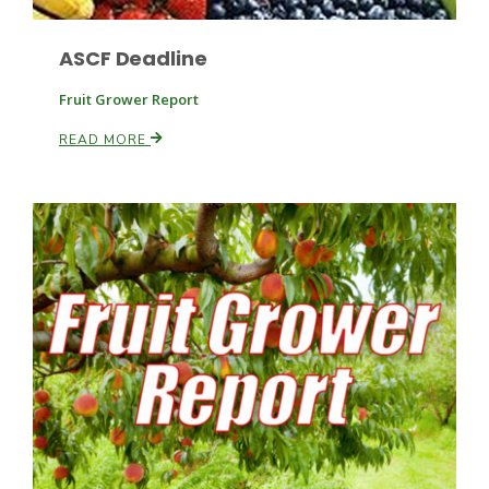
ASCF Deadline
Russell Nemetz
Fruit Grower Report
READ MORE
Tim Hammerich