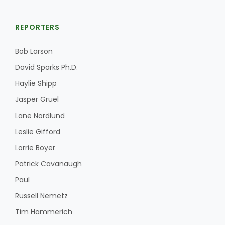
REPORTERS
Bob Larson
David Sparks Ph.D.
Haylie Shipp
Jasper Gruel
Lane Nordlund
Leslie Gifford
Lorrie Boyer
Patrick Cavanaugh
Paul
Russell Nemetz
Tim Hammerich