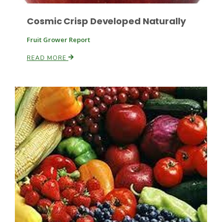
Cosmic Crisp Developed Naturally
Fruit Grower Report
READ MORE
Paul