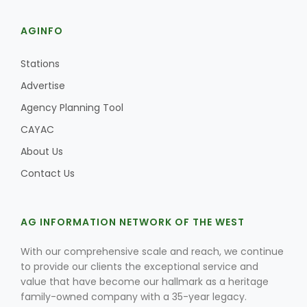
AGINFO
Stations
Advertise
Agency Planning Tool
CAYAC
About Us
Contact Us
AG INFORMATION NETWORK OF THE WEST
With our comprehensive scale and reach, we continue
to provide our clients the exceptional service and
value that have become our hallmark as a heritage
family-owned company with a 35-year legacy.