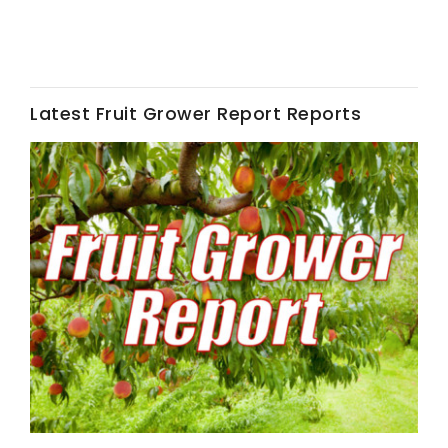
Latest Fruit Grower Report Reports
Fruit Grower Report
Lane Nordlund
Idaho Ag Today