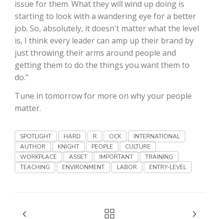
Haylie Shipp
issue for them. What they will wind up doing is
starting to look with a wandering eye for a better
job. So, absolutely, it doesn't matter what the level
is, I think every leader can amp up their brand by
Washington State Farm Bureau Report
just throwing their arms around people and
getting them to do the things you want them to
do."
Tune in tomorrow for more on why your people
matter.
SPOTLIGHT
HARD
R
OCK
INTERNATIONAL
AUTHOR
KNIGHT
PEOPLE
CULTURE
WORKPLACE
ASSET
IMPORTANT
TRAINING
Jasper Gruel
TEACHING
ENVIRONMENT
LABOR
ENTRY-LEVEL
Land & Livestock Report