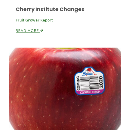
Cherry Institute Changes
Fruit Grower Report
READ MORE
Patrick Cavanaugh