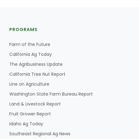
PROGRAMS
Farm of the Future
California Ag Today
The Agribusiness Update
California Tree Nut Report
Line on Agriculture
Washington State Farm Bureau Report
Land & Livestock Report
Fruit Grower Report
Idaho Ag Today
Southeast Regional Ag News