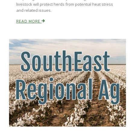
livestock will protect herds from potential heat stress
and related issues.
READ MORE