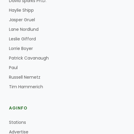
David Sparks Ph.D.
Haylie Shipp
Jasper Gruel
Lane Nordlund
Leslie Gifford
Lorrie Boyer
Patrick Cavanaugh
Paul
Russell Nemetz
Tim Hammerich
AGINFO
Stations
Advertise