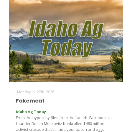
Monday Jul 27th, 2026
Fakemeat
Idaho Ag Today
From the hypocrisy files from the far left: Facebook co-
founder Dustin Moskovitz bankrolled $480 million
activist crusade that’s made your bacon and eggs