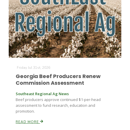
Friday Jul 31st, 2026
Georgia Beef Producers Renew
Commission Assessment
Southeast Regional Ag News
Beef producers approve continued $1-per-head
assessment to fund research, education and
promotion.
READ MORE