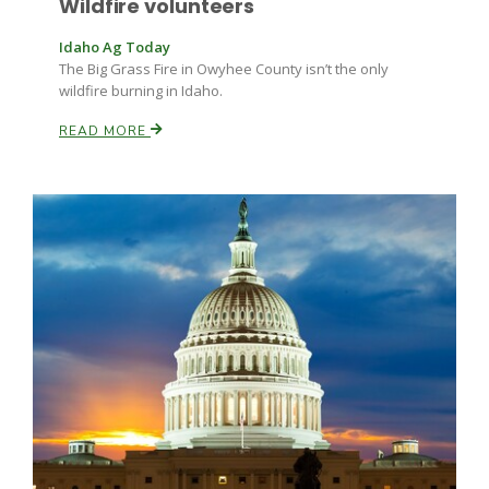
Wildfire volunteers
Haylie Shipp
Idaho Ag Today
The Big Grass Fire in Owyhee County isn’t the only
wildfire burning in Idaho.
Washington State Farm Bureau Report
READ MORE
Jasper Gruel
Land & Livestock Report