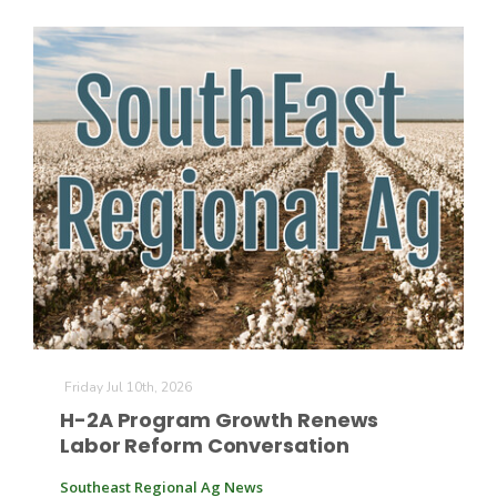
Friday Jul 10th, 2026
H-2A Program Growth Renews
Labor Reform Conversation
Southeast Regional Ag News