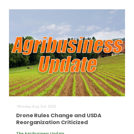
Patrick Cavanaugh
Monday Aug 3rd, 2026
Drone Rules Change and USDA
Reorganization Criticized
The Agribusiness Update