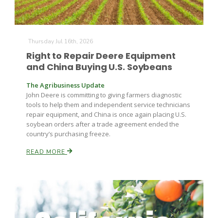
Thursday Jul 16th, 2026
Right to Repair Deere Equipment
and China Buying U.S. Soybeans
The Agribusiness Update
John Deere is committing to giving farmers diagnostic
tools to help them and independent service technicians
repair equipment, and China is once again placing U.S.
soybean orders after a trade agreement ended the
country’s purchasing freeze.
READ MORE