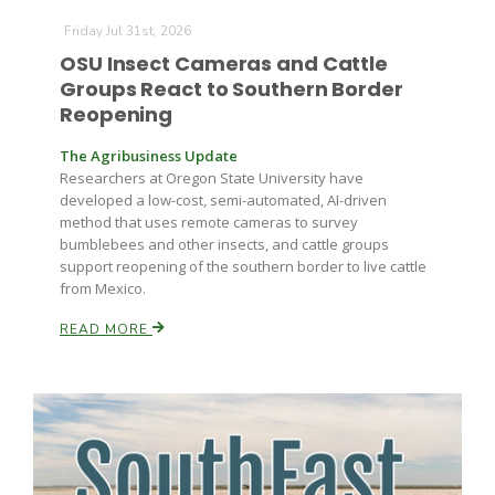
Friday Jul 31st, 2026
OSU Insect Cameras and Cattle
Groups React to Southern Border
Reopening
The Agribusiness Update
Researchers at Oregon State University have
developed a low-cost, semi-automated, AI-driven
method that uses remote cameras to survey
bumblebees and other insects, and cattle groups
support reopening of the southern border to live cattle
from Mexico.
READ MORE