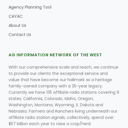
Agency Planning Tool
CAYAC
About Us
Contact Us
AG INFORMATION NETWORK OF THE WEST
With our comprehensive scale and reach, we continue
to provide our clients the exceptional service and
value that have become our hallmark as a heritage
family-owned company with a 35-year legacy.
Currently we have 135 affiliate radio stations covering 9
states; California, Colorado, Idaho, Oregon,
Washington, Montana, Wyoming, S. Dakota and
Nebraska. Farmers and Ranchers living underneath our
affiliate radio station signals, collectively, spend over
$57 billion each year to raise a crop/herd.