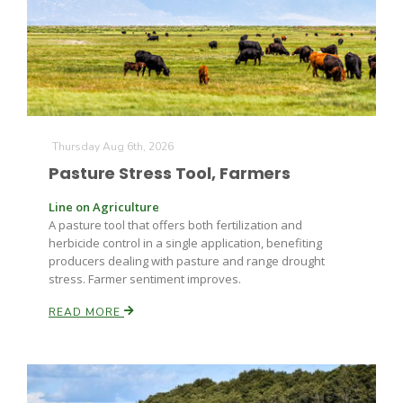
Farm of the Future
Thursday Aug 6th, 2026
Pasture Stress Tool, Farmers
Line on Agriculture
A pasture tool that offers both fertilization and
herbicide control in a single application, benefiting
producers dealing with pasture and range drought
stress. Farmer sentiment improves.
READ MORE
California Ag Today