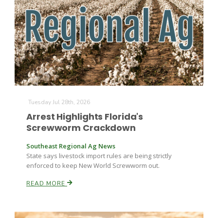
Tuesday Jul 28th, 2026
Arrest Highlights Florida's
Screwworm Crackdown
Southeast Regional Ag News
State says livestock import rules are being strictly
enforced to keep New World Screwworm out.
READ MORE