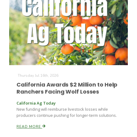
Thursday Jul 16th, 2026
California Awards $2 Million to Help
Ranchers Facing Wolf Losses
California Ag Today
New funding will reimburse livestock losses while
producers continue pushing for longer-term solutions.
READ MORE