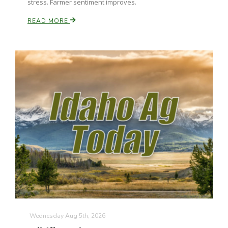
stress. Farmer sentiment improves.
California Tree Nut Report
READ MORE
David Sparks Ph.D.
Line on Agriculture
Wednesday Aug 5th, 2026