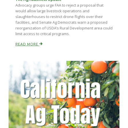
Advocacy groups urge FAA to reject a proposal that
would allow large livestock operations and
slaughterhouses to restrict drone flights over their
facilities, and Senate Ag Democrats warn a proposed
reorganization of USDA’s Rural Development area could
limit access to critical programs.
READ MORE
Paul