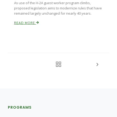
As use of the H-2A guest worker program climbs,
proposed legislation aims to modernize rules that have
remained largely unchanged for nearly 40 years.
READ MORE
PROGRAMS