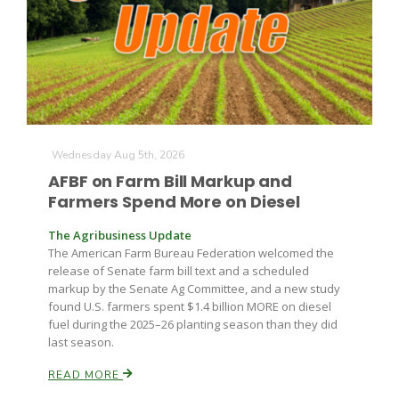
Leslie Gifford
Wednesday Aug 5th, 2026
AFBF on Farm Bill Markup and
Farmers Spend More on Diesel
Southeast Regional Ag News
The Agribusiness Update
The American Farm Bureau Federation welcomed the
release of Senate farm bill text and a scheduled
markup by the Senate Ag Committee, and a new study
found U.S. farmers spent $1.4 billion MORE on diesel
fuel during the 2025–26 planting season than they did
last season.
Lorrie Boyer
READ MORE