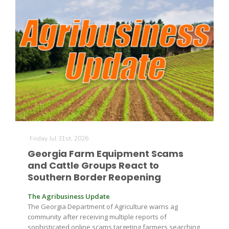
Friday Jul 31st, 2026
Georgia Farm Equipment Scams
and Cattle Groups React to
Southern Border Reopening
The Agribusiness Update
The Georgia Department of Agriculture warns ag
community after receiving multiple reports of
sophisticated online scams targeting farmers searching