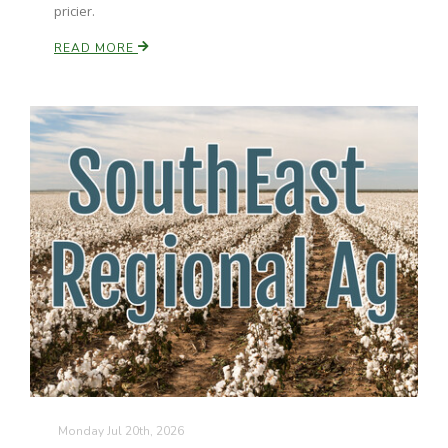
pricier.
READ MORE
Monday Jul 20th, 2026