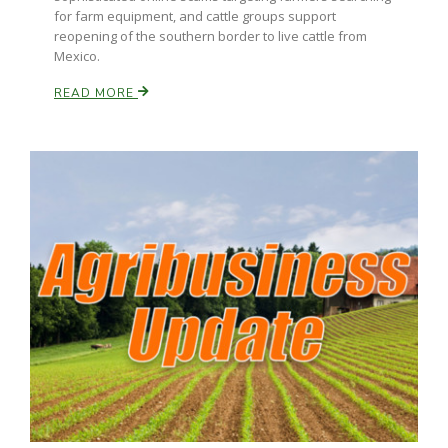
for farm equipment, and cattle groups support
reopening of the southern border to live cattle from
Mexico.
READ MORE