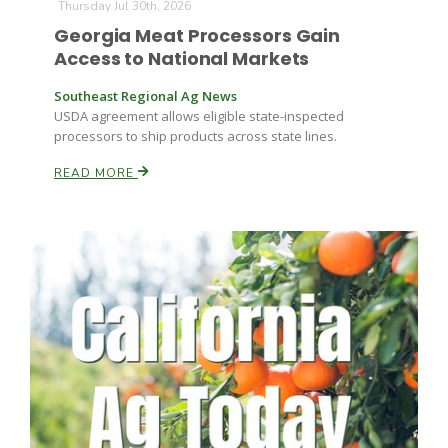
Thursday Jul 30th, 2026
Georgia Meat Processors Gain
Access to National Markets
Southeast Regional Ag News
USDA agreement allows eligible state-inspected
processors to ship products across state lines.
READ MORE