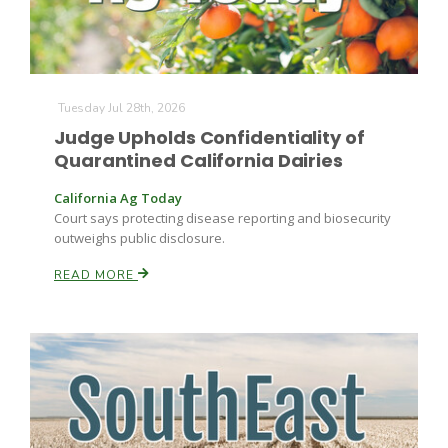
Tuesday Jul 28th, 2026
Judge Upholds Confidentiality of
Quarantined California Dairies
California Ag Today
Court says protecting disease reporting and biosecurity
outweighs public disclosure.
READ MORE