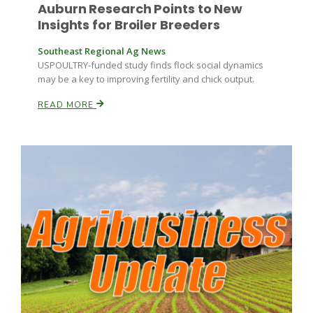
Auburn Research Points to New
Insights for Broiler Breeders
Southeast Regional Ag News
USPOULTRY-funded study finds flock social dynamics
may be a key to improving fertility and chick output.
READ MORE