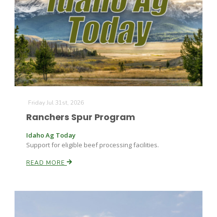
Friday Jul 31st, 2026
Ranchers Spur Program
Idaho Ag Today
Support for eligible beef processing facilities.
READ MORE