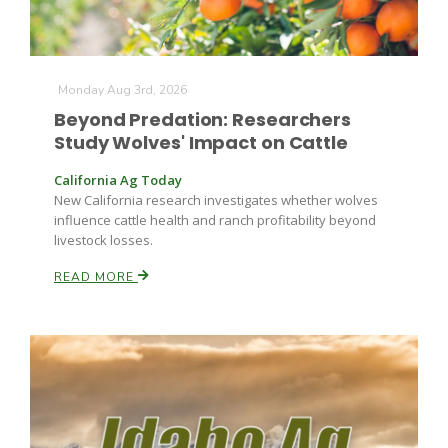
Russell Nemetz
Monday Aug 3rd, 2026
Beyond Predation: Researchers
Study Wolves' Impact on Cattle
California Ag Today
New California research investigates whether wolves
influence cattle health and ranch profitability beyond
livestock losses.
READ MORE
Tim Hammerich