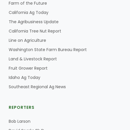
Farm of the Future
California Ag Today
The Agribusiness Update
California Tree Nut Report
Line on Agriculture
Washington State Farm Bureau Report
Land & Livestock Report
Fruit Grower Report
Idaho Ag Today
Southeast Regional Ag News
REPORTERS
Bob Larson