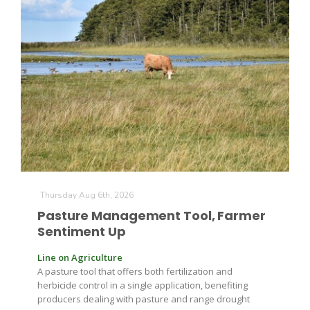
The Agribusiness Update
Bob Larson
Thursday Aug 6th, 2026
Pasture Management Tool, Farmer
Sentiment Up
Line on Agriculture
A pasture tool that offers both fertilization and
herbicide control in a single application, benefiting
producers dealing with pasture and range drought