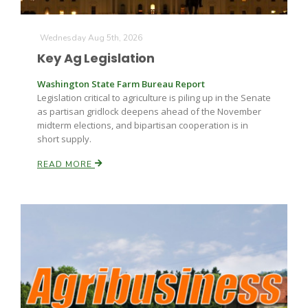
Wednesday Aug 5th, 2026
Key Ag Legislation
Washington State Farm Bureau Report
Legislation critical to agriculture is piling up in the Senate
as partisan gridlock deepens ahead of the November
Fruit Grower Report
midterm elections, and bipartisan cooperation is in
short supply.
Lane Nordlund
READ MORE
Idaho Ag Today