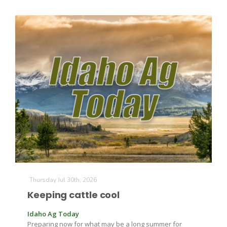
Thursday Jul 30th, 2026
Keeping cattle cool
Idaho Ag Today
Preparing now for what may be a long summer for