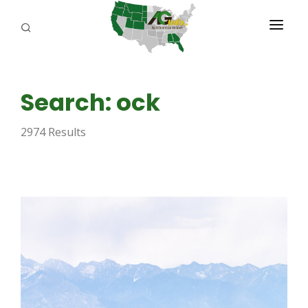
PROGRAMS
Search: ock
ABOUT US
2974 Results
REPORTERS
ADVERTISE
AGENCY PLANNING TOOL
CAYAC