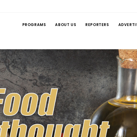
PROGRAMS
ABOUT US
REPORTERS
ADVERTI