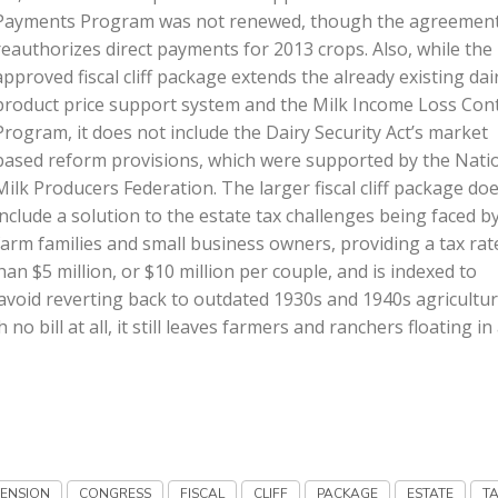
Payments Program was not renewed, though the agreemen
reauthorizes direct payments for 2013 crops. Also, while the
approved fiscal cliff package extends the already existing dai
product price support system and the Milk Income Loss Con
Program, it does not include the Dairy Security Act’s market
based reform provisions, which were supported by the Nati
Milk Producers Federation. The larger fiscal cliff package do
include a solution to the estate tax challenges being faced b
farm families and small business owners, providing a tax rat
an $5 million, or $10 million per couple, and is indexed to
s avoid reverting back to outdated 1930s and 1940s agricultur
 bill at all, it still leaves farmers and ranchers floating in
TENSION
CONGRESS
FISCAL
CLIFF
PACKAGE
ESTATE
T