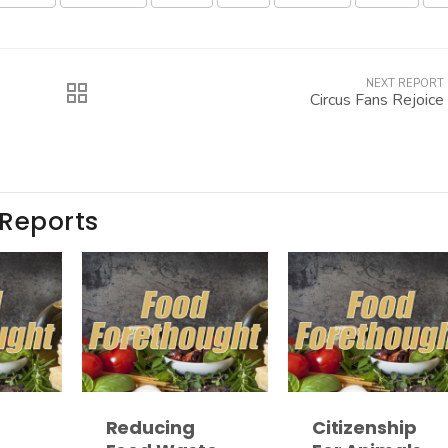
NEXT REPORT
Circus Fans Rejoice
 Reports
Reducing
Citizenship