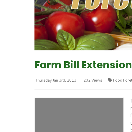
Farm Bill Extension
Thursday Jan 3rd, 2013
202 Views
Food Fore