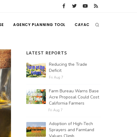
SE
AGENCY PLANNING TOOL
CAYAC
LATEST REPORTS
Reducing the Trade
Deficit
Fri Aug 7
Farm Bureau Warns Base
Acre Proposal Could Cost
California Farmers
Fri Aug 7
Adoption of High-Tech
Sprayers and Farmland
Values Climb