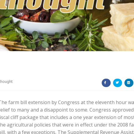
thought
The farm bill extension by Congress at the eleventh hour wa
relief to many and a disappoint to some. Congress approved
fiscal cliff package that includes a one year extension of mos
the agricultural policies that were in effect under the 2008 f
bill, with a few exceptions. The Supplemental Revenue Assis