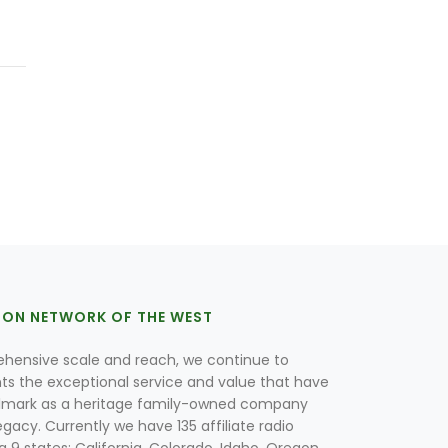
ION NETWORK OF THE WEST
hensive scale and reach, we continue to
nts the exceptional service and value that have
lmark as a heritage family-owned company
egacy. Currently we have 135 affiliate radio