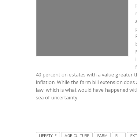
40 percent on estates with a value greater th
inflation. While the farm bill extension doe
law, which is what would have happened with no
sea of uncertainty.
LIFESTYLE
AGRICULTURE
FARM
BILL
EX