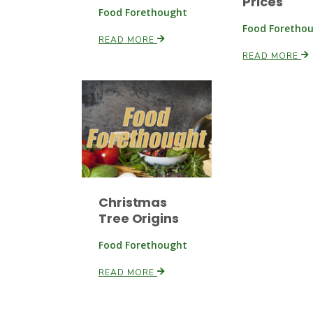
Prices
Food Forethought
Food Foretho
READ MORE
READ MORE
Christmas
Tree Origins
Food Forethought
READ MORE