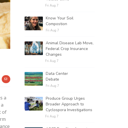
Fri Aug 7
Know Your Soil
Compostion
Fri Aug 7
Animal Disease Lab Move,
Federal Crop Insurance
Changes
Fri Aug 7
Data Center
Debate
Fri Aug 7
s a
Produce Group Urges
Broader Approach to
 a
Cyclospora Investigations
t of
Fri Aug 7
arm
tance