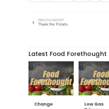
PREVIOUS REPORT
Thank the Potato
Latest Food Forethought
Change
Low Gas