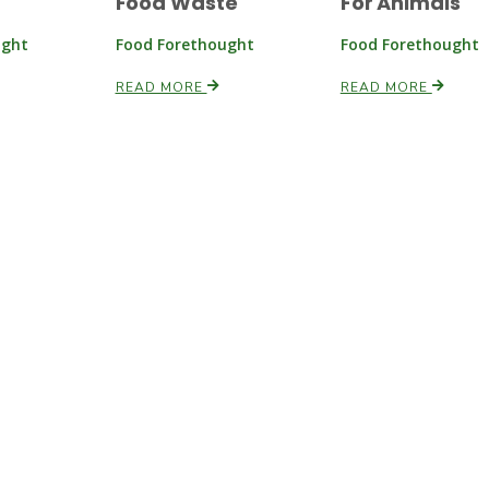
Food Waste
For Animals
ught
Food Forethought
Food Forethought
READ MORE
READ MORE