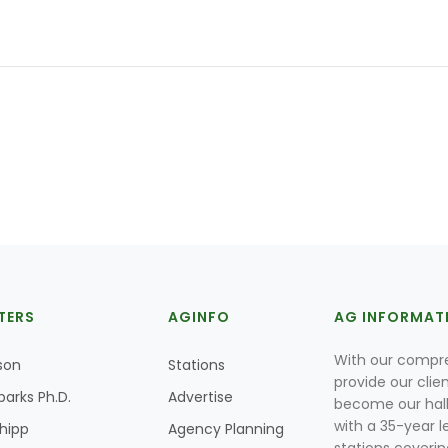
TERS
AGINFO
AG INFORMAT
With our compre
son
Stations
provide our clie
parks Ph.D.
Advertise
become our hal
with a 35-year l
Shipp
Agency Planning