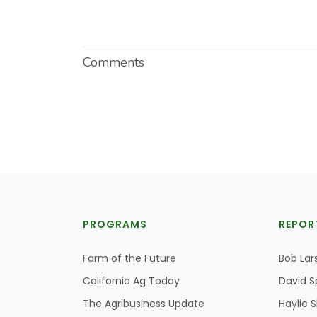
Comments
PROGRAMS
REPOR
Farm of the Future
Bob Lar
California Ag Today
David S
The Agribusiness Update
Haylie 