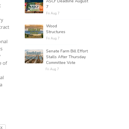
ASCF Deadline August
t
7
Fri Aug 7
ry
Wood
tract
Structures
Fri Aug 7
onal
es
Senate Farm Bill Effort
y
Stalls After Thursday
Committee Vote
e of
Fri Aug 7
al
 a
AX