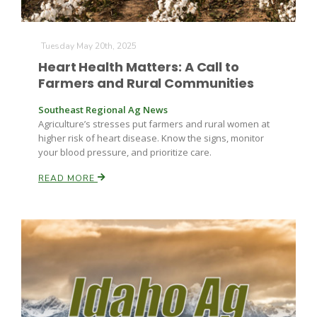
Tuesday May 20th, 2025
Heart Health Matters: A Call to
Farmers and Rural Communities
Southeast Regional Ag News
Agriculture’s stresses put farmers and rural women at
higher risk of heart disease. Know the signs, monitor
your blood pressure, and prioritize care.
READ MORE