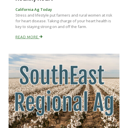
California Ag Today
Stress and lifestyle put farmers and rural women at risk
for heart disease. Taking charge of your heart health is
key to staying strong on and off the farm.
READ MORE