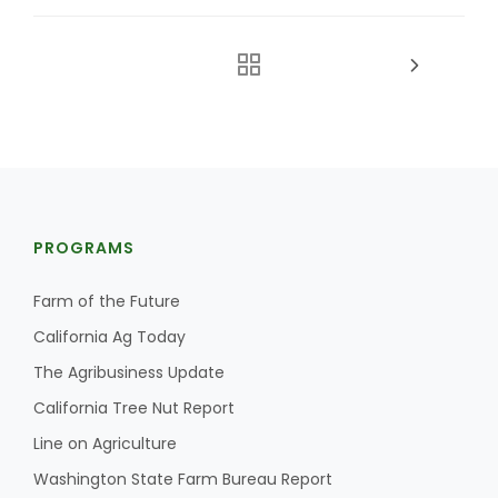
PROGRAMS
Farm of the Future
California Ag Today
The Agribusiness Update
California Tree Nut Report
Line on Agriculture
Washington State Farm Bureau Report