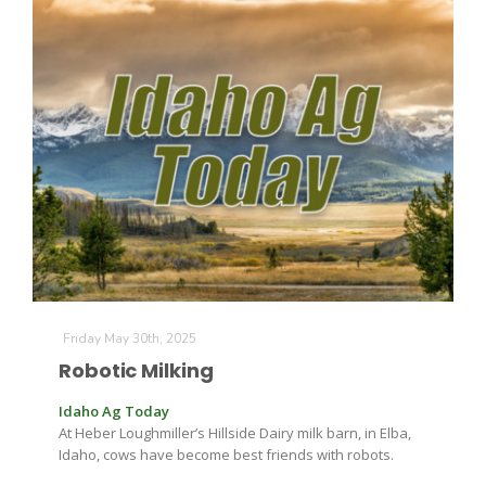
Paul
Friday May 30th, 2025
Robotic Milking
Idaho Ag Today
At Heber Loughmiller’s Hillside Dairy milk barn, in Elba,
Idaho, cows have become best friends with robots.