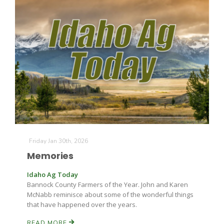
The Agribusiness Update
Bob Larson
Friday Jan 30th, 2026
Memories
Idaho Ag Today
Bannock County Farmers of the Year. John and Karen
McNabb reminisce about some of the wonderful things
that have happened over the years.
READ MORE