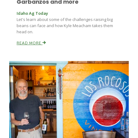
Garbanzos and more
Idaho Ag Today
Let's learn about some of the challenges raising big
beans can face and how Kyle Meacham takes them
head on.
READ MORE