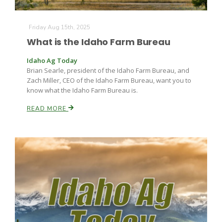
Friday Aug 15th, 2025
What is the Idaho Farm Bureau
Idaho Ag Today
Brian Searle, president of the Idaho Farm Bureau, and
Zach Miller, CEO of the Idaho Farm Bureau, want you to
Fruit Grower Report
know what the Idaho Farm Bureau is.
Lane Nordlund
READ MORE
Idaho Ag Today