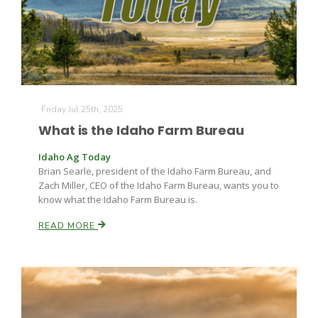
Leslie Gifford
Friday Jul 25th, 2025
What is the Idaho Farm Bureau
Idaho Ag Today
Brian Searle, president of the Idaho Farm Bureau, and
Southeast Regional Ag News
Zach Miller, CEO of the Idaho Farm Bureau, wants you to
know what the Idaho Farm Bureau is.
READ MORE
Lorrie Boyer