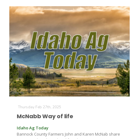
Thursday Feb 27th, 2025
McNabb Way of life
Idaho Ag Today
Bannock County Farmers John and Karen McNab share