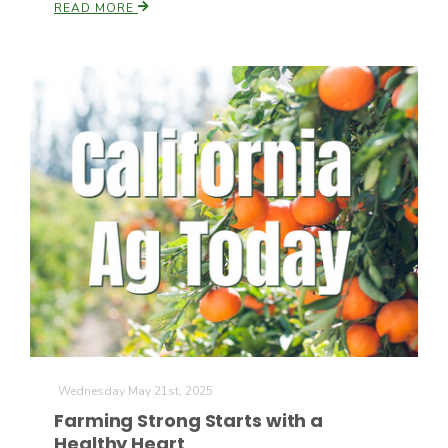
READ MORE
Russell Nemetz
Tim Hammerich
Wednesday May 21st, 2025
Farming Strong Starts with a
Healthy Heart