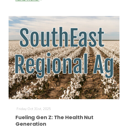
California Tree Nut Report
David Sparks Ph.D.
Line on Agriculture
Friday Oct 31st, 2025
Fueling Gen Z: The Health Nut
Generation