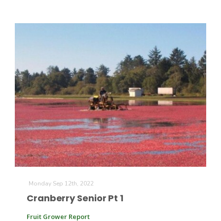
Monday Sep 12th, 2022
Cranberry Senior Pt 1
Fruit Grower Report