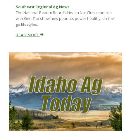
Haylie Shipp
Southeast Regional Ag News
The National Peanut Board’s Health Nut Club connects
with Gen Z to show how peanuts power healthy, on-the-
go lifestyles.
Washington State Farm Bureau Report
READ MORE
Jasper Gruel
Land & Livestock Report