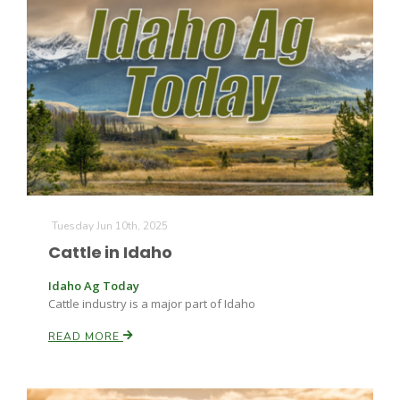
Tuesday Jun 10th, 2025
Cattle in Idaho
Patrick Cavanaugh
Idaho Ag Today
Cattle industry is a major part of Idaho
READ MORE