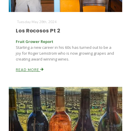
Tuesday May 28th, 2024
Los Rocosos Pt 2
Fruit Grower Report
Starting a new career in his 60s has turned out to be a
joy for Roger Lemstrom who is now growing grapes and
creating award winning wines.
READ MORE