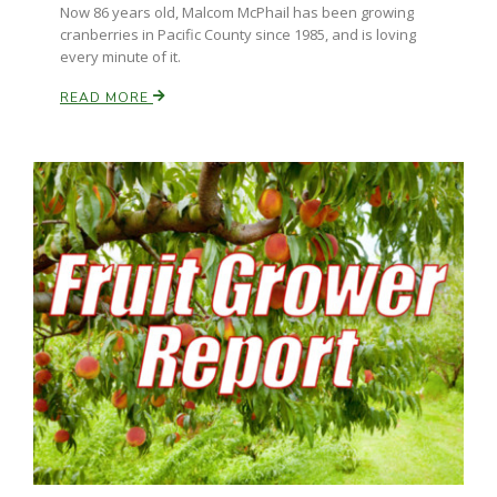
Now 86 years old, Malcom McPhail has been growing
cranberries in Pacific County since 1985, and is loving
every minute of it.
READ MORE