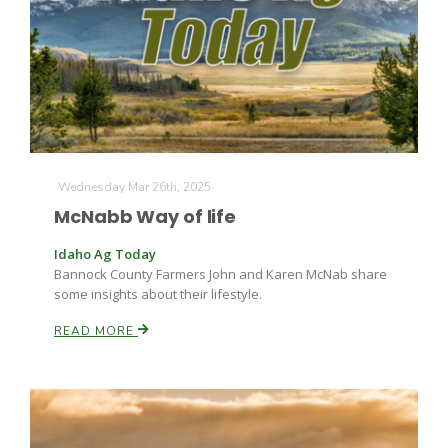
Wednesday Mar 26th, 2025
McNabb Way of life
Idaho Ag Today
Bannock County Farmers John and Karen McNab share
some insights about their lifestyle.
READ MORE