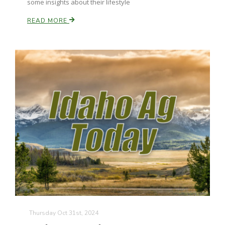
some insights about their lifestyle
READ MORE
Thursday Oct 31st, 2024