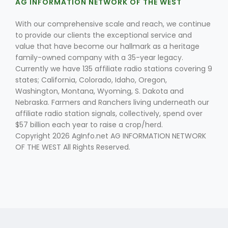
AG INFORMATION NETWORK OF THE WEST
With our comprehensive scale and reach, we continue
to provide our clients the exceptional service and
value that have become our hallmark as a heritage
family-owned company with a 35-year legacy.
Currently we have 135 affiliate radio stations covering 9
states; California, Colorado, Idaho, Oregon,
Washington, Montana, Wyoming, S. Dakota and
Nebraska. Farmers and Ranchers living underneath our
affiliate radio station signals, collectively, spend over
$57 billion each year to raise a crop/herd.
Copyright 2026 AgInfo.net AG INFORMATION NETWORK
OF THE WEST All Rights Reserved.