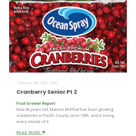
Tuesday Sep 13th, 2022
Cranberry Senior Pt 2
Fruit Grower Report
Now 86 years old, Malcom McPhail has been growing
cranberries in Pacific County since 1985, and is loving
every minute of it.
READ MORE