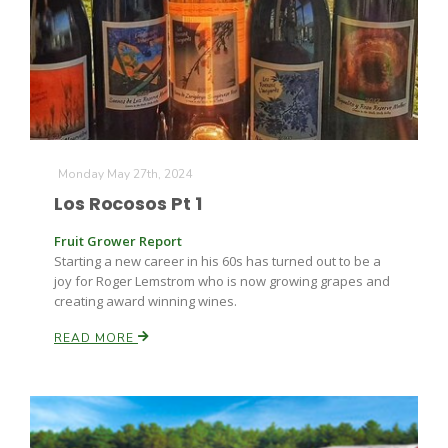
Monday May 27th, 2024
Los Rocosos Pt 1
Fruit Grower Report
Starting a new career in his 60s has turned out to be a
joy for Roger Lemstrom who is now growing grapes and
creating award winning wines.
READ MORE