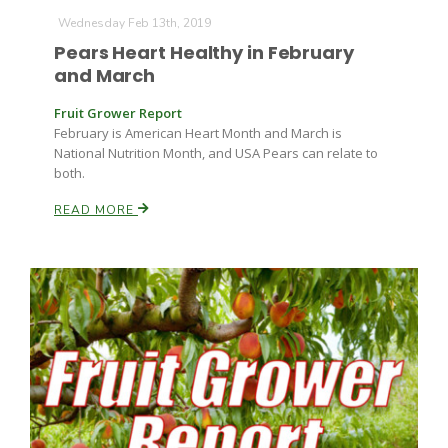
Wednesday Feb 13th, 2019
Pears Heart Healthy in February
and March
Fruit Grower Report
February is American Heart Month and March is
National Nutrition Month, and USA Pears can relate to
both.
READ MORE