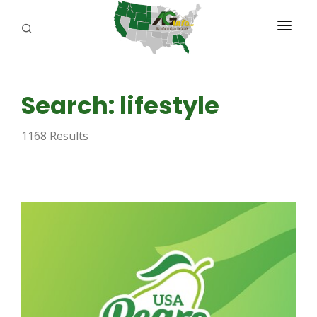
PROGRAMS
Search: lifestyle
ABOUT US
1168 Results
REPORTERS
ADVERTISE
AGENCY PLANNING TOOL
CAYAC