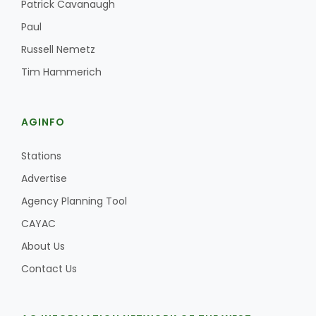
Patrick Cavanaugh
Paul
Russell Nemetz
Tim Hammerich
AGINFO
Stations
Advertise
Agency Planning Tool
CAYAC
About Us
Contact Us