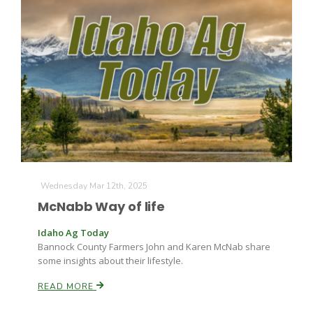
Wednesday Mar 12th, 2025
McNabb Way of life
Idaho Ag Today
Bannock County Farmers John and Karen McNab share
some insights about their lifestyle.
READ MORE