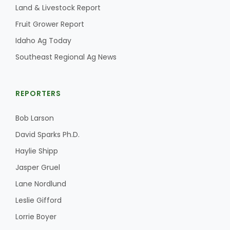
Land & Livestock Report
Fruit Grower Report
Idaho Ag Today
Southeast Regional Ag News
REPORTERS
Bob Larson
David Sparks Ph.D.
Haylie Shipp
Jasper Gruel
Lane Nordlund
Leslie Gifford
Lorrie Boyer