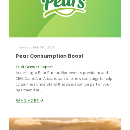
Farm of the Future
Thursday Mar 5th, 2026
Pear Consumption Boost
Fruit Grower Report
According to Pear Bureau Northwest’s president and
CEO, CarrieAnn Arias, is part of a new campaign to help
consumers understand that pears can be part of your
healthier diet …
READ MORE
California Ag Today