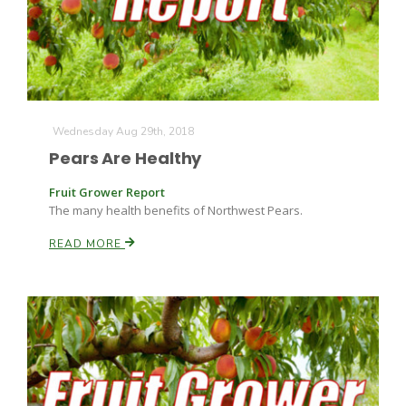
Wednesday Aug 29th, 2018
Pears Are Healthy
Fruit Grower Report
The many health benefits of Northwest Pears.
READ MORE