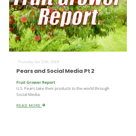
Thursday Jan 11th, 2018
Pears and Social Media Pt 2
Fruit Grower Report
U.S. Pears take their products to the world through
Social Media.
READ MORE