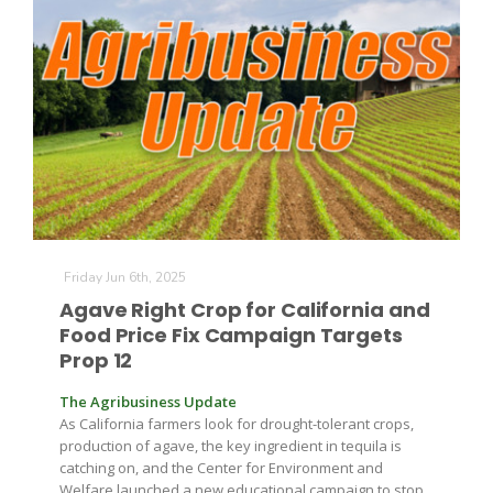
Paul
Friday Jun 6th, 2025
Agave Right Crop for California and
Food Price Fix Campaign Targets
Prop 12
The Agribusiness Update
As California farmers look for drought-tolerant crops,
production of agave, the key ingredient in tequila is
catching on, and the Center for Environment and
Welfare launched a new educational campaign to stop