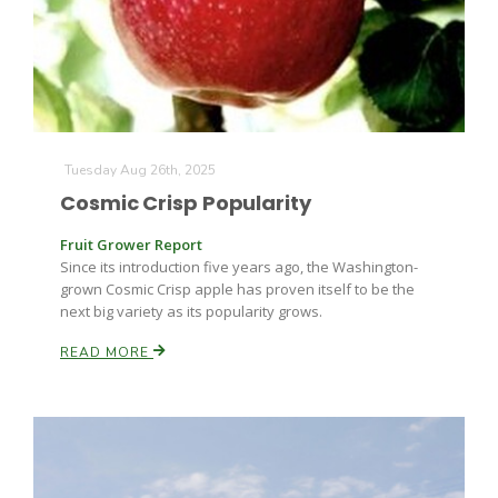
Tuesday Aug 26th, 2025
Cosmic Crisp Popularity
Fruit Grower Report
Since its introduction five years ago, the Washington-
grown Cosmic Crisp apple has proven itself to be the
next big variety as its popularity grows.
Patrick Cavanaugh
READ MORE