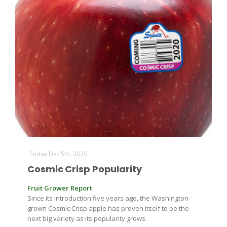
California Tree Nut Report
David Sparks Ph.D.
Line on Agriculture
Friday Dec 5th, 2025
Cosmic Crisp Popularity
Fruit Grower Report
Since its introduction five years ago, the Washington-
grown Cosmic Crisp apple has proven itself to be the
next big variety as its popularity grows.