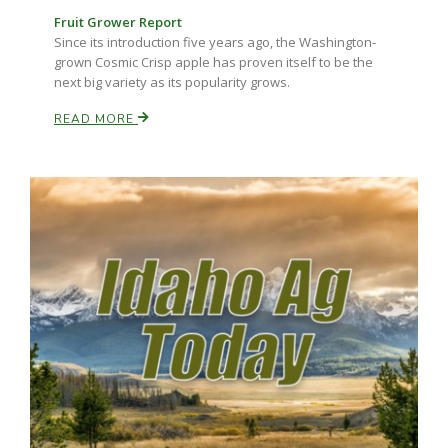
Fruit Grower Report
Since its introduction five years ago, the Washington-
grown Cosmic Crisp apple has proven itself to be the
next big variety as its popularity grows.
READ MORE
Fruit Grower Report
Lane Nordlund
Idaho Ag Today