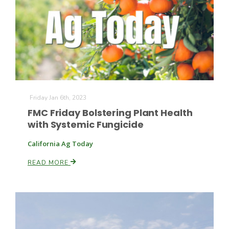
Friday Jan 6th, 2023
FMC Friday Bolstering Plant Health
with Systemic Fungicide
California Ag Today
READ MORE