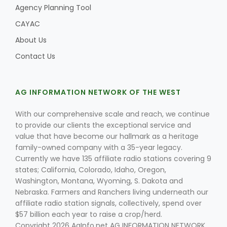
Agency Planning Tool
CAYAC
About Us
Contact Us
AG INFORMATION NETWORK OF THE WEST
With our comprehensive scale and reach, we continue
to provide our clients the exceptional service and
value that have become our hallmark as a heritage
family-owned company with a 35-year legacy.
Currently we have 135 affiliate radio stations covering 9
states; California, Colorado, Idaho, Oregon,
Washington, Montana, Wyoming, S. Dakota and
Nebraska. Farmers and Ranchers living underneath our
affiliate radio station signals, collectively, spend over
$57 billion each year to raise a crop/herd.
Copyright 2026 AgInfo.net AG INFORMATION NETWORK