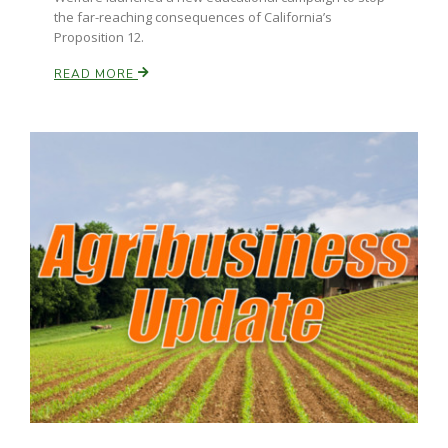
the far-reaching consequences of California’s
Proposition 12.
Russell Nemetz
READ MORE
Tim Hammerich