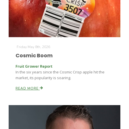
Farm of the Future
Friday May 8th, 2026
Cosmic Boom
Fruit Grower Report
In the six years since the Cosmic Crisp apple hit the
market, its popularity is soaring.
READ MORE
California Ag Today