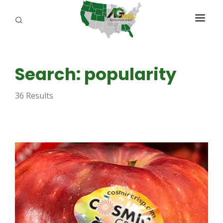
PROGRAMS
Search: popularity
ABOUT US
36 Results
REPORTERS
ADVERTISE
AGENCY PLANNING TOOL
CAYAC