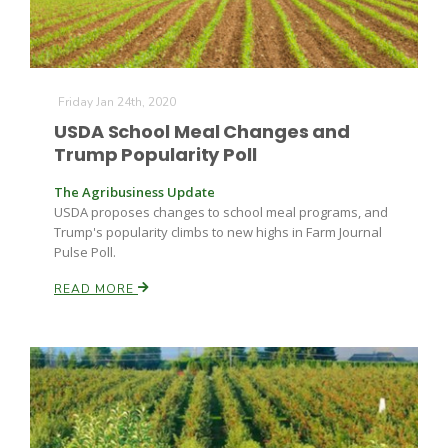
Friday Jan 24th, 2020
USDA School Meal Changes and
Trump Popularity Poll
The Agribusiness Update
USDA proposes changes to school meal programs, and
Trump's popularity climbs to new highs in Farm Journal
Pulse Poll.
READ MORE