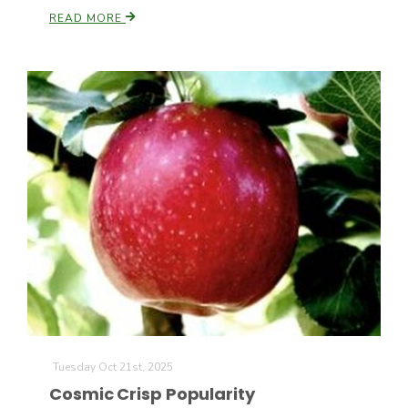
Haylie Shipp
READ MORE
Washington State Farm Bureau Report
Jasper Gruel
Land & Livestock Report
Tuesday Oct 21st, 2025
Cosmic Crisp Popularity