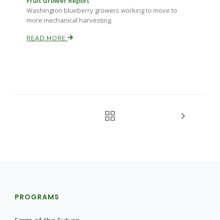
Fruit Grower Report
Washington blueberry growers working to move to
more mechanical harvesting.
READ MORE
PROGRAMS