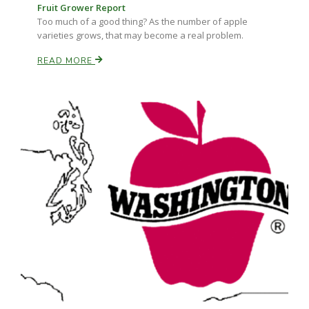
Fruit Grower Report
Too much of a good thing? As the number of apple
varieties grows, that may become a real problem.
READ MORE