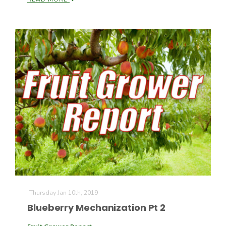
Thursday Jan 10th, 2019
Blueberry Mechanization Pt 2