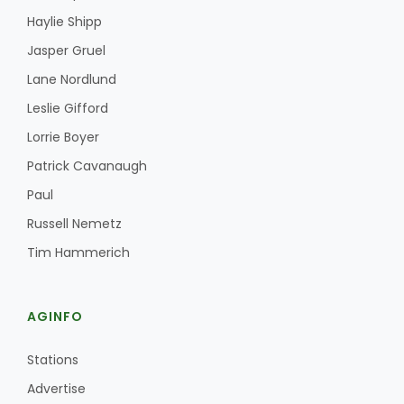
Haylie Shipp
Jasper Gruel
Lane Nordlund
Leslie Gifford
Lorrie Boyer
Patrick Cavanaugh
Paul
Russell Nemetz
Tim Hammerich
AGINFO
Stations
Advertise