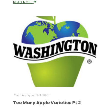
READ MORE
Wednesday Jun 3rd, 2020
Too Many Apple Varieties Pt 2