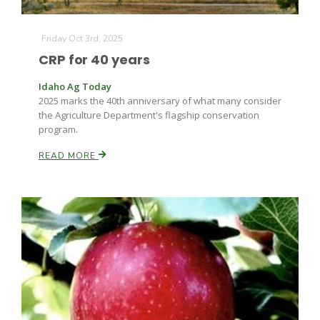
Friday Oct 3rd, 2025
CRP for 40 years
Leslie Gifford
Idaho Ag Today
2025 marks the 40th anniversary of what many consider
the Agriculture Department's flagship conservation
program.
READ MORE
Southeast Regional Ag News
Lorrie Boyer