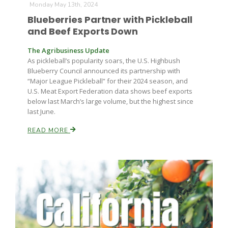
Monday May 13th, 2024
Blueberries Partner with Pickleball
and Beef Exports Down
The Agribusiness Update
As pickleball’s popularity soars, the U.S. Highbush
Blueberry Council announced its partnership with
“Major League Pickleball” for their 2024 season, and
U.S. Meat Export Federation data shows beef exports
below last March’s large volume, but the highest since
last June.
READ MORE