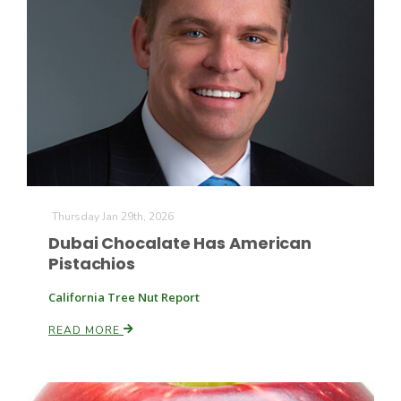
The Agribusiness Update
Thursday Jan 29th, 2026
Bob Larson
Dubai Chocalate Has American
Pistachios
California Tree Nut Report
READ MORE