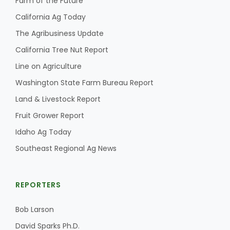
Farm of the Future
California Ag Today
The Agribusiness Update
California Tree Nut Report
Line on Agriculture
Washington State Farm Bureau Report
Land & Livestock Report
Fruit Grower Report
Idaho Ag Today
Southeast Regional Ag News
REPORTERS
Bob Larson
David Sparks Ph.D.