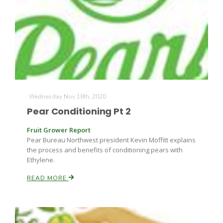
Wednesday Nov 18th, 2020
Pear Conditioning Pt 2
Fruit Grower Report
Pear Bureau Northwest president Kevin Moffitt explains
the process and benefits of conditioning pears with
Ethylene.
READ MORE