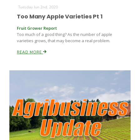
Tuesday Jun 2nd, 2020
Too Many Apple Varieties Pt 1
Fruit Grower Report
Too much of a good thing? As the number of apple
varieties grows, that may become a real problem.
READ MORE