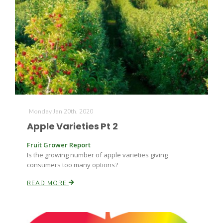
Monday Jan 20th, 2020
Apple Varieties Pt 2
Fruit Grower Report
Is the growing number of apple varieties giving
consumers too many options?
READ MORE