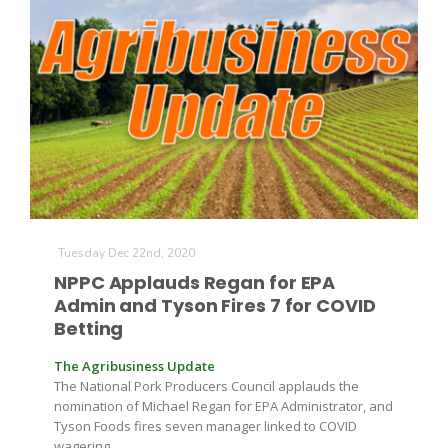
Tuesday Dec 22nd, 2020
NPPC Applauds Regan for EPA
Admin and Tyson Fires 7 for COVID
Betting
The Agribusiness Update
The National Pork Producers Council applauds the
nomination of Michael Regan for EPA Administrator, and
Tyson Foods fires seven manager linked to COVID
wagering.