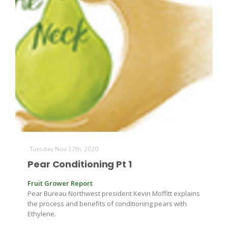
Tuesday Nov 17th, 2020
Pear Conditioning Pt 1
Fruit Grower Report
Pear Bureau Northwest president Kevin Moffitt explains
the process and benefits of conditioning pears with
Ethylene.