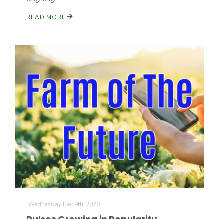
READ MORE
Wednesday Dec 9th, 2020
Pulses Growing in Popularity