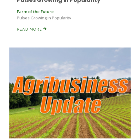
Farm of the Future
Pulses Growing in Popularity
READ MORE