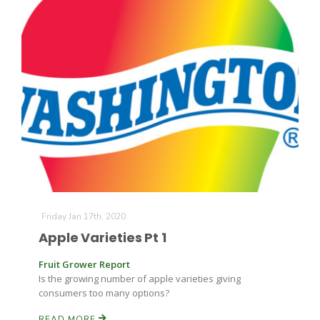
Friday Jan 17th, 2020
Apple Varieties Pt 1
Fruit Grower Report
Is the growing number of apple varieties giving
consumers too many options?
READ MORE