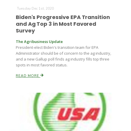
Tuesday Dec 1st, 2020
Biden's Progressive EPA Transition
and Ag Top 3 in Most Favored
Survey
The Agribusiness Update
President-elect Biden's transition team for EPA
Administrator should be of concern to the ag industry,
and a new Gallup poll finds ag industry fills top three
spots in most favored status.
READ MORE