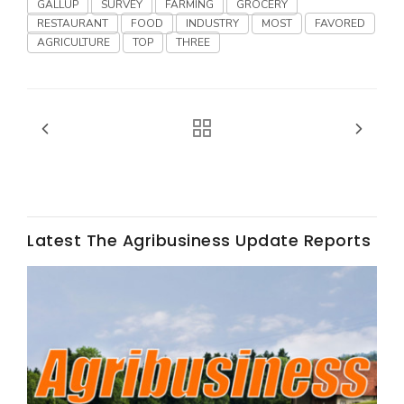
GALLUP
SURVEY
FARMING
GROCERY
RESTAURANT
FOOD
INDUSTRY
MOST
FAVORED
AGRICULTURE
TOP
THREE
Fruit Grower Report
Lane Nordlund
Latest The Agribusiness Update Reports
Idaho Ag Today