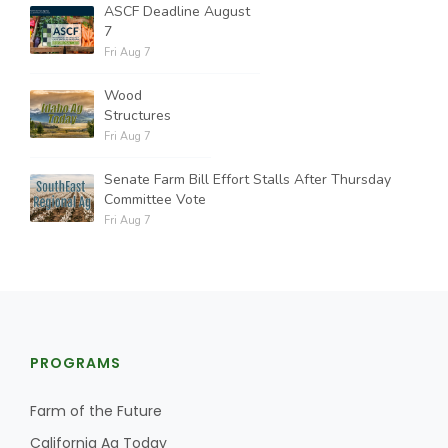
ASCF Deadline August
7
Fri Aug 7
Wood
Structures
Fri Aug 7
Senate Farm Bill Effort Stalls After Thursday
Committee Vote
Fri Aug 7
PROGRAMS
Farm of the Future
California Ag Today