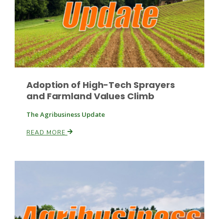
Leslie Gifford
Adoption of High-Tech Sprayers
and Farmland Values Climb
The Agribusiness Update
Southeast Regional Ag News
READ MORE
Lorrie Boyer