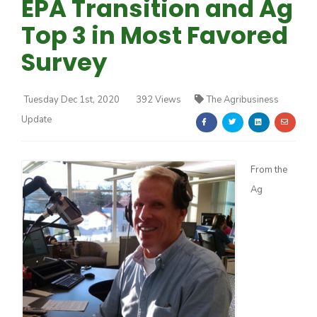
EPA Transition and Ag
Top 3 in Most Favored
Survey
Tuesday Dec 1st, 2020
392 Views
The Agribusiness
Farm of the Future
Update
From the
Ag
California Ag Today