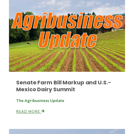
Russell Nemetz
Senate Farm Bill Markup and U.S.-
Mexico Dairy Summit
The Agribusiness Update
READ MORE
Tim Hammerich