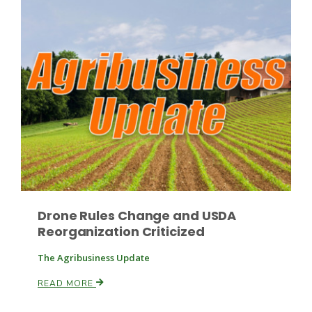
Drone Rules Change and USDA
Reorganization Criticized
The Agribusiness Update
READ MORE