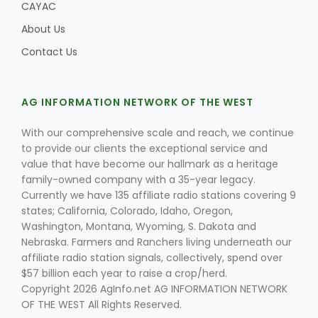
CAYAC
About Us
Contact Us
AG INFORMATION NETWORK OF THE WEST
With our comprehensive scale and reach, we continue
to provide our clients the exceptional service and
value that have become our hallmark as a heritage
family-owned company with a 35-year legacy.
Currently we have 135 affiliate radio stations covering 9
states; California, Colorado, Idaho, Oregon,
Washington, Montana, Wyoming, S. Dakota and
Nebraska. Farmers and Ranchers living underneath our
affiliate radio station signals, collectively, spend over
$57 billion each year to raise a crop/herd.
Copyright 2026 AgInfo.net AG INFORMATION NETWORK
OF THE WEST All Rights Reserved.