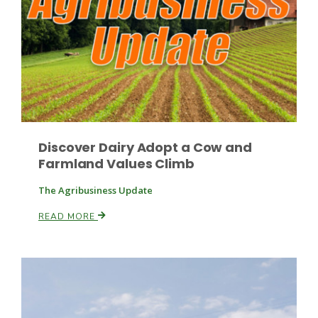
Discover Dairy Adopt a Cow and
Farmland Values Climb
The Agribusiness Update
Patrick Cavanaugh
READ MORE