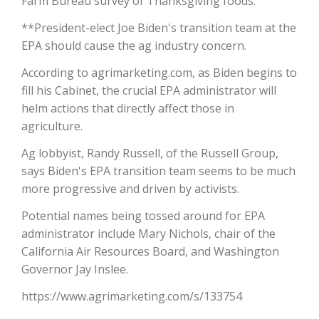
Farm Bureau survey of Thanksgiving foods.
**President-elect Joe Biden's transition team at the
California Tree Nut Report
EPA should cause the ag industry concern.
According to agrimarketing.com, as Biden begins to
David Sparks Ph.D.
fill his Cabinet, the crucial EPA administrator will
helm actions that directly affect those in
agriculture.
Ag lobbyist, Randy Russell, of the Russell Group,
says Biden's EPA transition team seems to be much
more progressive and driven by activists.
Line on Agriculture
Potential names being tossed around for EPA
administrator include Mary Nichols, chair of the
California Air Resources Board, and Washington
Governor Jay Inslee.
https://www.agrimarketing.com/s/133754