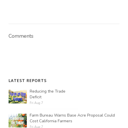
Comments
LATEST REPORTS
Reducing the Trade
Deficit
Fri Aug 7
Farm Bureau Warns Base Acre Proposal Could
Cost California Farmers
Fri Aug 7