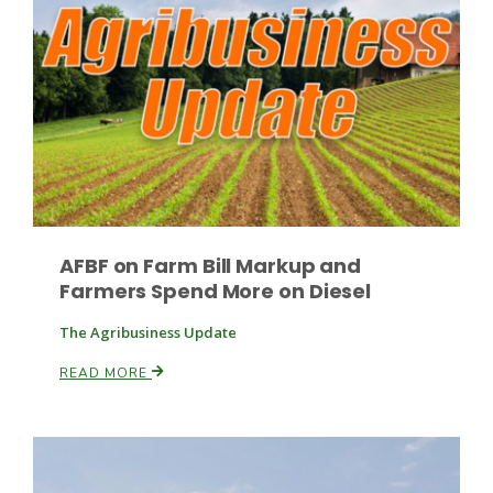
Paul
AFBF on Farm Bill Markup and
Farmers Spend More on Diesel
The Agribusiness Update
READ MORE