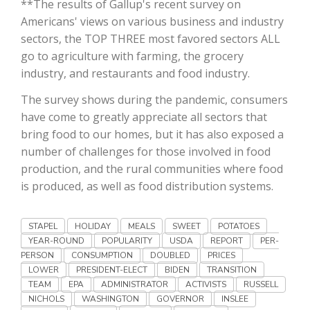
**The results of Gallup's recent survey on
Haylie Shipp
Americans' views on various business and industry
sectors, the TOP THREE most favored sectors ALL
go to agriculture with farming, the grocery
industry, and restaurants and food industry.
Washington State Farm Bureau Report
The survey shows during the pandemic, consumers
have come to greatly appreciate all sectors that
bring food to our homes, but it has also exposed a
number of challenges for those involved in food
production, and the rural communities where food
is produced, as well as food distribution systems.
STAPEL
HOLIDAY
MEALS
SWEET
POTATOES
Jasper Gruel
YEAR-ROUND
POPULARITY
USDA
REPORT
PER-
Land & Livestock Report
PERSON
CONSUMPTION
DOUBLED
PRICES
LOWER
PRESIDENT-ELECT
BIDEN
TRANSITION
TEAM
EPA
ADMINISTRATOR
ACTIVISTS
RUSSELL
NICHOLS
WASHINGTON
GOVERNOR
INSLEE