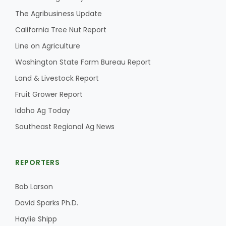
The Agribusiness Update
California Tree Nut Report
Line on Agriculture
Washington State Farm Bureau Report
Land & Livestock Report
Fruit Grower Report
Idaho Ag Today
Southeast Regional Ag News
REPORTERS
Bob Larson
David Sparks Ph.D.
Haylie Shipp