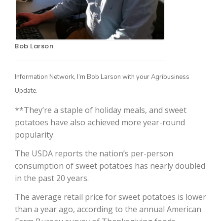
Bob Larson
Information Network, I’m Bob Larson with your Agribusiness
Update.
**They’re a staple of holiday meals, and sweet
The Agribusiness Update
Bob Larson
potatoes have also achieved more year-round
popularity.
The USDA reports the nation’s per-person
consumption of sweet potatoes has nearly doubled
in the past 20 years.
The average retail price for sweet potatoes is lower
than a year ago, according to the annual American