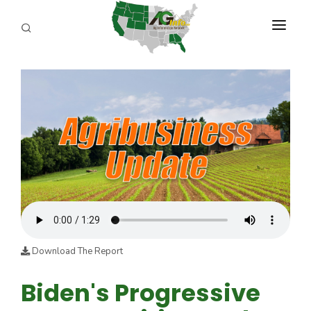
PROGRAMS
ABOUT US
REPORTERS
ADVERTISE
AGENCY PLANNING TOOL
CAYAC
Download The Report
Biden's Progressive