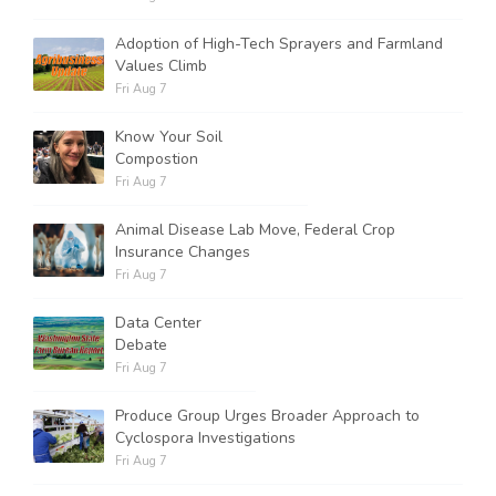
Adoption of High-Tech Sprayers and Farmland
Values Climb
Fri Aug 7
Know Your Soil
Compostion
Fri Aug 7
Animal Disease Lab Move, Federal Crop
Insurance Changes
Fri Aug 7
Data Center
Debate
Fri Aug 7
Produce Group Urges Broader Approach to
Cyclospora Investigations
Fri Aug 7