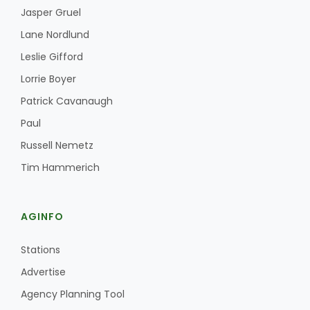
Jasper Gruel
Lane Nordlund
Leslie Gifford
Lorrie Boyer
Patrick Cavanaugh
Paul
Russell Nemetz
Tim Hammerich
AGINFO
Stations
Advertise
Agency Planning Tool