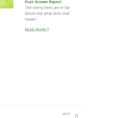
Fruit Grower Report
The cherry trees are in full
bloom but what does that
mean?
READ MORE
NEXT