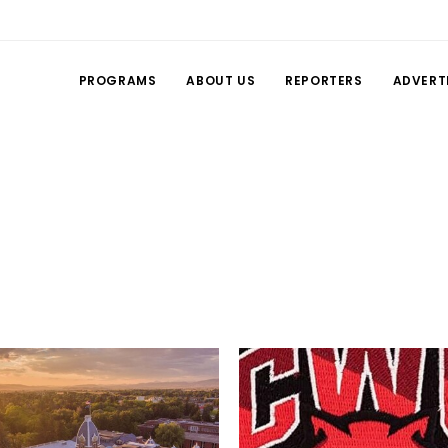
PROGRAMS
ABOUT US
REPORTERS
ADVERT