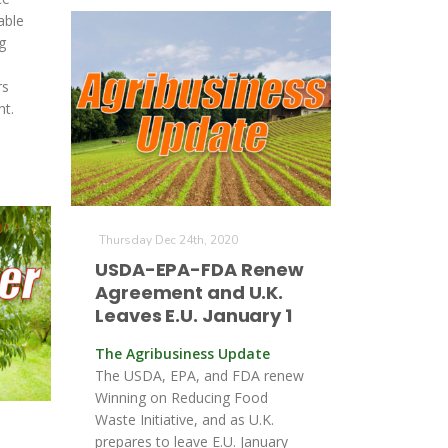
able
g
rs
t.
Thursday Dec 24th, 2020
USDA-EPA-FDA Renew
Agreement and U.K.
Leaves E.U. January 1
The Agribusiness Update
The USDA, EPA, and FDA renew
Winning on Reducing Food
Waste Initiative, and as U.K.
prepares to leave E.U. January