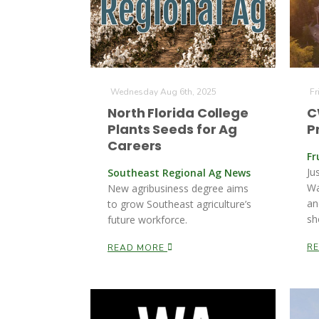
Wednesday Aug 6th, 2025
Fr
North Florida College
C
Plants Seeds for Ag
P
Careers
Fr
Ju
Southeast Regional Ag News
Wa
New agribusiness degree aims
an
to grow Southeast agriculture’s
sh
future workforce.
R
READ MORE