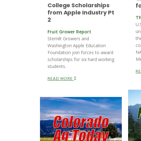
College Scholarships
f
from Apple Industry Pt
Th
2
U.
un
Fruit Grower Report
th
Stemilt Growers and
co
Washington Apple Education
NA
Foundation join forces to award
Me
scholarships for six hard working
students.
R
READ MORE