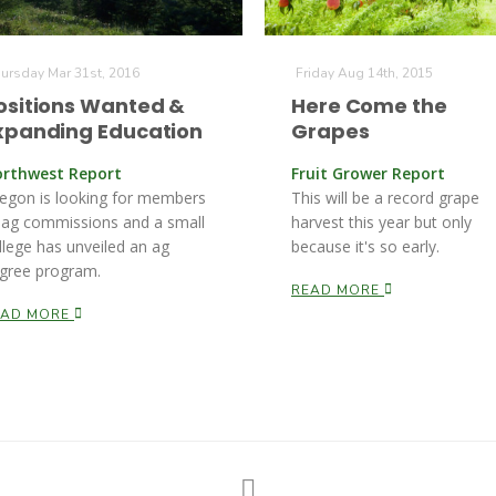
ursday Mar 31st, 2016
Friday Aug 14th, 2015
ositions Wanted &
Here Come the
xpanding Education
Grapes
rthwest Report
Fruit Grower Report
egon is looking for members
This will be a record grape
 ag commissions and a small
harvest this year but only
llege has unveiled an ag
because it's so early.
gree program.
READ MORE
EAD MORE