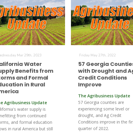
dnesday Mar 29th, 2023
Friday May 27th, 2022
alifornia Water
57 Georgia Countie
upply Benefits from
with Drought and A
torms and Formal
Credit Conditions
ducation in Rural
Improve
merica
The Agribusiness Update
57 Georgia counties are
e Agribusiness Update
experiencing some level or
lifornia's water supply is
drought, and Ag Credit
nefitting from continued
Conditions improve in the fir
orms, and formal education
quarter of 2022.
ows in rural America but still