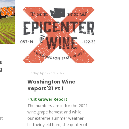
s
g
Friday Apr 22nd, 2022
Washington Wine
Report '21 Pt 1
Fruit Grower Report
The numbers are in for the 2021
wine grape harvest and while
st
our extreme summer weather
hit their yield hard, the quality of