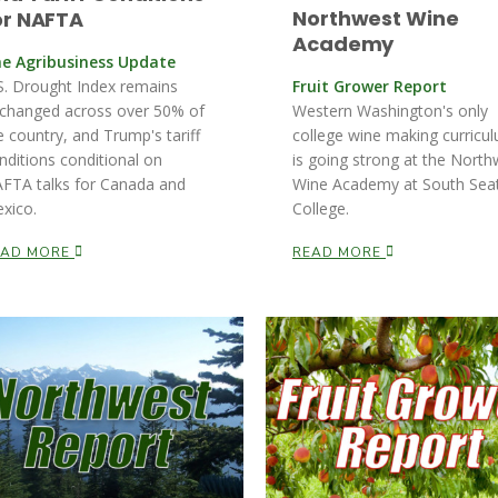
Northwest Wine
or NAFTA
Academy
e Agribusiness Update
S. Drought Index remains
Fruit Grower Report
changed across over 50% of
Western Washington's only
e country, and Trump's tariff
college wine making curricu
nditions conditional on
is going strong at the North
FTA talks for Canada and
Wine Academy at South Seat
xico.
College.
EAD MORE
READ MORE