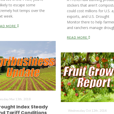
likely to escape some
stickers that aren't compost
tremely hot temps over the
could cost millions for U.S. a
xt week.
exports, and U.S. Drought
Monitor there to help farme
EAD MORE
and ranchers manage drough
READ MORE
esday Mar 13th, 2018
rought Index Steady
Wednesday Oct 12th, 2016
nd Tariff Conditions