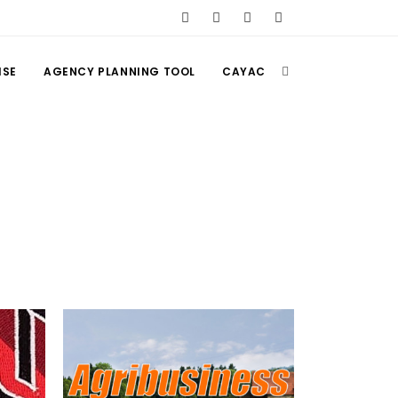
ISE
AGENCY PLANNING TOOL
CAYAC