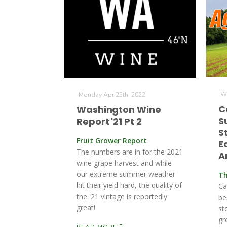
We
Monday Apr 25th, 2022
C
Washington Wine
S
Report '21 Pt 2
S
Fruit Grower Report
E
The numbers are in for the 2021
A
wine grape harvest and while
our extreme summer weather
Th
hit their yield hard, the quality of
Ca
the '21 vintage is reportedly
be
great!
st
gr