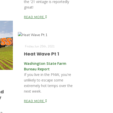
the '21 vintage is reportedly
great!
READ MORE
Friday Jun 25th, 2021
Heat Wave Pt 1
Washington State Farm
Bureau Report
If you live in the PNW, you're
unlikely to escape some
extremely hot temps over the
nd
next week.
r
READ MORE
ce