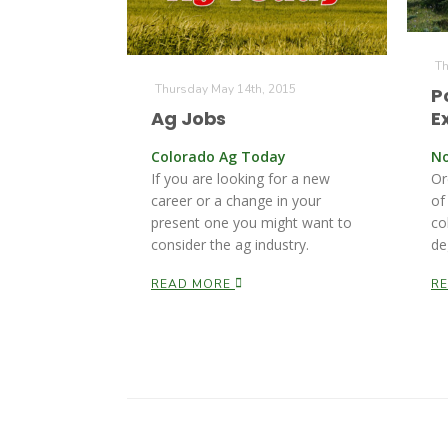
Th
Thursday May 14th, 2015
P
Ag Jobs
E
Colorado Ag Today
No
If you are looking for a new
Or
career or a change in your
of
present one you might want to
co
consider the ag industry.
de
READ MORE
R