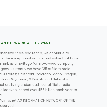
ION NETWORK OF THE WEST
hensive scale and reach, we continue to
nts the exceptional service and value that have
lmark as a heritage family-owned company
egacy. Currently we have 135 affiliate radio
g 9 states; California, Colorado, Idaho, Oregon,
tana, Wyoming, S. Dakota and Nebraska.
hers living underneath our affiliate radio
collectively, spend over $57 billion each year to
d.
 AgInfo.net AG INFORMATION NETWORK OF THE
Reserved.