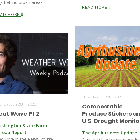
gs behind urban areas.
READ MORE
EAD MORE
Tuesday Jul 27th, 2021
nday Jun 28th, 2021
Compostable
eat Wave Pt 2
Produce Stickers a
U.S. Drought Monito
shington State Farm
reau Report
The Agribusiness Update
 you live in the PNW, you're
A French law banning produ