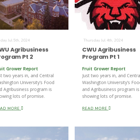
iday Jul 5th, 2024
Thursday Jul 4th, 2024
WU Agribusiness
CWU Agribusiness
rogram Pt 2
Program Pt 1
uit Grower Report
Fruit Grower Report
st two years in, and Central
Just two years in, and Centra
shington University’s Food
Washington University’s Foo
d Agribusiness program is
and Agribusiness program is
owing lots of promise.
showing lots of promise.
EAD MORE
READ MORE