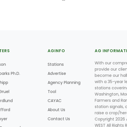
TERS
AGINFO
AG INFORMAT
With our compre
son
Stations
provide our clie
parks Ph.D.
Advertise
become our hal
with a 35-year l
Shipp
Agency Planning
stations coverin
Gruel
Tool
Washington, Mon
Farmers and Ranc
rdlund
CAYAC
station signals, 
ifford
About Us
raise a crop/her
oyer
Contact Us
Copyright 2026
WEST All Rights 