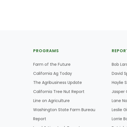
PROGRAMS
REPOR
Farm of the Future
Bob Lar
California Ag Today
David S
The Agribusiness Update
Haylie 
California Tree Nut Report
Jasper 
Line on Agriculture
Lane No
Washington State Farm Bureau
Leslie G
Report
Lorrie B