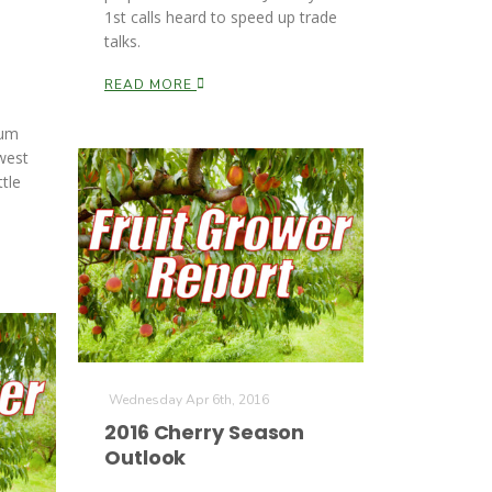
1st calls heard to speed up trade
talks.
READ MORE
lum
west
tle
Wednesday Apr 6th, 2016
2016 Cherry Season
Outlook