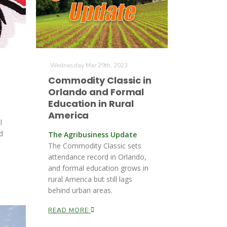
Wednesday Mar 29th, 2023
Commodity Classic in
Orlando and Formal
Education in Rural
America
l
d
The Agribusiness Update
The Commodity Classic sets
attendance record in Orlando,
and formal education grows in
rural America but still lags
behind urban areas.
READ MORE