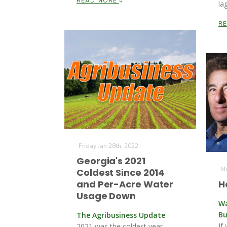
READ MORE
la
R
Friday Jan 28th, 2022
Georgia's 2021
Mo
Coldest Since 2014
and Per-Acre Water
H
Usage Down
Wa
Bu
The Agribusiness Update
If
2021 was the coldest year