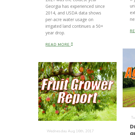
un
Georgia has experienced since
ex
2014, and USDA data shows
ne
per-acre water usage on
irrigated land continues a 50+
R
year drop.
READ MORE
Tu
D
Wednesday Aug 16th, 2017
a