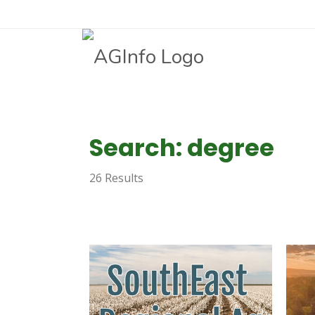
Search: degree
26 Results