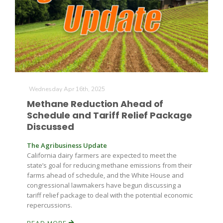
Russell Nemetz
Wednesday Apr 16th, 2025
Methane Reduction Ahead of
Schedule and Tariff Relief Package
Discussed
The Agribusiness Update
California dairy farmers are expected to meet the
state’s goal for reducing methane emissions from their
farms ahead of schedule, and the White House and
congressional lawmakers have begun discussing a
Tim Hammerich
tariff relief package to deal with the potential economic
repercussions.