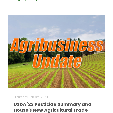
READ MORE
Thursday Feb 8th, 2024
USDA '22 Pesticide Summary and
House's New Agricultural Trade