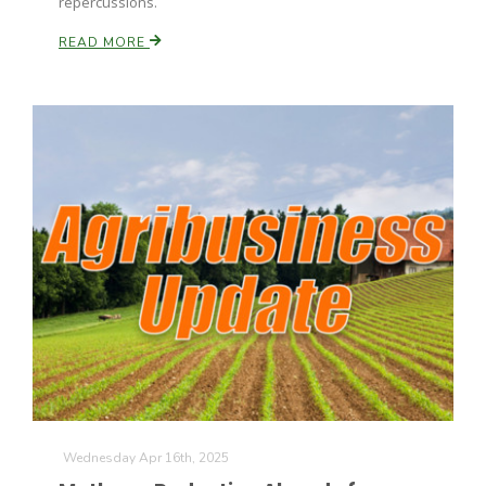
repercussions.
READ MORE
Patrick Cavanaugh
Wednesday Apr 16th, 2025