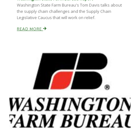
Washington State Farm Bureau's Tom Davis talks about
the supply chain challenges and the Supply Chain
Legislative Caucus that will work on relief.
READ MORE