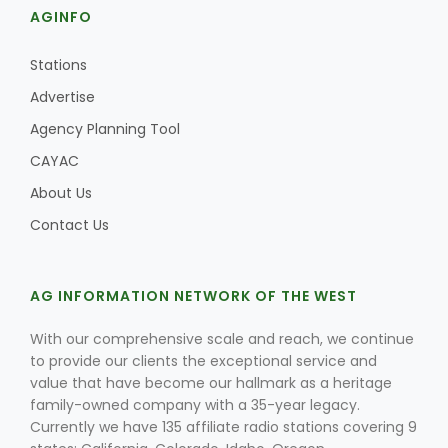
AGINFO
Stations
Advertise
Agency Planning Tool
CAYAC
About Us
Contact Us
AG INFORMATION NETWORK OF THE WEST
With our comprehensive scale and reach, we continue
to provide our clients the exceptional service and
value that have become our hallmark as a heritage
family-owned company with a 35-year legacy.
Currently we have 135 affiliate radio stations covering 9