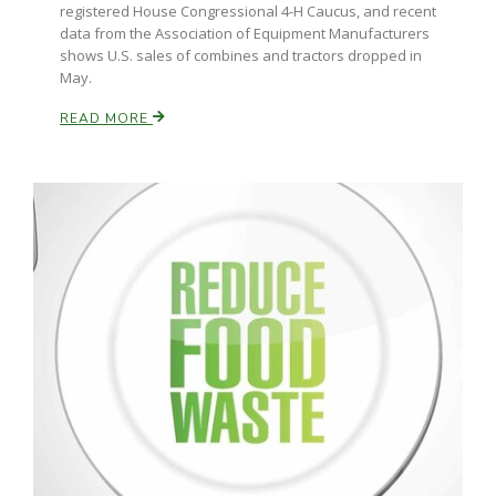
registered House Congressional 4-H Caucus, and recent
data from the Association of Equipment Manufacturers
California Tree Nut Report
shows U.S. sales of combines and tractors dropped in
May.
READ MORE
David Sparks Ph.D.
Line on Agriculture