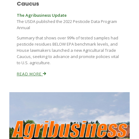
Caucus
The Agribusiness Update
The USDA published the 2022 Pesticide Data Program
Annual
Summary that shows over 99% of tested samples had
pesticide residues BELOW EPA benchmark levels, and
House lawmakers launched a new Agricultural Trade
Caucus, seeking to advance and promote policies vital
to U.S. agriculture.
READ MORE