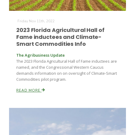
Friday Nov 11th, 2022
2023 Florida Agricultural Hall of
Fame inductees and Climate-
Smart Commodities Info
The Agribusiness Update
The 2023 Florida Agricultural Hall of Fame inductees are
named, and the Congressional Western Caucus
demands information on on oversight of Climate-Smart
Commodities pilot program.
READ MORE