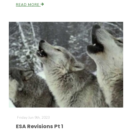
READ MORE
Friday Jun 9th, 2023
ESA Revisions Pt 1