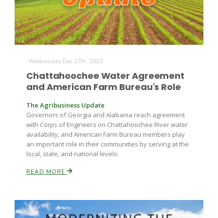
Wednesday Dec 27th, 2023
Chattahoochee Water Agreement
and American Farm Bureau's Role
The Agribusiness Update
Governors of Georgia and Alabama reach agreement
with Corps of Engineers on Chattahoochee River water
availability, and American Farm Bureau members play
an important role in their communities by serving at the
local, state, and national levels.
READ MORE