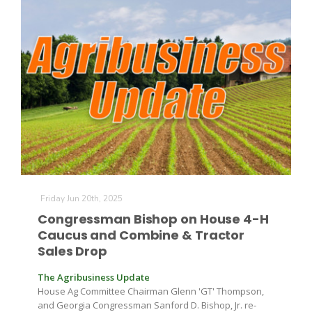
The Agribusiness Update
Bob Larson
Friday Jun 20th, 2025
Congressman Bishop on House 4-H
Caucus and Combine & Tractor
Sales Drop
The Agribusiness Update
House Ag Committee Chairman Glenn 'GT' Thompson,
and Georgia Congressman Sanford D. Bishop, Jr. re-