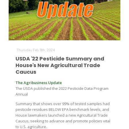
Thursday Feb 8th, 2024
USDA '22 Pesticide Summary and
House's New Agricultural Trade
Caucus
The Agribusiness Update
The USDA published the 2022 Pesticide Data Program
Annual
Summary that shows over 99% of tested samples had
pesticide residues BELOW EPA benchmark levels, and
House lawmakers launched a new Agricultural Trade
Caucus, seeking to advance and promote policies vital
to U.S. agriculture.