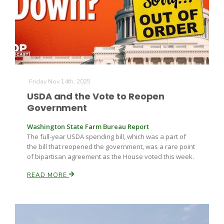
Farm of the Future
Friday Nov 14th, 2025
USDA and the Vote to Reopen
Government
Washington State Farm Bureau Report
The full-year USDA spending bill, which was a part of
the bill that reopened the government, was a rare point
of bipartisan agreement as the House voted this week.
READ MORE
California Ag Today