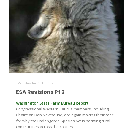
Monday Jun 12th, 2023
ESA Revisions Pt 2
Washington State Farm Bureau Report
Congressional Western Caucus members, including
Chairman Dan Newhouse, are again making their case
for why the Endangered Species Act is harming rural
communities across the country.