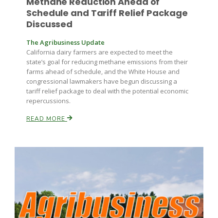
Methane Reduction Ahead of
Schedule and Tariff Relief Package
Discussed
The Agribusiness Update
California dairy farmers are expected to meet the
state’s goal for reducing methane emissions from their
farms ahead of schedule, and the White House and
congressional lawmakers have begun discussing a
Paul
tariff relief package to deal with the potential economic
repercussions.
READ MORE