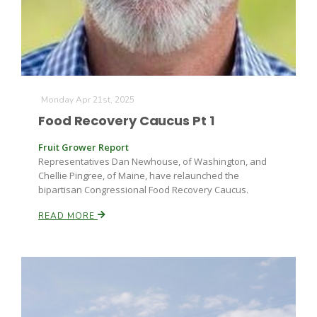
Monday Apr 21st, 2025
Food Recovery Caucus Pt 1
Fruit Grower Report
Fruit Grower Report
Lane Nordlund
Representatives Dan Newhouse, of Washington, and
Chellie Pingree, of Maine, have relaunched the
bipartisan Congressional Food Recovery Caucus.
READ MORE
Idaho Ag Today