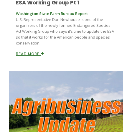
ESA Working Group Pt 1
Washington State Farm Bureau Report
U.S. Representative Dan Newhouse is one of the
organizers of the newly formed Endangered Species
Act Working Group who says it’s time to update the ESA
so that it works for the American people and species
conservation.
READ MORE