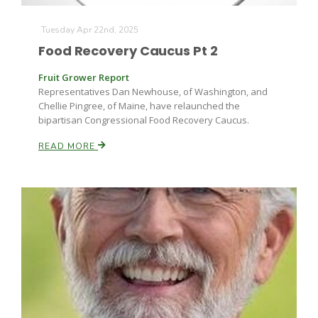
Haylie Shipp
Tuesday Apr 22nd, 2025
Food Recovery Caucus Pt 2
Washington State Farm Bureau Report
Fruit Grower Report
Representatives Dan Newhouse, of Washington, and
Chellie Pingree, of Maine, have relaunched the
bipartisan Congressional Food Recovery Caucus.
READ MORE
Jasper Gruel
Land & Livestock Report