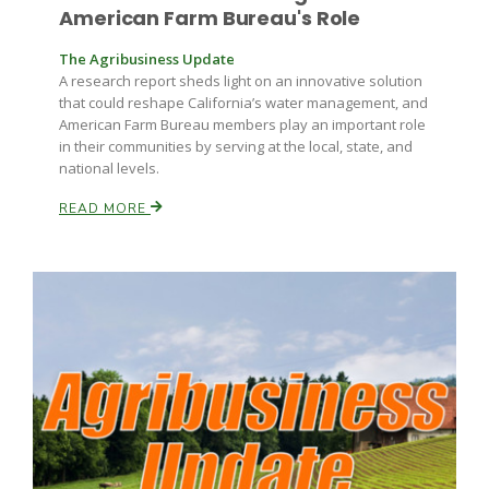
American Farm Bureau's Role
The Agribusiness Update
A research report sheds light on an innovative solution
that could reshape California’s water management, and
American Farm Bureau members play an important role
in their communities by serving at the local, state, and
national levels.
READ MORE