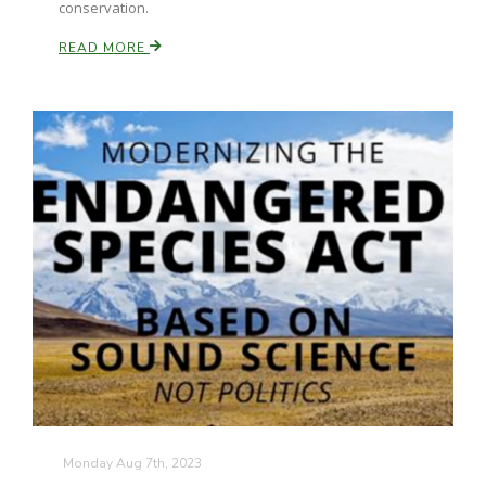
conservation.
READ MORE
Monday Aug 7th, 2023