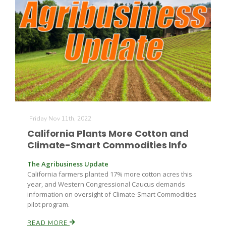
Friday Nov 11th, 2022
California Plants More Cotton and
Climate-Smart Commodities Info
The Agribusiness Update
California farmers planted 17% more cotton acres this
year, and Western Congressional Caucus demands
information on oversight of Climate-Smart Commodities
pilot program.
READ MORE