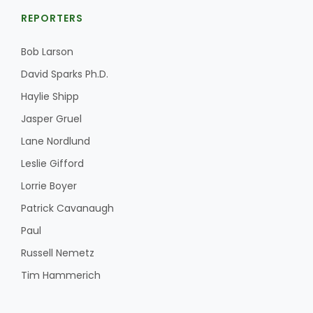
REPORTERS
Bob Larson
David Sparks Ph.D.
Haylie Shipp
Jasper Gruel
Lane Nordlund
Leslie Gifford
Lorrie Boyer
Patrick Cavanaugh
Paul
Russell Nemetz
Tim Hammerich