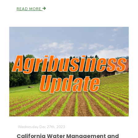
READ MORE
Wednesday Dec 27th, 2023
California Water Management and