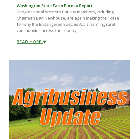
Washington State Farm Bureau Report
Congressional Western Caucus members, including
Chairman Dan Newhouse, are again making their case
for why the Endangered Species Act is harming rural
communities across the country.
READ MORE