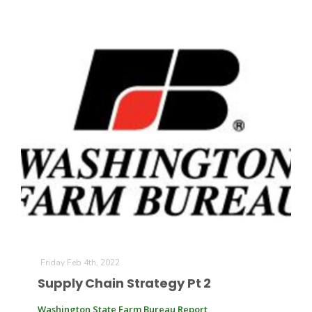
Friday Feb 4th, 2022
Supply Chain Strategy Pt 2
Washington State Farm Bureau Report