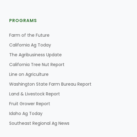
PROGRAMS
Farm of the Future
California Ag Today
The Agribusiness Update
California Tree Nut Report
Line on Agriculture
Washington State Farm Bureau Report
Land & Livestock Report
Fruit Grower Report
Idaho Ag Today
Southeast Regional Ag News