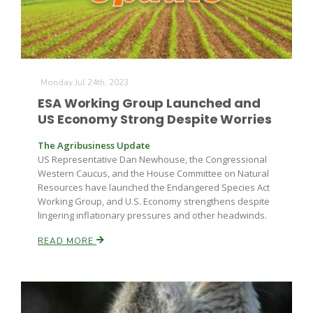
Monday Jul 24th, 2023
ESA Working Group Launched and
US Economy Strong Despite Worries
The Agribusiness Update
US Representative Dan Newhouse, the Congressional
Western Caucus, and the House Committee on Natural
Resources have launched the Endangered Species Act
Working Group, and U.S. Economy strengthens despite
lingering inflationary pressures and other headwinds.
READ MORE