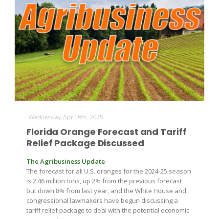
Leslie Gifford
Wednesday Apr 16th, 2025
Southeast Regional Ag News
Florida Orange Forecast and Tariff
Relief Package Discussed
The Agribusiness Update
The forecast for all U.S. oranges for the 2024-25 season
is 2.46 million tons, up 2% from the previous forecast
but down 8% from last year, and the White House and
congressional lawmakers have begun discussing a
Lorrie Boyer
tariff relief package to deal with the potential economic