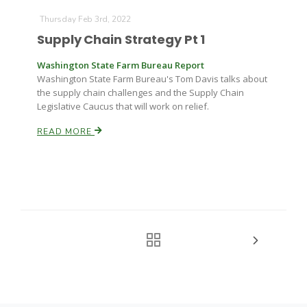
Thursday Feb 3rd, 2022
Supply Chain Strategy Pt 1
Washington State Farm Bureau Report
Washington State Farm Bureau's Tom Davis talks about
the supply chain challenges and the Supply Chain
Legislative Caucus that will work on relief.
READ MORE