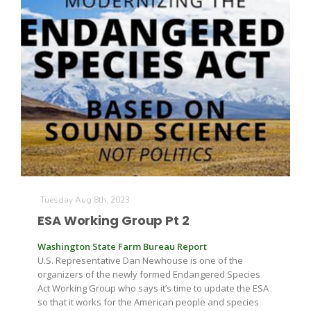
Tuesday Aug 8th, 2023
ESA Working Group Pt 2
Washington State Farm Bureau Report
U.S. Representative Dan Newhouse is one of the
organizers of the newly formed Endangered Species
Act Working Group who says it’s time to update the ESA
so that it works for the American people and species