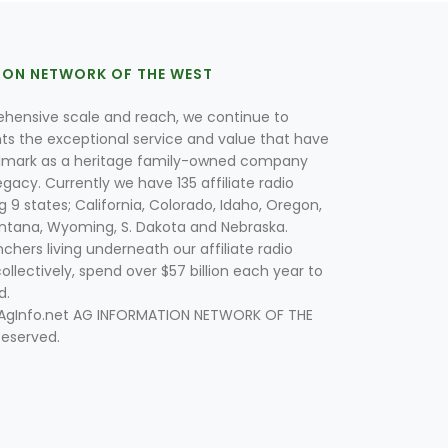
ION NETWORK OF THE WEST
hensive scale and reach, we continue to
nts the exceptional service and value that have
lmark as a heritage family-owned company
egacy. Currently we have 135 affiliate radio
g 9 states; California, Colorado, Idaho, Oregon,
tana, Wyoming, S. Dakota and Nebraska.
hers living underneath our affiliate radio
collectively, spend over $57 billion each year to
d.
 AgInfo.net AG INFORMATION NETWORK OF THE
Reserved.