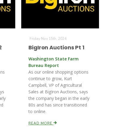
Friday Nov 15th, 2024
2
BigIron Auctions Pt 1
Washington State Farm
Bureau Report
ons
As our online shopping options
continue to grow, Kurt
Campbell, VP of Agricultural
ays
Sales at BigIron Auctions, says
rly
the company began in the early
ed
80s and has since transitioned
to online.
READ MORE