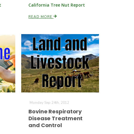
t
California Tree Nut Report
READ MORE
Monday Sep 24th, 2012
Bovine Respiratory
Disease Treatment
and Control