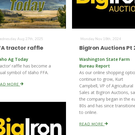
dnesday Aug 27th, 2025
Monday Nov 18th, 2024
FA tractor raffle
BigIron Auctions Pt 
aho Ag Today
Washington State Farm
ractor’ raffle has become a
Bureau Report
sual symbol of Idaho FFA.
As our online shopping opti
continue to grow, Kurt
EAD MORE
Campbell, VP of Agricultural
Sales at BigIron Auctions, s
the company began in the ea
80s and has since transition
to online.
READ MORE