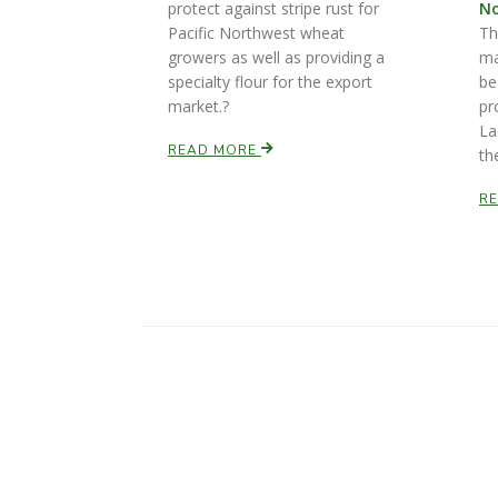
protect against stripe rust for
No
Pacific Northwest wheat
Th
growers as well as providing a
ma
specialty flour for the export
be
market.?
pr
La
READ MORE
th
R