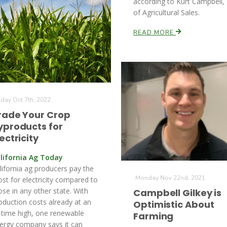
according to Kurt Campbell,
of Agricultural Sales.
READ MORE
iday Oct 7th, 2022
rade Your Crop
yproducts for
ectricity
lifornia Ag Today
lifornia ag producers pay the
Monday Nov 22nd, 2021
st for electricity compared to
ose in any other state. With
Campbell Gilkey is
oduction costs already at an
Optimistic About
l-time high, one renewable
Farming
ergy company says it can