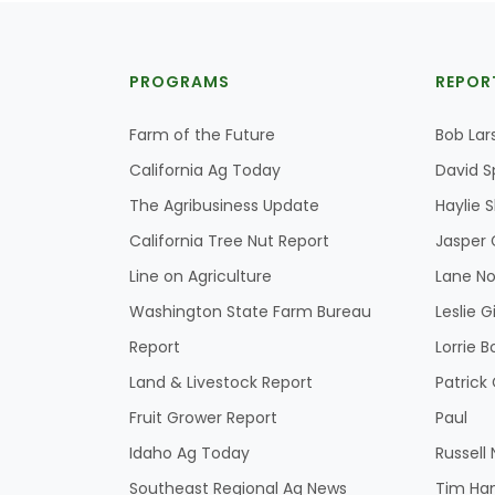
PROGRAMS
REPOR
Farm of the Future
Bob Lar
California Ag Today
David S
The Agribusiness Update
Haylie 
California Tree Nut Report
Jasper 
Line on Agriculture
Lane No
Washington State Farm Bureau
Leslie G
Report
Lorrie B
Land & Livestock Report
Patric
Fruit Grower Report
Paul
Idaho Ag Today
Russell
Southeast Regional Ag News
Tim Ha