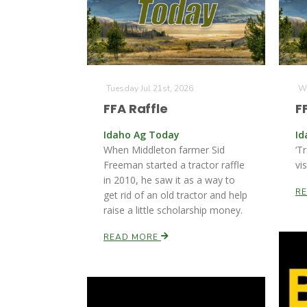
Tuesday Jul 21st, 2026
We
FFA Raffle
F
Idaho Ag Today
Id
When Middleton farmer Sid
‘T
Freeman started a tractor raffle
vi
in 2010, he saw it as a way to
R
get rid of an old tractor and help
raise a little scholarship money.
READ MORE