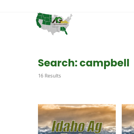
Search: campbell
16 Results