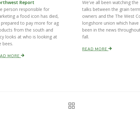
rthwest Report
We've all been watching the
e person responsible for
talks between the grain term
rketing a food icon has died,
owners and the The West C
 prepared to pay more for ag
longshore union which have
oducts from the south and
been in the news throughou
cy looks at who is looking at
fall.
e bees.
READ MORE
EAD MORE