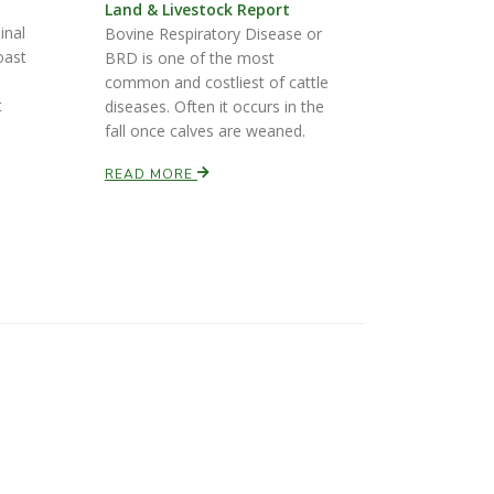
Land & Livestock Report
inal
Bovine Respiratory Disease or
oast
BRD is one of the most
common and costliest of cattle
t
diseases. Often it occurs in the
fall once calves are weaned.
READ MORE