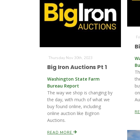
Fr
B
Thursday Nov 30th, 2023
Wa
Bu
Big Iron Auctions Pt 1
Th
Washington State Farm
th
Bureau Report
bu
The way we shop is changing by
on
the day, with much of what we
Au
buy found online, including
R
online auction like BigIron
Auctions.
READ MORE