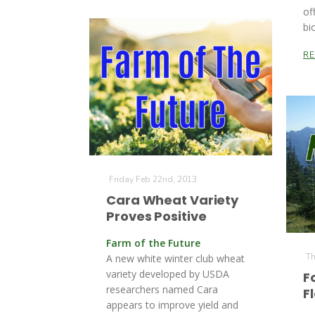
of
bi
R
Friday Feb 22nd, 2013
Cara Wheat Variety
Proves Positive
Farm of the Future
Th
A new white winter club wheat
variety developed by USDA
F
researchers named Cara
F
appears to improve yield and