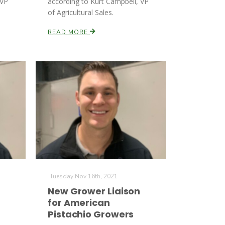
 VP
according to Kurt Campbell, VP
of Agricultural Sales.
READ MORE
Tuesday Nov 16th, 2021
New Grower Liaison
for American
Pistachio Growers