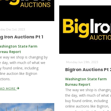
iday Dec 1st, 2023
ig Iron Auctions Pt 1
shington State Farm
reau Report
e way we shop is changing by
e day, with much of what we
Monday Jun 19th, 2023
y found online, including
BigIron Auctions Pt 
line auction like BigIron
ctions.
Washington State Farm
Bureau Report
EAD MORE
The way we shop is changin
the day, with much of what
buy found online, including
online auctions like BigIron,