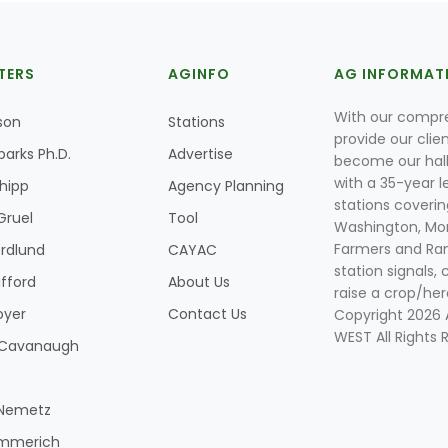
TERS
AGINFO
AG INFORMAT
With our compre
son
Stations
provide our clie
parks Ph.D.
Advertise
become our hal
with a 35-year l
Shipp
Agency Planning
stations coverin
Gruel
Tool
Washington, Mon
Farmers and Ranc
rdlund
CAYAC
station signals, 
ifford
About Us
raise a crop/her
oyer
Contact Us
Copyright 2026
WEST All Rights 
k Cavanaugh
 Nemetz
mmerich