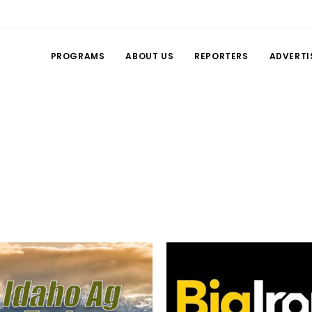
PROGRAMS
ABOUT US
REPORTERS
ADVERTI