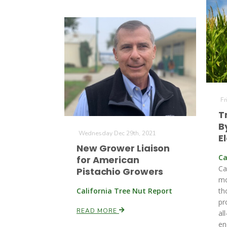
Fr
T
B
Wednesday Dec 29th, 2021
El
New Grower Liaison
Ca
for American
Ca
Pistachio Growers
mo
California Tree Nut Report
th
pr
READ MORE
al
en