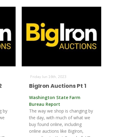
Friday Jun 16th, 2023
2
BigIron Auctions Pt 1
Washington State Farm
Bureau Report
g by
The way we shop is changing by
 we
the day, with much of what we
buy found online, including
online auctions like BigIron,