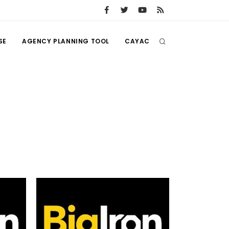
SE
AGENCY PLANNING TOOL
CAYAC