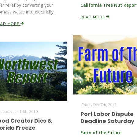
fer relief by converting your
California Tree Nut Repor
omass waste into electricity.
READ MORE
EAD MORE
Friday Dec 7th, 2012
ursday Jan 14th, 2010
Port Labor Dispute
ood Creator Dies &
Deadline Saturday
lorida Freeze
Farm of the Future