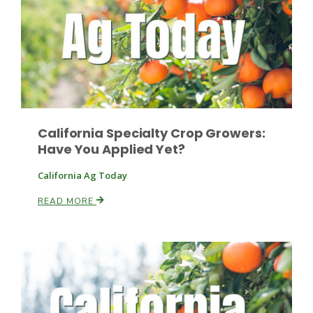
Paul
California Specialty Crop Growers:
Have You Applied Yet?
California Ag Today
READ MORE