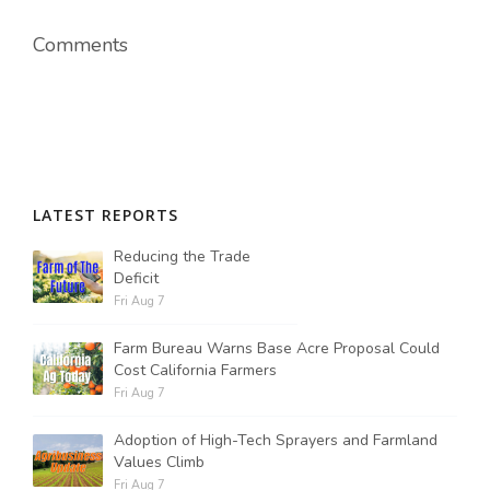
Comments
LATEST REPORTS
Reducing the Trade
Deficit
Fri Aug 7
Farm Bureau Warns Base Acre Proposal Could
Cost California Farmers
Fri Aug 7
Adoption of High-Tech Sprayers and Farmland
Values Climb
Fri Aug 7