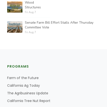
Wood
Structures
Fri Aug 7
Senate Farm Bill Effort Stalls After Thursday
Committee Vote
Fri Aug 7
PROGRAMS
Farm of the Future
California Ag Today
The Agribusiness Update
California Tree Nut Report