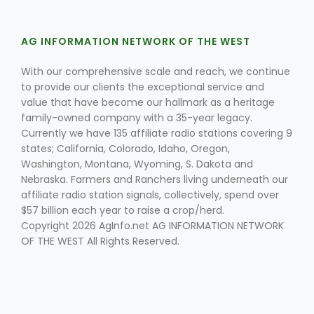
AG INFORMATION NETWORK OF THE WEST
With our comprehensive scale and reach, we continue
to provide our clients the exceptional service and
value that have become our hallmark as a heritage
family-owned company with a 35-year legacy.
Currently we have 135 affiliate radio stations covering 9
states; California, Colorado, Idaho, Oregon,
Washington, Montana, Wyoming, S. Dakota and
Nebraska. Farmers and Ranchers living underneath our
affiliate radio station signals, collectively, spend over
$57 billion each year to raise a crop/herd.
Copyright 2026 AgInfo.net AG INFORMATION NETWORK
OF THE WEST All Rights Reserved.