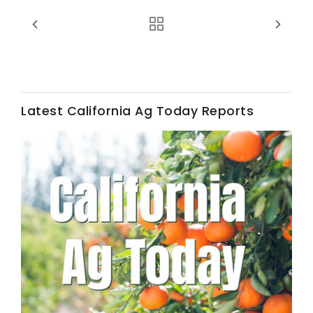
Haylie Shipp
Washington State Farm Bureau Report
Latest California Ag Today Reports
Jasper Gruel
Land & Livestock Report