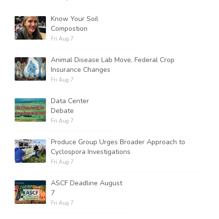
Know Your Soil
Compostion
Fri Aug 7
Animal Disease Lab Move, Federal Crop
Insurance Changes
Fri Aug 7
Data Center
Debate
Fri Aug 7
Produce Group Urges Broader Approach to
Cyclospora Investigations
Fri Aug 7
ASCF Deadline August
7
Fri Aug 7