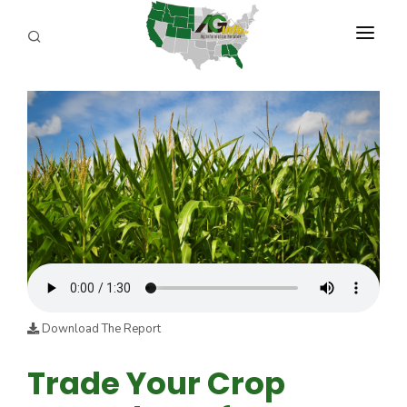
PROGRAMS
ABOUT US
REPORTERS
ADVERTISE
AGENCY PLANNING TOOL
CAYAC
Download The Report
Trade Your Crop