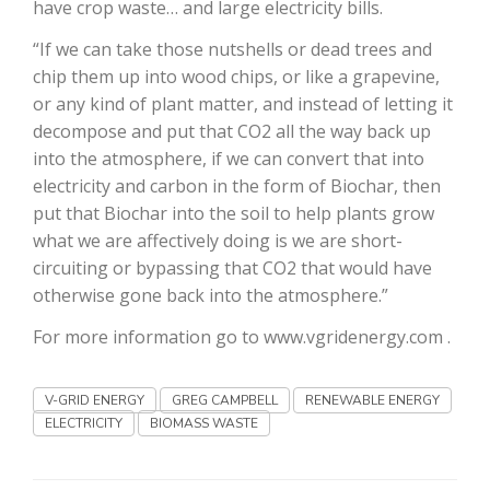
have crop waste… and large electricity bills.
California Tree Nut Report
“If we can take those nutshells or dead trees and
chip them up into wood chips, or like a grapevine,
or any kind of plant matter, and instead of letting it
decompose and put that CO2 all the way back up
David Sparks Ph.D.
into the atmosphere, if we can convert that into
electricity and carbon in the form of Biochar, then
put that Biochar into the soil to help plants grow
what we are affectively doing is we are short-
circuiting or bypassing that CO2 that would have
otherwise gone back into the atmosphere.”
Line on Agriculture
For more information go to www.vgridenergy.com .
V-GRID ENERGY
GREG CAMPBELL
RENEWABLE ENERGY
ELECTRICITY
BIOMASS WASTE