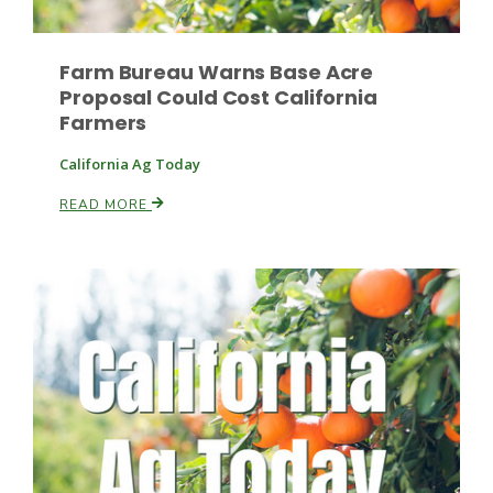
Farm Bureau Warns Base Acre
Proposal Could Cost California
Farmers
California Ag Today
Fruit Grower Report
READ MORE
Lane Nordlund
Idaho Ag Today