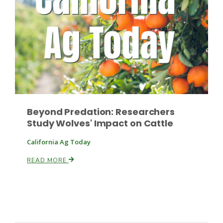
Russell Nemetz
Beyond Predation: Researchers
Study Wolves' Impact on Cattle
California Ag Today
READ MORE
Tim Hammerich