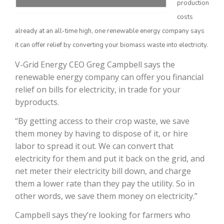
production
costs
already at an all-time high, one renewable energy company says
it can offer relief by converting your biomass waste into electricity.
V-Grid Energy CEO Greg Campbell says the
renewable energy company can offer you financial
relief on bills for electricity, in trade for your
byproducts.
The Agribusiness Update
“By getting access to their crop waste, we save
Bob Larson
them money by having to dispose of it, or hire
labor to spread it out. We can convert that
electricity for them and put it back on the grid, and
net meter their electricity bill down, and charge
them a lower rate than they pay the utility. So in
other words, we save them money on electricity.”
Campbell says they’re looking for farmers who