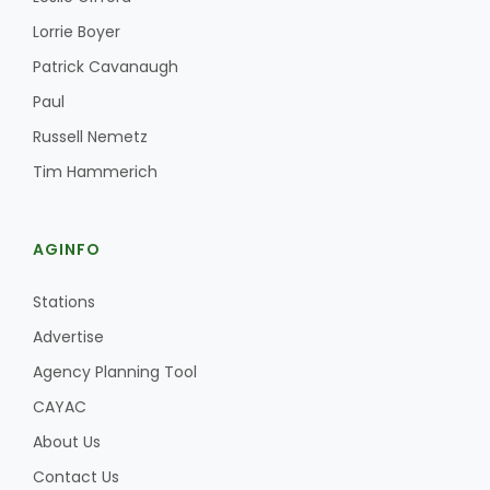
Lorrie Boyer
Patrick Cavanaugh
Paul
Russell Nemetz
Tim Hammerich
AGINFO
Stations
Advertise
Agency Planning Tool
CAYAC
About Us
Contact Us