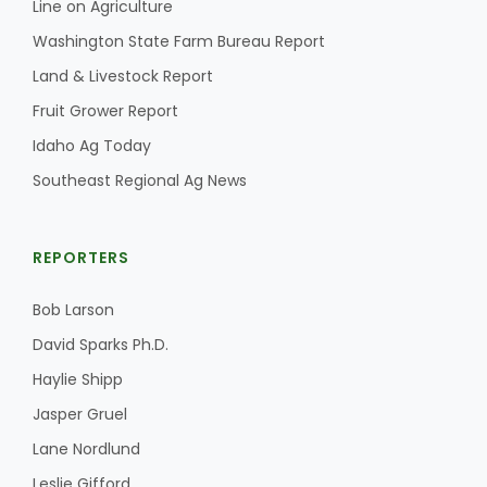
Line on Agriculture
Washington State Farm Bureau Report
Land & Livestock Report
Fruit Grower Report
Idaho Ag Today
Southeast Regional Ag News
REPORTERS
Bob Larson
David Sparks Ph.D.
Haylie Shipp
Jasper Gruel
Lane Nordlund
Leslie Gifford