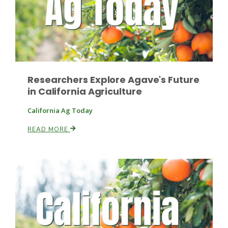
Researchers Explore Agave's Future
in California Agriculture
California Ag Today
READ MORE
Patrick Cavanaugh