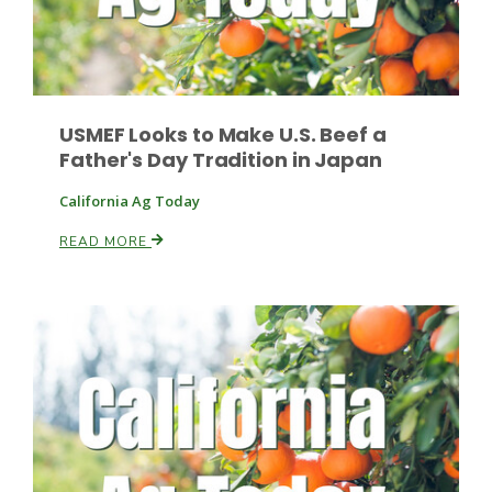
Leslie Gifford
USMEF Looks to Make U.S. Beef a
Father's Day Tradition in Japan
California Ag Today
READ MORE
Southeast Regional Ag News
Lorrie Boyer