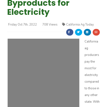
Byproducts for
Electricity
Friday Oct 7th, 2022
708 Views
California Ag Today
Farm of the Future
California
ag
producers
pay the
most for
electricity
compared
to those in
any other
California Ag Today
state. With