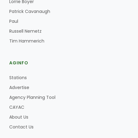
Lorrie Boyer
Patrick Cavanaugh
Paul
Russell Nemetz
Tim Hammerich
AGINFO
Stations
Advertise
Agency Planning Tool
CAYAC
About Us
Contact Us