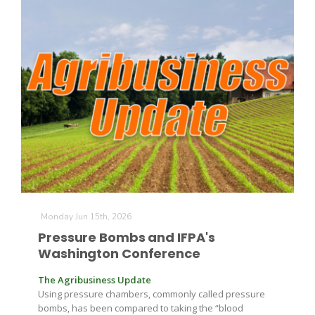
Monday Jun 15th, 2026
Pressure Bombs and IFPA's
Washington Conference
The Agribusiness Update
Using pressure chambers, commonly called pressure
bombs, has been compared to taking the “blood