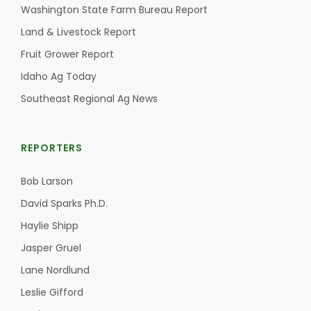
Washington State Farm Bureau Report
Land & Livestock Report
Fruit Grower Report
Idaho Ag Today
Southeast Regional Ag News
REPORTERS
Bob Larson
David Sparks Ph.D.
Haylie Shipp
Jasper Gruel
Lane Nordlund
Leslie Gifford