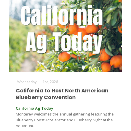
Leslie Gifford
Southeast Regional Ag News
Wednesday Jul 1st, 2026
California to Host North American
Blueberry Convention
California Ag Today
Monterey welcomes the annual gathering featuring the
Blueberry Boost Accelerator and Blueberry Night at the
Lorrie Boyer
Aquarium.