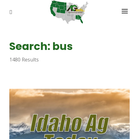
PROGRAMS
Search: bus
ABOUT US
1480 Results
REPORTERS
ADVERTISE
AGENCY PLANNING TOOL
CAYAC