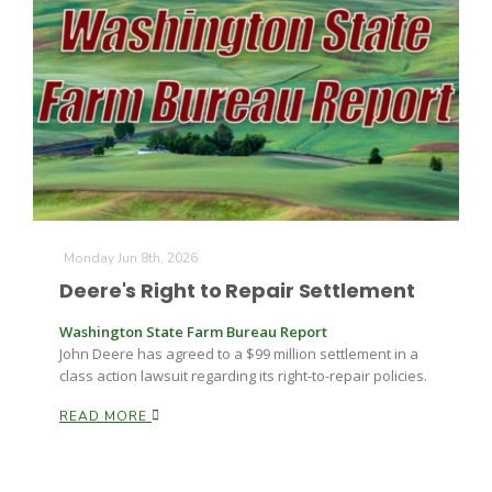
Monday Jun 8th, 2026
Deere's Right to Repair Settlement
Washington State Farm Bureau Report
John Deere has agreed to a $99 million settlement in a
class action lawsuit regarding its right-to-repair policies.
READ MORE