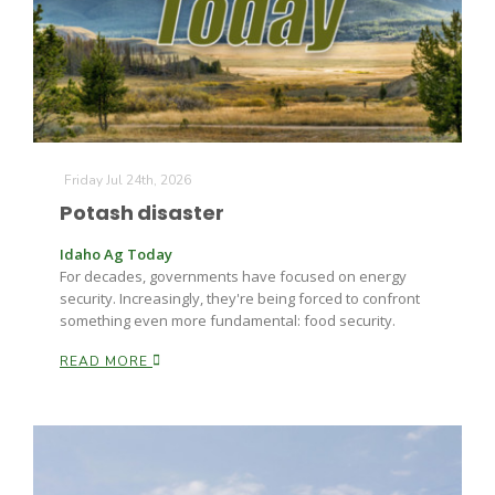
Farm of the Future
Friday Jul 24th, 2026
Potash disaster
Idaho Ag Today
For decades, governments have focused on energy
security. Increasingly, they're being forced to confront
something even more fundamental: food security.
READ MORE
California Ag Today