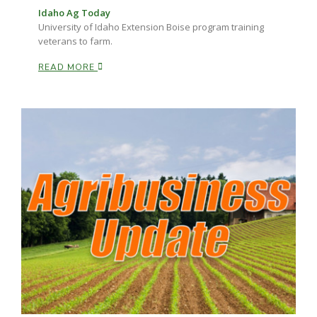
Idaho Ag Today
University of Idaho Extension Boise program training
veterans to farm.
READ MORE