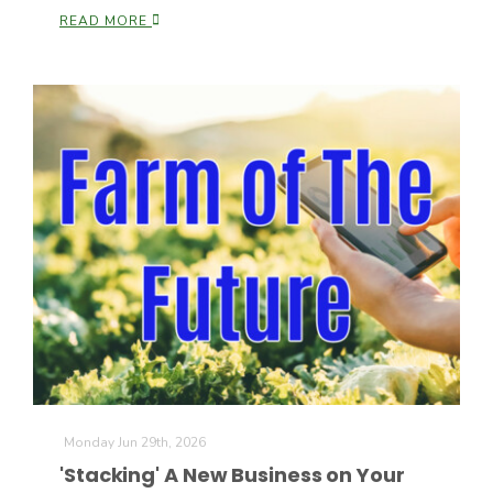
READ MORE
Patrick Cavanaugh
Monday Jun 29th, 2026
'Stacking' A New Business on Your