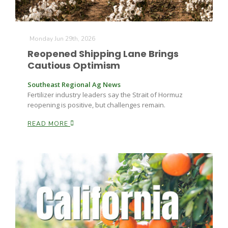
Russell Nemetz
Monday Jun 29th, 2026
Reopened Shipping Lane Brings
Cautious Optimism
Southeast Regional Ag News
Fertilizer industry leaders say the Strait of Hormuz
reopening is positive, but challenges remain.
READ MORE
Tim Hammerich