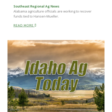
Southeast Regional Ag News
Alabama agriculture officials are working to recover
funds tied to Hansen-Mueller.
READ MORE