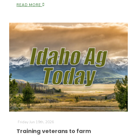
READ MORE
Friday Jun 19th, 2026
Training veterans to farm