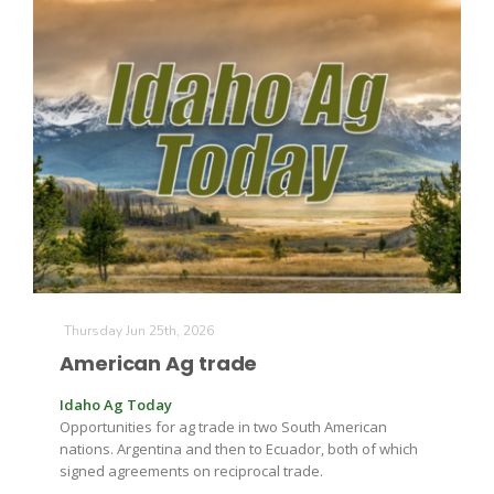
Thursday Jun 25th, 2026
American Ag trade
Idaho Ag Today
Opportunities for ag trade in two South American
nations. Argentina and then to Ecuador, both of which
signed agreements on reciprocal trade.