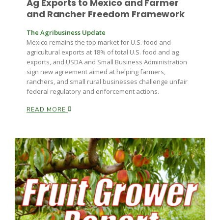
Ag Exports to Mexico and Farmer
Haylie Shipp
and Rancher Freedom Framework
The Agribusiness Update
Mexico remains the top market for U.S. food and
Washington State Farm Bureau Report
agricultural exports at 18% of total U.S. food and ag
exports, and USDA and Small Business Administration
sign new agreement aimed at helping farmers,
ranchers, and small rural businesses challenge unfair
federal regulatory and enforcement actions.
READ MORE
Jasper Gruel
Land & Livestock Report