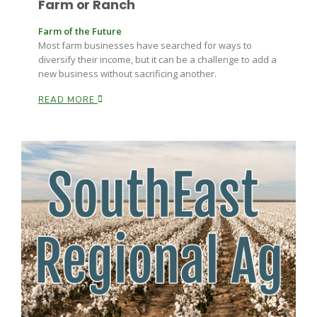
Farm or Ranch
Farm of the Future
Most farm businesses have searched for ways to
diversify their income, but it can be a challenge to add a
new business without sacrificing another.
READ MORE
Paul