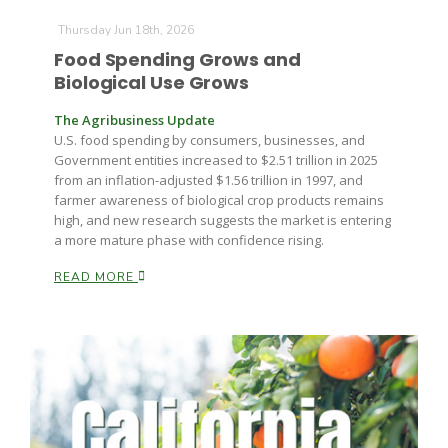
Thursday Jun 18th, 2026
Food Spending Grows and
Biological Use Grows
The Agribusiness Update
U.S. food spending by consumers, businesses, and
Government entities increased to $2.51 trillion in 2025
from an inflation-adjusted $1.56 trillion in 1997, and
farmer awareness of biological crop products remains
high, and new research suggests the market is entering
a more mature phase with confidence rising.
READ MORE