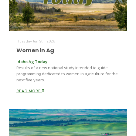
Tuesday Jun 9th, 2026
Women in Ag
Idaho Ag Today
Results of a new national study intended to guide
programming dedicated to women in agriculture for the
next five years.
READ MORE