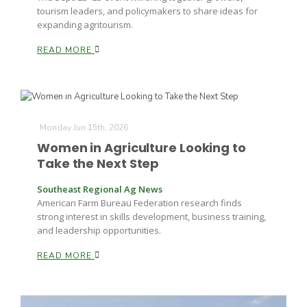
tourism leaders, and policymakers to share ideas for
expanding agritourism.
READ MORE
Monday Jun 15th, 2026
Women in Agriculture Looking to
Take the Next Step
Southeast Regional Ag News
American Farm Bureau Federation research finds
strong interest in skills development, business training,
and leadership opportunities.
READ MORE