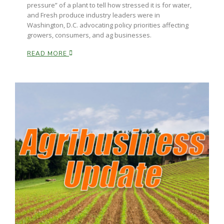
pressure” of a plant to tell how stressed it is for water,
and Fresh produce industry leaders were in
Washington, D.C. advocating policy priorities affecting
growers, consumers, and ag businesses.
READ MORE