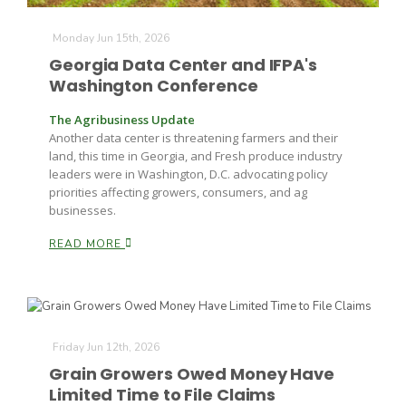
Monday Jun 15th, 2026
Georgia Data Center and IFPA's
Washington Conference
The Agribusiness Update
Another data center is threatening farmers and their
land, this time in Georgia, and Fresh produce industry
leaders were in Washington, D.C. advocating policy
priorities affecting growers, consumers, and ag
businesses.
READ MORE
Friday Jun 12th, 2026
Grain Growers Owed Money Have
Limited Time to File Claims