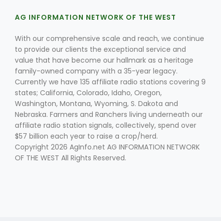
AG INFORMATION NETWORK OF THE WEST
With our comprehensive scale and reach, we continue
to provide our clients the exceptional service and
value that have become our hallmark as a heritage
family-owned company with a 35-year legacy.
Currently we have 135 affiliate radio stations covering 9
states; California, Colorado, Idaho, Oregon,
Washington, Montana, Wyoming, S. Dakota and
Nebraska. Farmers and Ranchers living underneath our
affiliate radio station signals, collectively, spend over
$57 billion each year to raise a crop/herd.
Copyright 2026 AgInfo.net AG INFORMATION NETWORK
OF THE WEST All Rights Reserved.