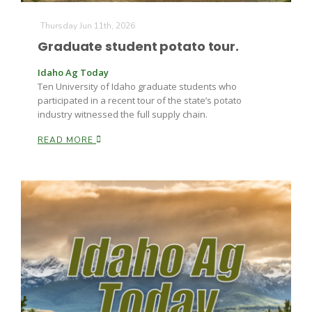
Thursday Jun 11th, 2026
Graduate student potato tour.
Idaho Ag Today
Ten University of Idaho graduate students who
participated in a recent tour of the state’s potato
industry witnessed the full supply chain.
READ MORE