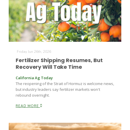
Friday Jun 26th, 2026
Fertilizer Shipping Resumes, But
Recovery Will Take Time
California Ag Today
The reopening of the Strait of Hormuz is welcome news,
but industry leaders say fertilizer markets won't
rebound overnight.
READ MORE