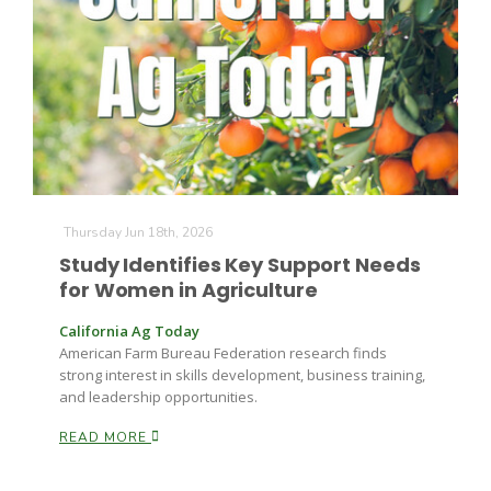
Thursday Jun 18th, 2026
Study Identifies Key Support Needs
for Women in Agriculture
California Ag Today
American Farm Bureau Federation research finds
strong interest in skills development, business training,
and leadership opportunities.
READ MORE