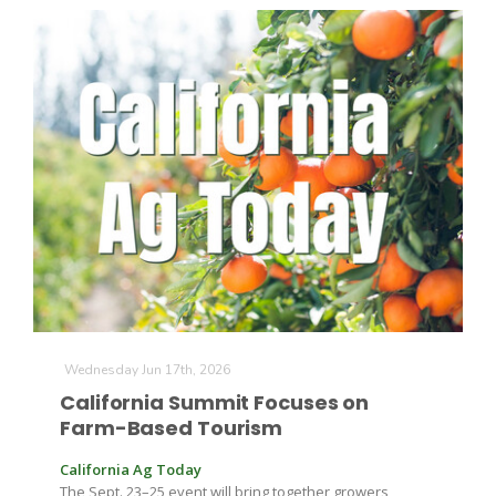
Wednesday Jun 17th, 2026
California Summit Focuses on
Farm-Based Tourism
California Ag Today
The Sept. 23–25 event will bring together growers,