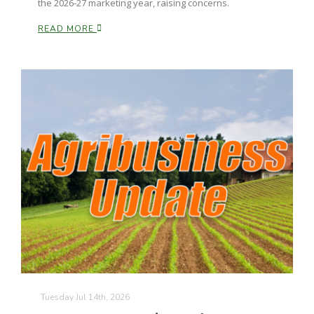
the 2026-27 marketing year, raising concerns.
California Tree Nut Report
READ MORE
David Sparks Ph.D.
Line on Agriculture
Tuesday Jul 14th, 2026