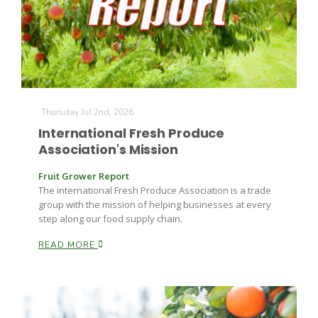
Thursday Jul 2nd, 2026
Fruit Grower Report
International Fresh Produce
Association's Mission
Lane Nordlund
Fruit Grower Report
The international Fresh Produce Association is a trade
group with the mission of helping businesses at every
step along our food supply chain.
READ MORE
Idaho Ag Today