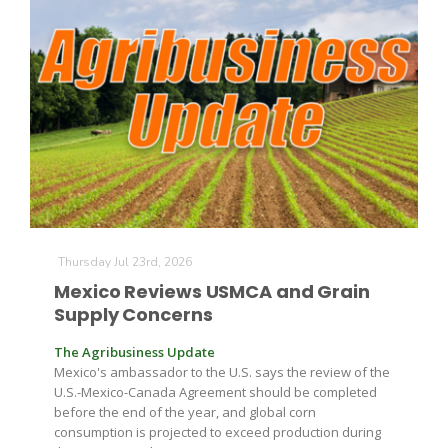
The Agribusiness Update
Bob Larson
Thursday Jul 23rd, 2026
Mexico Reviews USMCA and Grain
Supply Concerns
The Agribusiness Update
Mexico's ambassador to the U.S. says the review of the
U.S.-Mexico-Canada Agreement should be completed
before the end of the year, and global corn
consumption is projected to exceed production during