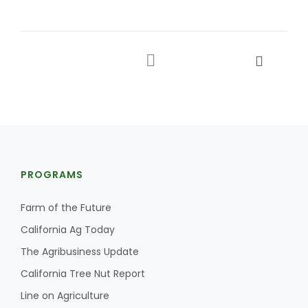
PROGRAMS
Farm of the Future
California Ag Today
The Agribusiness Update
California Tree Nut Report
Line on Agriculture