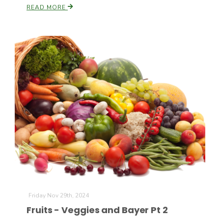
READ MORE
Friday Nov 29th, 2024
Fruits - Veggies and Bayer Pt 2