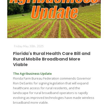
Friday May 30th, 2025
Florida's Rural Health Care Bill and
Rural Mobile Broadband More
Viable
The Agribusiness Update
Florida Farm Bureau Federation commends Governor
Ron DeSantis for signing legislation that will expand
healthcare access for rural residents, and the
landscape for rural broadband operators is rapidly
evolving as improved technologies have made wireless
broadband more viable.