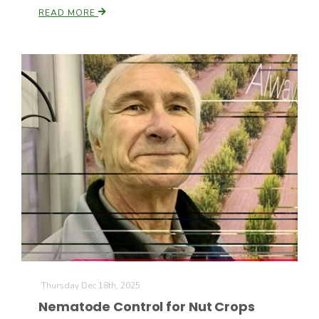
READ MORE
Thursday Dec 18th, 2025
Nematode Control for Nut Crops