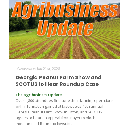
Russell Nemetz
Wednesday Jan 21st, 2026
Georgia Peanut Farm Show and
SCOTUS to Hear Roundup Case
The Agribusiness Update
Over 1,800 attendees fine-tune their farming operations
with information gained at last week’s 49th annual
Georgia Peanut Farm Show in Tifton, and SCOTUS
Tim Hammerich
agrees to hear an appeal from Bayer to block
thousands of Roundup lawsuits.