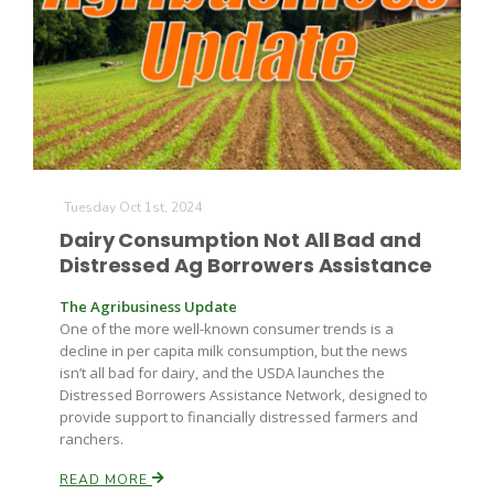
Tuesday Oct 1st, 2024
Dairy Consumption Not All Bad and
Distressed Ag Borrowers Assistance
The Agribusiness Update
One of the more well-known consumer trends is a
decline in per capita milk consumption, but the news
isn’t all bad for dairy, and the USDA launches the
Distressed Borrowers Assistance Network, designed to
provide support to financially distressed farmers and
ranchers.
READ MORE