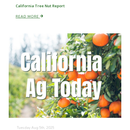
California Tree Nut Report
READ MORE
Tuesday Aug 5th, 2025