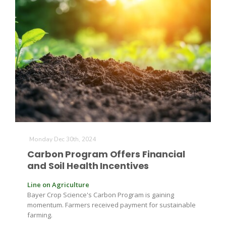
Monday Dec 30th, 2024
Carbon Program Offers Financial
and Soil Health Incentives
Line on Agriculture
Bayer Crop Science's Carbon Program is gaining
momentum. Farmers received payment for sustainable
farming.