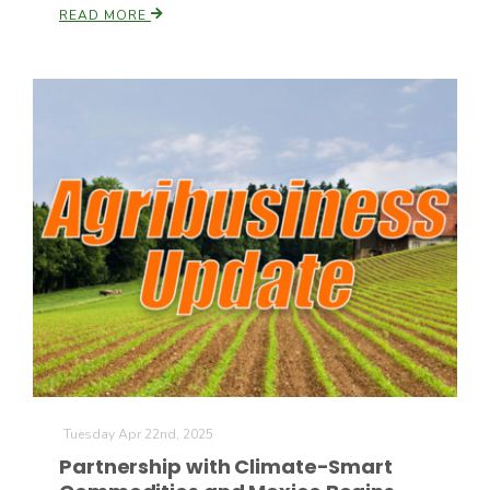
READ MORE
Tuesday Apr 22nd, 2025
Partnership with Climate-Smart