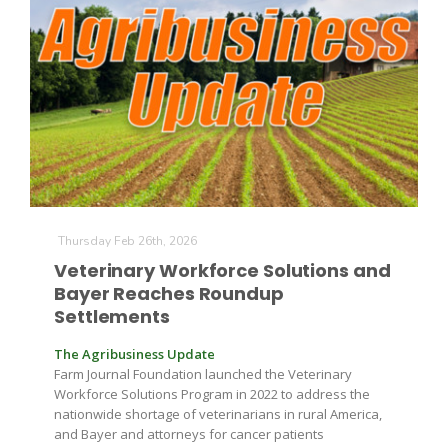
Fruit Grower Report
Lane Nordlund
Thursday Feb 26th, 2026
Veterinary Workforce Solutions and
Bayer Reaches Roundup
Settlements
The Agribusiness Update
Farm Journal Foundation launched the Veterinary
Workforce Solutions Program in 2022 to address the
nationwide shortage of veterinarians in rural America,
Idaho Ag Today
and Bayer and attorneys for cancer patients