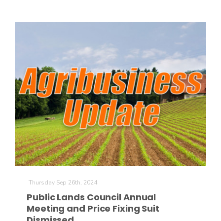
Thursday Sep 26th, 2024
Public Lands Council Annual
Meeting and Price Fixing Suit
Dismissed