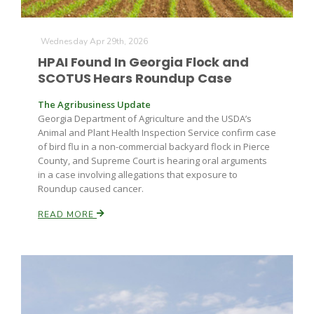
Haylie Shipp
Wednesday Apr 29th, 2026
HPAI Found In Georgia Flock and
Washington State Farm Bureau Report
SCOTUS Hears Roundup Case
The Agribusiness Update
Georgia Department of Agriculture and the USDA’s
Animal and Plant Health Inspection Service confirm case
of bird flu in a non-commercial backyard flock in Pierce
County, and Supreme Court is hearing oral arguments
in a case involving allegations that exposure to
Roundup caused cancer.
READ MORE
Jasper Gruel
Land & Livestock Report