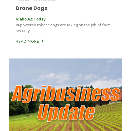
Drone Dogs
Idaho Ag Today
AI-powered robotic dogs are taking on the job of farm
security.
READ MORE
Patrick Cavanaugh