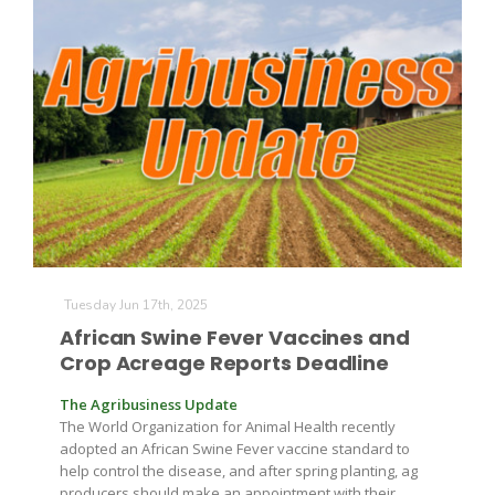
Tuesday Jun 17th, 2025
African Swine Fever Vaccines and
Crop Acreage Reports Deadline
The Agribusiness Update
The World Organization for Animal Health recently
adopted an African Swine Fever vaccine standard to
help control the disease, and after spring planting, ag
producers should make an appointment with their