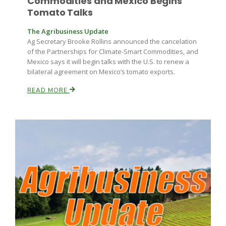
Commodities and Mexico Begins
Tomato Talks
The Agribusiness Update
Ag Secretary Brooke Rollins announced the cancelation
of the Partnerships for Climate-Smart Commodities, and
Mexico says it will begin talks with the U.S. to renew a
bilateral agreement on Mexico’s tomato exports.
READ MORE