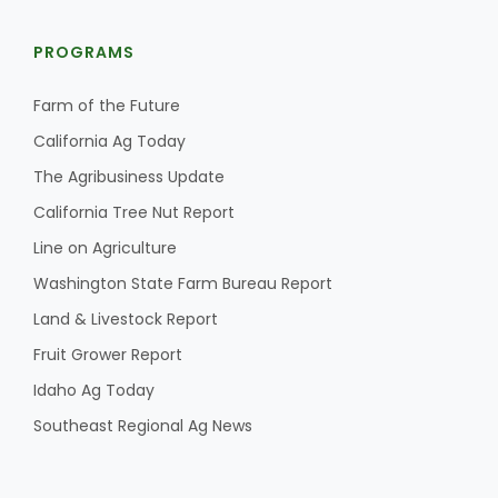
PROGRAMS
Farm of the Future
California Ag Today
The Agribusiness Update
California Tree Nut Report
Line on Agriculture
Washington State Farm Bureau Report
Land & Livestock Report
Fruit Grower Report
Idaho Ag Today
Southeast Regional Ag News