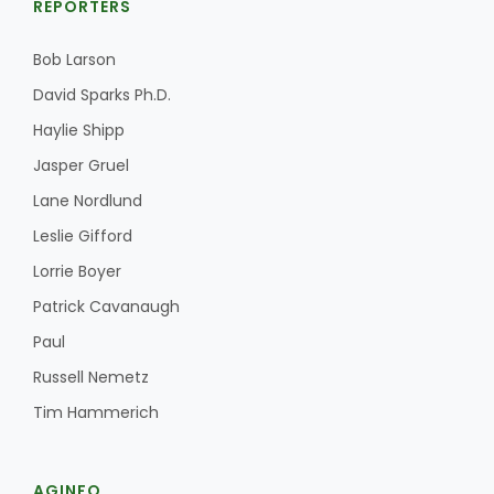
REPORTERS
Bob Larson
David Sparks Ph.D.
Haylie Shipp
Jasper Gruel
Lane Nordlund
Leslie Gifford
Lorrie Boyer
Patrick Cavanaugh
Paul
Russell Nemetz
Tim Hammerich
AGINFO