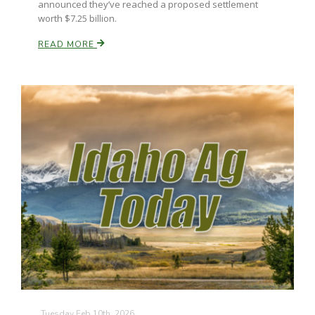
announced they’ve reached a proposed settlement
worth $7.25 billion.
READ MORE
Leslie Gifford
Southeast Regional Ag News
Lorrie Boyer
Tuesday Feb 10th, 2026