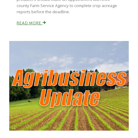
county Farm Service Agency to complete crop acreage
reports before the deadline.
READ MORE