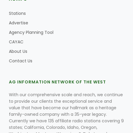
Stations
Advertise
Agency Planning Tool
CAYAC
About Us
Contact Us
AG INFORMATION NETWORK OF THE WEST
With our comprehensive scale and reach, we continue
to provide our clients the exceptional service and
value that have become our hallmark as a heritage
family-owned company with a 35-year legacy.
Currently we have 135 affiliate radio stations covering 9
states; California, Colorado, Idaho, Oregon,