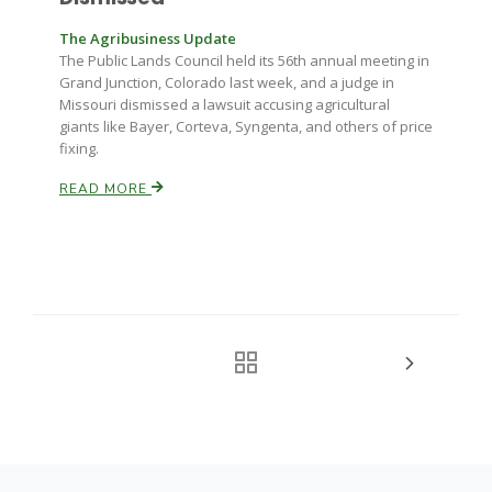
The Agribusiness Update
The Public Lands Council held its 56th annual meeting in
Grand Junction, Colorado last week, and a judge in
Missouri dismissed a lawsuit accusing agricultural
giants like Bayer, Corteva, Syngenta, and others of price
fixing.
READ MORE