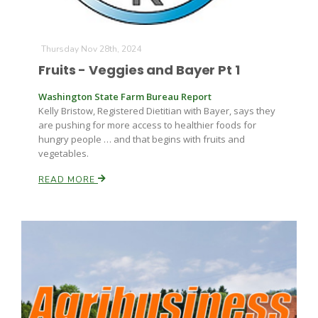
Thursday Nov 28th, 2024
Fruits - Veggies and Bayer Pt 1
Washington State Farm Bureau Report
Kelly Bristow, Registered Dietitian with Bayer, says they
are pushing for more access to healthier foods for
hungry people … and that begins with fruits and
vegetables.
READ MORE