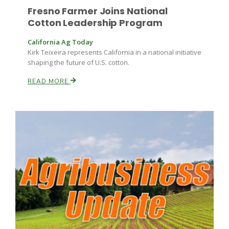
Fresno Farmer Joins National
Cotton Leadership Program
California Ag Today
Kirk Teixeira represents California in a national initiative
shaping the future of U.S. cotton.
READ MORE