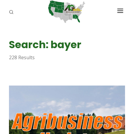
PROGRAMS
Search: bayer
ABOUT US
228 Results
REPORTERS
ADVERTISE
AGENCY PLANNING TOOL
CAYAC