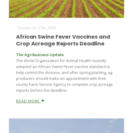
Tuesday Jun 17th, 2025
African Swine Fever Vaccines and
Crop Acreage Reports Deadline
The Agribusiness Update
The World Organization for Animal Health recently
adopted an African Swine Fever vaccine standard to
help control the disease, and after spring planting, ag
producers should make an appointment with their
county Farm Service Agency to complete crop acreage
reports before the deadline.
READ MORE