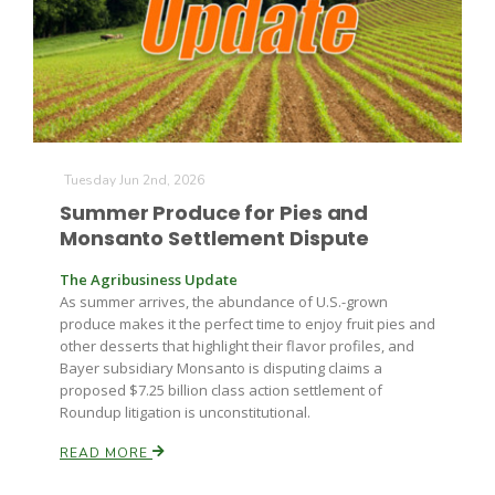
Farm of the Future
Tuesday Jun 2nd, 2026
Summer Produce for Pies and
Monsanto Settlement Dispute
The Agribusiness Update
As summer arrives, the abundance of U.S.-grown
produce makes it the perfect time to enjoy fruit pies and
other desserts that highlight their flavor profiles, and
Bayer subsidiary Monsanto is disputing claims a
proposed $7.25 billion class action settlement of
Roundup litigation is unconstitutional.
READ MORE
California Ag Today