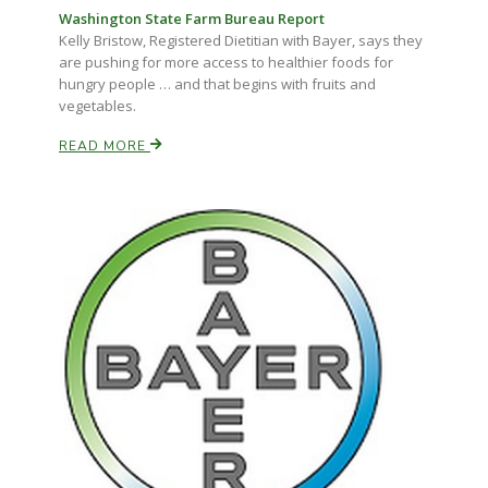
Washington State Farm Bureau Report
Kelly Bristow, Registered Dietitian with Bayer, says they
are pushing for more access to healthier foods for
hungry people … and that begins with fruits and
vegetables.
READ MORE