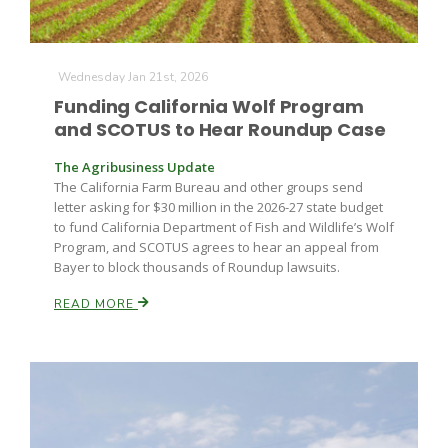
Wednesday Jan 21st, 2026
Funding California Wolf Program
and SCOTUS to Hear Roundup Case
The Agribusiness Update
Paul
The California Farm Bureau and other groups send
letter asking for $30 million in the 2026-27 state budget
to fund California Department of Fish and Wildlife’s Wolf
Program, and SCOTUS agrees to hear an appeal from
Bayer to block thousands of Roundup lawsuits.
READ MORE