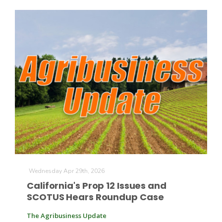
The Agribusiness Update
Bob Larson
Wednesday Apr 29th, 2026
California's Prop 12 Issues and
SCOTUS Hears Roundup Case
The Agribusiness Update