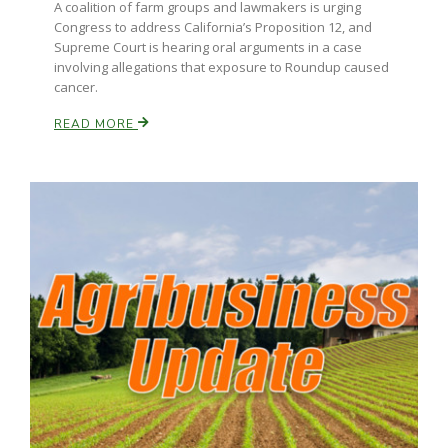
A coalition of farm groups and lawmakers is urging
Congress to address California’s Proposition 12, and
California Tree Nut Report
Supreme Court is hearing oral arguments in a case
involving allegations that exposure to Roundup caused
cancer.
READ MORE
David Sparks Ph.D.
Line on Agriculture