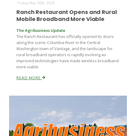
Friday May 30th, 2025
Ranch Restaurant Opens and Rural
Mobile Broadband More Viable
The Agribusiness Update
The Ranch Restaurant has officially opened its doors
along the scenic Columbia River in the Central
Washington town of Vantage, and the landscape for
rural broadband operators is rapidly evolving as
improved technologies have made wireless broadband
more viable.
READ MORE