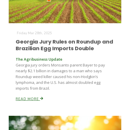
Friday Mar 28th, 2025
Georgia Jury Rules on Roundup and
Brazilian Egg Imports Double
The Agribusiness Update
Georgia jury orders Monsanto parent Bayer to pay
nearly $2.1 billion in damages to a man who says
Roundup weed killer caused his non-Hodgkin’s
lymphoma, and the U.S. has almost doubled egg
imports from Brazil.
READ MORE