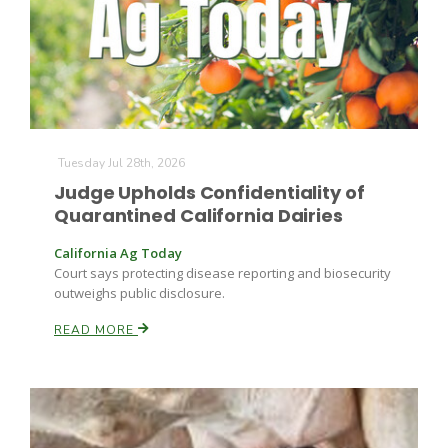
Farm of the Future
Tuesday Jul 28th, 2026
Judge Upholds Confidentiality of
Quarantined California Dairies
California Ag Today
Court says protecting disease reporting and biosecurity
outweighs public disclosure.
READ MORE
California Ag Today