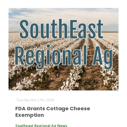
Tuesday Mar 17th, 2026
FDA Grants Cottage Cheese
Exemption
Southeast Regional Ag News