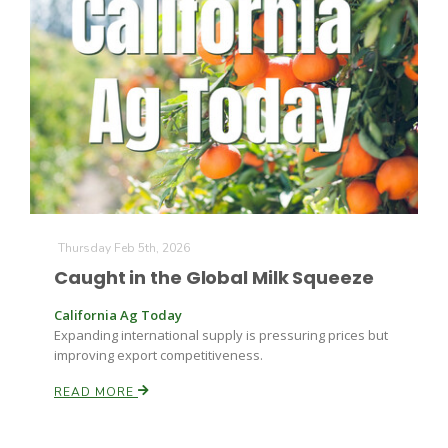
Thursday Feb 5th, 2026
Caught in the Global Milk Squeeze
California Ag Today
Expanding international supply is pressuring prices but
improving export competitiveness.
READ MORE