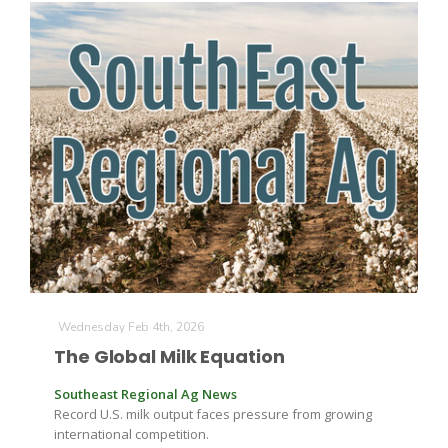
Wednesday Feb 4th, 2026
The Global Milk Equation
Southeast Regional Ag News
Record U.S. milk output faces pressure from growing
international competition.