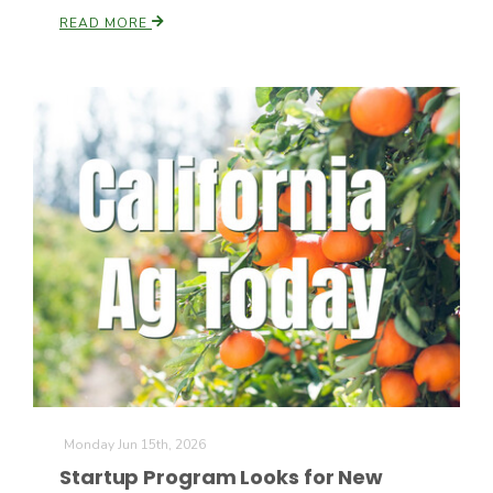
READ MORE
California Tree Nut Report
David Sparks Ph.D.
Line on Agriculture
Monday Jun 15th, 2026
Startup Program Looks for New