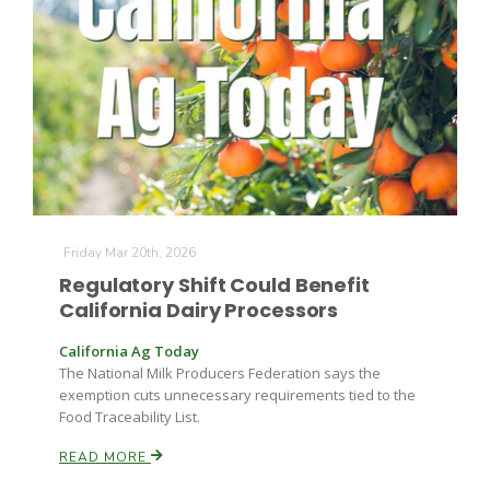
Friday Mar 20th, 2026
Regulatory Shift Could Benefit
California Dairy Processors
California Ag Today
The National Milk Producers Federation says the
exemption cuts unnecessary requirements tied to the
Food Traceability List.
READ MORE