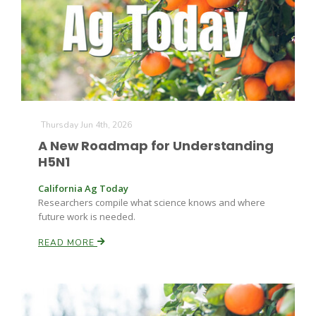
Leslie Gifford
Thursday Jun 4th, 2026
A New Roadmap for Understanding
H5N1
Southeast Regional Ag News
California Ag Today
Researchers compile what science knows and where
future work is needed.
READ MORE
Lorrie Boyer