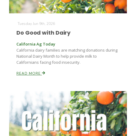
Tuesday Jun 9th, 2026
Do Good with Dairy
California Ag Today
California dairy families are matching donations during
Fruit Grower Report
National Dairy Month to help provide milk to
Californians facing food insecurity.
Lane Nordlund
READ MORE
Idaho Ag Today