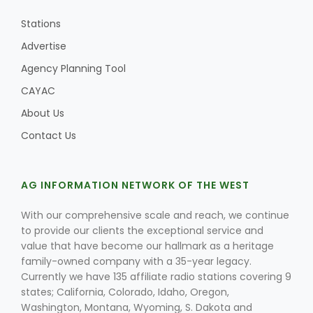
Stations
Advertise
Agency Planning Tool
CAYAC
About Us
Contact Us
AG INFORMATION NETWORK OF THE WEST
With our comprehensive scale and reach, we continue
to provide our clients the exceptional service and
value that have become our hallmark as a heritage
family-owned company with a 35-year legacy.
Currently we have 135 affiliate radio stations covering 9
states; California, Colorado, Idaho, Oregon,
Washington, Montana, Wyoming, S. Dakota and