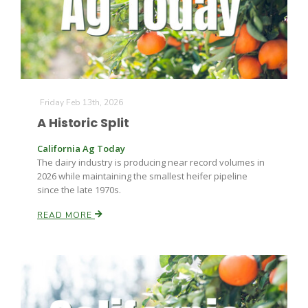
Friday Feb 13th, 2026
A Historic Split
California Ag Today
The dairy industry is producing near record volumes in
2026 while maintaining the smallest heifer pipeline
since the late 1970s.
READ MORE