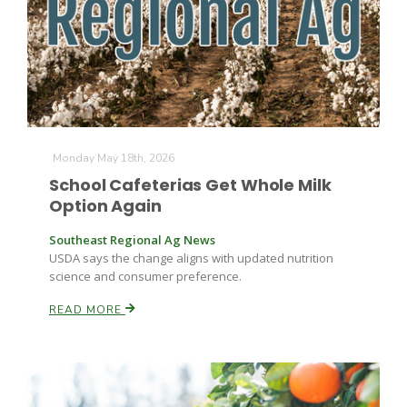
Monday May 18th, 2026
School Cafeterias Get Whole Milk
Option Again
Southeast Regional Ag News
USDA says the change aligns with updated nutrition
science and consumer preference.
READ MORE