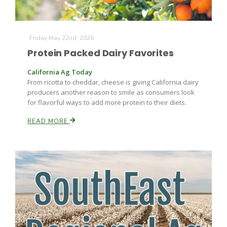
Friday May 22nd, 2026
Protein Packed Dairy Favorites
California Ag Today
From ricotta to cheddar, cheese is giving California dairy
producers another reason to smile as consumers look
for flavorful ways to add more protein to their diets.
READ MORE