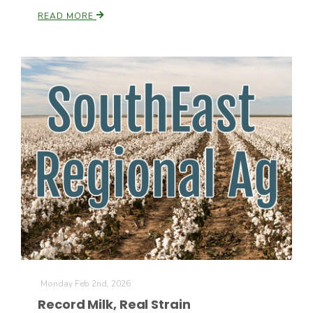
READ MORE
Monday Feb 2nd, 2026
Record Milk, Real Strain