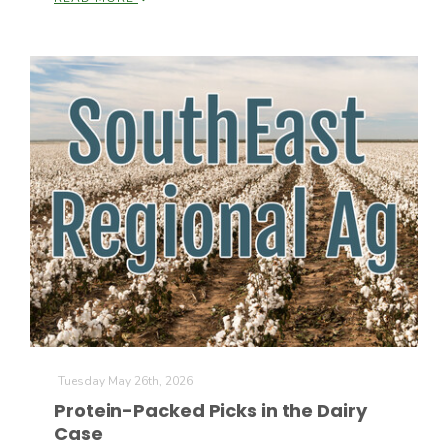
Paul
Tuesday May 26th, 2026
Protein-Packed Picks in the Dairy
Case