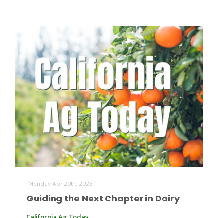
Monday Apr 20th, 2026
Guiding the Next Chapter in Dairy
California Ag Today