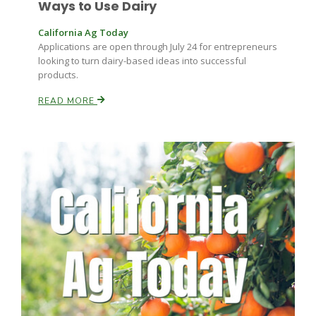
Ways to Use Dairy
Haylie Shipp
California Ag Today
Applications are open through July 24 for entrepreneurs
looking to turn dairy-based ideas into successful
Washington State Farm Bureau Report
products.
READ MORE
Jasper Gruel
Land & Livestock Report