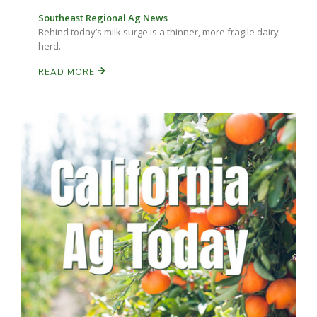
Southeast Regional Ag News
Behind today’s milk surge is a thinner, more fragile dairy
herd.
READ MORE