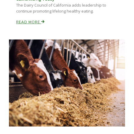
The Dairy Council of California adds leadership to
continue promoting lifelong healthy eating.
READ MORE