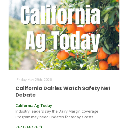
Friday May 29th, 2026
Patrick Cavanaugh
California Dairies Watch Safety Net
Debate
California Ag Today
Industry leaders say the Dairy Margin Coverage
Program may need updates for today’s costs.
READ MORE