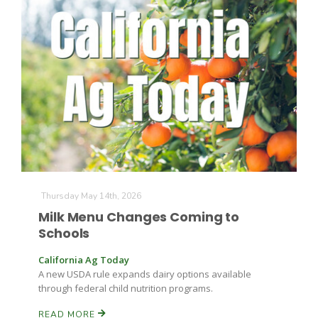
Thursday May 14th, 2026
Milk Menu Changes Coming to
Schools
California Ag Today
A new USDA rule expands dairy options available
through federal child nutrition programs.
READ MORE