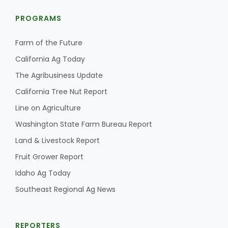
PROGRAMS
Farm of the Future
California Ag Today
The Agribusiness Update
California Tree Nut Report
Line on Agriculture
Washington State Farm Bureau Report
Land & Livestock Report
Fruit Grower Report
Idaho Ag Today
Southeast Regional Ag News
REPORTERS