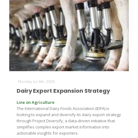
The Agribusiness Update
Bob Larson
Monday Jul 6th, 2026
Dairy Export Expansion Strategy
Line on Agriculture
The International Dairy Foods Association (IDFA) is
looking to expand and diversify its dairy export strategy
through Project Diversify, a data-driven initiative that
simplifies complex export market information into
actionable insights for exporters.