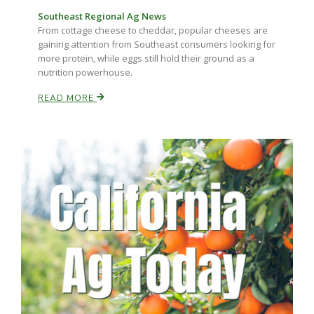
Southeast Regional Ag News
From cottage cheese to cheddar, popular cheeses are
Russell Nemetz
gaining attention from Southeast consumers looking for
more protein, while eggs still hold their ground as a
nutrition powerhouse.
READ MORE
Tim Hammerich