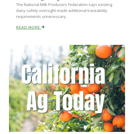
The National Milk Producers Federation says existing
dairy safety oversight made additional traceability
requirements unnecessary.
READ MORE