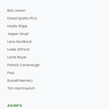
Bob Larson
David Sparks Ph.D.
Haylie Shipp
Jasper Gruel
Lane Nordlund
Leslie Gifford
Lorrie Boyer
Patrick Cavanaugh
Paul
Russell Nemetz
Tim Hammerich
AGINFO