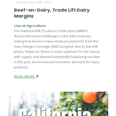
Thursday Mar 26th, 2026
Beef-on-Dairy, Trade Lift Dairy
Margins
Line on Agriculture
The National Milk Producers Federation (NMPF)
discussed recent challenges in the dairy industry,
noting that farmers have received payments from the
Dairy Margin Coverage (DMC) program due to low milk
prices. However, there is some optimism for the future,
with supply and demand potentially balancing out later
in the year and increased consumer demand for dairy
products.
READ MORE