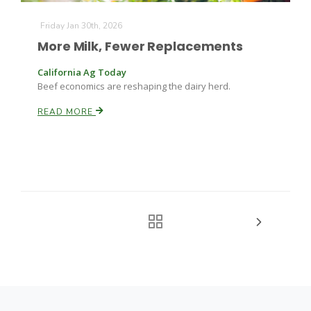
Friday Jan 30th, 2026
More Milk, Fewer Replacements
California Ag Today
Beef economics are reshaping the dairy herd.
READ MORE