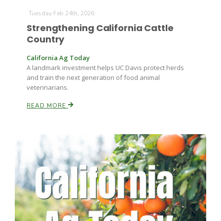
Tuesday Feb 24th, 2026
Strengthening California Cattle
Country
California Ag Today
A landmark investment helps UC Davis protect herds
and train the next generation of food animal
veterinarians.
READ MORE