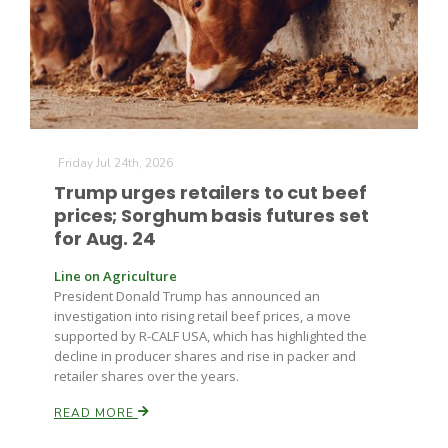
Farm of the Future
Friday Jul 24th, 2026
Trump urges retailers to cut beef
prices; Sorghum basis futures set
for Aug. 24
Line on Agriculture
President Donald Trump has announced an
investigation into rising retail beef prices, a move
supported by R-CALF USA, which has highlighted the
decline in producer shares and rise in packer and
retailer shares over the years.
READ MORE
California Ag Today