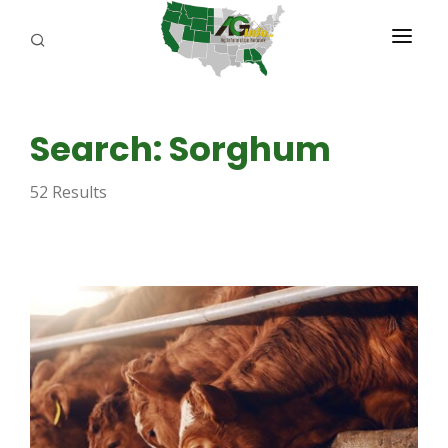
PROGRAMS
Search: Sorghum
ABOUT US
52 Results
REPORTERS
ADVERTISE
AGENCY PLANNING TOOL
CAYAC