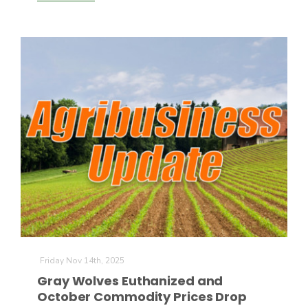
Friday Nov 14th, 2025
Gray Wolves Euthanized and
October Commodity Prices Drop