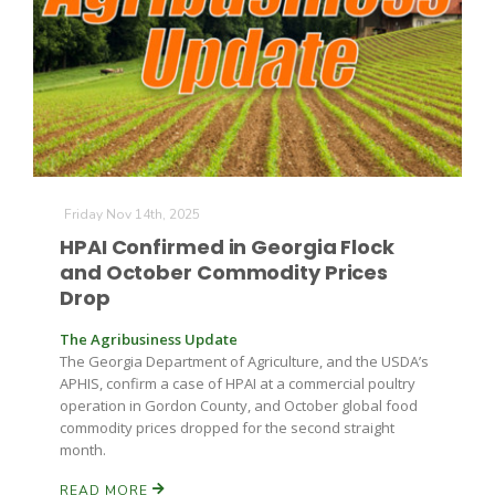
Friday Nov 14th, 2025
HPAI Confirmed in Georgia Flock
and October Commodity Prices
Drop
The Agribusiness Update
The Georgia Department of Agriculture, and the USDA’s
APHIS, confirm a case of HPAI at a commercial poultry
operation in Gordon County, and October global food
commodity prices dropped for the second straight
month.
READ MORE