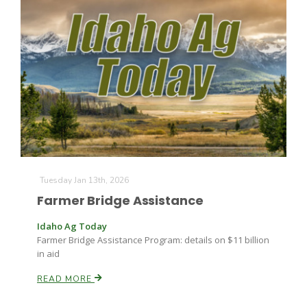
Leslie Gifford
Southeast Regional Ag News
Tuesday Jan 13th, 2026
Farmer Bridge Assistance
Idaho Ag Today
Farmer Bridge Assistance Program: details on $11 billion
in aid
READ MORE
Lorrie Boyer