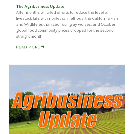
The Agribusiness Update
After months of failed efforts to reduce the level of
livestock kills with nonlethal methods, the California Fish
and Wildlife euthanized four gray wolves, and October
global food commodity prices dropped for the second
straight month.
READ MORE