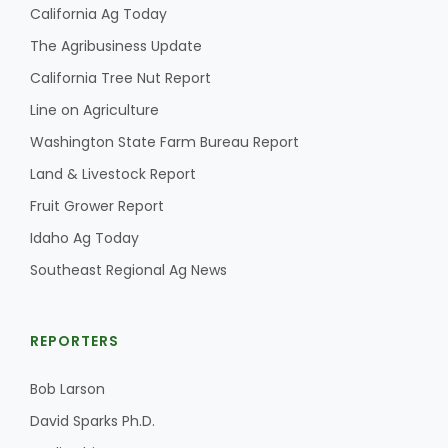
California Ag Today
The Agribusiness Update
California Tree Nut Report
Line on Agriculture
Washington State Farm Bureau Report
Land & Livestock Report
Fruit Grower Report
Idaho Ag Today
Southeast Regional Ag News
REPORTERS
Bob Larson
David Sparks Ph.D.