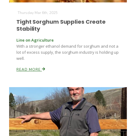
Thursday Mar 6th, 2025
Tight Sorghum Supplies Create
Stability
Line on Agriculture
With a stronger ethanol demand for sorghum and not a
lot of excess supply, the sorghum industry is holding up
well.
READ MORE