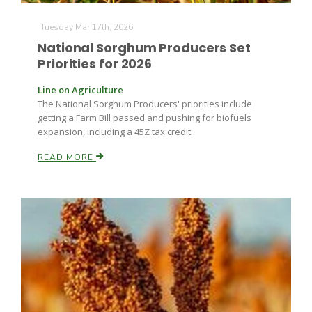
Haylie Shipp
Tuesday Mar 17th, 2026
National Sorghum Producers Set
Priorities for 2026
Washington State Farm Bureau Report
Line on Agriculture
The National Sorghum Producers' priorities include
getting a Farm Bill passed and pushing for biofuels
expansion, including a 45Z tax credit.
READ MORE
Jasper Gruel
Land & Livestock Report