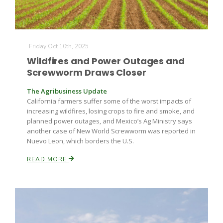
Friday Oct 10th, 2025
Wildfires and Power Outages and
Screwworm Draws Closer
The Agribusiness Update
California farmers suffer some of the worst impacts of
increasing wildfires, losing crops to fire and smoke, and
planned power outages, and Mexico’s Ag Ministry says
another case of New World Screwworm was reported in
Nuevo Leon, which borders the U.S.
READ MORE