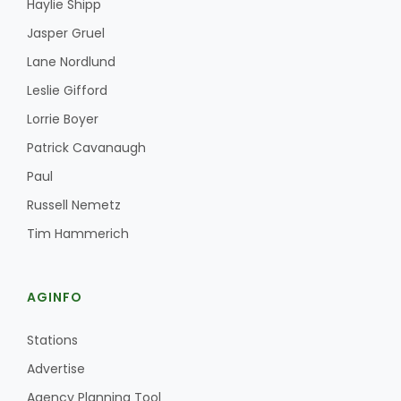
Haylie Shipp
Jasper Gruel
Lane Nordlund
Leslie Gifford
Lorrie Boyer
Patrick Cavanaugh
Paul
Russell Nemetz
Tim Hammerich
AGINFO
Stations
Advertise
Agency Planning Tool