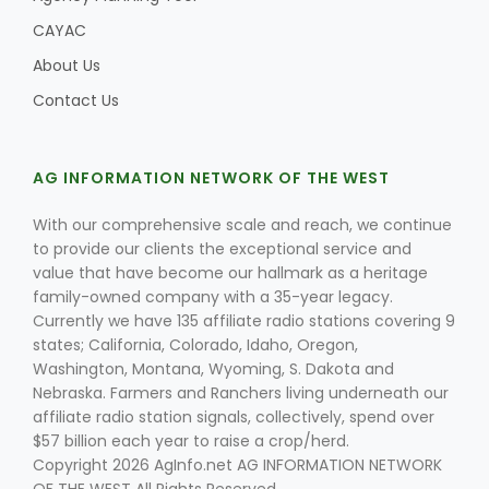
CAYAC
About Us
Contact Us
AG INFORMATION NETWORK OF THE WEST
With our comprehensive scale and reach, we continue
to provide our clients the exceptional service and
value that have become our hallmark as a heritage
family-owned company with a 35-year legacy.
Currently we have 135 affiliate radio stations covering 9
states; California, Colorado, Idaho, Oregon,
Washington, Montana, Wyoming, S. Dakota and
Nebraska. Farmers and Ranchers living underneath our
affiliate radio station signals, collectively, spend over
$57 billion each year to raise a crop/herd.
Copyright 2026 AgInfo.net AG INFORMATION NETWORK