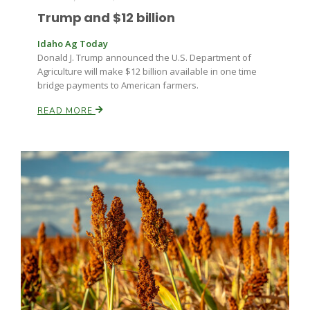
Trump and $12 billion
Russell Nemetz
Idaho Ag Today
Donald J. Trump announced the U.S. Department of
Agriculture will make $12 billion available in one time
bridge payments to American farmers.
READ MORE
Tim Hammerich