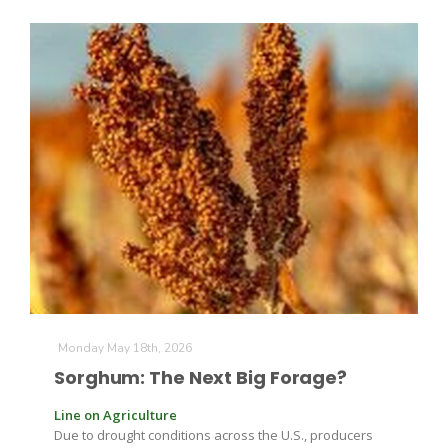
The Agribusiness Update
Bob Larson
Monday May 18th, 2026
Sorghum: The Next Big Forage?
Line on Agriculture
Due to drought conditions across the U.S., producers