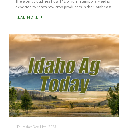
The agency outlines how $12 billion in temporary aid is
expected to reach row-crop producers in the Southeast.
READ MORE
Paul
Thursday Dec 11th, 2025