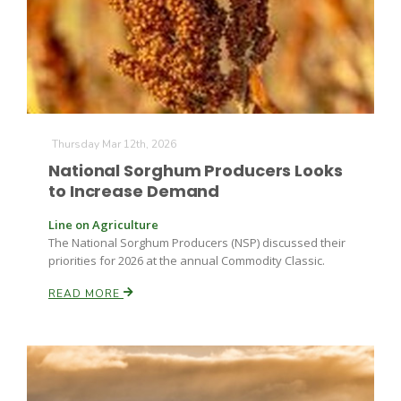
Thursday Mar 12th, 2026
Fruit Grower Report
National Sorghum Producers Looks
to Increase Demand
Lane Nordlund
Line on Agriculture
The National Sorghum Producers (NSP) discussed their
priorities for 2026 at the annual Commodity Classic.
READ MORE
Idaho Ag Today