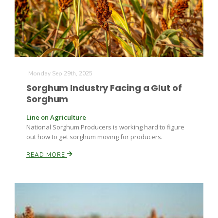
Monday Sep 29th, 2025
Sorghum Industry Facing a Glut of
Sorghum
Line on Agriculture
National Sorghum Producers is working hard to figure
out how to get sorghum moving for producers.
READ MORE