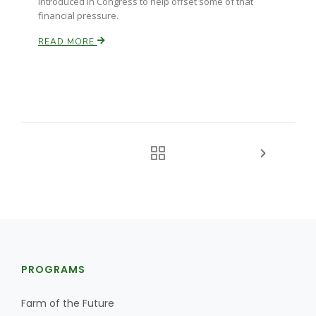
introduced in Congress to help offset some of that
financial pressure.
READ MORE
PROGRAMS
Farm of the Future