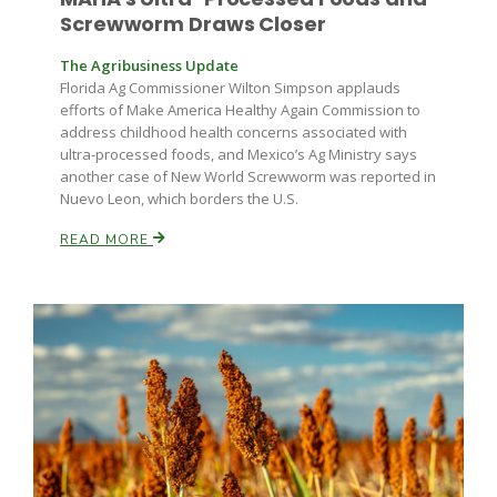
Screwworm Draws Closer
The Agribusiness Update
Florida Ag Commissioner Wilton Simpson applauds
efforts of Make America Healthy Again Commission to
address childhood health concerns associated with
ultra-processed foods, and Mexico’s Ag Ministry says
another case of New World Screwworm was reported in
Nuevo Leon, which borders the U.S.
READ MORE