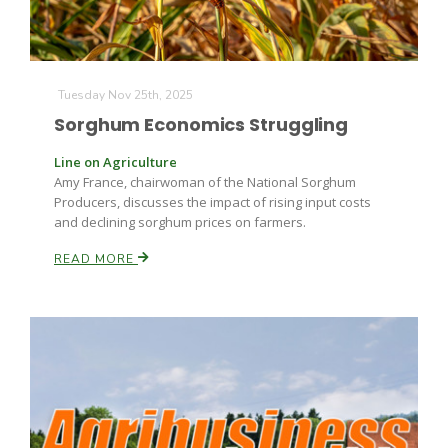
Tuesday Nov 25th, 2025
Sorghum Economics Struggling
Line on Agriculture
Amy France, chairwoman of the National Sorghum
Producers, discusses the impact of rising input costs
and declining sorghum prices on farmers.
READ MORE