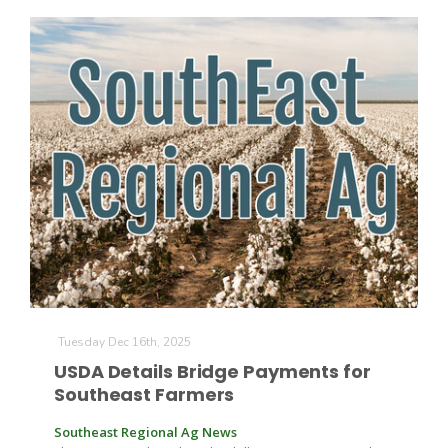
Patrick Cavanaugh
Tuesday Dec 16th, 2025
USDA Details Bridge Payments for
Southeast Farmers
Southeast Regional Ag News