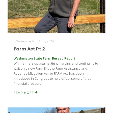
Wednesday Nov 13th, 2024
Farm Act Pt 2
Washington State Farm Bureau Report
With farmers up against tight margins and continuing to
wait on a new Farm Bill, the Farm Assistance and
Revenue Mitigation Act, or FARM Act, has been
introduced in Congress to help offset some of that
financial pressure.
READ MORE