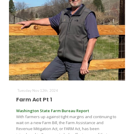
Tuesday Nov 12th, 2024
Farm Act Pt 1
Washington State Farm Bureau Report
With farmers up against tight margins and continuing to
wait on a new Farm Bill, the Farm Assistance and
Revenue Mitigation Act, or FARM Act, has been