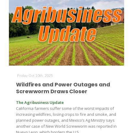
Friday Oct 10th, 2025
Wildfires and Power Outages and
Screwworm Draws Closer
The Agribusiness Update
California farmers suffer some of the worst impacts of
increasing wildfires, losing crops to fire and smoke, and
planned power outages, and Mexico’s Ag Ministry says
another case of New World Screwworm was reported in
Nuevo Leon, which borders the U.S.