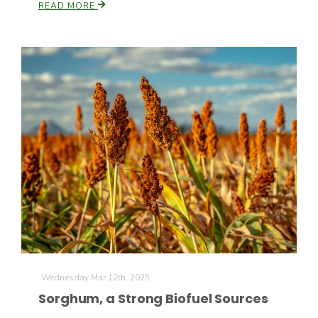
READ MORE
Wednesday Mar 12th, 2025
Sorghum, a Strong Biofuel Sources