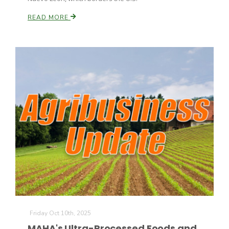
READ MORE
Friday Oct 10th, 2025
MAHA's Ultra-Processed Foods and