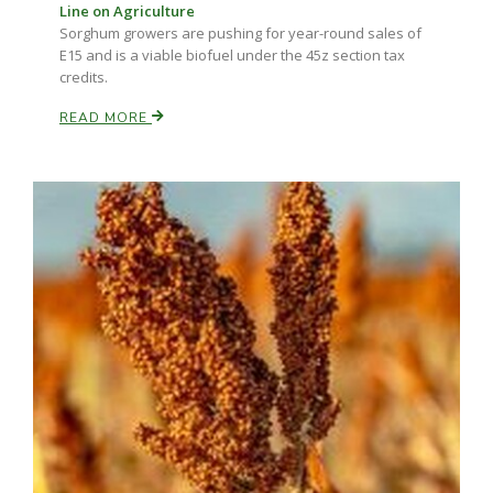
Line on Agriculture
Sorghum growers are pushing for year-round sales of
E15 and is a viable biofuel under the 45z section tax
credits.
READ MORE