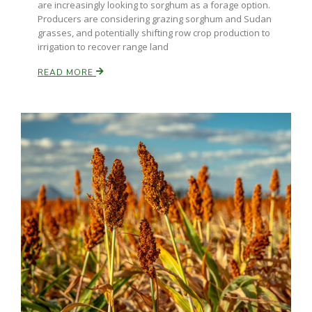
are increasingly looking to sorghum as a forage option.
Producers are considering grazing sorghum and Sudan
California Tree Nut Report
grasses, and potentially shifting row crop production to
irrigation to recover range land
READ MORE
David Sparks Ph.D.
Line on Agriculture