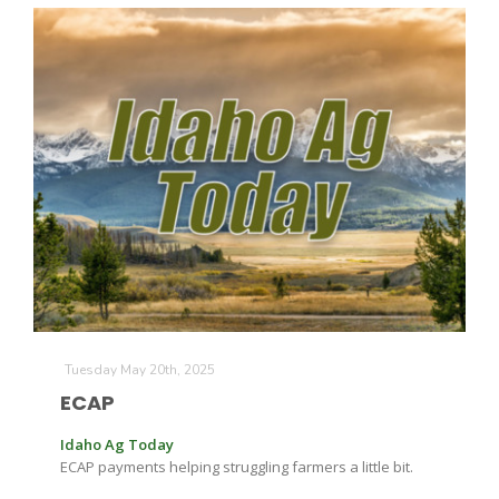
Tuesday May 20th, 2025
ECAP
Idaho Ag Today
ECAP payments helping struggling farmers a little bit.