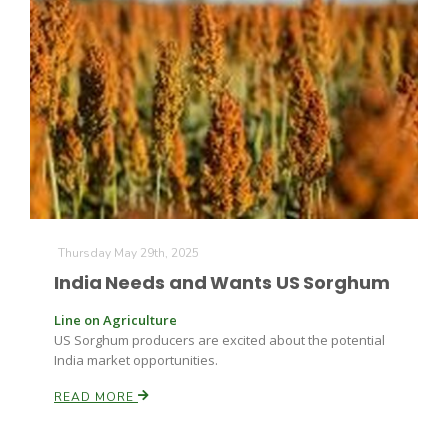
Thursday May 29th, 2025
India Needs and Wants US Sorghum
Line on Agriculture
US Sorghum producers are excited about the potential
India market opportunities.
READ MORE