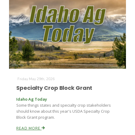
The Agribusiness Update
Bob Larson
Friday May 29th, 2026
Specialty Crop Block Grant
Idaho Ag Today
Some things states and specialty crop stakeholders
should know about this year's USDA Specialty Crop
Block Grant program.
READ MORE