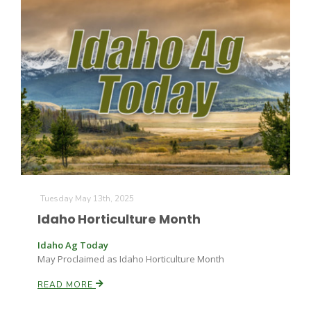
Tuesday May 13th, 2025
Idaho Horticulture Month
Idaho Ag Today
May Proclaimed as Idaho Horticulture Month
READ MORE