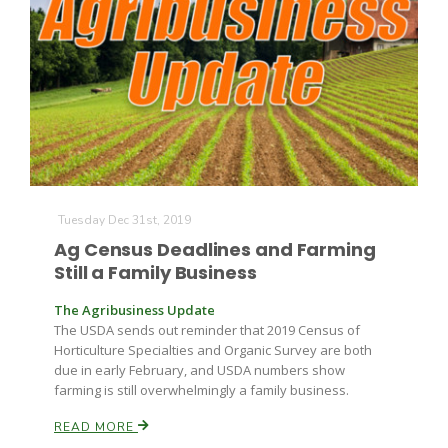
Tuesday Dec 31st, 2019
Ag Census Deadlines and Farming
Still a Family Business
The Agribusiness Update
The USDA sends out reminder that 2019 Census of
Horticulture Specialties and Organic Survey are both
due in early February, and USDA numbers show
farming is still overwhelmingly a family business.
READ MORE