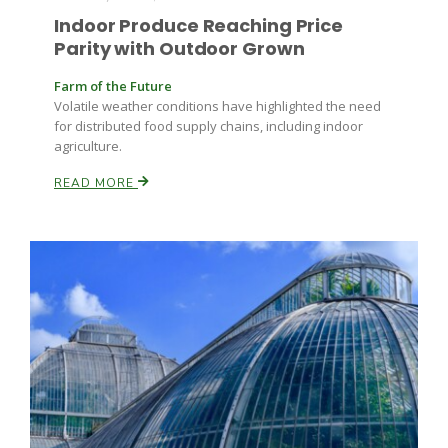
Indoor Produce Reaching Price
Parity with Outdoor Grown
Farm of the Future
Volatile weather conditions have highlighted the need
for distributed food supply chains, including indoor
agriculture.
READ MORE