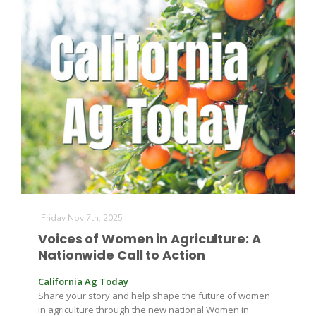
Friday Nov 7th, 2025
Voices of Women in Agriculture: A
Nationwide Call to Action
California Ag Today
Share your story and help shape the future of women
in agriculture through the new national Women in