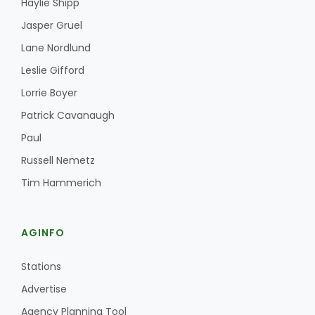
Haylie Shipp
Jasper Gruel
Lane Nordlund
Leslie Gifford
Lorrie Boyer
Patrick Cavanaugh
Paul
Russell Nemetz
Tim Hammerich
AGINFO
Stations
Advertise
Agency Planning Tool