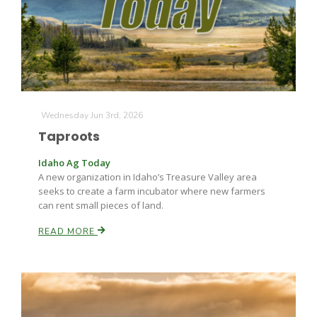
Farm of the Future
Wednesday Jun 3rd, 2026
Taproots
Idaho Ag Today
A new organization in Idaho’s Treasure Valley area
seeks to create a farm incubator where new farmers
can rent small pieces of land.
READ MORE
California Ag Today