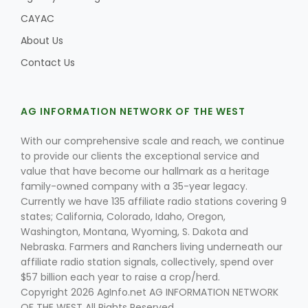
CAYAC
About Us
Contact Us
AG INFORMATION NETWORK OF THE WEST
With our comprehensive scale and reach, we continue
to provide our clients the exceptional service and
value that have become our hallmark as a heritage
family-owned company with a 35-year legacy.
Currently we have 135 affiliate radio stations covering 9
states; California, Colorado, Idaho, Oregon,
Washington, Montana, Wyoming, S. Dakota and
Nebraska. Farmers and Ranchers living underneath our
affiliate radio station signals, collectively, spend over
$57 billion each year to raise a crop/herd.
Copyright 2026 AgInfo.net AG INFORMATION NETWORK
OF THE WEST All Rights Reserved.