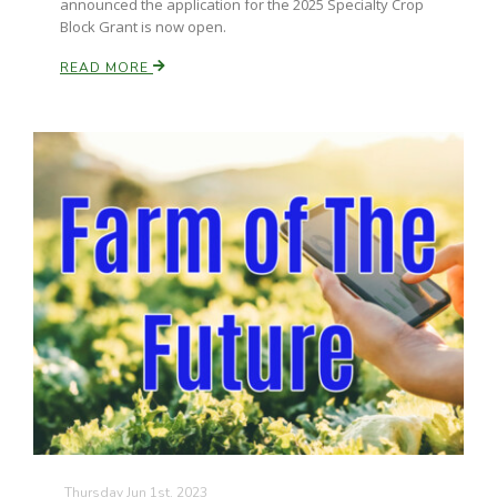
announced the application for the 2025 Specialty Crop
Block Grant is now open.
READ MORE
Thursday Jun 1st, 2023