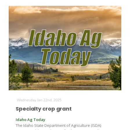
Wednesday Jan 22nd, 2025
Specialty crop grant
Idaho Ag Today
The Idaho State Department of Agriculture (ISDA)