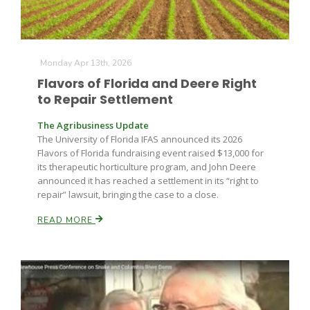
Monday Apr 13th, 2026
Leslie Gifford
Flavors of Florida and Deere Right
to Repair Settlement
The Agribusiness Update
The University of Florida IFAS announced its 2026
Flavors of Florida fundraising event raised $13,000 for
its therapeutic horticulture program, and John Deere
Southeast Regional Ag News
announced it has reached a settlement in its “right to
repair” lawsuit, bringing the case to a close.
READ MORE
Lorrie Boyer