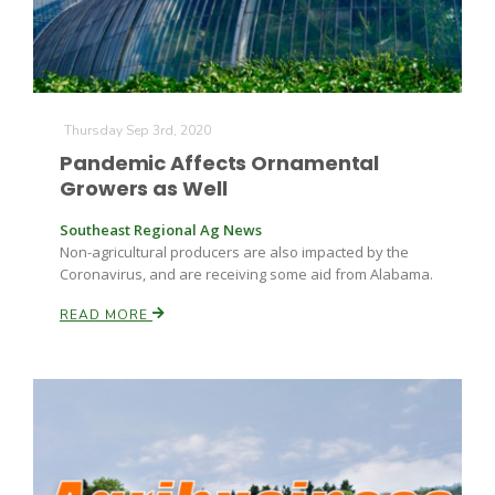
Thursday Sep 3rd, 2020
Pandemic Affects Ornamental
Growers as Well
Southeast Regional Ag News
Non-agricultural producers are also impacted by the
Coronavirus, and are receiving some aid from Alabama.
READ MORE