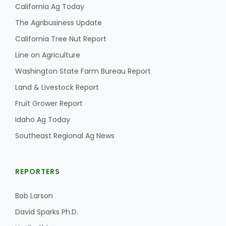
California Ag Today
The Agribusiness Update
California Tree Nut Report
Line on Agriculture
Washington State Farm Bureau Report
Land & Livestock Report
Fruit Grower Report
Idaho Ag Today
Southeast Regional Ag News
REPORTERS
Bob Larson
David Sparks Ph.D.