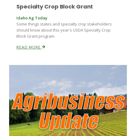
Specialty Crop Block Grant
Idaho Ag Today
Some things states and specialty crop stakeholders
should know about this year's USDA Specialty Crop
Block Grant program.
READ MORE
Fruit Grower Report
Lane Nordlund
Idaho Ag Today