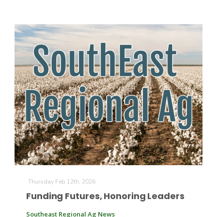
Paul
Thursday Feb 12th, 2026
Funding Futures, Honoring Leaders
Southeast Regional Ag News