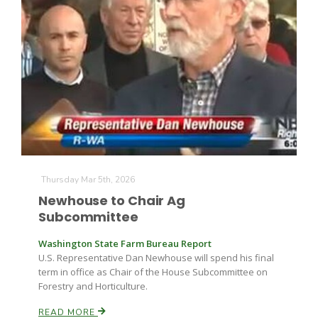
Thursday Mar 5th, 2026
Newhouse to Chair Ag
Patrick Cavanaugh
Subcommittee
Washington State Farm Bureau Report
U.S. Representative Dan Newhouse will spend his final
term in office as Chair of the House Subcommittee on
Forestry and Horticulture.
READ MORE