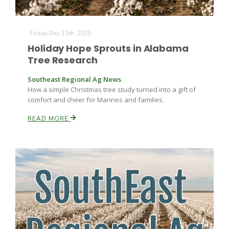
Friday Dec 12th, 2025
Holiday Hope Sprouts in Alabama
Tree Research
Southeast Regional Ag News
How a simple Christmas tree study turned into a gift of
comfort and cheer for Marines and families.
READ MORE