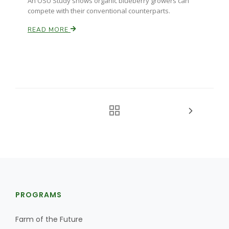
An OSU Study shows organic blueberry growers can
compete with their conventional counterparts.
READ MORE
PROGRAMS
Farm of the Future