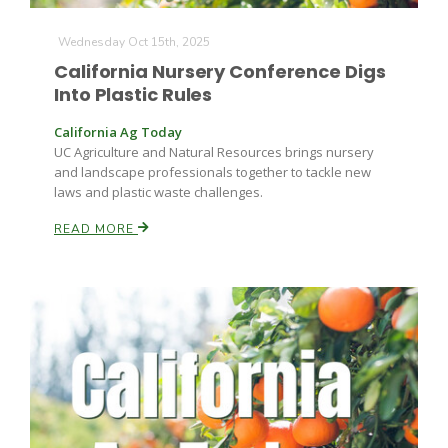
Wednesday Oct 15th, 2025
California Nursery Conference Digs
Into Plastic Rules
California Ag Today
UC Agriculture and Natural Resources brings nursery
and landscape professionals together to tackle new
laws and plastic waste challenges.
READ MORE