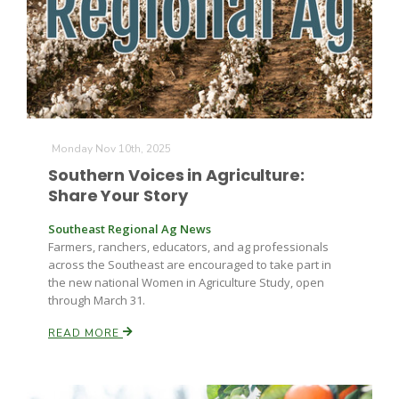
Monday Nov 10th, 2025
Southern Voices in Agriculture:
Share Your Story
Southeast Regional Ag News
Farmers, ranchers, educators, and ag professionals
across the Southeast are encouraged to take part in
the new national Women in Agriculture Study, open
through March 31.
READ MORE