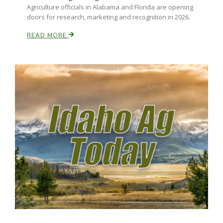
Agriculture officials in Alabama and Florida are opening
doors for research, marketing and recognition in 2026.
Russell Nemetz
READ MORE
Tim Hammerich