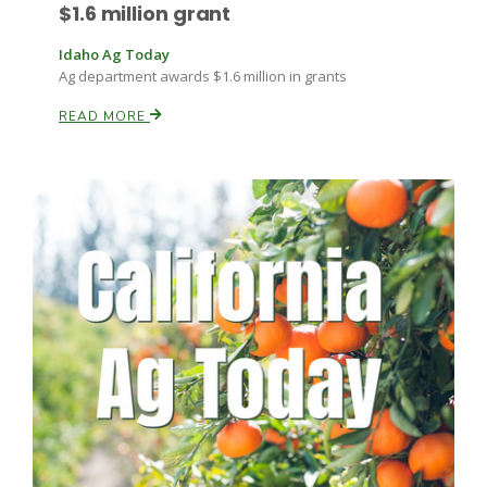
$1.6 million grant
Idaho Ag Today
Ag department awards $1.6 million in grants
READ MORE