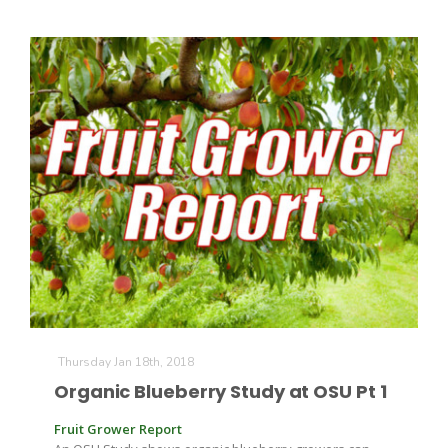
Thursday Jan 18th, 2018
Organic Blueberry Study at OSU Pt 1
Fruit Grower Report