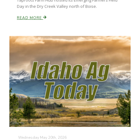
Taproots Farm Hub hosted its Emerging Farmers Field
Haylie Shipp
Day in the Dry Creek Valley north of Boise.
READ MORE
Washington State Farm Bureau Report
Jasper Gruel
Land & Livestock Report
Wednesday May 20th, 2026