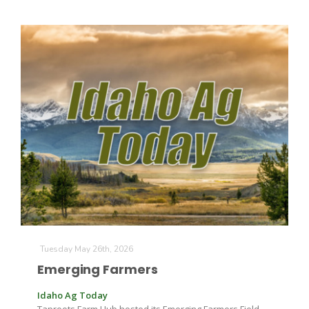
California Tree Nut Report
David Sparks Ph.D.
Line on Agriculture
Tuesday May 26th, 2026
Emerging Farmers
Idaho Ag Today