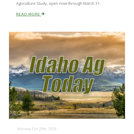
Agriculture Study, open now through March 31.
READ MORE
Monday Oct 20th, 2025