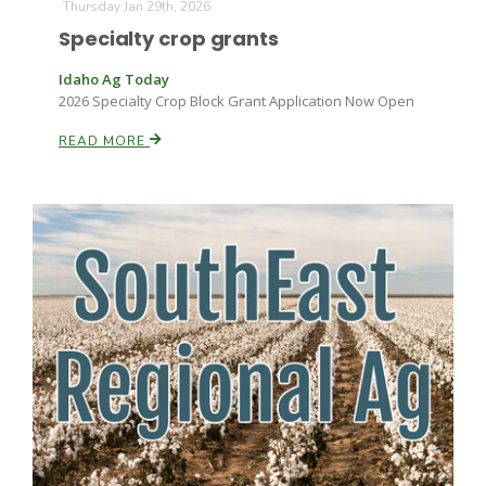
Thursday Jan 29th, 2026
Specialty crop grants
Idaho Ag Today
2026 Specialty Crop Block Grant Application Now Open
READ MORE