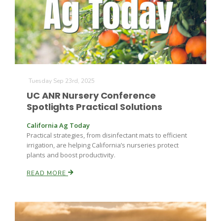
Tuesday Sep 23rd, 2025
UC ANR Nursery Conference
Spotlights Practical Solutions
California Ag Today
Practical strategies, from disinfectant mats to efficient
irrigation, are helping California’s nurseries protect
plants and boost productivity.
READ MORE