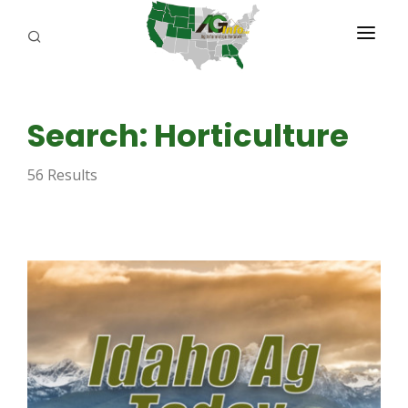
PROGRAMS
Search: Horticulture
ABOUT US
56 Results
REPORTERS
ADVERTISE
AGENCY PLANNING TOOL
CAYAC