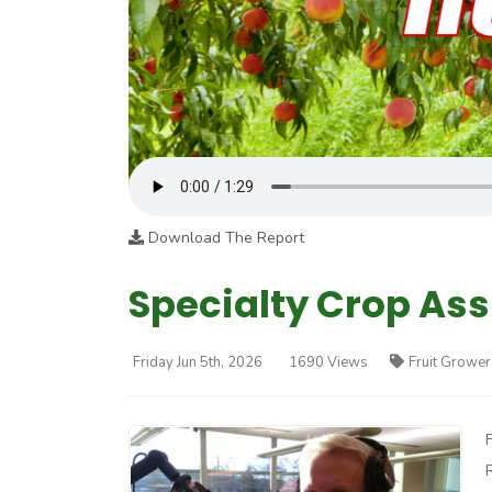
Download The Report
Specialty Crop As
Friday Jun 5th, 2026
1690 Views
Fruit Grower