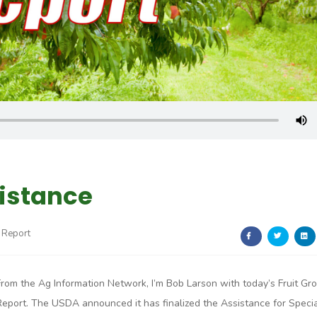
sistance
 Report
From the Ag Information Network, I’m Bob Larson with today’s Fruit Gr
Report. The USDA announced it has finalized the Assistance for Specia