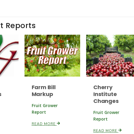
t Reports
Farm Bill
Cherry
s
Markup
Institute
Changes
Fruit Grower
Report
Fruit Grower
Report
READ MORE
READ MORE