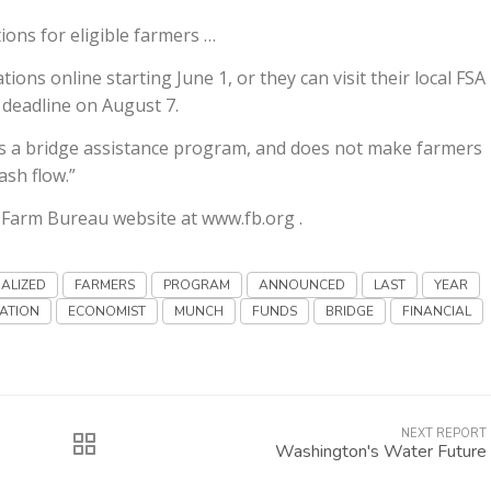
ions for eligible farmers …
ns online starting June 1, or they can visit their local FSA
n deadline on August 7.
 is a bridge assistance program, and does not make farmers
ash flow.”
e Farm Bureau website at www.fb.org .
NALIZED
FARMERS
PROGRAM
ANNOUNCED
LAST
YEAR
ATION
ECONOMIST
MUNCH
FUNDS
BRIDGE
FINANCIAL
NEXT REPORT
Washington's Water Future