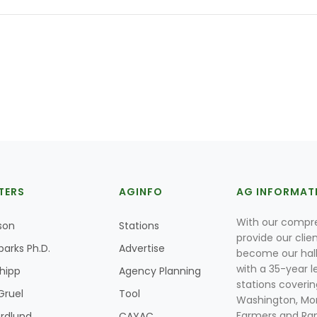
TERS
AGINFO
AG INFORMAT
With our compre
son
Stations
provide our clie
parks Ph.D.
Advertise
become our hal
with a 35-year l
Shipp
Agency Planning
stations coverin
Gruel
Tool
Washington, Mon
Farmers and Ranc
rdlund
CAYAC