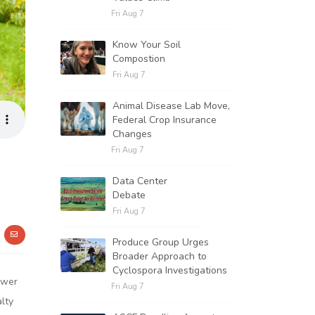
Fri Aug 7
Know Your Soil
Compostion
Fri Aug 7
Animal Disease Lab Move,
Federal Crop Insurance
Changes
Fri Aug 7
Data Center
Debate
Fri Aug 7
Produce Group Urges
Broader Approach to
Cyclospora Investigations
ower
Fri Aug 7
lty