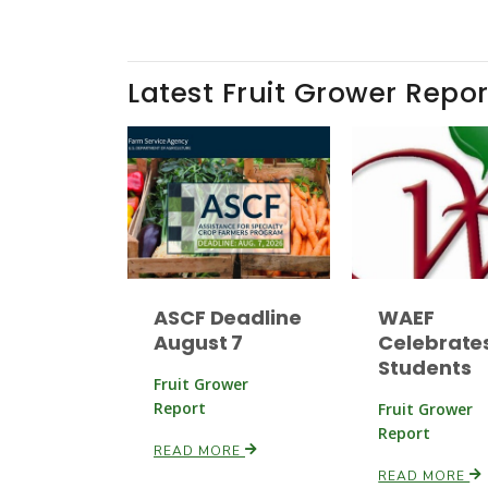
Latest Fruit Grower Repor
ASCF Deadline
WAEF
August 7
Celebrate
Students
Fruit Grower
Report
Fruit Grower
Report
READ MORE
READ MORE