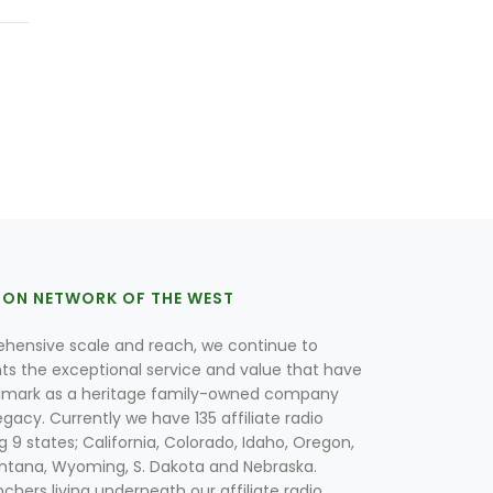
ION NETWORK OF THE WEST
hensive scale and reach, we continue to
nts the exceptional service and value that have
lmark as a heritage family-owned company
egacy. Currently we have 135 affiliate radio
g 9 states; California, Colorado, Idaho, Oregon,
tana, Wyoming, S. Dakota and Nebraska.
hers living underneath our affiliate radio