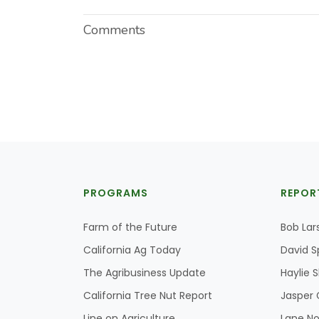
Comments
PROGRAMS
REPOR
Farm of the Future
Bob Lar
California Ag Today
David S
The Agribusiness Update
Haylie 
California Tree Nut Report
Jasper 
Line on Agriculture
Lane No