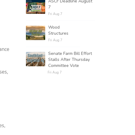
ASCF Deadline August
7
Fri Aug 7
Wood
Structures
Fri Aug 7
tance
Senate Farm Bill Effort
Stalls After Thursday
s
Committee Vote
ses,
Fri Aug 7
es,