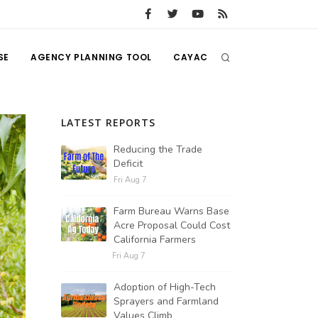
SE
AGENCY PLANNING TOOL
CAYAC
LATEST REPORTS
Reducing the Trade
Deficit
Fri Aug 7
Farm Bureau Warns Base
Acre Proposal Could Cost
California Farmers
Fri Aug 7
Adoption of High-Tech
Sprayers and Farmland
Values Climb