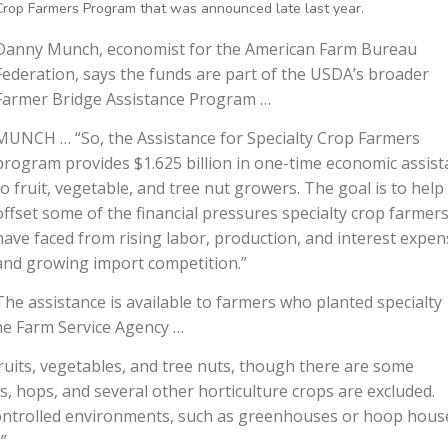
Crop Farmers Program that was announced late last year.
Danny Munch, economist for the American Farm Bureau
Federation, says the funds are part of the USDA’s broader
Farmer Bridge Assistance Program …
MUNCH … “So, the Assistance for Specialty Crop Farmers
program provides $1.625 billion in one-time economic assis
to fruit, vegetable, and tree nut growers. The goal is to help
offset some of the financial pressures specialty crop farmer
have faced from rising labor, production, and interest expen
and growing import competition.”
The assistance is available to farmers who planted specialty
he Farm Service Agency …
ruits, vegetables, and tree nuts, though there are some
bs, hops, and several other horticulture crops are excluded.
n controlled environments, such as greenhouses or hoop hous
”