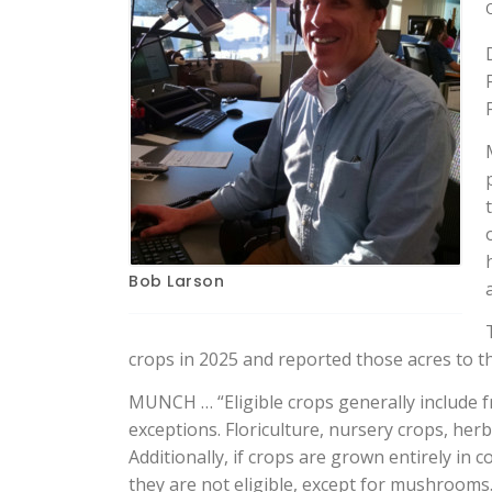
Bob Larson
crops in 2025 and reported those acres to t
MUNCH … “Eligible crops generally include f
exceptions. Floriculture, nursery crops, her
Additionally, if crops are grown entirely i
they are not eligible, except for mushrooms.