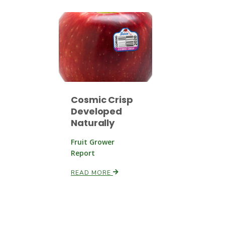
Cosmic Crisp
Developed
Naturally
Fruit Grower
Report
READ MORE