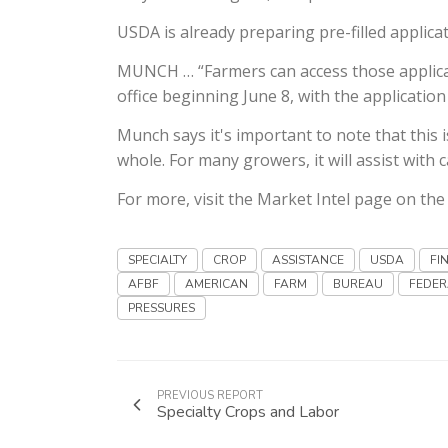
USDA is already preparing pre-filled applicat
MUNCH … “Farmers can access those applicatio
office beginning June 8, with the applicatio
Munch says it's important to note that this
whole. For many growers, it will assist with c
For more, visit the Market Intel page on th
SPECIALTY
CROP
ASSISTANCE
USDA
FI
AFBF
AMERICAN
FARM
BUREAU
FEDER
PRESSURES
PREVIOUS REPORT
Specialty Crops and Labor