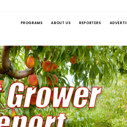
PROGRAMS
ABOUT US
REPORTERS
ADVERTI