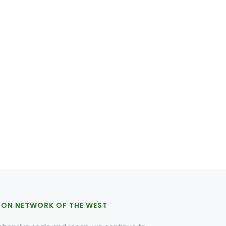
ION NETWORK OF THE WEST