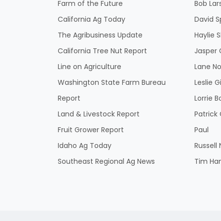
Farm of the Future
Bob Lar
California Ag Today
David S
The Agribusiness Update
Haylie 
California Tree Nut Report
Jasper 
Line on Agriculture
Lane No
Washington State Farm Bureau
Leslie G
Report
Lorrie B
Land & Livestock Report
Patric
Fruit Grower Report
Paul
Idaho Ag Today
Russell
Southeast Regional Ag News
Tim Ha