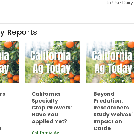
to Use Dairy
ay Reports
rs
California
Beyond
Specialty
Predation:
Crop Growers:
Researchers
Have You
Study Wolves'
Applied Yet?
Impact on
e
Cattle
California Ag