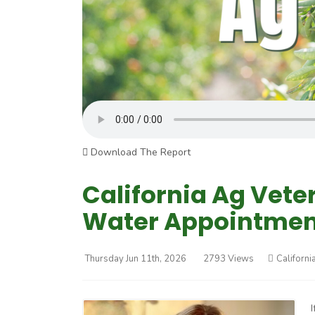
Download The Report
California Ag Vete
Water Appointmen
Thursday Jun 11th, 2026
2793 Views
Californi