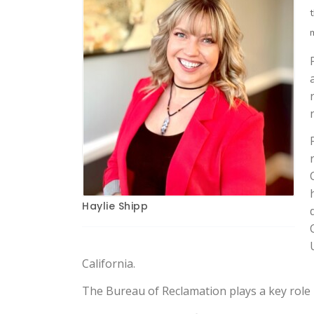
Haylie Shipp
California.
The Bureau of Reclamation plays a key role