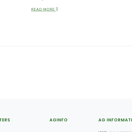
READ MORE
TERS
AGINFO
AG INFORMAT