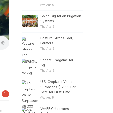
Wed Aug 5
Going Digital on Irrigation
Systems
Thu Aug 6
Pasture Stress Tool,
Farmers
Thu Aug 6
Senate Endgame for
Ag
Thu Aug 6
U.S. Cropland Value
Surpasses $6,000 Per
Acre for First Time
Wed Aug 5
WAEF Celebrates
y,