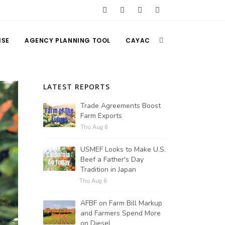
ISE
AGENCY PLANNING TOOL
CAYAC
LATEST REPORTS
Trade Agreements Boost
Farm Exports
Thu Aug 6
USMEF Looks to Make U.S.
Beef a Father's Day
Tradition in Japan
Thu Aug 6
AFBF on Farm Bill Markup
and Farmers Spend More
on Diesel