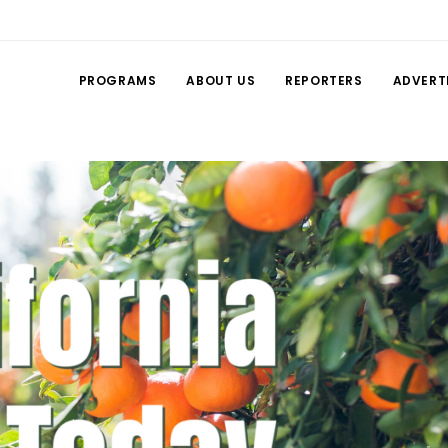
PROGRAMS
ABOUT US
REPORTERS
ADVERT