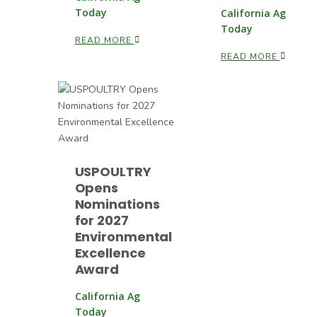
Today
California Ag
Today
READ MORE
READ MORE
USPOULTRY
Opens
Nominations
for 2027
Environmental
Excellence
Award
California Ag
Today