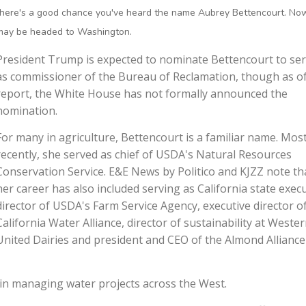
there's a good chance you've heard the name Aubrey Bettencourt. No
may be headed to Washington.
President Trump is expected to nominate Bettencourt to se
as commissioner of the Bureau of Reclamation, though as of
report, the White House has not formally announced the
nomination.
For many in agriculture, Bettencourt is a familiar name. Mos
recently, she served as chief of USDA's Natural Resources
Conservation Service. E&E News by Politico and KJZZ note th
her career has also included serving as California state exec
director of USDA's Farm Service Agency, executive director o
California Water Alliance, director of sustainability at Weste
United Dairies and president and CEO of the Almond Alliance
 in managing water projects across the West.