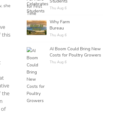
Students
w, she
Thu Aug 6
Why Farm
rve
Bureau
 this
Thu Aug 6
AI Boom Could Bring New
Costs for Poultry Growers
t
Thu Aug 6
at
utive
f the
rn
 of