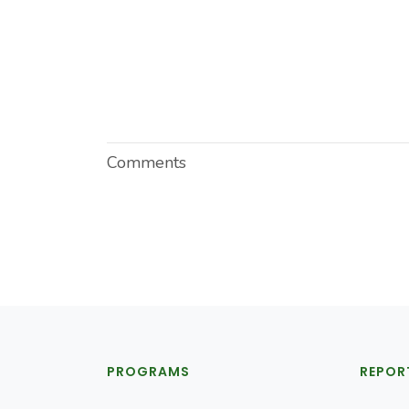
Comments
PROGRAMS
REPOR