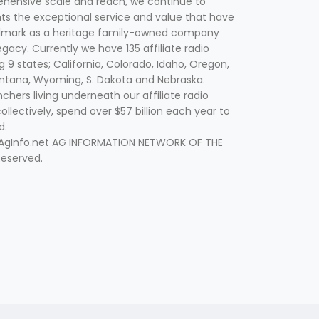
hensive scale and reach, we continue to
nts the exceptional service and value that have
lmark as a heritage family-owned company
egacy. Currently we have 135 affiliate radio
g 9 states; California, Colorado, Idaho, Oregon,
tana, Wyoming, S. Dakota and Nebraska.
hers living underneath our affiliate radio
collectively, spend over $57 billion each year to
d.
 AgInfo.net AG INFORMATION NETWORK OF THE
Reserved.