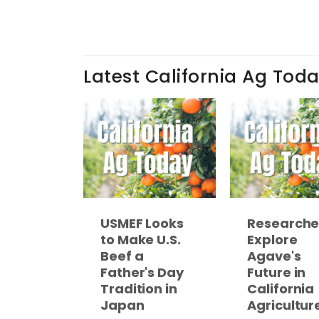
Latest California Ag Tod
USMEF Looks
Researche
to Make U.S.
Explore
Beef a
Agave's
Father's Day
Future in
Tradition in
California
Japan
Agricultur