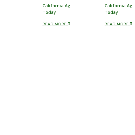
California Ag
California Ag
Today
Today
READ MORE
READ MORE