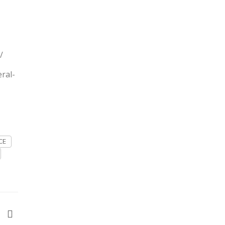
/
ral-
CE