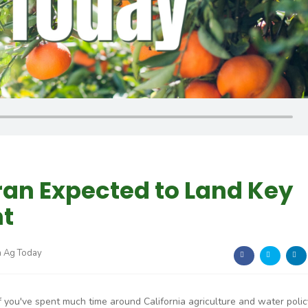
ran Expected to Land Key
t
a Ag Today
If you've spent much time around California agriculture and water polic