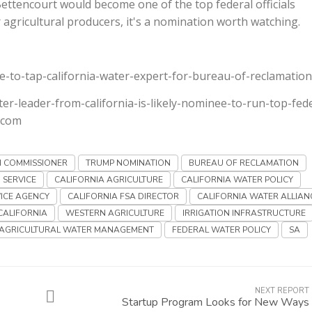
ettencourt would become one of the top federal officials
gricultural producers, it's a nomination worth watching.
e-to-tap-california-water-expert-for-bureau-of-reclamation
ter-leader-from-california-is-likely-nominee-to-run-top-fede
.com
N COMMISSIONER
TRUMP NOMINATION
BUREAU OF RECLAMATION
 SERVICE
CALIFORNIA AGRICULTURE
CALIFORNIA WATER POLICY
ICE AGENCY
CALIFORNIA FSA DIRECTOR
CALIFORNIA WATER ALLIAN
CALIFORNIA
WESTERN AGRICULTURE
IRRIGATION INFRASTRUCTURE
AGRICULTURAL WATER MANAGEMENT
FEDERAL WATER POLICY
SA
NEXT REPORT
Startup Program Looks for New Ways