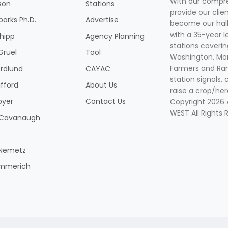
With our compre
son
Stations
provide our clie
parks Ph.D.
Advertise
become our hal
with a 35-year l
Shipp
Agency Planning
stations coverin
Gruel
Tool
Washington, Mon
Farmers and Ranc
rdlund
CAYAC
station signals, 
ifford
About Us
raise a crop/her
oyer
Contact Us
Copyright 2026
WEST All Rights 
k Cavanaugh
 Nemetz
mmerich