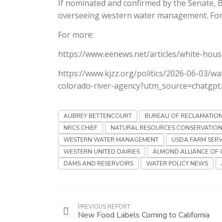
If nominated and confirmed by the Senate, B
overseeing western water management. For a
For more:
https://www.eenews.net/articles/white-hous
https://www.kjzz.org/politics/2026-06-03/wa
colorado-river-agency?utm_source=chatgpt
AUBREY BETTENCOURT
BUREAU OF RECLAMATIO
NRCS CHIEF
NATURAL RESOURCES CONSERVATION
WESTERN WATER MANAGEMENT
USDA FARM SERV
WESTERN UNITED DAIRIES
ALMOND ALLIANCE OF 
DAMS AND RESERVOIRS
WATER POLICY NEWS
PREVIOUS REPORT
New Food Labels Coming to California