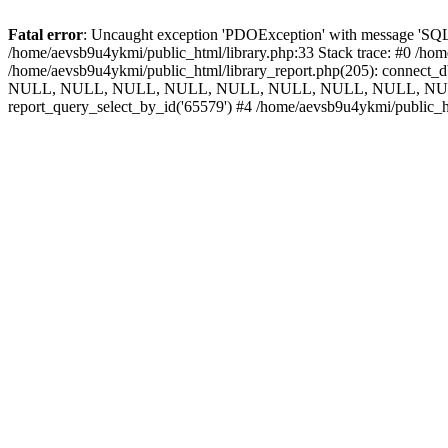
Fatal error
: Uncaught exception 'PDOException' with message 'SQLS
/home/aevsb9u4ykmi/public_html/library.php:33 Stack trace: #0 /hom
/home/aevsb9u4ykmi/public_html/library_report.php(205): connect
NULL, NULL, NULL, NULL, NULL, NULL, NULL, NULL, NULL, 
report_query_select_by_id('65579') #4 /home/aevsb9u4ykmi/public_h