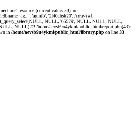
ions' resource (current value: 30)' in
bname=ag...', 'aginfo', '2l40ahsk20', Array) #1
 report_query_select(NULL, NULL, '65579', NULL, NULL, NULL,
ULL) #3 /home/aevsb9u4ykmi/public_html/report.php(43):
own in
/home/aevsb9u4ykmi/public_html/library.php
on line
33