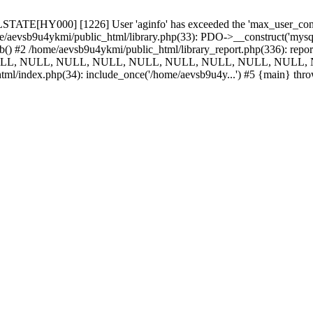
TATE[HY000] [1226] User 'aginfo' has exceeded the 'max_user_connect
e/aevsb9u4ykmi/public_html/library.php(33): PDO->__construct('mysql:d
_db() #2 /home/aevsb9u4ykmi/public_html/library_report.php(336):
NULL, NULL, NULL, NULL, NULL, NULL, NULL, NULL, NULL, N
tml/index.php(34): include_once('/home/aevsb9u4y...') #5 {main} thr