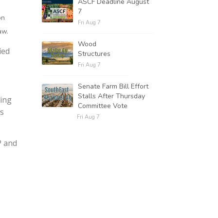
ASCF Deadline August
7
on
Fri Aug 7
aw.
Wood
ied
Structures
Fri Aug 7
Senate Farm Bill Effort
Stalls After Thursday
ting
Committee Vote
es
Fri Aug 7
P and