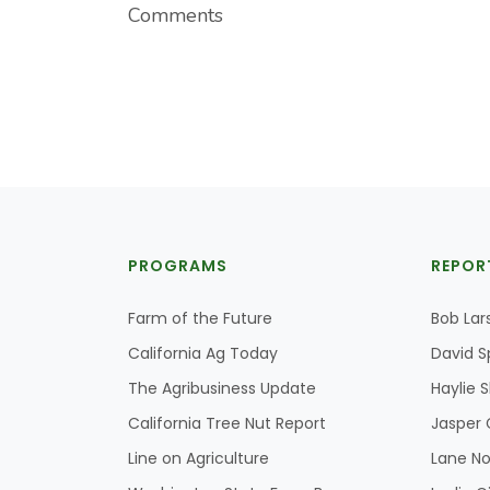
Comments
PROGRAMS
REPOR
Farm of the Future
Bob Lar
California Ag Today
David S
The Agribusiness Update
Haylie 
California Tree Nut Report
Jasper 
Line on Agriculture
Lane No