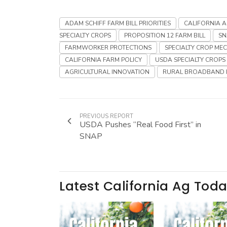
ADAM SCHIFF FARM BILL PRIORITIES
CALIFORNIA 
SPECIALTY CROPS
PROPOSITION 12 FARM BILL
SN
FARMWORKER PROTECTIONS
SPECIALTY CROP ME
CALIFORNIA FARM POLICY
USDA SPECIALTY CROPS
AGRICULTURAL INNOVATION
RURAL BROADBAND 
PREVIOUS REPORT
USDA Pushes “Real Food First” in
SNAP
Latest California Ag Tod