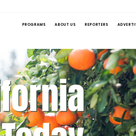
PROGRAMS
ABOUT US
REPORTERS
ADVERTI