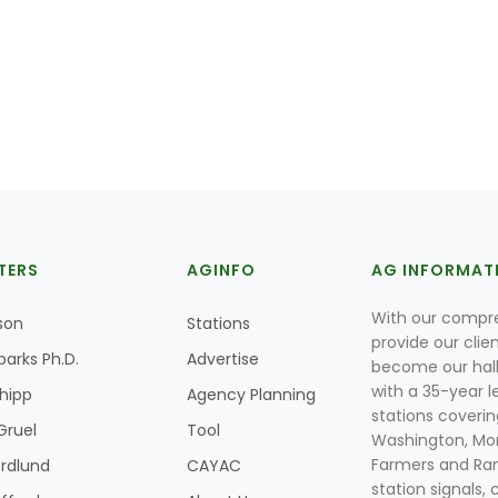
TERS
AGINFO
AG INFORMAT
With our compre
son
Stations
provide our clie
parks Ph.D.
Advertise
become our hal
with a 35-year l
Shipp
Agency Planning
stations coverin
Gruel
Tool
Washington, Mon
Farmers and Ranc
rdlund
CAYAC
station signals, 