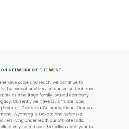
ION NETWORK OF THE WEST
hensive scale and reach, we continue to
nts the exceptional service and value that have
lmark as a heritage family-owned company
egacy. Currently we have 135 affiliate radio
g 9 states; California, Colorado, Idaho, Oregon,
tana, Wyoming, S. Dakota and Nebraska.
hers living underneath our affiliate radio
collectively, spend over $57 billion each year to