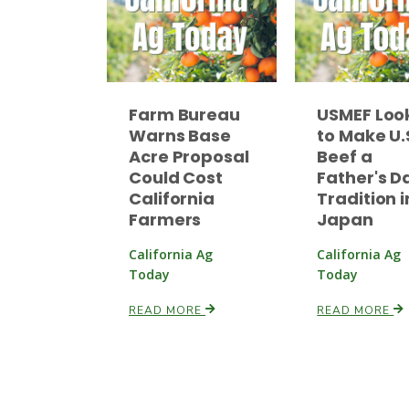
Farm Bureau
USMEF Loo
Warns Base
to Make U.
Acre Proposal
Beef a
Could Cost
Father's D
California
Tradition i
Farmers
Japan
California Ag
California Ag
Today
Today
READ MORE
READ MORE