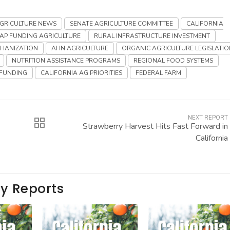
AGRICULTURE NEWS
SENATE AGRICULTURE COMMITTEE
CALIFORNIA
AP FUNDING AGRICULTURE
RURAL INFRASTRUCTURE INVESTMENT
CHANIZATION
AI IN AGRICULTURE
ORGANIC AGRICULTURE LEGISLATIO
NUTRITION ASSISTANCE PROGRAMS
REGIONAL FOOD SYSTEMS
FUNDING
CALIFORNIA AG PRIORITIES
FEDERAL FARM
NEXT REPORT
Strawberry Harvest Hits Fast Forward in
California
ay Reports