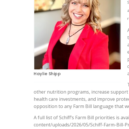
Haylie Shipp
other nutrition programs, increase support
health care investments, and improve protect
opposition to any Farm Bill language that wo
A full list of Schiff’s Farm Bill priorities is 
content/uploads/2026/05/Schiff-Farm-Bill-Pr