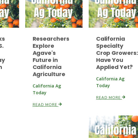
ks
Researchers
California
S.
Explore
Specialty
Agave's
Crop Growers:
ay
Future in
Have You
n
California
Applied Yet?
Agriculture
California Ag
Today
California Ag
Today
READ MORE
READ MORE