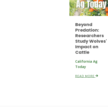
Beyond
Predation:
Researchers
Study Wolves'
Impact on
Cattle
California Ag
Today
READ MORE