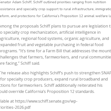
Senator Adam Schiff, Schiff outlined priorities ranging from nutrition
assistance and specialty crop support to rural infrastructure, immigrati
reform, and protections for California’s Proposition 12 animal welfare l
Among the proposals Schiff plans to pursue are legislation t
to specialty crop mechanization, artificial intelligence in
agriculture, regional food systems, organic agriculture, and
expanded fruit and vegetable purchasing in federal food
programs. “It’s time for a Farm Bill that addresses the moun
challenges that farmers, farmworkers, and rural communiti
are facing,” Schiff said.
The release also highlights Schiff’s push to strengthen SNA
 for specialty crop producers, expand rural broadband and
ions for farmworkers. Schiff additionally reiterated his
uld override California’s Proposition 12 standards.
available at https://www.schiff.senate.gov/wp-
iorities-2026.pdf