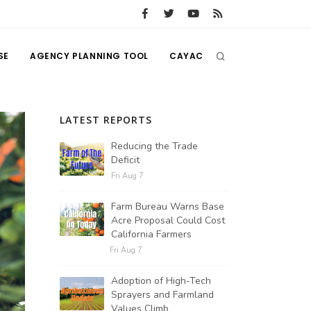
SE
AGENCY PLANNING TOOL
CAYAC
LATEST REPORTS
Reducing the Trade
Deficit
Fri Aug 7
Farm Bureau Warns Base
Acre Proposal Could Cost
California Farmers
Fri Aug 7
Adoption of High-Tech
Sprayers and Farmland
Values Climb