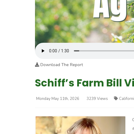
Download The Report
Schiff’s Farm Bill V
Monday May 11th, 2026
3239 Views
Californ