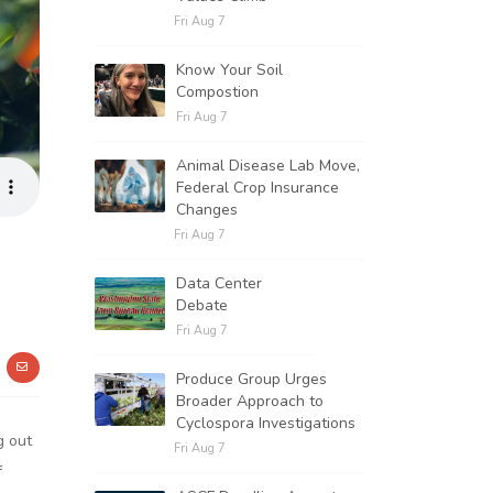
Fri Aug 7
Know Your Soil
Compostion
Fri Aug 7
Animal Disease Lab Move,
Federal Crop Insurance
Changes
Fri Aug 7
Data Center
Debate
Fri Aug 7
Produce Group Urges
Broader Approach to
Cyclospora Investigations
g out
Fri Aug 7
f