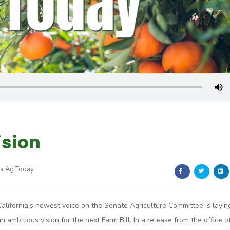
ision
ia Ag Today
California’s newest voice on the Senate Agriculture Committee is layin
an ambitious vision for the next Farm Bill. In a release from the office o