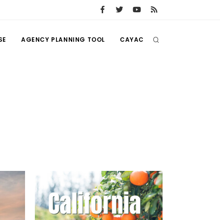
SE
AGENCY PLANNING TOOL
CAYAC