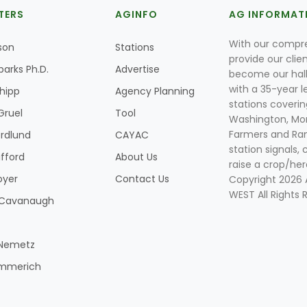
TERS
AGINFO
AG INFORMAT
With our compre
son
Stations
provide our clie
parks Ph.D.
Advertise
become our hal
with a 35-year l
Shipp
Agency Planning
stations coverin
Gruel
Tool
Washington, Mon
Farmers and Ranc
rdlund
CAYAC
station signals, 
ifford
About Us
raise a crop/her
oyer
Contact Us
Copyright 2026
WEST All Rights 
k Cavanaugh
 Nemetz
mmerich