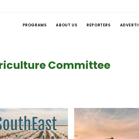
PROGRAMS
ABOUT US
REPORTERS
ADVERTI
riculture Committee