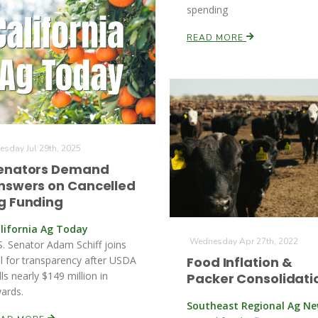
spending
READ MORE
esday Jul 29th, 2025
enators Demand
nswers on Cancelled
g Funding
lifornia Ag Today
Wednesday Apr 27th, 2022
S. Senator Adam Schiff joins
ll for transparency after USDA
Food Inflation &
lls nearly $149 million in
Packer Consolidati
ards.
Southeast Regional Ag N