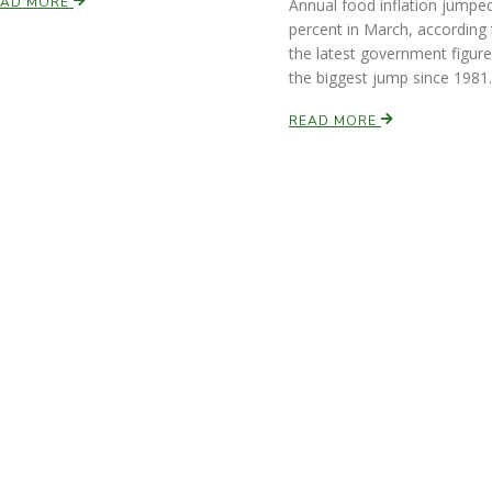
EAD MORE
Annual food inflation jumped
percent in March, according 
the latest government figure
the biggest jump since 1981.
READ MORE