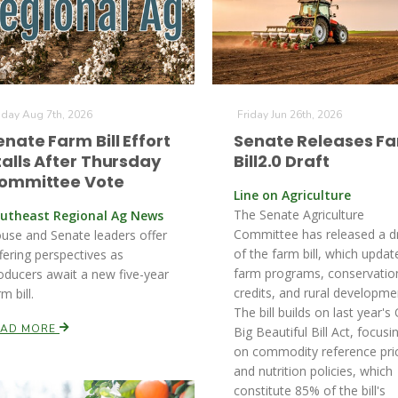
iday Aug 7th, 2026
Friday Jun 26th, 2026
enate Farm Bill Effort
Senate Releases F
talls After Thursday
Bill2.0 Draft
ommittee Vote
Line on Agriculture
The Senate Agriculture
utheast Regional Ag News
Committee has released a d
use and Senate leaders offer
of the farm bill, which updat
ffering perspectives as
farm programs, conservatio
oducers await a new five-year
credits, and rural developme
m bill.
The bill builds on last year's
EAD MORE
Big Beautiful Bill Act, focusi
on commodity reference pri
and nutrition policies, which
constitute 85% of the bill's