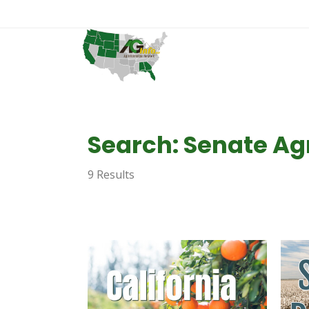
Search: Senate Ag
9 Results