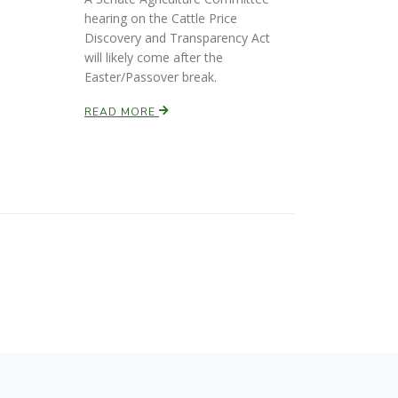
hearing on the Cattle Price
Discovery and Transparency Act
will likely come after the
Easter/Passover break.
READ MORE