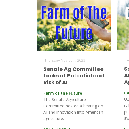
Tu
Thursday Nov 16th, 2023
S
Senate Ag Committee
A
Looks at Potential and
A
Risk of AI
Ca
Farm of the Future
U.
The Senate Agriculture
ca
Committee hosted a hearing on
pu
AI and innovation into American
aw
agriculture.