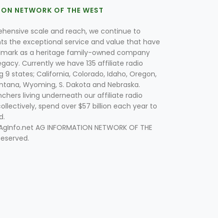
ION NETWORK OF THE WEST
hensive scale and reach, we continue to
nts the exceptional service and value that have
lmark as a heritage family-owned company
egacy. Currently we have 135 affiliate radio
g 9 states; California, Colorado, Idaho, Oregon,
tana, Wyoming, S. Dakota and Nebraska.
hers living underneath our affiliate radio
collectively, spend over $57 billion each year to
d.
 AgInfo.net AG INFORMATION NETWORK OF THE
Reserved.