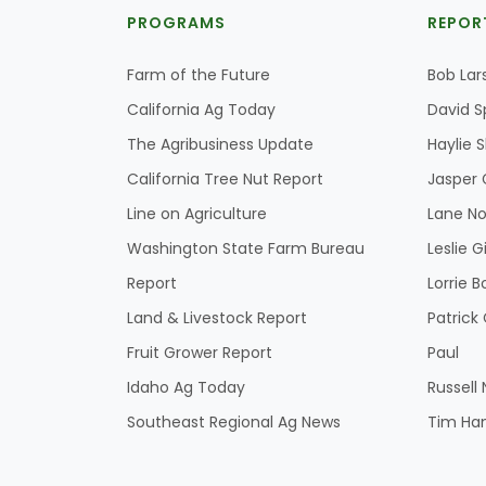
PROGRAMS
REPOR
Farm of the Future
Bob Lar
California Ag Today
David S
The Agribusiness Update
Haylie 
California Tree Nut Report
Jasper 
Line on Agriculture
Lane No
Washington State Farm Bureau
Leslie G
Report
Lorrie B
Land & Livestock Report
Patric
Fruit Grower Report
Paul
Idaho Ag Today
Russell
Southeast Regional Ag News
Tim Ha