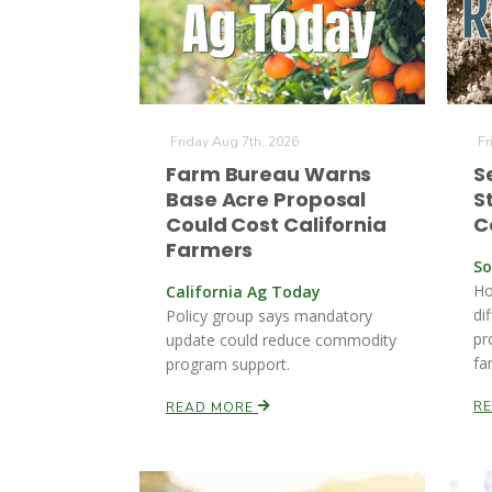
Friday Aug 7th, 2026
Fr
Farm Bureau Warns
S
Base Acre Proposal
S
Could Cost California
C
Farmers
So
Ho
California Ag Today
di
Policy group says mandatory
pr
update could reduce commodity
far
program support.
R
READ MORE