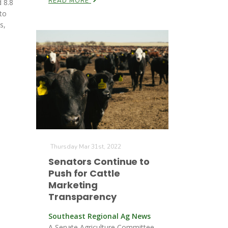
READ MORE
 8.8
to
s,
Thursday Mar 31st, 2022
Senators Continue to
Push for Cattle
Marketing
Transparency
Southeast Regional Ag News
A Senate Agriculture Committee