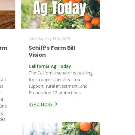
Monday May 11th, 2026
arm
Schiff’s Farm Bill
Vision
California Ag Today
The California senator is pushing
raft
for stronger specialty crop
es
support, rural investment, and
n
Proposition 12 protections.
nt.
READ MORE
 One
ng
ces