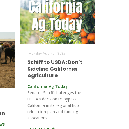
Monday Aug 4th, 2025
Schiff to USDA: Don’t
Sideline California
Agriculture
California Ag Today
Senator Schiff challenges the
USDA’s decision to bypass
California in its regional hub
relocation plan and funding
on
allocations.
ews