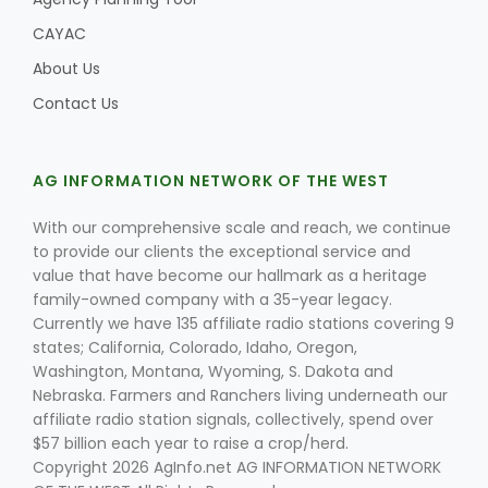
CAYAC
About Us
Leslie Gifford
Contact Us
AG INFORMATION NETWORK OF THE WEST
With our comprehensive scale and reach, we continue
to provide our clients the exceptional service and
Southeast Regional Ag News
value that have become our hallmark as a heritage
family-owned company with a 35-year legacy.
Currently we have 135 affiliate radio stations covering 9
states; California, Colorado, Idaho, Oregon,
Washington, Montana, Wyoming, S. Dakota and
Nebraska. Farmers and Ranchers living underneath our
affiliate radio station signals, collectively, spend over
$57 billion each year to raise a crop/herd.
Lorrie Boyer
Copyright 2026 AgInfo.net AG INFORMATION NETWORK