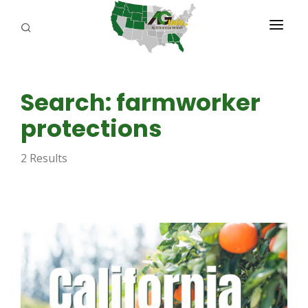
PROGRAMS
Search: farmworker
ABOUT US
protections
REPORTERS
2 Results
ADVERTISE
AGENCY PLANNING TOOL
CAYAC