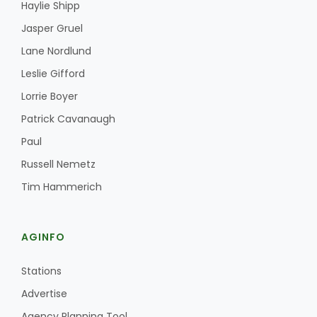
Haylie Shipp
Jasper Gruel
Lane Nordlund
Leslie Gifford
Lorrie Boyer
Patrick Cavanaugh
Fruit Grower Report
Paul
Lane Nordlund
Russell Nemetz
Tim Hammerich
AGINFO
Stations
Advertise
Idaho Ag Today
Agency Planning Tool