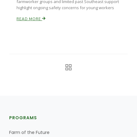
farmworker groups and limited past Southeast support
highlight ongoing safety concerns for young workers
California Tree Nut Report
READ MORE
David Sparks Ph.D.
Line on Agriculture
PROGRAMS
Farm of the Future