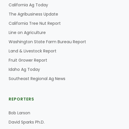
Haylie Shipp
California Ag Today
The Agribusiness Update
California Tree Nut Report
Washington State Farm Bureau Report
Line on Agriculture
Washington State Farm Bureau Report
Land & Livestock Report
Fruit Grower Report
Idaho Ag Today
Southeast Regional Ag News
Jasper Gruel
REPORTERS
Land & Livestock Report
Bob Larson
David Sparks Ph.D.