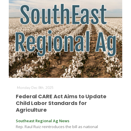
The Agribusiness Update
Bob Larson
Monday Dec 8th, 2025
Federal CARE Act Aims to Update
Child Labor Standards for
Agriculture
Southeast Regional Ag News
Rep. Raul Ruiz reintroduces the bill as national