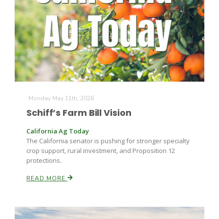
Farm of the Future
Monday May 11th, 2026
Schiff’s Farm Bill Vision
California Ag Today
The California senator is pushing for stronger specialty
crop support, rural investment, and Proposition 12
protections.
READ MORE
California Ag Today