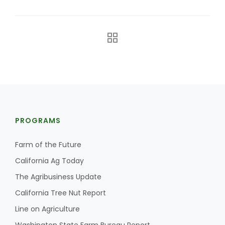
The Agribusiness Update
PROGRAMS
Bob Larson
Farm of the Future
California Ag Today
The Agribusiness Update
California Tree Nut Report
Line on Agriculture