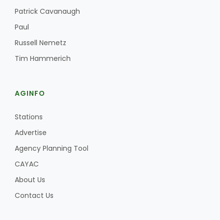
Haylie Shipp
Patrick Cavanaugh
Paul
Russell Nemetz
Washington State Farm Bureau Report
Tim Hammerich
AGINFO
Stations
Advertise
Agency Planning Tool
CAYAC
Jasper Gruel
Land & Livestock Report
About Us
Contact Us