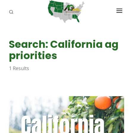
PROGRAMS
Search: California ag
ABOUT US
priorities
REPORTERS
1 Results
ADVERTISE
AGENCY PLANNING TOOL
CAYAC