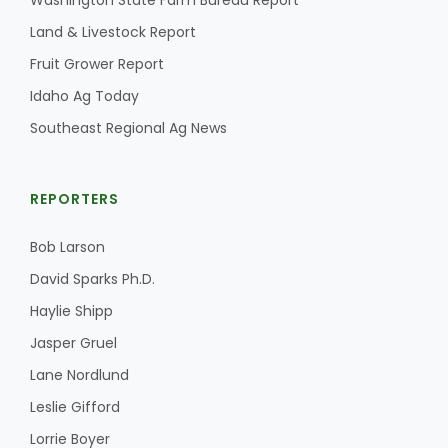
Washington State Farm Bureau Report
Land & Livestock Report
California Tree Nut Report
Fruit Grower Report
Idaho Ag Today
David Sparks Ph.D.
Southeast Regional Ag News
REPORTERS
Bob Larson
David Sparks Ph.D.
Line on Agriculture
Haylie Shipp
Jasper Gruel
Lane Nordlund
Leslie Gifford
Lorrie Boyer