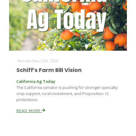
Farm of the Future
Monday May 11th, 2026
Schiff’s Farm Bill Vision
California Ag Today
The California senator is pushing for stronger specialty
crop support, rural investment, and Proposition 12
protections.
READ MORE
California Ag Today