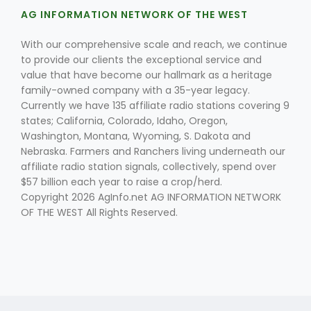
AG INFORMATION NETWORK OF THE WEST
With our comprehensive scale and reach, we continue
to provide our clients the exceptional service and
value that have become our hallmark as a heritage
family-owned company with a 35-year legacy.
Currently we have 135 affiliate radio stations covering 9
states; California, Colorado, Idaho, Oregon,
Fruit Grower Report
Washington, Montana, Wyoming, S. Dakota and
Lane Nordlund
Nebraska. Farmers and Ranchers living underneath our
affiliate radio station signals, collectively, spend over
$57 billion each year to raise a crop/herd.
Copyright 2026 AgInfo.net AG INFORMATION NETWORK
OF THE WEST All Rights Reserved.
Idaho Ag Today