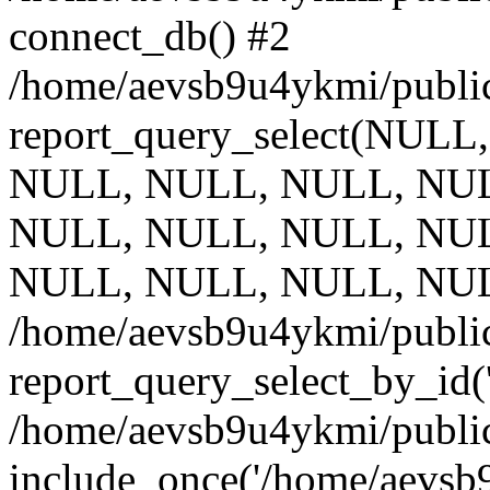
connect_db() #2
/home/aevsb9u4ykmi/public
report_query_select(NULL
NULL, NULL, NULL, NUL
NULL, NULL, NULL, NUL
NULL, NULL, NULL, NUL
/home/aevsb9u4ykmi/public
report_query_select_by_id(
/home/aevsb9u4ykmi/public
include_once('/home/aevsb9