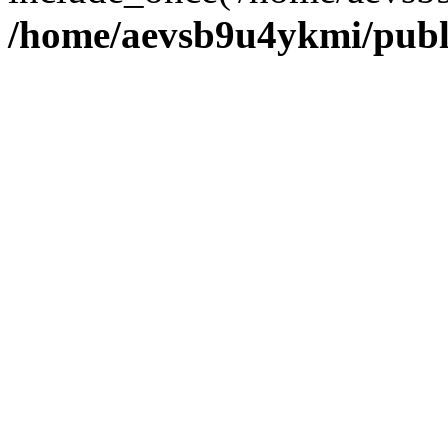
/home/aevsb9u4ykmi/publ