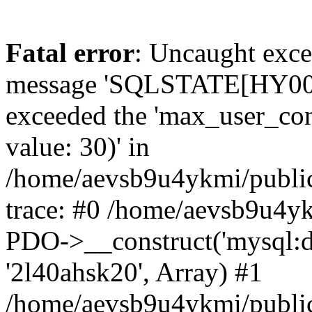
Fatal error
: Uncaught exce
message 'SQLSTATE[HY000]
exceeded the 'max_user_conn
value: 30)' in
/home/aevsb9u4ykmi/public
trace: #0 /home/aevsb9u4yk
PDO->__construct('mysql:db
'2l40ahsk20', Array) #1
/home/aevsb9u4ykmi/public