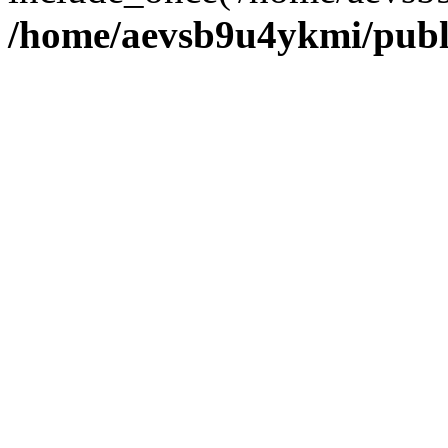
/home/aevsb9u4ykmi/publ