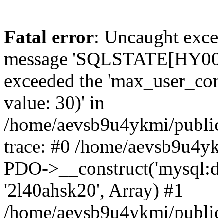
Fatal error
: Uncaught exce
message 'SQLSTATE[HY000]
exceeded the 'max_user_conn
value: 30)' in
/home/aevsb9u4ykmi/public
trace: #0 /home/aevsb9u4yk
PDO->__construct('mysql:db
'2l40ahsk20', Array) #1
/home/aevsb9u4ykmi/public