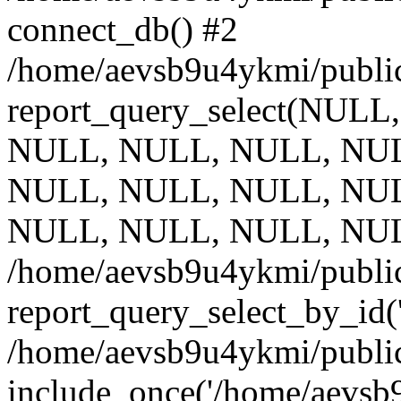
connect_db() #2
/home/aevsb9u4ykmi/public
report_query_select(NULL
NULL, NULL, NULL, NUL
NULL, NULL, NULL, NUL
NULL, NULL, NULL, NUL
/home/aevsb9u4ykmi/public
report_query_select_by_id(
/home/aevsb9u4ykmi/public
include_once('/home/aevsb9