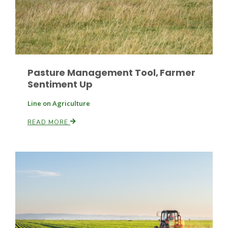
Leslie Gifford
Pasture Management Tool, Farmer
Sentiment Up
Line on Agriculture
READ MORE
Southeast Regional Ag News
Lorrie Boyer