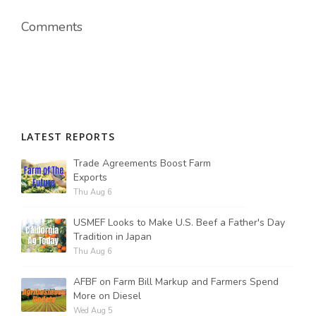
Comments
LATEST REPORTS
Trade Agreements Boost Farm
Exports
Thu Aug 6
USMEF Looks to Make U.S. Beef a Father's Day
Tradition in Japan
Thu Aug 6
AFBF on Farm Bill Markup and Farmers Spend
More on Diesel
Wed Aug 5