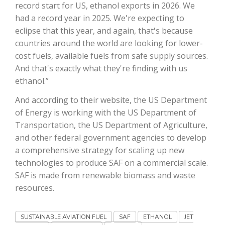
record start for US, ethanol exports in 2026. We
had a record year in 2025. We're expecting to
California Tree Nut Report
eclipse that this year, and again, that's because
countries around the world are looking for lower-
cost fuels, available fuels from safe supply sources.
David Sparks Ph.D.
And that's exactly what they're finding with us
ethanol.”
And according to their website, the US Department
of Energy is working with the US Department of
Transportation, the US Department of Agriculture,
and other federal government agencies to develop
Line on Agriculture
a comprehensive strategy for scaling up new
technologies to produce SAF on a commercial scale.
SAF is made from renewable biomass and waste
resources.
SUSTAINABLE AVIATION FUEL
SAF
ETHANOL
JET