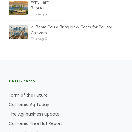
Why Farm
Bureau
Thu Aug 6
AI Boom Could Bring New Costs for Poultry
Growers
Thu Aug 6
PROGRAMS
Farm of the Future
California Ag Today
The Agribusiness Update
California Tree Nut Report