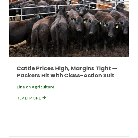
Russell Nemetz
Cattle Prices High, Margins Tight —
Packers Hit with Class-Action Suit
Line on Agriculture
READ MORE
Tim Hammerich