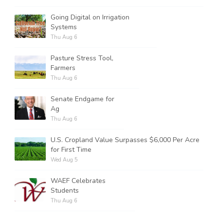
Going Digital on Irrigation
Systems
Thu Aug 6
Pasture Stress Tool,
Farmers
Thu Aug 6
Senate Endgame for
Ag
Thu Aug 6
U.S. Cropland Value Surpasses $6,000 Per Acre
for First Time
Wed Aug 5
WAEF Celebrates
Students
Thu Aug 6