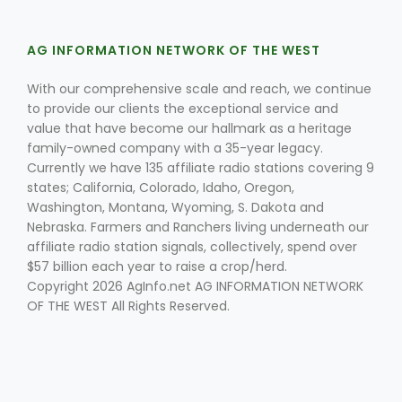
AG INFORMATION NETWORK OF THE WEST
With our comprehensive scale and reach, we continue
to provide our clients the exceptional service and
value that have become our hallmark as a heritage
family-owned company with a 35-year legacy.
Currently we have 135 affiliate radio stations covering 9
states; California, Colorado, Idaho, Oregon,
Washington, Montana, Wyoming, S. Dakota and
Nebraska. Farmers and Ranchers living underneath our
affiliate radio station signals, collectively, spend over
$57 billion each year to raise a crop/herd.
Copyright 2026 AgInfo.net AG INFORMATION NETWORK
OF THE WEST All Rights Reserved.