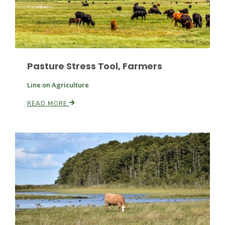
Pasture Stress Tool, Farmers
Line on Agriculture
Fruit Grower Report
READ MORE
Lane Nordlund
Idaho Ag Today