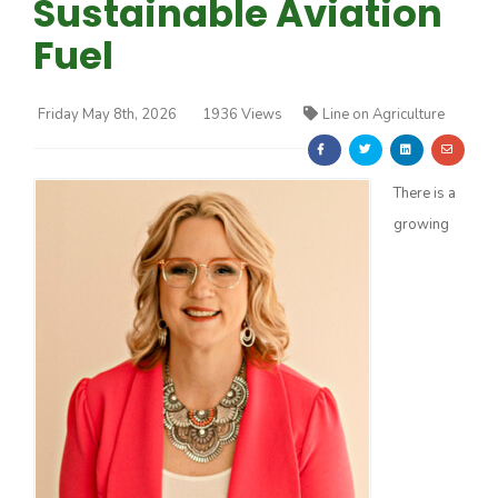
Sustainable Aviation
Fuel
Friday May 8th, 2026
1936 Views
Line on Agriculture
Farm of the Future
There is a
growing
California Ag Today