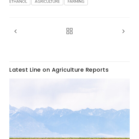
Haylie Shipp
ETHANOL
AGRICULTURE
FARMING
Washington State Farm Bureau Report
Latest Line on Agriculture Reports
Jasper Gruel
Land & Livestock Report