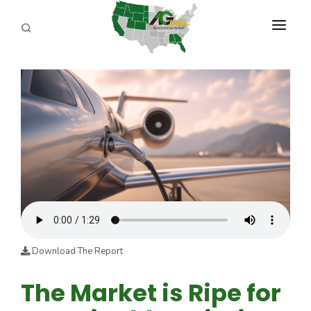
PROGRAMS
ABOUT US
REPORTERS
ADVERTISE
AGENCY PLANNING TOOL
CAYAC
Download The Report
The Market is Ripe for