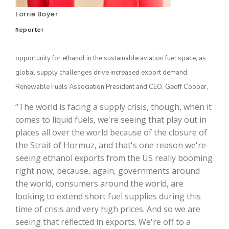
Lorrie Boyer
Reporter
opportunity for ethanol in the sustainable aviation fuel space, as
global supply challenges drive increased export demand.
Renewable Fuels Association President and CEO, Geoff Cooper,
“The world is facing a supply crisis, though, when it
The Agribusiness Update
comes to liquid fuels, we're seeing that play out in
Bob Larson
places all over the world because of the closure of
the Strait of Hormuz, and that's one reason we're
seeing ethanol exports from the US really booming
right now, because, again, governments around
the world, consumers around the world, are
looking to extend short fuel supplies during this
time of crisis and very high prices. And so we are
seeing that reflected in exports. We're off to a