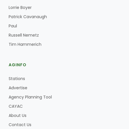
Lorrie Boyer
Patrick Cavanaugh
Paul
Russell Nemetz
Tim Hammerich
AGINFO
Stations
Advertise
Agency Planning Tool
CAYAC
About Us
Contact Us