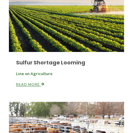
Paul
Sulfur Shortage Looming
Line on Agriculture
READ MORE