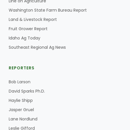
Line on Agriculture
Washington State Farm Bureau Report
Land & Livestock Report
Fruit Grower Report
Idaho Ag Today
Southeast Regional Ag News
REPORTERS
Bob Larson
David Sparks Ph.D.
Haylie Shipp
Jasper Gruel
Lane Nordlund
Leslie Gifford