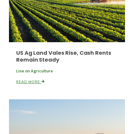
US Ag Land Vales Rise, Cash Rents
Remain Steady
Line on Agriculture
READ MORE
Patrick Cavanaugh