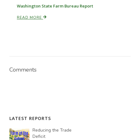
Washington State Farm Bureau Report
READ MORE
Comments
LATEST REPORTS
Reducing the Trade
Deficit