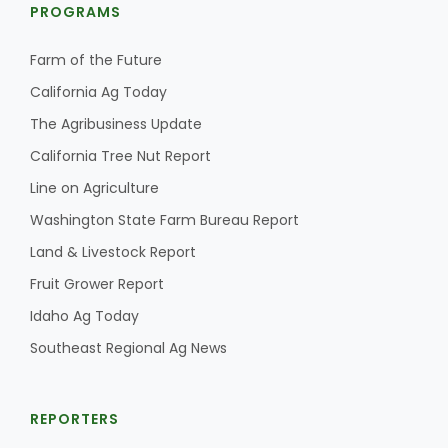
PROGRAMS
Farm of the Future
California Ag Today
The Agribusiness Update
California Tree Nut Report
Line on Agriculture
Washington State Farm Bureau Report
Land & Livestock Report
Fruit Grower Report
Idaho Ag Today
Southeast Regional Ag News
REPORTERS