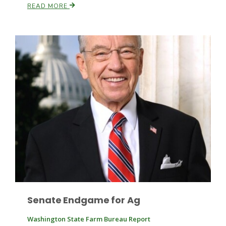
READ MORE
Leslie Gifford
Southeast Regional Ag News
Senate Endgame for Ag
Lorrie Boyer
Washington State Farm Bureau Report