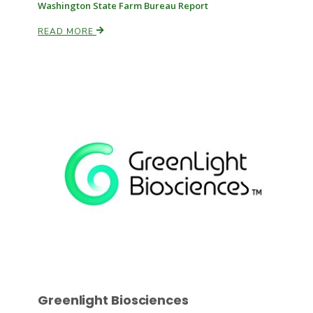
Washington State Farm Bureau Report
READ MORE
Russell Nemetz
Tim Hammerich
Greenlight Biosciences