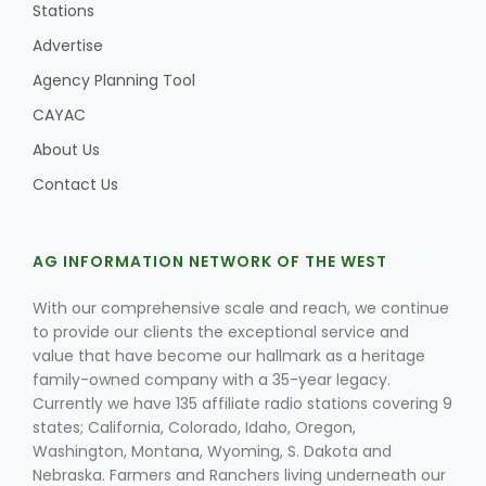
Stations
Advertise
Agency Planning Tool
CAYAC
About Us
Contact Us
AG INFORMATION NETWORK OF THE WEST
With our comprehensive scale and reach, we continue
to provide our clients the exceptional service and
value that have become our hallmark as a heritage
family-owned company with a 35-year legacy.
Currently we have 135 affiliate radio stations covering 9
states; California, Colorado, Idaho, Oregon,
Washington, Montana, Wyoming, S. Dakota and
Nebraska. Farmers and Ranchers living underneath our