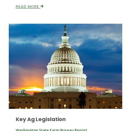
READ MORE
Patrick Cavanaugh
Key Ag Legislation
Washington State Farm Bureau Report