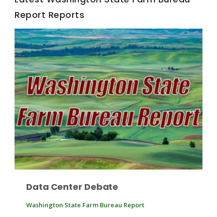
Report Reports
Fruit Grower Report
Lane Nordlund
Data Center Debate
Washington State Farm Bureau Report
Idaho Ag Today