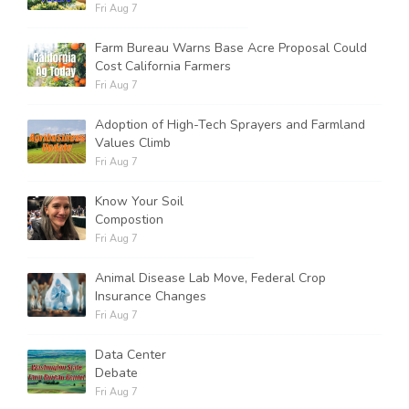
Fri Aug 7
Farm Bureau Warns Base Acre Proposal Could
Cost California Farmers
Fri Aug 7
Adoption of High-Tech Sprayers and Farmland
Values Climb
Fri Aug 7
Know Your Soil
Compostion
Fri Aug 7
Animal Disease Lab Move, Federal Crop
Insurance Changes
Fri Aug 7
Data Center
Debate
Fri Aug 7