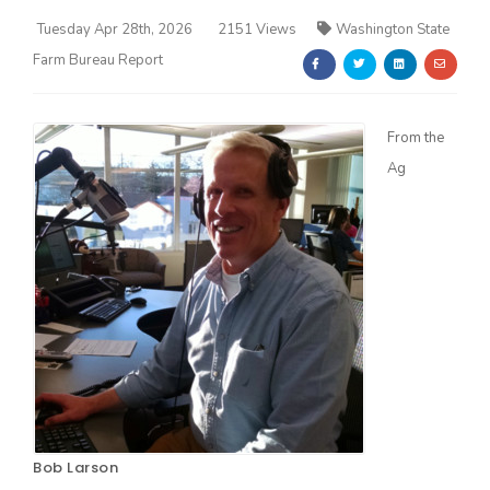
Tuesday Apr 28th, 2026
2151 Views
Washington State
Farm Bureau Report
From the
Ag
Farm of the Future
California Ag Today
Bob Larson