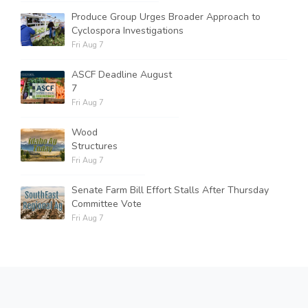
Produce Group Urges Broader Approach to
Cyclospora Investigations
Fri Aug 7
ASCF Deadline August
7
Fri Aug 7
Wood
Structures
Fri Aug 7
Senate Farm Bill Effort Stalls After Thursday
Committee Vote
Fri Aug 7