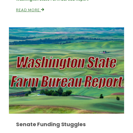
READ MORE
Paul
Senate Funding Stuggles