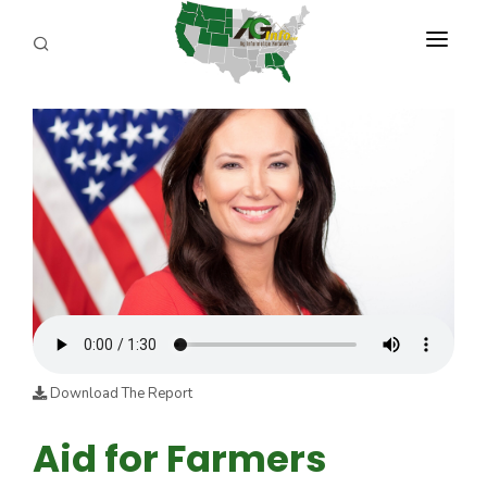
PROGRAMS
ABOUT US
REPORTERS
ADVERTISE
AGENCY PLANNING TOOL
CAYAC
Download The Report
Aid for Farmers