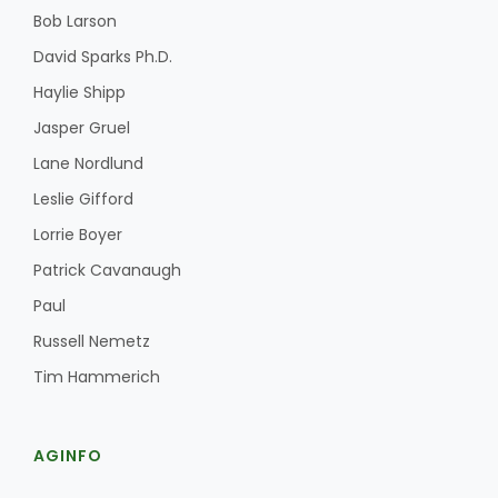
Bob Larson
David Sparks Ph.D.
Haylie Shipp
Jasper Gruel
Lane Nordlund
Leslie Gifford
Lorrie Boyer
Patrick Cavanaugh
Paul
Russell Nemetz
Tim Hammerich
AGINFO