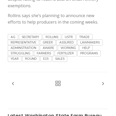
Haylie Shipp
exemptions.
Rollins says she’s planning to announce new
efforts to help producers in the coming weeks.
Washington State Farm Bureau Report
AG
SECRETARY
ROLLINS
USTR
TRADE
REPRESENTATIVE
GREER
ASSURED
LAWMAKERS
ADMINSTRATION
AWARE
WORKING
HELP
STRUGGLING
FARMERS
FERTILIZER
PROGRAMS
YEAR
ROUND
E15
SALES
Jasper Gruel
Land & Livestock Report
Latest Washington State Farm Bureau