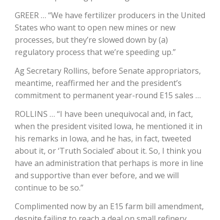
GREER … “We have fertilizer producers in the United
California Tree Nut Report
States who want to open new mines or new
processes, but they’re slowed down by (a)
regulatory process that we’re speeding up.”
David Sparks Ph.D.
Ag Secretary Rollins, before Senate appropriators,
meantime, reaffirmed her and the president’s
commitment to permanent year-round E15 sales …
ROLLINS … “I have been unequivocal and, in fact,
when the president visited Iowa, he mentioned it in
his remarks in Iowa, and he has, in fact, tweeted
Line on Agriculture
about it, or ‘Truth Socialed’ about it. So, I think you
have an administration that perhaps is more in line
and supportive than ever before, and we will
continue to be so.”
Complimented now by an E15 farm bill amendment,
despite failing to reach a deal on small refinery