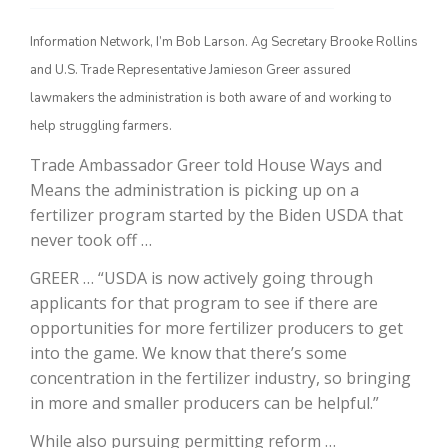
Information Network, I’m Bob Larson. Ag Secretary Brooke Rollins
and U.S. Trade Representative Jamieson Greer assured
lawmakers the administration is both aware of and working to
help struggling farmers.
Trade Ambassador Greer told House Ways and
Means the administration is picking up on a
fertilizer program started by the Biden USDA that
The Agribusiness Update
never took off …
Bob Larson
GREER … “USDA is now actively going through
applicants for that program to see if there are
opportunities for more fertilizer producers to get
into the game. We know that there’s some
concentration in the fertilizer industry, so bringing
in more and smaller producers can be helpful.”
While also pursuing permitting reform …