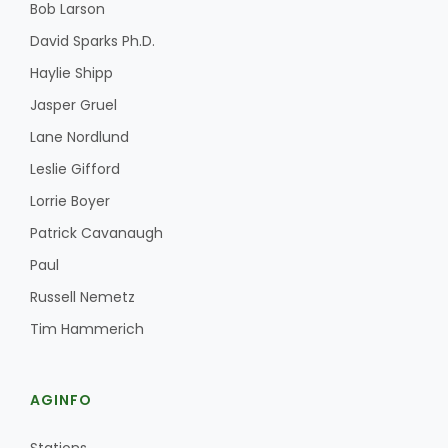
Bob Larson
David Sparks Ph.D.
Haylie Shipp
Jasper Gruel
Lane Nordlund
Leslie Gifford
Lorrie Boyer
Patrick Cavanaugh
Paul
Russell Nemetz
Tim Hammerich
AGINFO