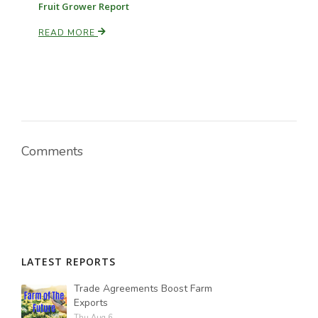
Fruit Grower Report
READ MORE
Comments
LATEST REPORTS
Trade Agreements Boost Farm
Exports
Thu Aug 6