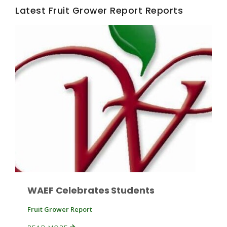
Latest Fruit Grower Report Reports
Fruit Grower Report
Lane Nordlund
WAEF Celebrates Students
Fruit Grower Report
Idaho Ag Today