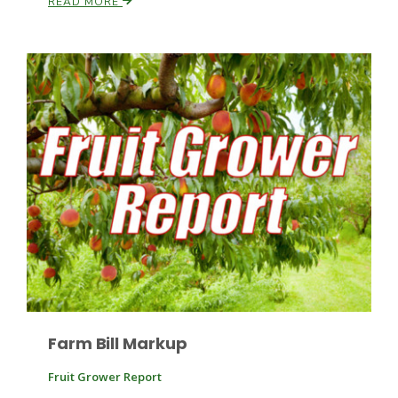
READ MORE
Leslie Gifford
Southeast Regional Ag News
Farm Bill Markup
Lorrie Boyer
Fruit Grower Report