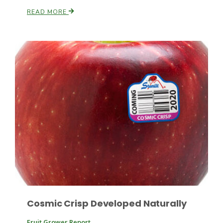
READ MORE
Paul
Cosmic Crisp Developed Naturally
Fruit Grower Report