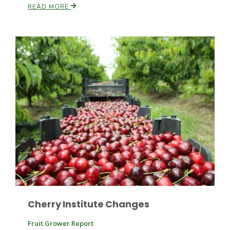
READ MORE
Patrick Cavanaugh
Cherry Institute Changes
Fruit Grower Report