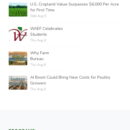
U.S. Cropland Value Surpasses $6,000 Per Acre
for First Time
Wed Aug 5
WAEF Celebrates
Students
Thu Aug 6
Why Farm
Bureau
Thu Aug 6
AI Boom Could Bring New Costs for Poultry
Growers
Thu Aug 6