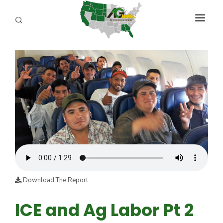
PROGRAMS
ABOUT US
REPORTERS
ADVERTISE
AGENCY PLANNING TOOL
CAYAC
Download The Report
ICE and Ag Labor Pt 2