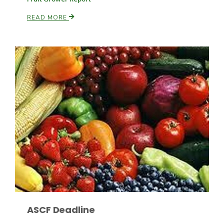
READ MORE
Russell Nemetz
Tim Hammerich
ASCF Deadline