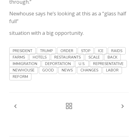
through.”
Haylie Shipp
Newhouse says he’s looking at this as a “glass half
full”
situation with a big opportunity.
Washington State Farm Bureau Report
PRESIDENT
TRUMP
ORDER
STOP
ICE
RAIDS
FARMS
HOTELS
RESTAURANTS
SCALE
BACK
IMMIGRATION
DEPORTATION
U.S.
REPRESENTATIVE
NEWHOUSE
GOOD
NEWS
CHANGES
LABOR
REFORM
Jasper Gruel
Land & Livestock Report