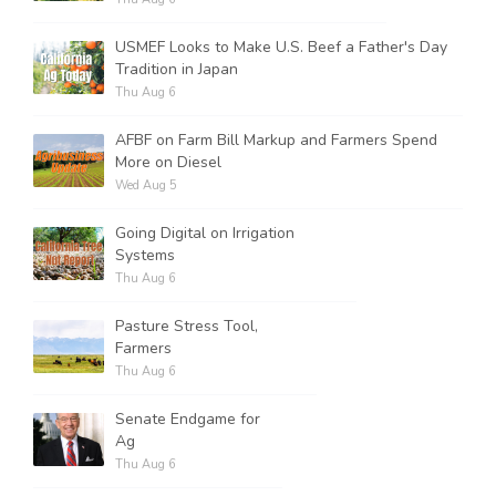
USMEF Looks to Make U.S. Beef a Father's Day
Tradition in Japan
Thu Aug 6
AFBF on Farm Bill Markup and Farmers Spend
More on Diesel
Wed Aug 5
Going Digital on Irrigation
Systems
Thu Aug 6
Pasture Stress Tool,
Farmers
Thu Aug 6
Senate Endgame for
Ag
Thu Aug 6