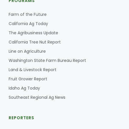
PROGRAMS
Farm of the Future
California Ag Today
The Agribusiness Update
California Tree Nut Report
Line on Agriculture
Washington State Farm Bureau Report
Land & Livestock Report
Fruit Grower Report
Idaho Ag Today
Southeast Regional Ag News
REPORTERS