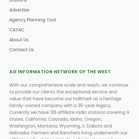
Stations
Advertise
Agency Planning Tool
CAYAC
About Us
Contact Us
AG INFORMATION NETWORK OF THE WEST
With our comprehensive scale and reach, we continue
to provide our clients the exceptional service and
value that have become our hallmark as a heritage
family-owned company with a 35-year legacy.
Currently we have 135 affiliate radio stations covering 9
states; California, Colorado, Idaho, Oregon,
Washington, Montana, Wyoming, S. Dakota and
Nebraska. Farmers and Ranchers living underneath our