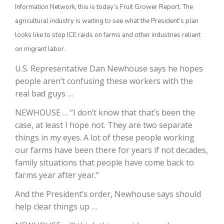
Information Network, this is today’s Fruit Grower Report. The
agricultural industry is waiting to see what the President’s plan
looks like to stop ICE raids on farms and other industries reliant
on migrant labor.
U.S. Representative Dan Newhouse says he hopes
people aren’t confusing these workers with the
real bad guys …
NEWHOUSE … “I don’t know that that’s been the
The Agribusiness Update
Bob Larson
case, at least I hope not. They are two separate
things in my eyes. A lot of these people working
our farms have been there for years if not decades,
family situations that people have come back to
farms year after year.”
And the President’s order, Newhouse says should
help clear things up …