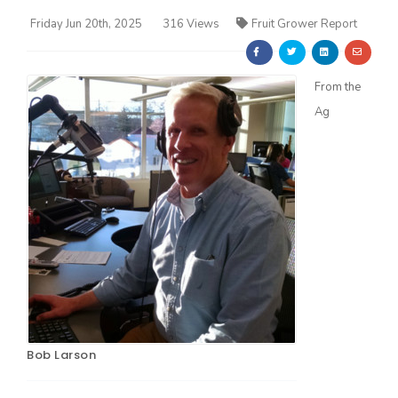
Friday Jun 20th, 2025
316 Views
Fruit Grower Report
From the
Ag
Farm of the Future
Bob Larson
California Ag Today