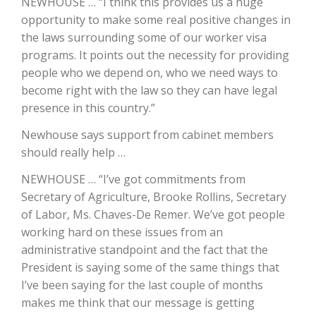
NEWHOUSE … “I think this provides us a huge
opportunity to make some real positive changes in
California Tree Nut Report
the laws surrounding some of our worker visa
programs. It points out the necessity for providing
people who we depend on, who we need ways to
David Sparks Ph.D.
become right with the law so they can have legal
presence in this country.”
Newhouse says support from cabinet members
should really help …
NEWHOUSE … “I’ve got commitments from
Secretary of Agriculture, Brooke Rollins, Secretary
Line on Agriculture
of Labor, Ms. Chaves-De Remer. We’ve got people
working hard on these issues from an
administrative standpoint and the fact that the
President is saying some of the same things that
I’ve been saying for the last couple of months
makes me think that our message is getting