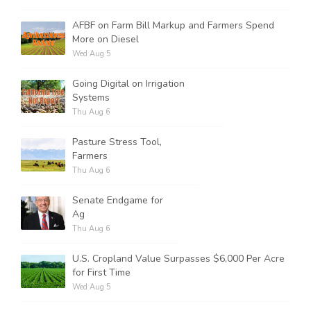
AFBF on Farm Bill Markup and Farmers Spend
More on Diesel
Wed Aug 5
Going Digital on Irrigation
Systems
Thu Aug 6
Pasture Stress Tool,
Farmers
Thu Aug 6
Senate Endgame for
Ag
Thu Aug 6
U.S. Cropland Value Surpasses $6,000 Per Acre
for First Time
Wed Aug 5