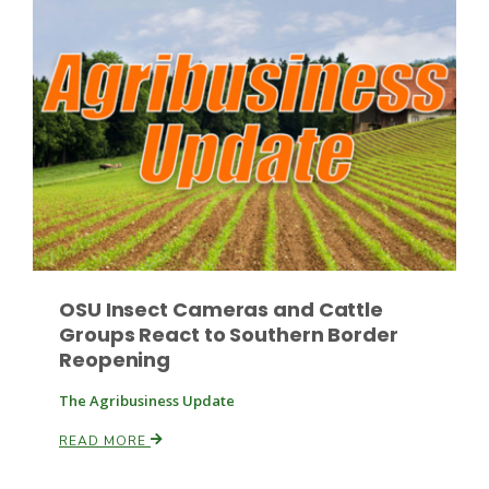
OSU Insect Cameras and Cattle
Groups React to Southern Border
Reopening
The Agribusiness Update
READ MORE