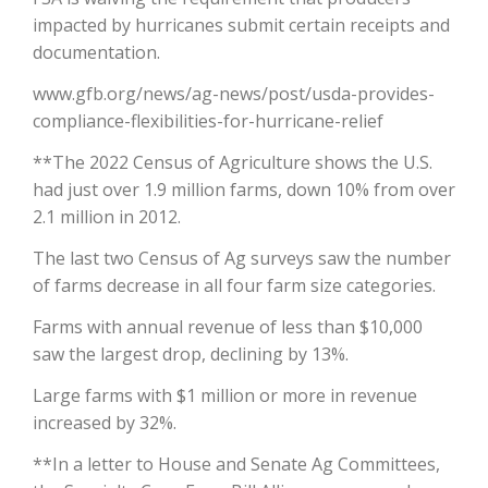
impacted by hurricanes submit certain receipts and
California Tree Nut Report
documentation.
www.gfb.org/news/ag-news/post/usda-provides-
compliance-flexibilities-for-hurricane-relief
David Sparks Ph.D.
**The 2022 Census of Agriculture shows the U.S.
had just over 1.9 million farms, down 10% from over
2.1 million in 2012.
The last two Census of Ag surveys saw the number
of farms decrease in all four farm size categories.
Line on Agriculture
Farms with annual revenue of less than $10,000
saw the largest drop, declining by 13%.
Large farms with $1 million or more in revenue
increased by 32%.
**In a letter to House and Senate Ag Committees,