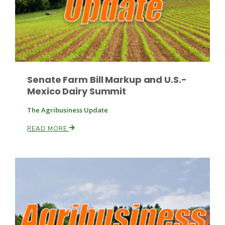
Senate Farm Bill Markup and U.S.-
Mexico Dairy Summit
The Agribusiness Update
READ MORE
Patrick Cavanaugh