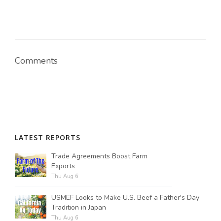
Comments
LATEST REPORTS
Trade Agreements Boost Farm
Exports
Thu Aug 6
USMEF Looks to Make U.S. Beef a Father's Day
Tradition in Japan
Thu Aug 6