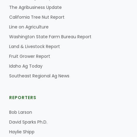
The Agribusiness Update
California Tree Nut Report
Line on Agriculture
Washington State Farm Bureau Report
Land & Livestock Report
Fruit Grower Report
Idaho Ag Today
Southeast Regional Ag News
REPORTERS
Bob Larson
David Sparks Ph.D.
Haylie Shipp