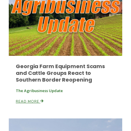
Russell Nemetz
Georgia Farm Equipment Scams
and Cattle Groups React to
Southern Border Reopening
The Agribusiness Update
READ MORE
Tim Hammerich