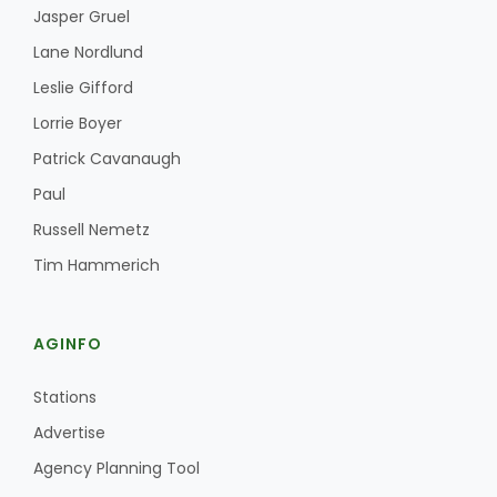
Jasper Gruel
Lane Nordlund
Leslie Gifford
Lorrie Boyer
Patrick Cavanaugh
Paul
Russell Nemetz
Tim Hammerich
AGINFO
Stations
Advertise
Agency Planning Tool