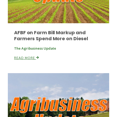
Leslie Gifford
AFBF on Farm Bill Markup and
Farmers Spend More on Diesel
The Agribusiness Update
READ MORE
Southeast Regional Ag News
Lorrie Boyer