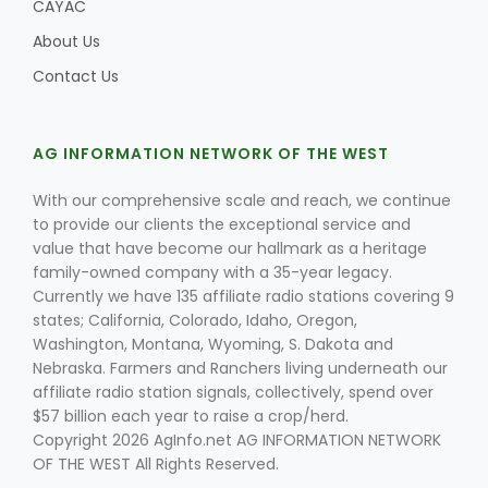
CAYAC
About Us
Contact Us
AG INFORMATION NETWORK OF THE WEST
With our comprehensive scale and reach, we continue
to provide our clients the exceptional service and
value that have become our hallmark as a heritage
family-owned company with a 35-year legacy.
Currently we have 135 affiliate radio stations covering 9
states; California, Colorado, Idaho, Oregon,
Washington, Montana, Wyoming, S. Dakota and
Nebraska. Farmers and Ranchers living underneath our
affiliate radio station signals, collectively, spend over
$57 billion each year to raise a crop/herd.
Copyright 2026 AgInfo.net AG INFORMATION NETWORK
OF THE WEST All Rights Reserved.