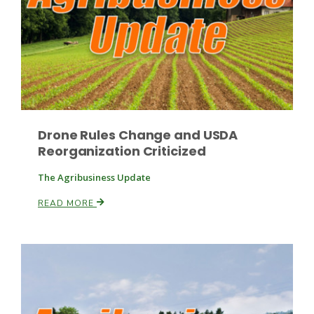
Paul
Drone Rules Change and USDA
Reorganization Criticized
The Agribusiness Update
READ MORE