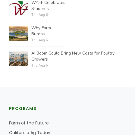
WAEF Celebrates
Students
Thu Aug 6
Why Farm
Bureau
Thu Aug 6
AI Boom Could Bring New Costs for Poultry
Growers
Thu Aug 6
PROGRAMS
Farm of the Future
California Ag Today