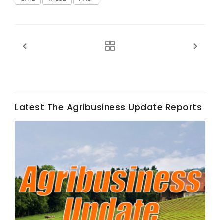
Fruit Grower Report
Lane Nordlund
Latest The Agribusiness Update Reports
Idaho Ag Today