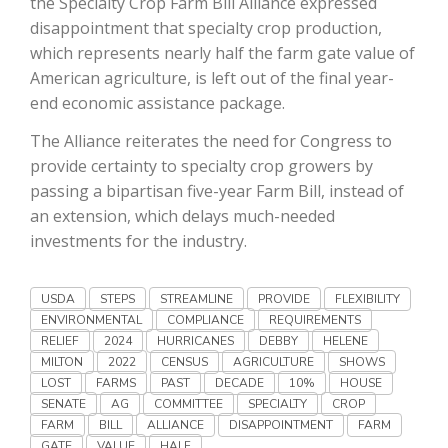
the Specialty Crop Farm Bill Alliance expressed
Haylie Shipp
disappointment that specialty crop production,
which represents nearly half the farm gate value of
American agriculture, is left out of the final year-
end economic assistance package.
Washington State Farm Bureau Report
The Alliance reiterates the need for Congress to
provide certainty to specialty crop growers by
passing a bipartisan five-year Farm Bill, instead of
an extension, which delays much-needed
investments for the industry.
USDA
STEPS
STREAMLINE
PROVIDE
FLEXIBILITY
ENVIRONMENTAL
COMPLIANCE
REQUIREMENTS
Jasper Gruel
RELIEF
2024
HURRICANES
DEBBY
HELENE
MILTON
2022
CENSUS
AGRICULTURE
SHOWS
Land & Livestock Report
LOST
FARMS
PAST
DECADE
10%
HOUSE
SENATE
AG
COMMITTEE
SPECIALTY
CROP
FARM
BILL
ALLIANCE
DISAPPOINTMENT
FARM
GATE
VALUE
HALF