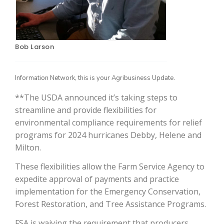
Bob Larson
Information Network, this is your Agribusiness Update.
**The USDA announced it’s taking steps to
streamline and provide flexibilities for
The Agribusiness Update
environmental compliance requirements for relief
Bob Larson
programs for 2024 hurricanes Debby, Helene and
Milton.
These flexibilities allow the Farm Service Agency to
expedite approval of payments and practice
implementation for the Emergency Conservation,
Forest Restoration, and Tree Assistance Programs.
FSA is waiving the requirement that producers