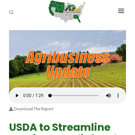
PROGRAMS
ABOUT US
REPORTERS
ADVERTISE
AGENCY PLANNING TOOL
CAYAC
Download The Report
USDA to Streamline