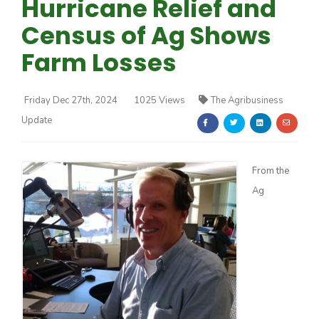
Hurricane Relief and
Census of Ag Shows
Farm Losses
Friday Dec 27th, 2024
1025 Views
The Agribusiness
Farm of the Future
Update
From the
Ag
California Ag Today