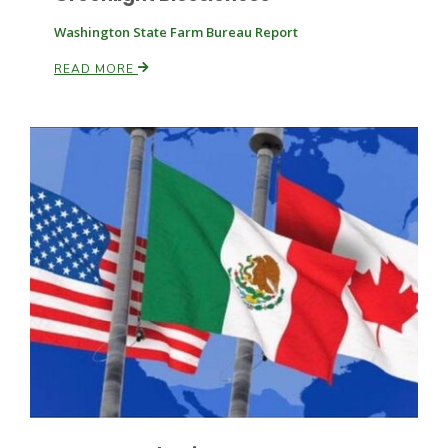
Washington State Farm Bureau Report
Russell Nemetz
READ MORE
Tim Hammerich