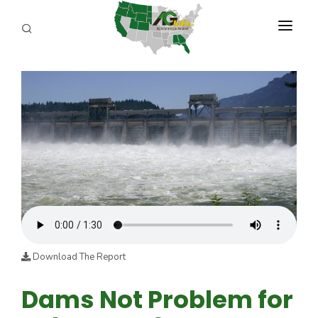
PROGRAMS
ABOUT US
REPORTERS
ADVERTISE
AGENCY PLANNING TOOL
CAYAC
Download The Report
Dams Not Problem for