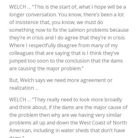
WELCH … “This is the start of, what I hope will be a
California Tree Nut Report
longer conversation. You know, there’s been a lot
of insistence that, you know, we must do
something now to fix the salmon problems because
they’re in crisis and I do agree that they’re in crisis.
David Sparks Ph.D.
Where I respectfully disagree from many of my
colleagues that are saying that is I think they’ve
jumped too soon to the conclusion that the dams
are causing the major problem.”
But, Welch says we need more agreement or
realization …
Line on Agriculture
WELCH … “They really need to look more broadly
and think about, if the dams are the major cause of
the problem then why are we having very similar
problems all up and down the West Coast of North
American, including in water sheds that don’t have
dams.”