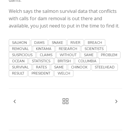
Haylie Shipp
Welch says the salmon survival data that conflicts
with calls for dam removal is out there and
available, you just need to put in the time to find it.
Washington State Farm Bureau Report
SALMON
DAMS
SNAKE
RIVER
BREACH
REMOVAL
KINTAMA
RESEARCH
SCIENTISTS
SUSPICIOUS
CLAIMS
WITHOUT
SAME
PROBLEM
OCEAN
STATISTICS
BRITISH
COLUMBIA
SURVIVAL
RATES
SAME
CHINOOK
STEELHEAD
RESULT
PRESIDENT
WELCH
Jasper Gruel
Land & Livestock Report