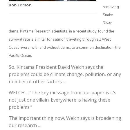
Bob Larson
removing
Snake
River
dams. Kintama Research scientists, in a recent study, found the
survival rate is similar for salmon traveling through all West
Coast rivers, with and without dams, to a common destination, the
Pacific Ocean.
The Agribusiness Update
So, Kintama President David Welch says the
Bob Larson
problems could be climate change, pollution, or any
number of other factors …
WELCH ... “The key message from our paper is it’s
not just one villain. Everywhere is having these
problems.”
The important thing now, Welch says is broadening
our research …