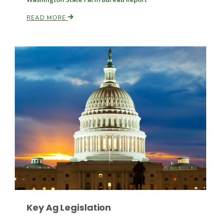
READ MORE
Leslie Gifford
Southeast Regional Ag News
Key Ag Legislation
Lorrie Boyer