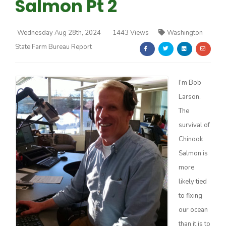
Salmon Pt 2
Wednesday Aug 28th, 2024
1443 Views
Washington
State Farm Bureau Report
Farm of the Future
I’m Bob
Larson.
The
survival of
Chinook
Salmon is
more
likely tied
to fixing
our ocean
California Ag Today
than it is to