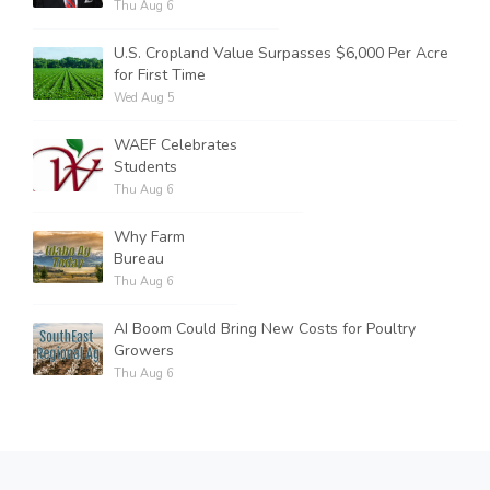
Thu Aug 6
U.S. Cropland Value Surpasses $6,000 Per Acre
for First Time
Wed Aug 5
WAEF Celebrates
Students
Thu Aug 6
Why Farm
Bureau
Thu Aug 6
AI Boom Could Bring New Costs for Poultry
Growers
Thu Aug 6