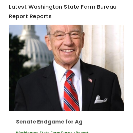
Latest Washington State Farm Bureau
Report Reports
Fruit Grower Report
Lane Nordlund
Senate Endgame for Ag
Idaho Ag Today
Washington State Farm Bureau Report