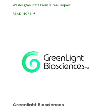
Washington State Farm Bureau Report
READ MORE
Paul
Greenlight Biosciences