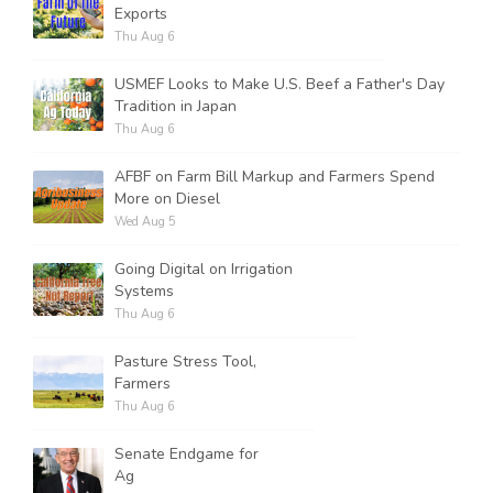
Exports
Thu Aug 6
USMEF Looks to Make U.S. Beef a Father's Day
Tradition in Japan
Thu Aug 6
AFBF on Farm Bill Markup and Farmers Spend
More on Diesel
Wed Aug 5
Going Digital on Irrigation
Systems
Thu Aug 6
Pasture Stress Tool,
Farmers
Thu Aug 6
Senate Endgame for
Ag