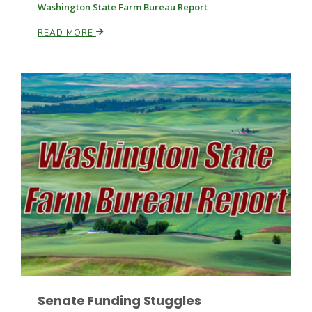
Washington State Farm Bureau Report
READ MORE
Patrick Cavanaugh
Senate Funding Stuggles