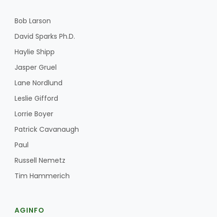
Bob Larson
David Sparks Ph.D.
Haylie Shipp
Jasper Gruel
Lane Nordlund
Leslie Gifford
Lorrie Boyer
Patrick Cavanaugh
Paul
Russell Nemetz
Tim Hammerich
AGINFO