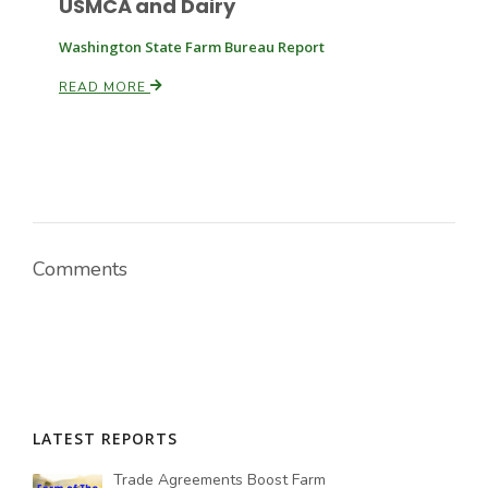
USMCA and Dairy
Washington State Farm Bureau Report
READ MORE
Comments
LATEST REPORTS
Trade Agreements Boost Farm