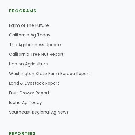
PROGRAMS
Farm of the Future
California Ag Today
The Agribusiness Update
California Tree Nut Report
Line on Agriculture
Washington State Farm Bureau Report
Land & Livestock Report
Fruit Grower Report
Idaho Ag Today
Southeast Regional Ag News
REPORTERS