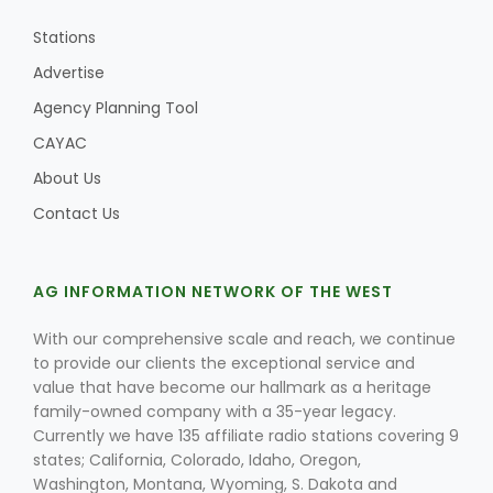
Stations
Advertise
Agency Planning Tool
CAYAC
About Us
Contact Us
AG INFORMATION NETWORK OF THE WEST
With our comprehensive scale and reach, we continue
to provide our clients the exceptional service and
value that have become our hallmark as a heritage
family-owned company with a 35-year legacy.
Currently we have 135 affiliate radio stations covering 9
states; California, Colorado, Idaho, Oregon,
Washington, Montana, Wyoming, S. Dakota and