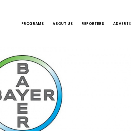
PROGRAMS
ABOUT US
REPORTERS
ADVERTI