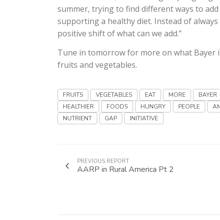
summer, trying to find different ways to add
supporting a healthy diet. Instead of always 
positive shift of what can we add.”
Tune in tomorrow for more on what Bayer i
fruits and vegetables.
FRUITS
VEGETABLES
EAT
MORE
BAYER
HEALTHIER
FOODS
HUNGRY
PEOPLE
A
NUTRIENT
GAP
INITIATIVE
PREVIOUS REPORT
AARP in Rural America Pt 2