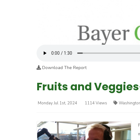
Download The Report
Fruits and Veggies
Monday Jul 1st, 2024
1114 Views
Washington