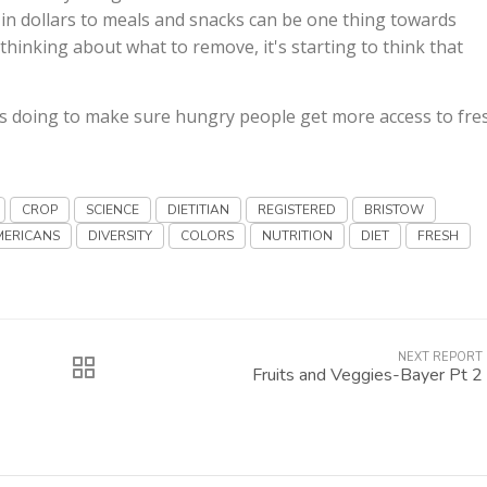
 in dollars to meals and snacks can be one thing towards
thinking about what to remove, it's starting to think that
s doing to make sure hungry people get more access to fre
CROP
SCIENCE
DIETITIAN
REGISTERED
BRISTOW
MERICANS
DIVERSITY
COLORS
NUTRITION
DIET
FRESH
NEXT REPORT
Fruits and Veggies-Bayer Pt 2