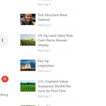
Wed Aug 5
Soil Structure More
Defined
Wed Aug 5
US Ag Land Vales Rise,
Cash Rents Remain
Steady
Wed Aug 5
Key Ag
Legislation
Wed Aug 5
U.S. Cropland Value
Surpasses $6,000 Per
Acre for First Time
ething
Wed Aug 5