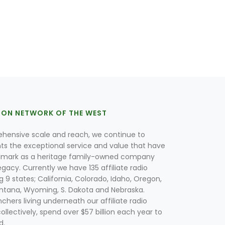
ION NETWORK OF THE WEST
hensive scale and reach, we continue to
nts the exceptional service and value that have
lmark as a heritage family-owned company
egacy. Currently we have 135 affiliate radio
g 9 states; California, Colorado, Idaho, Oregon,
tana, Wyoming, S. Dakota and Nebraska.
hers living underneath our affiliate radio
collectively, spend over $57 billion each year to
d.