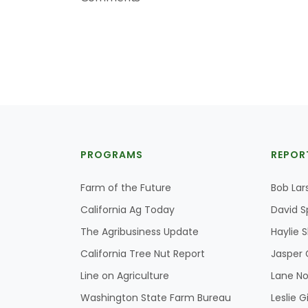
PROGRAMS
REPOR
Farm of the Future
Bob Lar
California Ag Today
David S
The Agribusiness Update
Haylie 
California Tree Nut Report
Jasper 
Line on Agriculture
Lane No
Washington State Farm Bureau
Leslie G