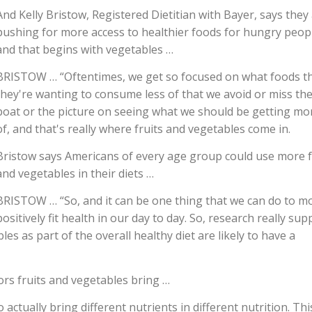
And Kelly Bristow, Registered Dietitian with Bayer, says they
pushing for more access to healthier foods for hungry peop
and that begins with vegetables …
BRISTOW … “Oftentimes, we get so focused on what foods t
they're wanting to consume less of that we avoid or miss th
boat or the picture on seeing what we should be getting mo
of, and that's really where fruits and vegetables come in.
Bristow says Americans of every age group could use more f
and vegetables in their diets …
BRISTOW … “So, and it can be one thing that we can do to m
positively fit health in our day to day. So, research really sup
s as part of the overall healthy diet are likely to have a
lors fruits and vegetables bring …
ctually bring different nutrients in different nutrition. Thi