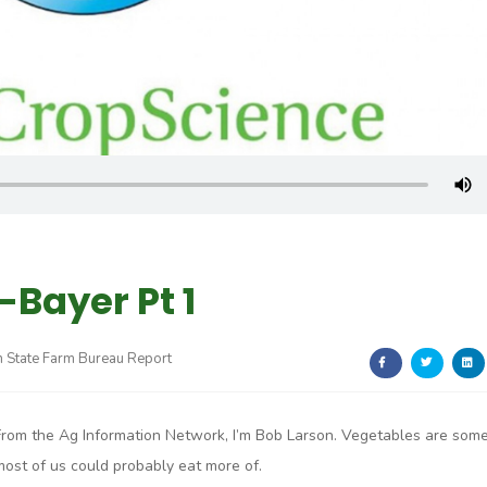
-Bayer Pt 1
 State Farm Bureau Report
From the Ag Information Network, I’m Bob Larson. Vegetables are som
most of us could probably eat more of.