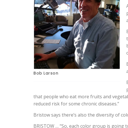
Bob Larson
that people who eat more fruits and vegetable
reduced risk for some chronic diseases.”
Bristow says there’s also the diversity of co
BRISTOW … “So, each color group is going to a