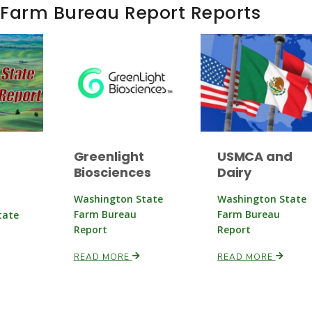
 Farm Bureau Report Reports
Greenlight
USMCA and
Biosciences
Dairy
Washington State
Washington State
Farm Bureau
Farm Bureau
tate
Report
Report
READ MORE
READ MORE