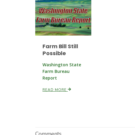
Farm Bill Still
Possible
Washington State
Farm Bureau
Report
READ MORE
Comments