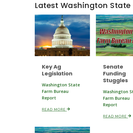
Latest Washington State
Key Ag
Senate
Legislation
Funding
Stuggles
Washington State
Farm Bureau
Washington S
Report
Farm Bureau
Report
READ MORE
READ MORE