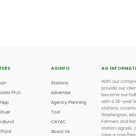
TERS
AGINFO
AG INFORMAT
With our compre
son
Stations
provide our clie
parks Ph.D.
Advertise
become our hal
with a 35-year l
Shipp
Agency Planning
stations coverin
Gruel
Tool
Washington, Mon
Farmers and Ranc
rdlund
CAYAC
station signals, 
ifford
About Us
raise a crop/her