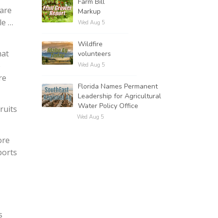
Farm Bill
 are
Markup
le …
Wed Aug 5
Wildfire
hat
volunteers
e
Wed Aug 5
re
Florida Names Permanent
Leadership for Agricultural
Water Policy Office
ruits
Wed Aug 5
ore
ports
s