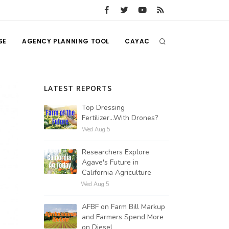
SE
AGENCY PLANNING TOOL
CAYAC
LATEST REPORTS
Top Dressing
Fertilizer...With Drones?
Wed Aug 5
Researchers Explore
Agave's Future in
California Agriculture
Wed Aug 5
AFBF on Farm Bill Markup
and Farmers Spend More
on Diesel