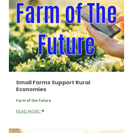
Paul
Small Farms Support Rural
Economies
Farm of the Future
READ MORE