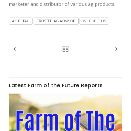
Haylie Shipp
marketer and distributor of various ag products.
AG RETAIL
TRUSTED AG ADVISOR
WILBUR ELLIS
Washington State Farm Bureau Report
Latest Farm of the Future Reports
Jasper Gruel
Land & Livestock Report