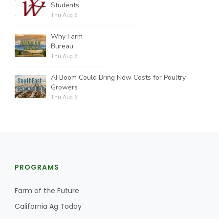
Students
Thu Aug 6
Why Farm
Bureau
Thu Aug 6
AI Boom Could Bring New Costs for Poultry
Growers
Thu Aug 6
PROGRAMS
Farm of the Future
California Ag Today