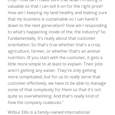
valuable so that I can sell it on for the right price?
California Tree Nut Report
How am I keeping my land healthy and making sure
that my business is sustainable so I can hand it
down to the next generation? How am I responding
to what's happening inside of the, the industry? So
David Sparks Ph.D.
fundamentally, it's really about that customer
orientation. So that's true whether that's a crop,
agriculture, farmer, or whether that's an animal
nutrition. Iif you start with the customer, it gets a
little more simple to at least to explain. Their jobs
aren't getting any easier. They're only getting
Line on Agriculture
more complicated, but for us to really serve that
customer effectively, we have to be able to manage
some of that complexity for them so that it's not
quite so overwhelming. And that's really kind of
how the company coalesces."
Wilbur Ellis is a family-owned international