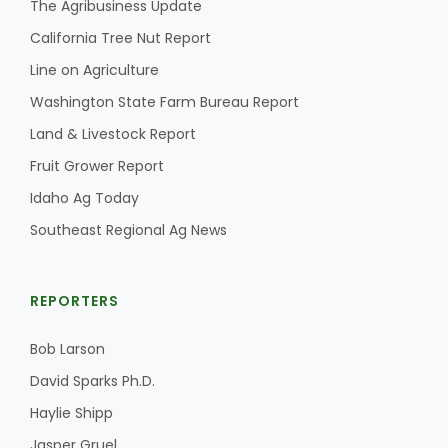
The Agribusiness Update
California Tree Nut Report
Line on Agriculture
Washington State Farm Bureau Report
Land & Livestock Report
Fruit Grower Report
Idaho Ag Today
Southeast Regional Ag News
REPORTERS
Bob Larson
David Sparks Ph.D.
Haylie Shipp
Jasper Gruel