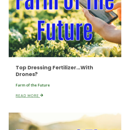
Leslie Gifford
Top Dressing Fertilizer...With
Southeast Regional Ag News
Drones?
Farm of the Future
READ MORE
Lorrie Boyer