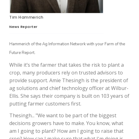
Tim Hammerich
News Reporter
Hammerich of the Ag Information Network with your Farm of the
Future Report.
While it’s the farmer that takes the risk to plant a
The Agribusiness Update
crop, many producers rely on trusted advisors to
Bob Larson
provide support. Amie Thesingh is the president of
ag solutions and chief technology officer at Wilbur-
Ellis. She says their company is built on 103 years of
putting farmer customers first.
Thesingh... "We want to be part of the biggest
decisions growers have to make. You know, what
am I going to plant? How am I going to raise that
crop? How can I make sure that what I'm doing is