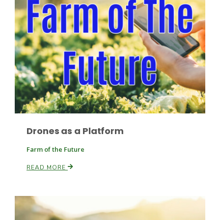
Drones as a Platform
Patrick Cavanaugh
Farm of the Future
READ MORE