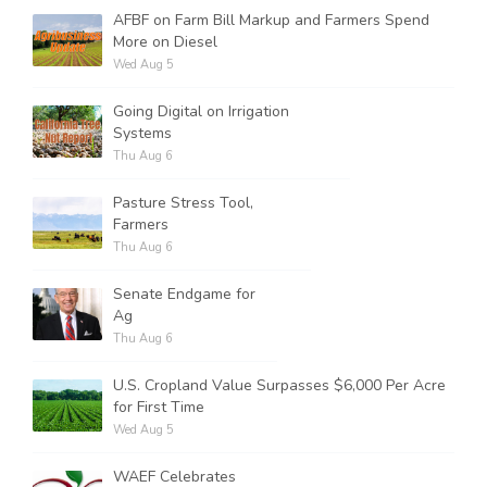
AFBF on Farm Bill Markup and Farmers Spend
More on Diesel
Wed Aug 5
Going Digital on Irrigation
Systems
Thu Aug 6
Pasture Stress Tool,
Farmers
Thu Aug 6
Senate Endgame for
Ag
Thu Aug 6
U.S. Cropland Value Surpasses $6,000 Per Acre
for First Time
Wed Aug 5
WAEF Celebrates