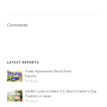
Comments
LATEST REPORTS
Trade Agreements Boost Farm
Exports
Thu Aug 6
USMEF Looks to Make U.S. Beef a Father's Day
Tradition in Japan
Thu Aug 6