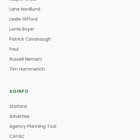
Lane Nordlund
Leslie Gifford
Lorrie Boyer
Patrick Cavanaugh
Paul
Russell Nemetz
Tim Hammerich
AGINFO
Stations
Advertise
Agency Planning Tool
CAYAC