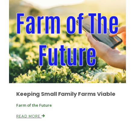
Russell Nemetz
Keeping Small Family Farms Viable
Farm of the Future
READ MORE
Tim Hammerich