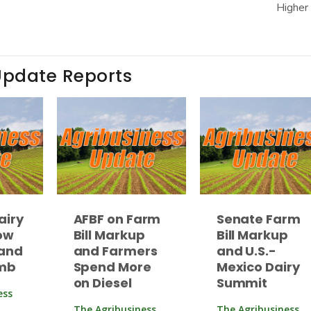
Higher
Update Reports
airy
AFBF on Farm
Senate Farm
ow
Bill Markup
Bill Markup
and
and Farmers
and U.S.-
imb
Spend More
Mexico Dairy
on Diesel
Summit
ess
The Agribusiness
The Agribusiness