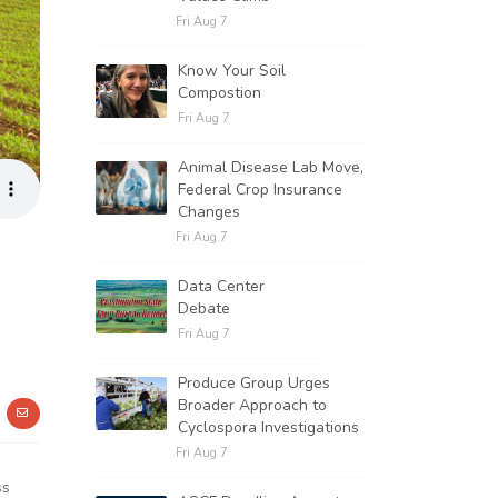
Fri Aug 7
Know Your Soil
Compostion
Fri Aug 7
Animal Disease Lab Move,
Federal Crop Insurance
Changes
Fri Aug 7
Data Center
Debate
Fri Aug 7
Produce Group Urges
Broader Approach to
Cyclospora Investigations
Fri Aug 7
ss