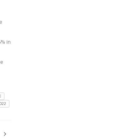
e
5% in
he
K
022