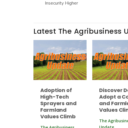
Insecurity Higher
Latest The Agribusiness 
Adoption of
Discover D
High-Tech
Adopt a C
Sprayers and
and Farml
Farmland
Values Cl
Values Climb
The Agribusin
Update
The Agribusiness