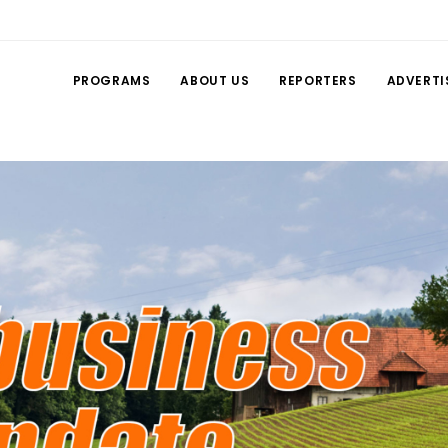
PROGRAMS
ABOUT US
REPORTERS
ADVERTI