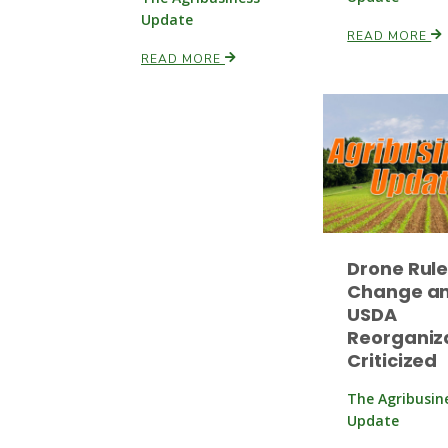
Update
READ MORE
READ MORE
Drone Rul
Change a
USDA
Reorganiz
Criticized
The Agribusin
Update