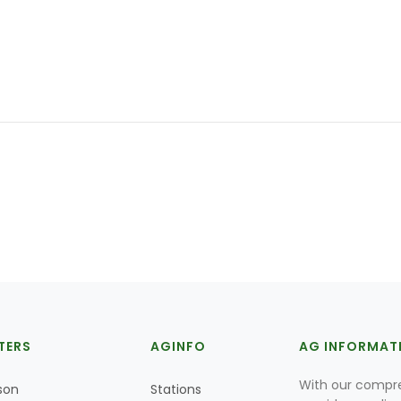
TERS
AGINFO
AG INFORMAT
With our compre
son
Stations