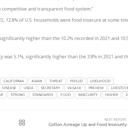
re competitive and transparent food system."
2, 12.8% of U.S. households were food insecure at some tim
significantly higher than the 10.2% recorded in 2021 and 10.
 was 5.1%, significantly higher than the 3.8% in 2021 and t
CALIFORNIA
ASIAN
THREAT
PSYLLID
LIVELIHOOD
DISEASE
USDA
SECRETARY
VILSACK
PREVIEW
LIVESTOC
AR
STRONG
STANDARDS
FOOD
INSECURITY
HIGHER
2
NEXT REPORT
Cotton Acreage Up and Food Insecurity