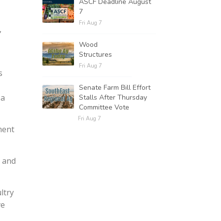
ASCF Deadline August
7
Fri Aug 7
,
Wood
Structures
Fri Aug 7
s
Senate Farm Bill Effort
 a
Stalls After Thursday
Committee Vote
Fri Aug 7
ment
k and
ltry
ve