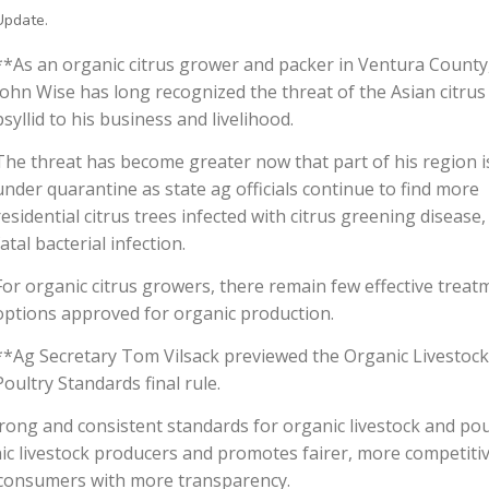
Update.
**As an organic citrus grower and packer in Ventura County
John Wise has long recognized the threat of the Asian citrus
psyllid to his business and livelihood.
The threat has become greater now that part of his region i
under quarantine as state ag officials continue to find more
residential citrus trees infected with citrus greening disease,
fatal bacterial infection.
For organic citrus growers, there remain few effective treat
options approved for organic production.
**Ag Secretary Tom Vilsack previewed the Organic Livestoc
Poultry Standards final rule.
trong and consistent standards for organic livestock and pou
anic livestock producers and promotes fairer, more competiti
g consumers with more transparency.