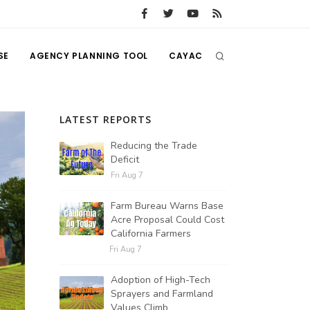
SE
AGENCY PLANNING TOOL
CAYAC
LATEST REPORTS
Reducing the Trade
Deficit
Fri Aug 7
Farm Bureau Warns Base
Acre Proposal Could Cost
California Farmers
Fri Aug 7
Adoption of High-Tech
Sprayers and Farmland
Values Climb