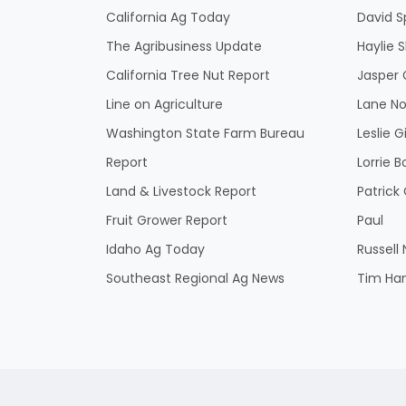
California Ag Today
David S
The Agribusiness Update
Haylie 
California Tree Nut Report
Jasper 
Line on Agriculture
Lane No
Washington State Farm Bureau
Leslie G
Report
Lorrie B
Land & Livestock Report
Patric
Fruit Grower Report
Paul
Idaho Ag Today
Russell
Southeast Regional Ag News
Tim Ha