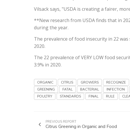
Vilsack says, "USDA is creating a fairer, mo
**New research from USDA finds that in 202
during the year.
The prevalence of food insecurity in 22 was 
2020.
The 22 prevalence of VERY LOW food security
3.9% in 2020.
ORGANIC
CITRUS
GROWERS
RECOGNIZE
GREENING
FATAL
BACTERIAL
INFECTION
POULTRY
STANDARDS
FINAL
RULE
CLE
PREVIOUS REPORT
Citrus Greening in Organic and Food