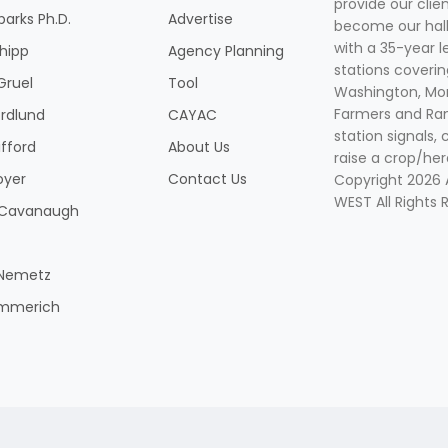
provide our clie
parks Ph.D.
Advertise
become our hal
with a 35-year l
Shipp
Agency Planning
stations coverin
Gruel
Tool
Washington, Mon
Farmers and Ranc
rdlund
CAYAC
station signals, 
ifford
About Us
raise a crop/her
oyer
Contact Us
Copyright 2026
WEST All Rights 
k Cavanaugh
 Nemetz
mmerich