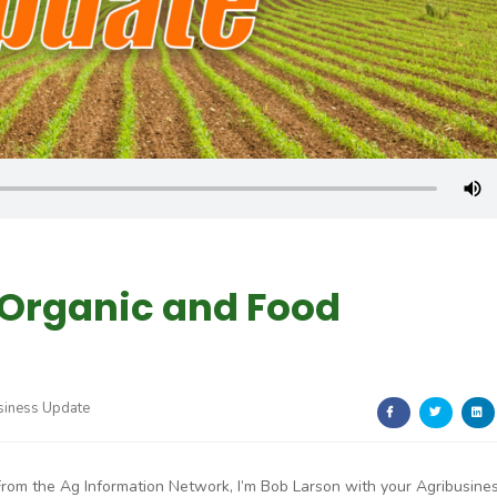
 Organic and Food
siness Update
From the Ag Information Network, I’m Bob Larson with your Agribusine