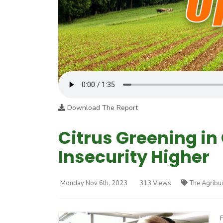
Download The Report
Citrus Greening in
Insecurity Higher
Monday Nov 6th, 2023
313 Views
The Agribu