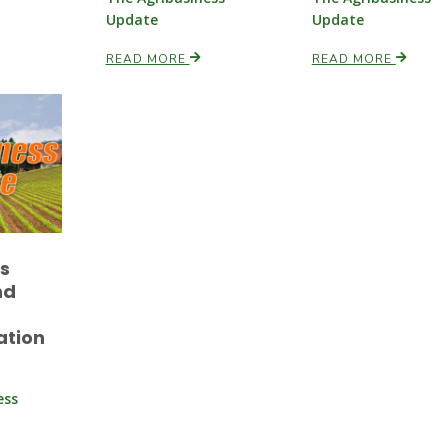
Update
Update
READ MORE
READ MORE
es
nd
ation
ess