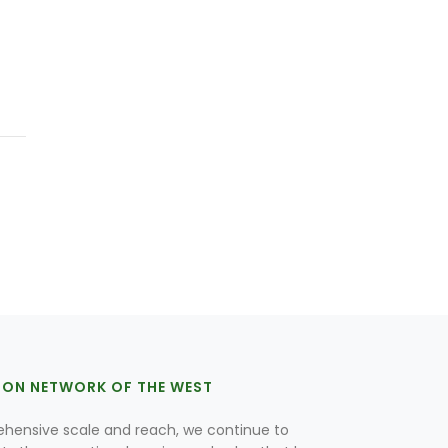
ION NETWORK OF THE WEST
hensive scale and reach, we continue to