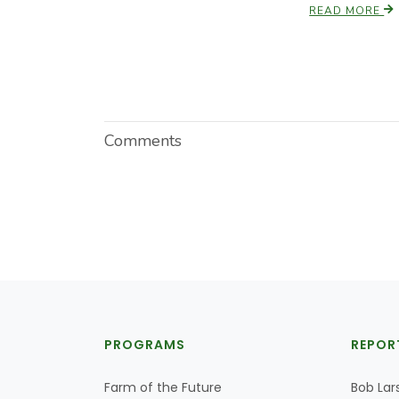
READ MORE
Comments
PROGRAMS
REPOR
Farm of the Future
Bob Lar