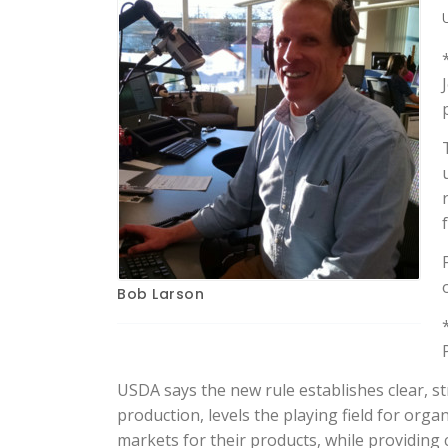
Bob Larson
USDA says the new rule establishes clear, s
production, levels the playing field for org
markets for their products, while providin