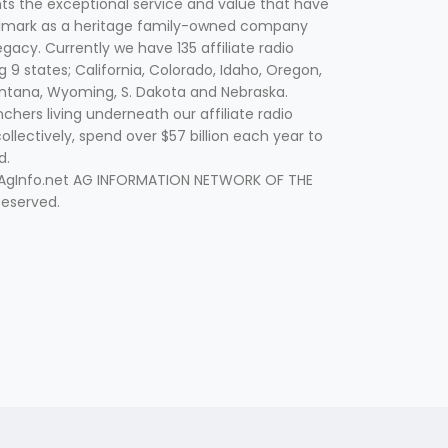
nts the exceptional service and value that have
lmark as a heritage family-owned company
egacy. Currently we have 135 affiliate radio
g 9 states; California, Colorado, Idaho, Oregon,
tana, Wyoming, S. Dakota and Nebraska.
hers living underneath our affiliate radio
collectively, spend over $57 billion each year to
d.
 AgInfo.net AG INFORMATION NETWORK OF THE
Reserved.