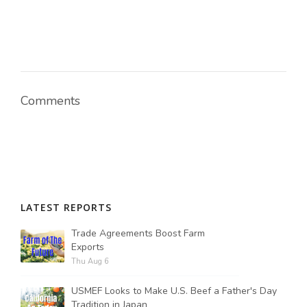
Comments
LATEST REPORTS
Trade Agreements Boost Farm
Exports
Thu Aug 6
USMEF Looks to Make U.S. Beef a Father's Day
Tradition in Japan