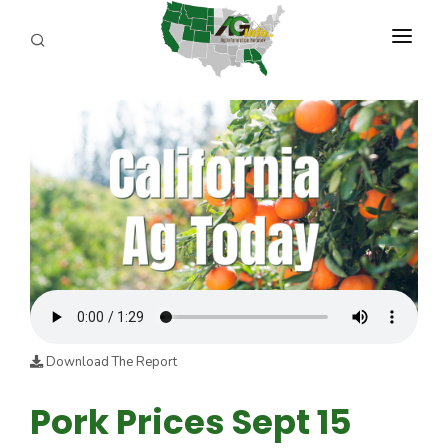
PROGRAMS
ABOUT US
REPORTERS
ADVERTISE
AGENCY PLANNING TOOL
CAYAC
Download The Report
Pork Prices Sept 15