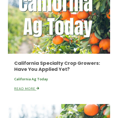
California Specialty Crop Growers:
Have You Applied Yet?
California Ag Today
Patrick Cavanaugh
READ MORE