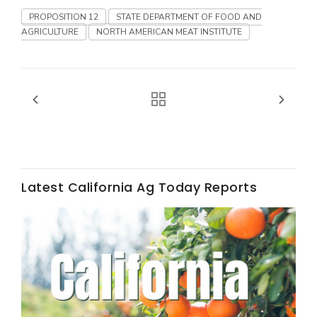
Haylie Shipp
PROPOSITION 12
STATE DEPARTMENT OF FOOD AND
AGRICULTURE
NORTH AMERICAN MEAT INSTITUTE
Washington State Farm Bureau Report
Latest California Ag Today Reports
Jasper Gruel
Land & Livestock Report