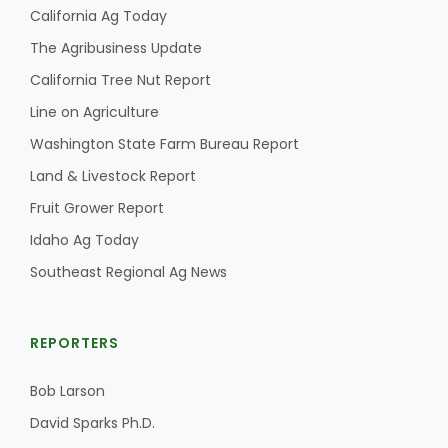
California Ag Today
The Agribusiness Update
California Tree Nut Report
Line on Agriculture
Washington State Farm Bureau Report
Land & Livestock Report
Fruit Grower Report
Idaho Ag Today
Southeast Regional Ag News
REPORTERS
Bob Larson
David Sparks Ph.D.