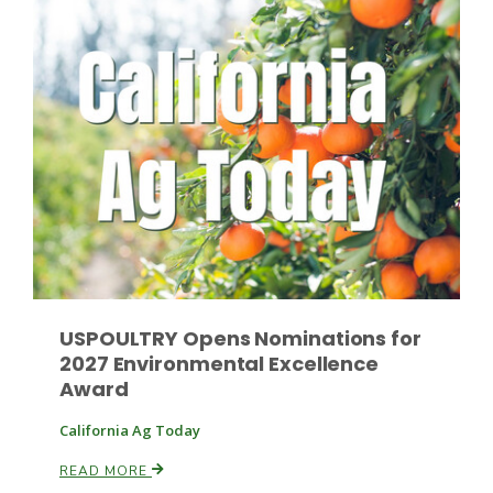
Russell Nemetz
USPOULTRY Opens Nominations for
2027 Environmental Excellence
Award
Tim Hammerich
California Ag Today
READ MORE