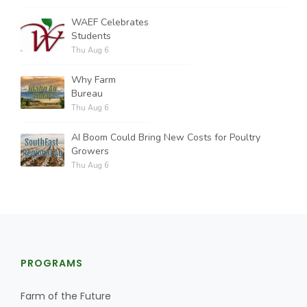
WAEF Celebrates
Students
Thu Aug 6
Why Farm
Bureau
Thu Aug 6
AI Boom Could Bring New Costs for Poultry
Growers
Thu Aug 6
PROGRAMS
Farm of the Future