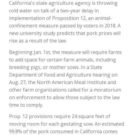
California's state agriculture agency is throwing
cold water on talk of a two-year delay in
implementation of Proposition 12, an animal-
confinement measure passed by voters in 2018. A
new university study predicts that pork prices will
rise as a result of the law.
Beginning Jan. 1st, the measure will require farms
to add space for certain farm animals, including
breeding pigs, or mother sows. In a State
The Agribusiness Update
Bob Larson
Department of Food and Agriculture hearing on
Aug. 27, the North American Meat Institute and
other farm organizations called for a moratorium
on enforcement to allow those subject to the law
time to comply.
Prop. 12 provisions require 24 square feet of
moving room for each gestating sow. An estimated
99.8% of the pork consumed in California comes