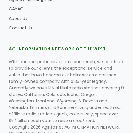
CAYAC
About Us
Contact Us
AG INFORMATION NETWORK OF THE WEST
With our comprehensive scale and reach, we continue
to provide our clients the exceptional service and
value that have become our hallmark as a heritage
family-owned company with a 35-year legacy.
Currently we have 135 affiliate radio stations covering 9
states; California, Colorado, Idaho, Oregon,
Washington, Montana, Wyoming, S. Dakota and
Nebraska. Farmers and Ranchers living underneath our
affiliate radio station signals, collectively, spend over
$57 billion each year to raise a crop/herd.
Copyright 2026 AgInfo.net AG INFORMATION NETWORK