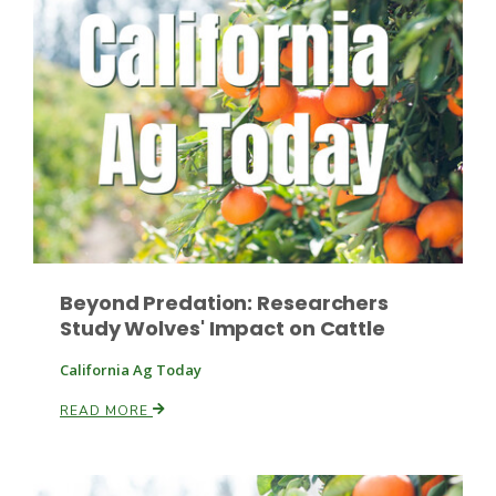
Paul
Beyond Predation: Researchers
Study Wolves' Impact on Cattle
California Ag Today
READ MORE