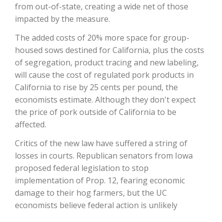
from out-of-state, creating a wide net of those
impacted by the measure.
California Tree Nut Report
The added costs of 20% more space for group-
housed sows destined for California, plus the costs
of segregation, product tracing and new labeling,
David Sparks Ph.D.
will cause the cost of regulated pork products in
California to rise by 25 cents per pound, the
economists estimate. Although they don't expect
the price of pork outside of California to be
affected.
Critics of the new law have suffered a string of
Line on Agriculture
losses in courts. Republican senators from Iowa
proposed federal legislation to stop
implementation of Prop. 12, fearing economic
damage to their hog farmers, but the UC
economists believe federal action is unlikely