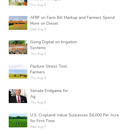
Thu Aug 6
AFBF on Farm Bill Markup and Farmers Spend
More on Diesel
Wed Aug 5
Going Digital on Irrigation
Systems
Thu Aug 6
Pasture Stress Tool,
Farmers
Thu Aug 6
Senate Endgame for
Ag
Thu Aug 6
U.S. Cropland Value Surpasses $6,000 Per Acre
for First Time
Wed Aug 5