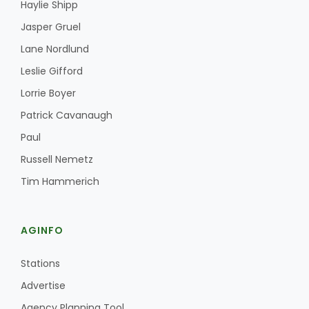
Haylie Shipp
Jasper Gruel
Lane Nordlund
Leslie Gifford
Lorrie Boyer
Patrick Cavanaugh
Paul
Russell Nemetz
Tim Hammerich
AGINFO
Stations
Advertise
Agency Planning Tool