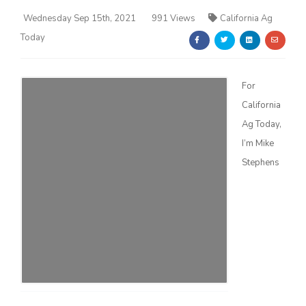
Wednesday Sep 15th, 2021
991 Views
California Ag
Today
For
California
Farm of the Future
Ag Today,
I’m Mike
Stephens
California Ag Today