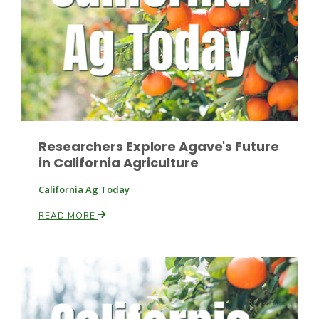
Leslie Gifford
Researchers Explore Agave's Future
in California Agriculture
Southeast Regional Ag News
California Ag Today
READ MORE
Lorrie Boyer