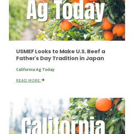
USMEF Looks to Make U.S. Beef a
Fruit Grower Report
Father's Day Tradition in Japan
Lane Nordlund
California Ag Today
READ MORE
Idaho Ag Today