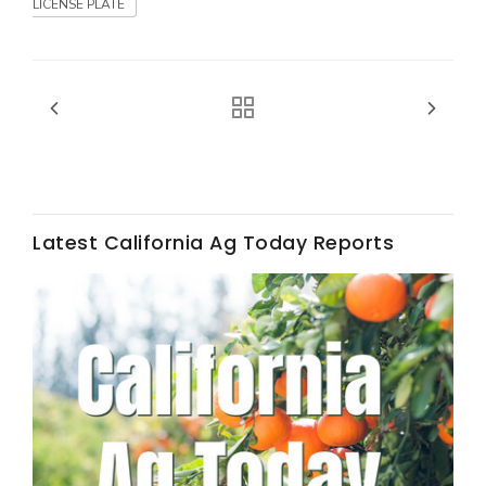
Haylie Shipp
LICENSE PLATE
Washington State Farm Bureau Report
Latest California Ag Today Reports
Jasper Gruel
Land & Livestock Report