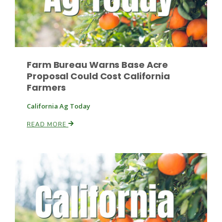
Farm Bureau Warns Base Acre
Proposal Could Cost California
Farmers
Fruit Grower Report
Lane Nordlund
California Ag Today
READ MORE
Idaho Ag Today