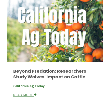
Russell Nemetz
Beyond Predation: Researchers
Study Wolves' Impact on Cattle
California Ag Today
READ MORE
Tim Hammerich