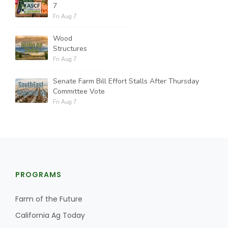
7
Fri Aug 7
Wood
Structures
Fri Aug 7
Senate Farm Bill Effort Stalls After Thursday
Committee Vote
Fri Aug 7
PROGRAMS
Farm of the Future
California Ag Today