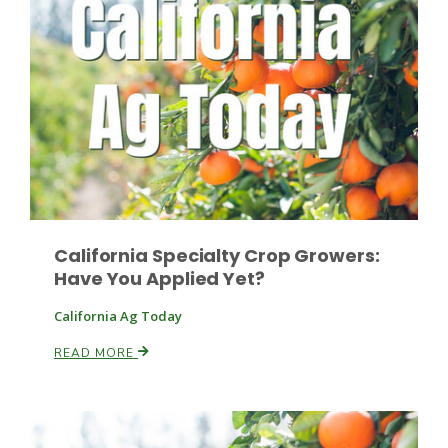
Paul
California Specialty Crop Growers:
Have You Applied Yet?
California Ag Today
READ MORE