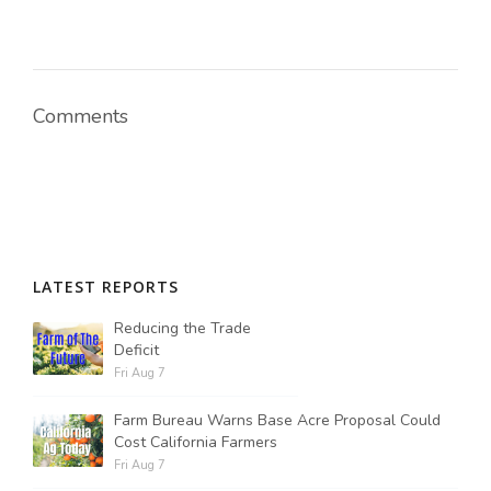
Comments
LATEST REPORTS
Reducing the Trade
Deficit
Fri Aug 7
Farm Bureau Warns Base Acre Proposal Could
Cost California Farmers
Fri Aug 7