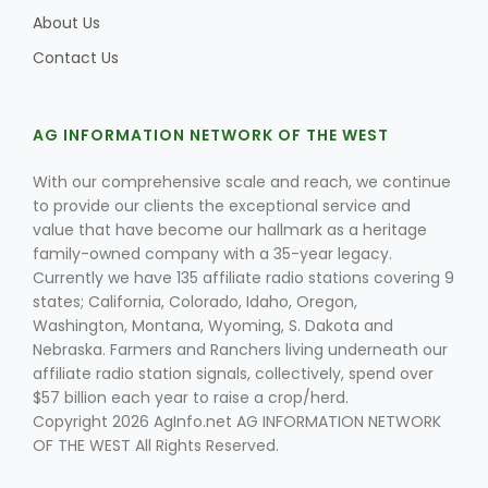
About Us
Contact Us
AG INFORMATION NETWORK OF THE WEST
With our comprehensive scale and reach, we continue
to provide our clients the exceptional service and
value that have become our hallmark as a heritage
family-owned company with a 35-year legacy.
Currently we have 135 affiliate radio stations covering 9
states; California, Colorado, Idaho, Oregon,
Washington, Montana, Wyoming, S. Dakota and
Nebraska. Farmers and Ranchers living underneath our
affiliate radio station signals, collectively, spend over
$57 billion each year to raise a crop/herd.
Copyright 2026 AgInfo.net AG INFORMATION NETWORK
OF THE WEST All Rights Reserved.