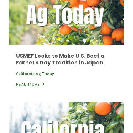
Leslie Gifford
USMEF Looks to Make U.S. Beef a
Father's Day Tradition in Japan
Southeast Regional Ag News
California Ag Today
READ MORE
Lorrie Boyer