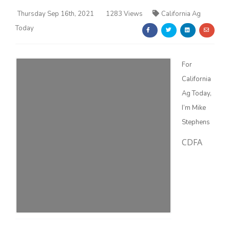
Thursday Sep 16th, 2021
1283 Views
California Ag
Today
For
California
Farm of the Future
Ag Today,
I’m Mike
Stephens
CDFA
California Ag Today