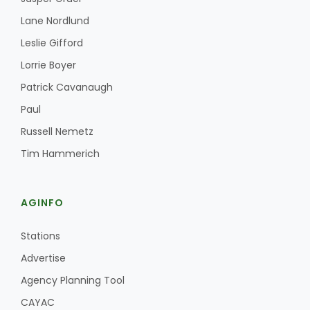
Lane Nordlund
Leslie Gifford
Lorrie Boyer
Patrick Cavanaugh
Paul
Russell Nemetz
Tim Hammerich
AGINFO
Stations
Advertise
Agency Planning Tool
CAYAC