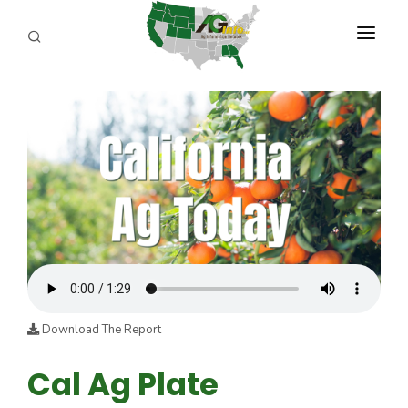
PROGRAMS
ABOUT US
REPORTERS
ADVERTISE
AGENCY PLANNING TOOL
CAYAC
Download The Report
Cal Ag Plate