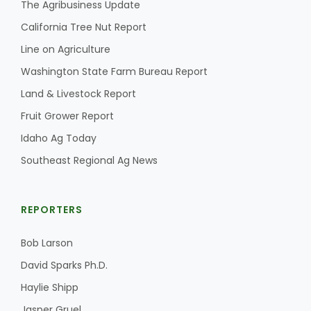
The Agribusiness Update
California Tree Nut Report
Line on Agriculture
Washington State Farm Bureau Report
Land & Livestock Report
Fruit Grower Report
Idaho Ag Today
Southeast Regional Ag News
REPORTERS
Bob Larson
David Sparks Ph.D.
Haylie Shipp
Jasper Gruel