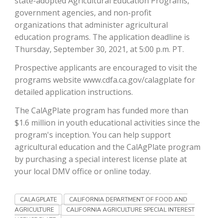
state-adopted Agricultural Education Programs,
government agencies, and non-profit
California Tree Nut Report
organizations that administer agricultural
education programs. The application deadline is
Thursday, September 30, 2021, at 5:00 p.m. PT.
David Sparks Ph.D.
Prospective applicants are encouraged to visit the
programs website www.cdfa.ca.gov/calagplate for
detailed application instructions.
The CalAgPlate program has funded more than
$1.6 million in youth educational activities since the
program's inception. You can help support
Line on Agriculture
agricultural education and the CalAgPlate program
by purchasing a special interest license plate at
your local DMV office or online today.
CALAGPLATE
CALIFORNIA DEPARTMENT OF FOOD AND
AGRICULTURE
CALIFORNIA AGRICULTURE SPECIAL INTEREST