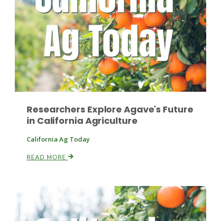
Researchers Explore Agave's Future
in California Agriculture
California Ag Today
Patrick Cavanaugh
READ MORE