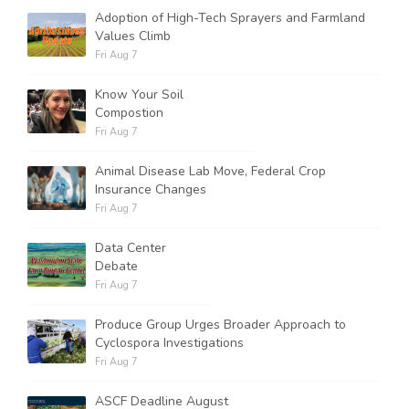
Adoption of High-Tech Sprayers and Farmland
Values Climb
Fri Aug 7
Know Your Soil
Compostion
Fri Aug 7
Animal Disease Lab Move, Federal Crop
Insurance Changes
Fri Aug 7
Data Center
Debate
Fri Aug 7
Produce Group Urges Broader Approach to
Cyclospora Investigations
Fri Aug 7
ASCF Deadline August