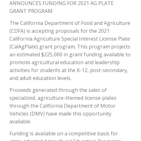
ANNOUNCES FUNDING FOR 2021 AG PLATE
GRANT PROGRAM
The California Department of Food and Agriculture
(CDFA) is accepting proposals for the 2021
California Agriculture Special Interest License Plate
(CalAgPlate) grant program. This program projects
an estimated $225,000 in grant funding available to
promote agricultural education and leadership
activities for students at the K-12, post-secondary,
The Agribusiness Update
Bob Larson
and adult education levels.
Proceeds generated through the sales of
specialized, agriculture-themed license plates
through the California Department of Motor
Vehicles (DMV) have made this opportunity
available.
Funding is available on a competitive basis for