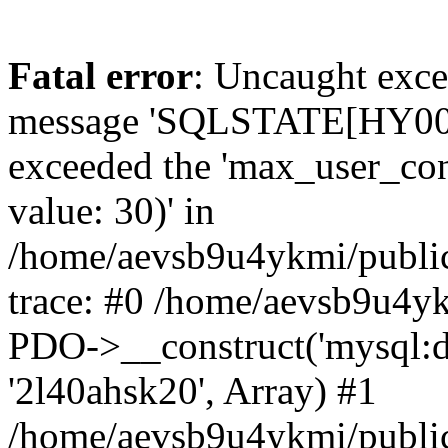
Fatal error
: Uncaught exce
message 'SQLSTATE[HY000]
exceeded the 'max_user_conn
value: 30)' in
/home/aevsb9u4ykmi/public
trace: #0 /home/aevsb9u4yk
PDO->__construct('mysql:db
'2l40ahsk20', Array) #1
/home/aevsb9u4ykmi/public