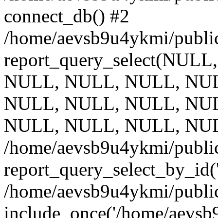
connect_db() #2
/home/aevsb9u4ykmi/public
report_query_select(NULL
NULL, NULL, NULL, NUL
NULL, NULL, NULL, NUL
NULL, NULL, NULL, NUL
/home/aevsb9u4ykmi/public
report_query_select_by_id(
/home/aevsb9u4ykmi/public
include_once('/home/aevsb9