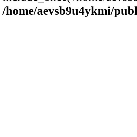
/home/aevsb9u4ykmi/publ