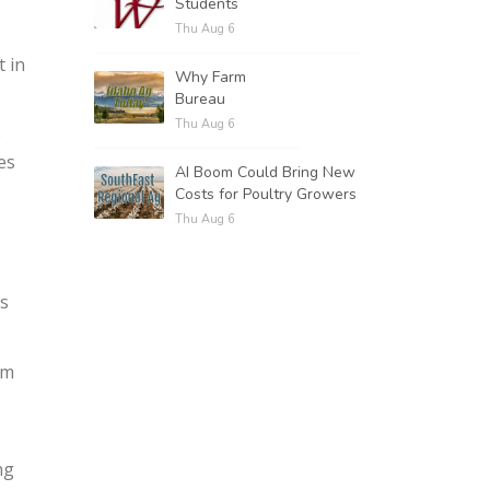
Students
Thu Aug 6
t in
Why Farm
Bureau
Thu Aug 6
e
es
AI Boom Could Bring New
Costs for Poultry Growers
Thu Aug 6
ts
om
ng