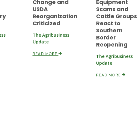
p
Change and
Equipment
USDA
Scams and
ry
Reorganization
Cattle Groups
Criticized
React to
Southern
ess
The Agribusiness
Border
Update
Reopening
READ MORE
The Agribusiness
Update
READ MORE