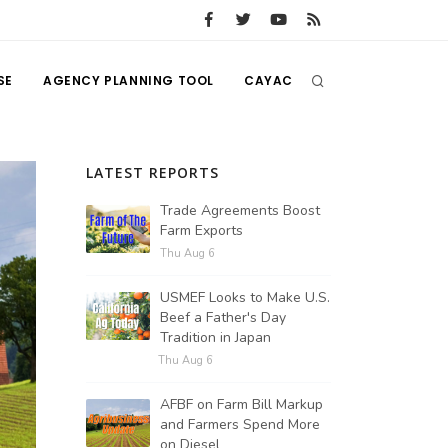
SE
AGENCY PLANNING TOOL
CAYAC
LATEST REPORTS
Trade Agreements Boost
Farm Exports
Thu Aug 6
USMEF Looks to Make U.S.
Beef a Father's Day
Tradition in Japan
Thu Aug 6
AFBF on Farm Bill Markup
and Farmers Spend More
on Diesel