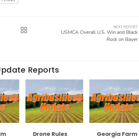
FFERING
NEXT REPORT
USMCA Overall U.S. Win and Black
Rock on Bayer
Update Reports
rm
Drone Rules
Georgia Farm