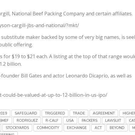
argill, National Beef Packing Company and certain affiliates.
yson-cargill-jbs-and-national/?mkt/
substitute maker backed by some of very big names, is see
public offering.
 for $19 to $21 each. A listing at the top of that range woul
2 billion.
founder Bill Gates and actor Leonardo Dicaprio, as well as
could-be-valued-at-up-to-12-billion-in-us-ipo/
2019
SAFEGUARD
TRIGGERED
TRADE
AGREEMENT
HIGHE
SMEF
RODRIGUEZ
R-CALF
USA
PACKERS
LAWSUIT
CA
STOCKYARDS
COMMODITY
EXCHANGE
ACT
BEYOND
M