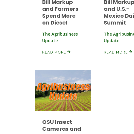
Bill Markup
Bill Marku
and Farmers
and U.S.-
Spend More
Mexico Dai
on Diesel
Summit
The Agribusiness
The Agribusin
Update
Update
READ MORE
READ MORE
OSU Insect
Cameras and