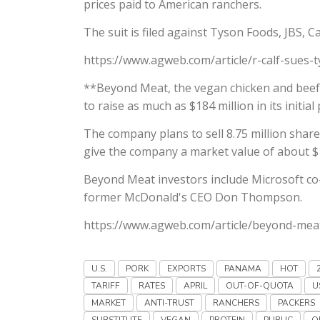
prices paid to American ranchers.
The suit is filed against Tyson Foods, JBS, C
https://www.agweb.com/article/r-calf-sues-t
**Beyond Meat, the vegan chicken and beef 
to raise as much as $184 million in its initial 
The company plans to sell 8.75 million shares
give the company a market value of about $1.
Beyond Meat investors include Microsoft co-
former McDonald's CEO Don Thompson.
https://www.agweb.com/article/beyond-meat-
U.S.
PORK
EXPORTS
PANAMA
HOT
TARIFF
RATES
APRIL
OUT-OF-QUOTA
U
MARKET
ANTI-TRUST
RANCHERS
PACKERS