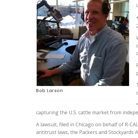
Bob Larson
capturing the U.S. cattle market from indepe
A lawsuit, filed in Chicago on behalf of R-CA
antitrust laws, the Packers and Stockyards 