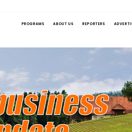
PROGRAMS
ABOUT US
REPORTERS
ADVERTI