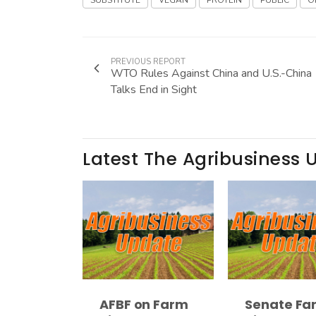
SUBSTITUTE
VEGAN
PROTEIN
PUBLIC
O
PREVIOUS REPORT
WTO Rules Against China and U.S.-China
Talks End in Sight
Latest The Agribusiness 
AFBF on Farm
Senate Fa