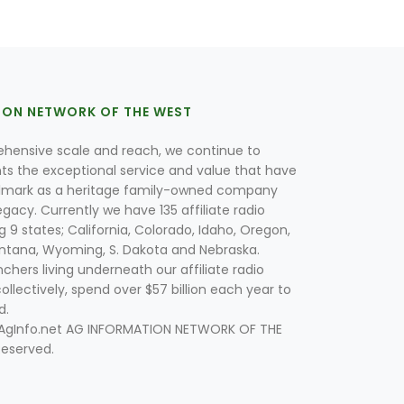
ION NETWORK OF THE WEST
hensive scale and reach, we continue to
nts the exceptional service and value that have
lmark as a heritage family-owned company
egacy. Currently we have 135 affiliate radio
g 9 states; California, Colorado, Idaho, Oregon,
tana, Wyoming, S. Dakota and Nebraska.
hers living underneath our affiliate radio
collectively, spend over $57 billion each year to
d.
 AgInfo.net AG INFORMATION NETWORK OF THE
Reserved.