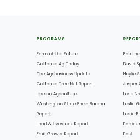
PROGRAMS
REPOR
Farm of the Future
Bob Lar
California Ag Today
David S
The Agribusiness Update
Haylie 
California Tree Nut Report
Jasper 
Line on Agriculture
Lane No
Washington State Farm Bureau
Leslie G
Report
Lorrie B
Land & Livestock Report
Patric
Fruit Grower Report
Paul