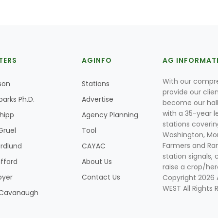
TERS
AGINFO
AG INFORMAT
With our compre
son
Stations
provide our clie
parks Ph.D.
Advertise
become our hal
with a 35-year l
Shipp
Agency Planning
stations coverin
Gruel
Tool
Washington, Mon
Farmers and Ranc
rdlund
CAYAC
station signals, 
ifford
About Us
raise a crop/her
oyer
Contact Us
Copyright 2026
WEST All Rights 
k Cavanaugh