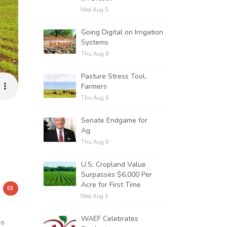
Wed Aug 5
Going Digital on Irrigation
Systems
Thu Aug 6
Pasture Stress Tool,
Farmers
Thu Aug 6
Senate Endgame for
Ag
Thu Aug 6
U.S. Cropland Value
Surpasses $6,000 Per
Acre for First Time
Wed Aug 5
WAEF Celebrates
ss