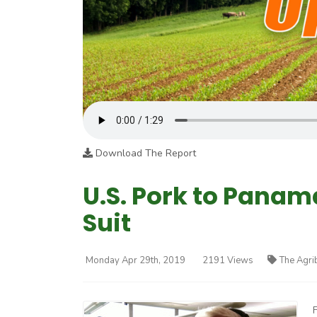
Download The Report
U.S. Pork to Panam
Suit
Monday Apr 29th, 2019
2191 Views
The Agri