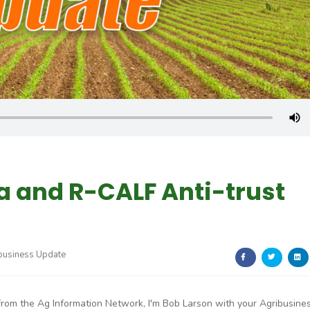
a and R-CALF Anti-trust
business Update
From the Ag Information Network, I'm Bob Larson with your Agribusine