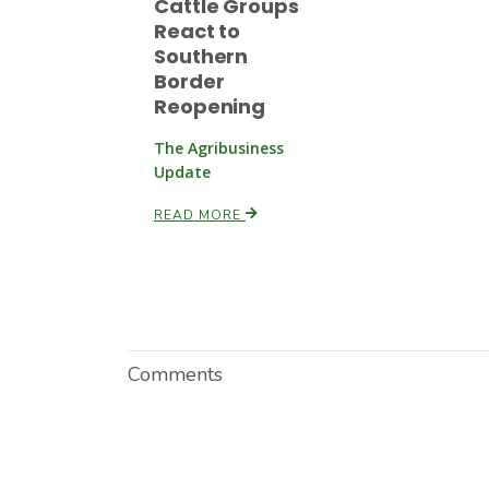
Cattle Groups
React to
Southern
Border
Reopening
The Agribusiness
Update
READ MORE
Comments