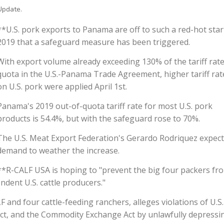
Update.
**U.S. pork exports to Panama are off to such a red-hot star
2019 that a safeguard measure has been triggered.
With export volume already exceeding 130% of the tariff rat
quota in the U.S.-Panama Trade Agreement, higher tariff rat
on U.S. pork were applied April 1st.
Panama's 2019 out-of-quota tariff rate for most U.S. pork
products is 54.4%, but with the safeguard rose to 70%.
The U.S. Meat Export Federation's Gerardo Rodriquez expec
demand to weather the increase.
**R-CALF USA is hoping to "prevent the big four packers fr
ndent U.S. cattle producers."
LF and four cattle-feeding ranchers, alleges violations of U.S.
Act, and the Commodity Exchange Act by unlawfully depressi