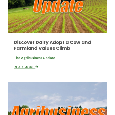
Discover Dairy Adopt a Cow and
Farmland Values Climb
The Agribusiness Update
READ MORE
Patrick Cavanaugh