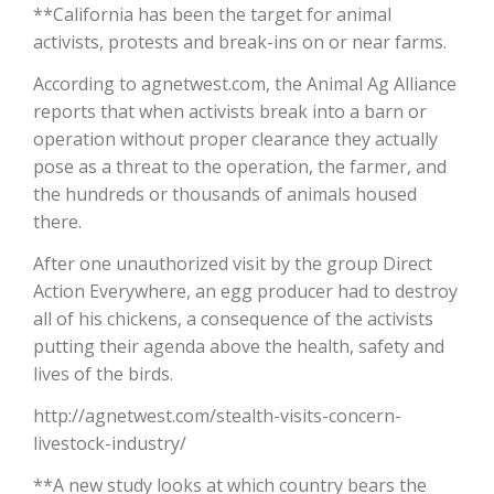
**California has been the target for animal
activists, protests and break-ins on or near farms.
California Tree Nut Report
According to agnetwest.com, the Animal Ag Alliance
reports that when activists break into a barn or
operation without proper clearance they actually
David Sparks Ph.D.
pose as a threat to the operation, the farmer, and
the hundreds or thousands of animals housed
there.
After one unauthorized visit by the group Direct
Action Everywhere, an egg producer had to destroy
all of his chickens, a consequence of the activists
Line on Agriculture
putting their agenda above the health, safety and
lives of the birds.
http://agnetwest.com/stealth-visits-concern-
livestock-industry/
**A new study looks at which country bears the