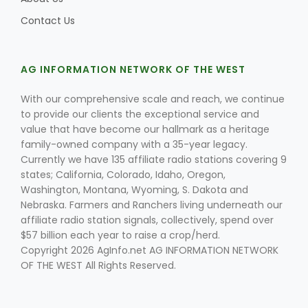
Contact Us
AG INFORMATION NETWORK OF THE WEST
With our comprehensive scale and reach, we continue
to provide our clients the exceptional service and
value that have become our hallmark as a heritage
family-owned company with a 35-year legacy.
Currently we have 135 affiliate radio stations covering 9
states; California, Colorado, Idaho, Oregon,
Washington, Montana, Wyoming, S. Dakota and
Nebraska. Farmers and Ranchers living underneath our
affiliate radio station signals, collectively, spend over
$57 billion each year to raise a crop/herd.
Copyright 2026 AgInfo.net AG INFORMATION NETWORK
OF THE WEST All Rights Reserved.