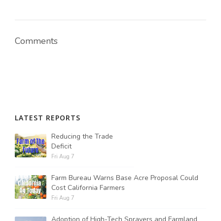
Comments
LATEST REPORTS
Reducing the Trade
Deficit
Fri Aug 7
Farm Bureau Warns Base Acre Proposal Could
Cost California Farmers
Fri Aug 7
Adoption of High-Tech Sprayers and Farmland