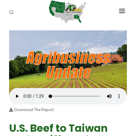
PROGRAMS
ABOUT US
REPORTERS
ADVERTISE
AGENCY PLANNING TOOL
CAYAC
Download The Report
U.S. Beef to Taiwan