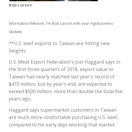
Bob Larson
Information Network, I'm Bob Larson with your Agribusiness
Update.
**U.S. beef exports to Taiwan are hitting new
heights.
U.S. Meat Export Federation's Joel Haggard says in
The Agribusiness Update
the first three quarters of 2018, export value to
Bob Larson
Taiwan had nearly matched last year's record of
$410 million, but by year's end, are expected to
exceed $500 million, more than double the total five
years ago.
Haggard says supermarket customers in Taiwan
are much more comfortable purchasing U.S. beef,
compared to his early days working that market.