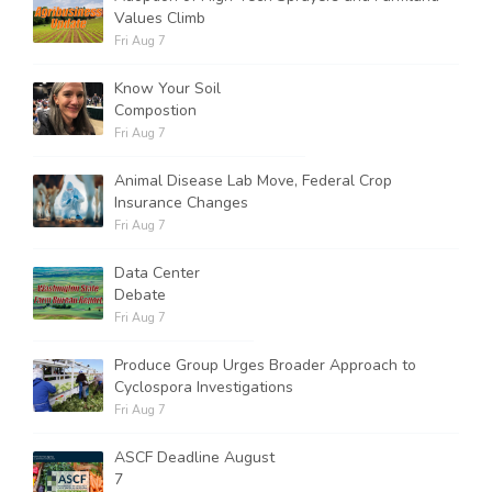
Values Climb
Fri Aug 7
Know Your Soil
Compostion
Fri Aug 7
Animal Disease Lab Move, Federal Crop
Insurance Changes
Fri Aug 7
Data Center
Debate
Fri Aug 7
Produce Group Urges Broader Approach to
Cyclospora Investigations
Fri Aug 7
ASCF Deadline August
7