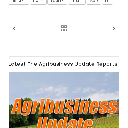
BIGGEST
HARM
TARIFFS
TRADE
WAR
EU
Fruit Grower Report
Lane Nordlund
Latest The Agribusiness Update Reports
Idaho Ag Today