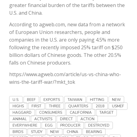
Haylie Shipp
greater financial burden of the tariffs between the
U.S. and China.
According to agweb.com, new data from a network
of European Union researchers, people and
Washington State Farm Bureau Report
companies in the U.S. are only paying 4.5% more
following the recently imposed 25% tariff on $250
billion dollars of Chinese goods. The other 20.5%
falls on Chinese producers.
https://www.agweb.com/article/us-vs-china-who-
wins-the-tariff-war/?mkt_tok
U.S.
BEEF
EXPORTS
TAIWAN
HITTING
NEW
Jasper Gruel
HIGHS
FIRST
THREE
QUARTERS
2018
USMEF
Land & Livestock Report
HAGGARD
CONSUMERS
CALIFORNIA
TARGET
ANIMAL
ACTIVISTS
DIRECT
ACTION
EVERYWHERE
EGG
PRODUCER
DESTROYED
BIRDS
STUDY
NEW
CHINA
BEARING