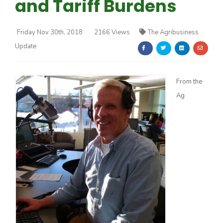
and Tariff Burdens
Friday Nov 30th, 2018
2166 Views
The Agribusiness
Update
Farm of the Future
From the
Ag
California Ag Today