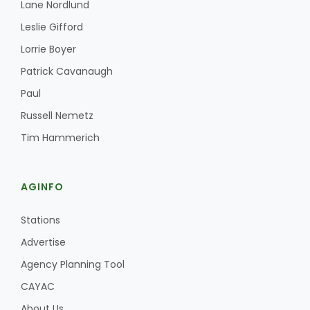
Lane Nordlund
Leslie Gifford
Lorrie Boyer
Patrick Cavanaugh
Paul
Russell Nemetz
Tim Hammerich
AGINFO
Stations
Advertise
Agency Planning Tool
CAYAC
About Us