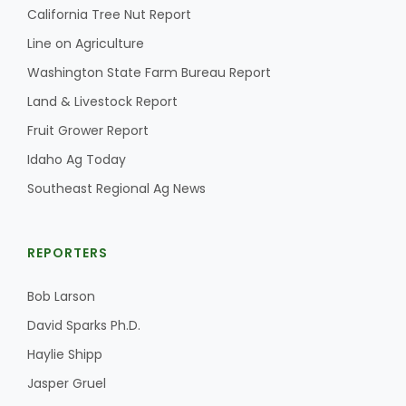
California Tree Nut Report
Line on Agriculture
Washington State Farm Bureau Report
Land & Livestock Report
Fruit Grower Report
Idaho Ag Today
Southeast Regional Ag News
REPORTERS
Bob Larson
David Sparks Ph.D.
Haylie Shipp
Jasper Gruel