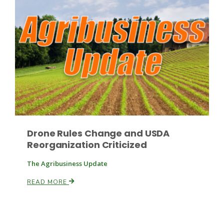
Drone Rules Change and USDA
Reorganization Criticized
The Agribusiness Update
READ MORE