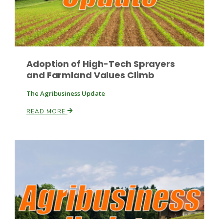
Leslie Gifford
Adoption of High-Tech Sprayers
and Farmland Values Climb
The Agribusiness Update
READ MORE
Southeast Regional Ag News
Lorrie Boyer