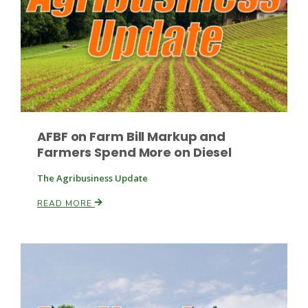
Paul
AFBF on Farm Bill Markup and
Farmers Spend More on Diesel
The Agribusiness Update
READ MORE