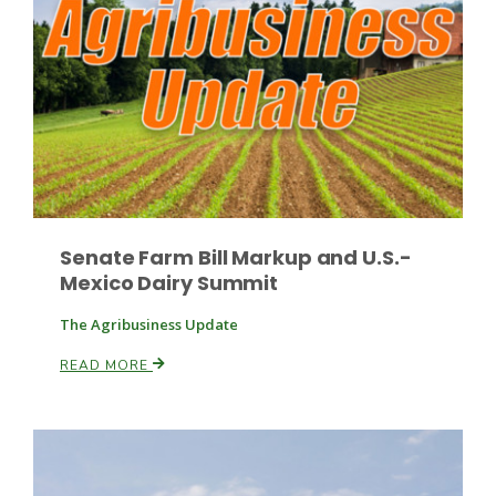
Russell Nemetz
Senate Farm Bill Markup and U.S.-
Mexico Dairy Summit
The Agribusiness Update
READ MORE
Tim Hammerich