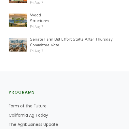
Fri Aug 7
Wood
Structures
Fri Aug 7
Senate Farm Bill Effort Stalls After Thursday
Committee Vote
Fri Aug 7
PROGRAMS
Farm of the Future
California Ag Today
The Agribusiness Update