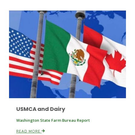
Russell Nemetz
USMCA and Dairy
Tim Hammerich
Washington State Farm Bureau Report
READ MORE