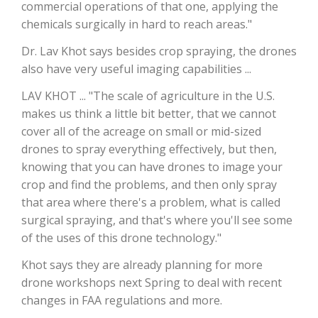
commercial operations of that one, applying the
chemicals surgically in hard to reach areas."
California Tree Nut Report
Dr. Lav Khot says besides crop spraying, the drones
also have very useful imaging capabilities ...
David Sparks Ph.D.
LAV KHOT ... "The scale of agriculture in the U.S.
makes us think a little bit better, that we cannot
cover all of the acreage on small or mid-sized
drones to spray everything effectively, but then,
knowing that you can have drones to image your
crop and find the problems, and then only spray
that area where there's a problem, what is called
Line on Agriculture
surgical spraying, and that's where you'll see some
of the uses of this drone technology."
Khot says they are already planning for more
drone workshops next Spring to deal with recent
changes in FAA regulations and more.