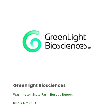
Paul
Greenlight Biosciences
Washington State Farm Bureau Report
READ MORE