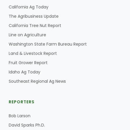
California Ag Today
The Agribusiness Update
California Tree Nut Report
Line on Agriculture
Washington State Farm Bureau Report
Land & Livestock Report
Fruit Grower Report
Idaho Ag Today
Southeast Regional Ag News
REPORTERS
Bob Larson
David Sparks Ph.D.