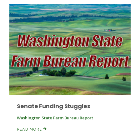
Patrick Cavanaugh
Senate Funding Stuggles
Washington State Farm Bureau Report
READ MORE