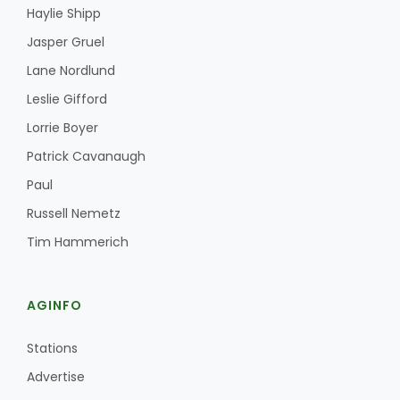
Haylie Shipp
Jasper Gruel
Lane Nordlund
Leslie Gifford
Lorrie Boyer
Patrick Cavanaugh
Paul
Russell Nemetz
Tim Hammerich
AGINFO
Stations
Advertise