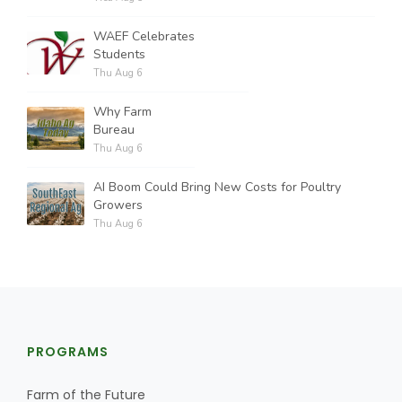
WAEF Celebrates
Students
Thu Aug 6
Why Farm
Bureau
Thu Aug 6
AI Boom Could Bring New Costs for Poultry
Growers
Thu Aug 6
PROGRAMS
Farm of the Future