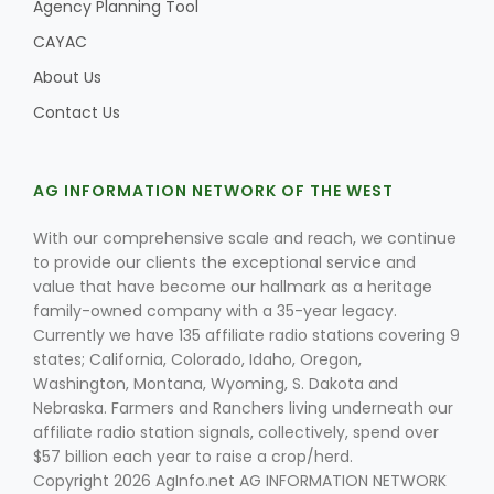
Agency Planning Tool
CAYAC
About Us
Contact Us
AG INFORMATION NETWORK OF THE WEST
With our comprehensive scale and reach, we continue
to provide our clients the exceptional service and
value that have become our hallmark as a heritage
family-owned company with a 35-year legacy.
Currently we have 135 affiliate radio stations covering 9
states; California, Colorado, Idaho, Oregon,
Washington, Montana, Wyoming, S. Dakota and
Nebraska. Farmers and Ranchers living underneath our
affiliate radio station signals, collectively, spend over
$57 billion each year to raise a crop/herd.
Copyright 2026 AgInfo.net AG INFORMATION NETWORK