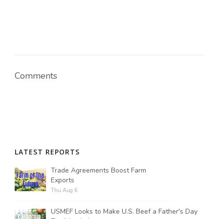
Comments
LATEST REPORTS
Trade Agreements Boost Farm
Exports
Thu Aug 6
USMEF Looks to Make U.S. Beef a Father's Day