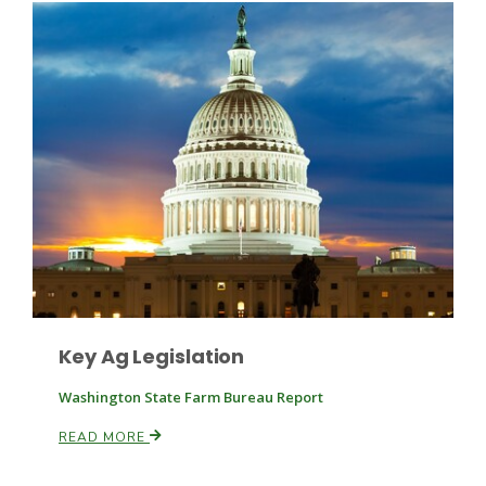
Leslie Gifford
Southeast Regional Ag News
Key Ag Legislation
Washington State Farm Bureau Report
READ MORE
Lorrie Boyer