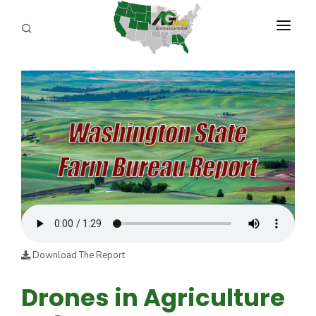
PROGRAMS
ABOUT US
REPORTERS
ADVERTISE
AGENCY PLANNING TOOL
CAYAC
Download The Report
Drones in Agriculture