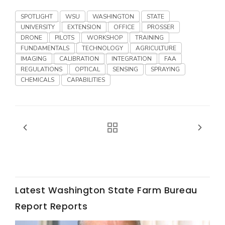
Haylie Shipp
SPOTLIGHT
WSU
WASHINGTON
STATE
UNIVERSITY
EXTENSION
OFFICE
PROSSER
DRONE
PILOTS
WORKSHOP
TRAINING
FUNDAMENTALS
TECHNOLOGY
AGRICULTURE
Washington State Farm Bureau Report
IMAGING
CALIBRATION
INTEGRATION
FAA
REGULATIONS
OPTICAL
SENSING
SPRAYING
CHEMICALS
CAPABILITIES
Jasper Gruel
Land & Livestock Report
Latest Washington State Farm Bureau
Report Reports