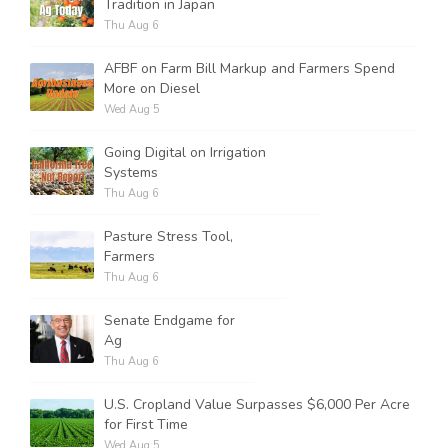
Tradition in Japan
Thu Aug 6
AFBF on Farm Bill Markup and Farmers Spend
More on Diesel
Wed Aug 5
Going Digital on Irrigation
Systems
Thu Aug 6
Pasture Stress Tool,
Farmers
Thu Aug 6
Senate Endgame for
Ag
Thu Aug 6
U.S. Cropland Value Surpasses $6,000 Per Acre
for First Time
Wed Aug 5