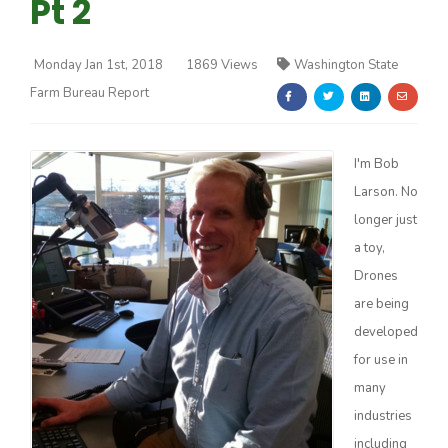
Pt 2
Monday Jan 1st, 2018
1869 Views
Washington State
Farm Bureau Report
Farm of the Future
I'm Bob
Larson. No
longer just
a toy,
Drones
are being
developed
for use in
many
industries
California Ag Today
including