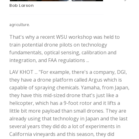
Bob Larson
agriculture.
That's why a recent WSU workshop was held to
train potential drone pilots on technology
fundamentals, optical sensing, calibration and
integration, and FAA regulations ...
The Agribusiness Update
LAV KHOT ... "For example, there's a company, DGI,
Bob Larson
they have a drone platform called Argus which is
capable of spraying chemicals. Yamaha, from Japan,
they have this mid-sized drone that's just like a
helicopter, which has a 9-foot rotor and it lifts a
little bit more payload than small drones. They are
already using that technology in Japan and the last
several years they did do a lot of experiments in
California vineyards and this season, they did