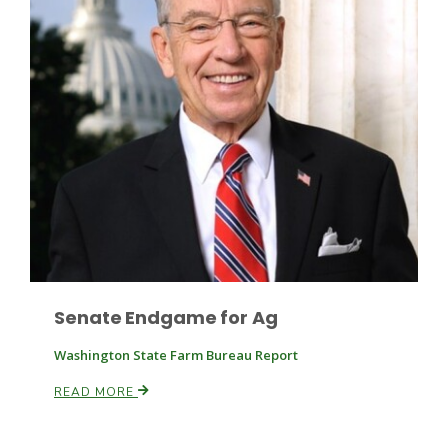
Fruit Grower Report
Lane Nordlund
Senate Endgame for Ag
Washington State Farm Bureau Report
READ MORE
Idaho Ag Today