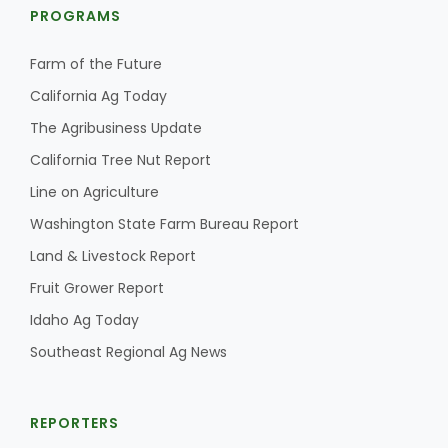
PROGRAMS
Farm of the Future
California Ag Today
The Agribusiness Update
California Tree Nut Report
Line on Agriculture
Washington State Farm Bureau Report
Land & Livestock Report
Fruit Grower Report
Idaho Ag Today
Southeast Regional Ag News
REPORTERS