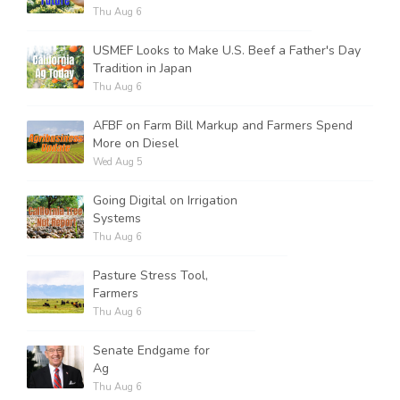
Thu Aug 6
USMEF Looks to Make U.S. Beef a Father's Day
Tradition in Japan
Thu Aug 6
AFBF on Farm Bill Markup and Farmers Spend
More on Diesel
Wed Aug 5
Going Digital on Irrigation
Systems
Thu Aug 6
Pasture Stress Tool,
Farmers
Thu Aug 6
Senate Endgame for
Ag
Thu Aug 6