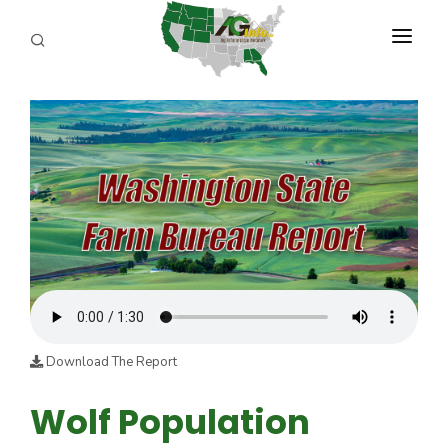
PROGRAMS
ABOUT US
REPORTERS
ADVERTISE
AGENCY PLANNING TOOL
CAYAC
Download The Report
Wolf Population