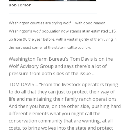
Bob Larson
Washington counties are crying wolf ... with good reason.
Washington's wolf population now stands at an estimated 115,
up from 90 the year before, with a vast majority of them living in
the northeast corner of the state in cattle country.
Washington Farm Bureau's Tom Davis is on the
Wolf Advisory Group and says there's a lot of
The Agribusiness Update
Bob Larson
pressure from both sides of the issue ...
TOM DAVIS ... "From the livestock operators trying
to do all that they can just to protect their way of
life and maintaining their family ranch operations.
And then you have, on the other side, pushing hard
different elements what you might call the
conservation community that are wanting, at all
costs, to bring wolves into the state and protect