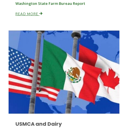
Washington State Farm Bureau Report
READ MORE
Russell Nemetz
Tim Hammerich
USMCA and Dairy