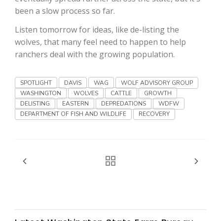
Haylie Shipp
been a slow process so far.
Listen tomorrow for ideas, like de-listing the
wolves, that many feel need to happen to help
Washington State Farm Bureau Report
ranchers deal with the growing population.
SPOTLIGHT
DAVIS
WAG
WOLF ADVISORY GROUP
WASHINGTON
WOLVES
CATTLE
GROWTH
DELISTING
EASTERN
DEPREDATIONS
WDFW
DEPARTMENT OF FISH AND WILDLIFE
RECOVERY
Jasper Gruel
Land & Livestock Report