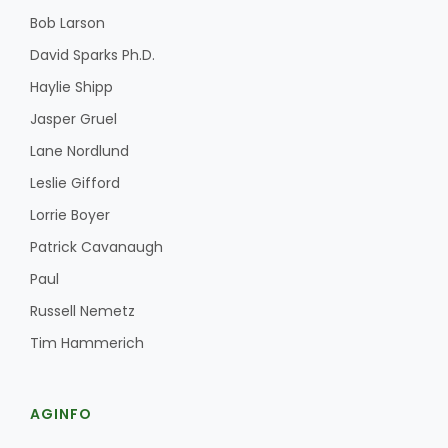
Bob Larson
David Sparks Ph.D.
Haylie Shipp
Jasper Gruel
Lane Nordlund
Leslie Gifford
Lorrie Boyer
Patrick Cavanaugh
Paul
Russell Nemetz
Tim Hammerich
AGINFO