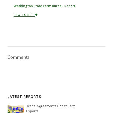
Washington State Farm Bureau Report
READ MORE
Comments
LATEST REPORTS
Trade Agreements Boost Farm
Exports