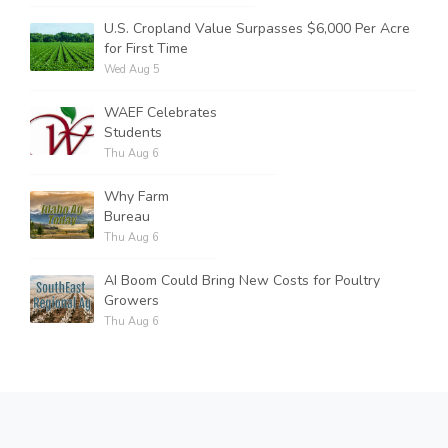
U.S. Cropland Value Surpasses $6,000 Per Acre
for First Time
Wed Aug 5
WAEF Celebrates
Students
Thu Aug 6
Why Farm
Bureau
Thu Aug 6
AI Boom Could Bring New Costs for Poultry
Growers
Thu Aug 6