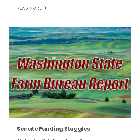
READ MORE
Patrick Cavanaugh
Senate Funding Stuggles