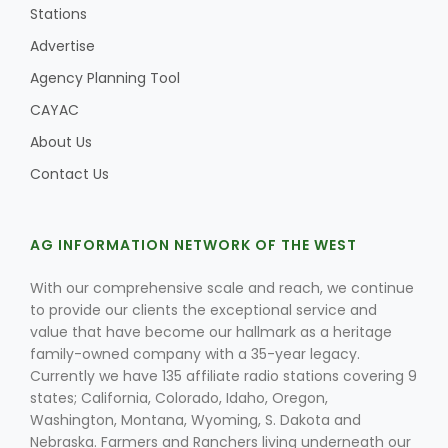
Stations
Advertise
Agency Planning Tool
CAYAC
About Us
Contact Us
AG INFORMATION NETWORK OF THE WEST
With our comprehensive scale and reach, we continue
to provide our clients the exceptional service and
value that have become our hallmark as a heritage
family-owned company with a 35-year legacy.
Currently we have 135 affiliate radio stations covering 9
states; California, Colorado, Idaho, Oregon,
Washington, Montana, Wyoming, S. Dakota and
Nebraska. Farmers and Ranchers living underneath our