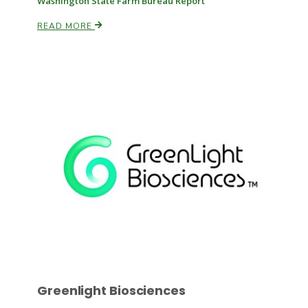
Washington State Farm Bureau Report
READ MORE
Paul
Greenlight Biosciences