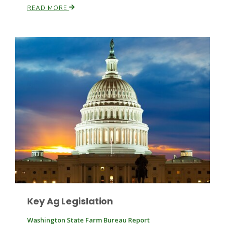
READ MORE
Leslie Gifford
Southeast Regional Ag News
Key Ag Legislation
Lorrie Boyer
Washington State Farm Bureau Report