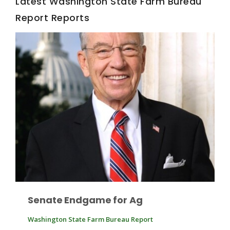
Latest Washington State Farm Bureau
Report Reports
Fruit Grower Report
Lane Nordlund
Senate Endgame for Ag
Washington State Farm Bureau Report
Idaho Ag Today