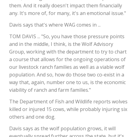
them. And it really doesn't impact them financially
California Tree Nut Report
any. It's more of, for many, it's an emotional issue."
Davis says that's where WAG comes in ...
TOM DAVIS ... "So, you have those pressure points
David Sparks Ph.D.
and in the middle, I think, is the Wolf Advisory
Group, working with the department to try to chart
a course that allows for the ongoing operations of
our livestock ranch families as well as a viable wolf
population. And so, how do those two co-exist in a
way that, again, number one to us, is the economic
viability of ranch and farm families."
Line on Agriculture
The Department of Fish and Wildlife reports wolves
killed or injured 15 cows, while probably injuring six
others and one dog.
Davis says as the wolf population grows, it will
eventually spread further across the state, but it's