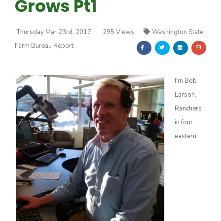
Grows Pt1
Thursday Mar 23rd, 2017
295 Views
Washington State
Farm Bureau Report
Farm of the Future
I'm Bob
Larson.
Ranchers
in four
eastern
California Ag Today