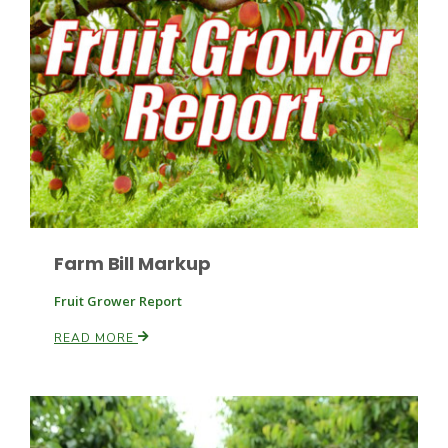
Leslie Gifford
Southeast Regional Ag News
Farm Bill Markup
Fruit Grower Report
READ MORE
Lorrie Boyer