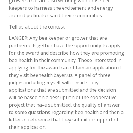
growers that are also working with those bee
keepers to harness the excitement and energy
California Tree Nut Report
around pollinator sand their communities.
Tell us about the contest
David Sparks Ph.D.
LANGER: Any bee keeper or grower that are
partnered together have the opportunity to apply
for the award and describe how they are promoting
bee health in their community. Those interested in
applying for the award can obtain an application if
they visit beehealth.bayer.us. A panel of three
judges including myself will consider any
Line on Agriculture
applications that are submitted and the decision
will be based on a description of the cooperative
project that have submitted, the quality of answer
to some questions regarding bee health and then a
letter of reference that they submit in support of
their application.