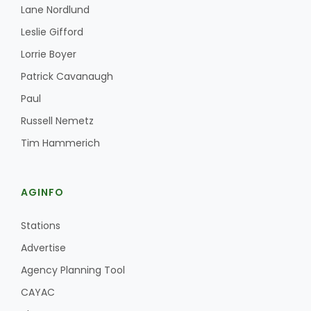
Lane Nordlund
Leslie Gifford
Lorrie Boyer
Patrick Cavanaugh
Paul
Russell Nemetz
Tim Hammerich
AGINFO
Stations
Advertise
Agency Planning Tool
CAYAC