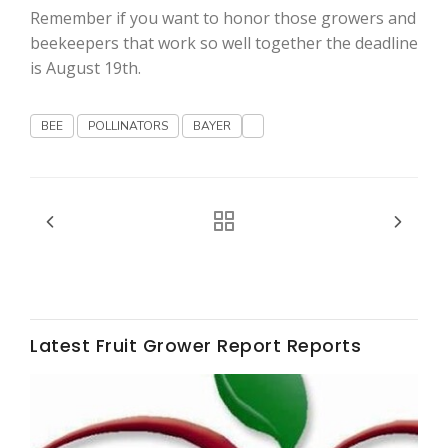
Haylie Shipp
Remember if you want to honor those growers and
beekeepers that work so well together the deadline
is August 19th.
Washington State Farm Bureau Report
BEE
POLLINATORS
BAYER
Jasper Gruel
Latest Fruit Grower Report Reports
Land & Livestock Report