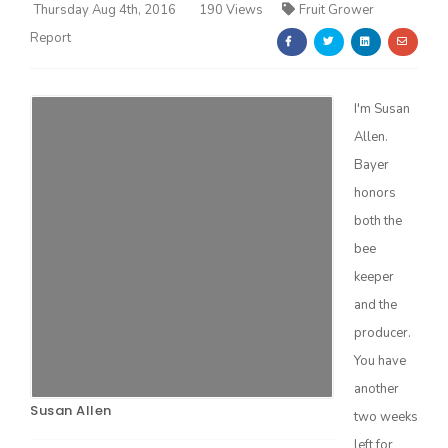
Thursday Aug 4th, 2016
190 Views
Fruit Grower
Report
I'm Susan
Allen.
Farm of the Future
Bayer
honors
both the
bee
keeper
and the
producer.
You have
another
Susan Allen
California Ag Today
two weeks
left for