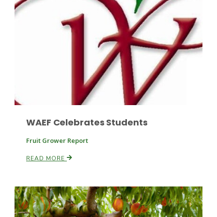
Fruit Grower Report
Lane Nordlund
WAEF Celebrates Students
Fruit Grower Report
READ MORE
Idaho Ag Today