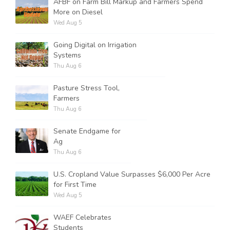
AFBF on Farm Bill Markup and Farmers Spend
More on Diesel
Wed Aug 5
Going Digital on Irrigation
Systems
Thu Aug 6
Pasture Stress Tool,
Farmers
Thu Aug 6
Senate Endgame for
Ag
Thu Aug 6
U.S. Cropland Value Surpasses $6,000 Per Acre
for First Time
Wed Aug 5
WAEF Celebrates
Students