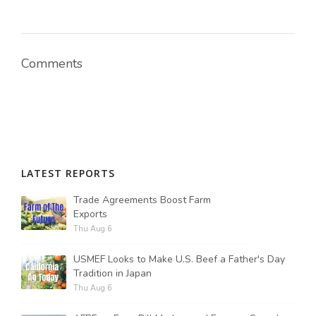
Comments
LATEST REPORTS
Trade Agreements Boost Farm
Exports
Thu Aug 6
USMEF Looks to Make U.S. Beef a Father's Day
Tradition in Japan
Thu Aug 6