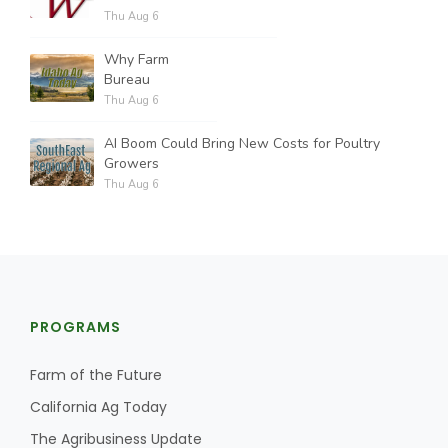
Thu Aug 6
Why Farm
Bureau
Thu Aug 6
AI Boom Could Bring New Costs for Poultry
Growers
Thu Aug 6
PROGRAMS
Farm of the Future
California Ag Today
The Agribusiness Update