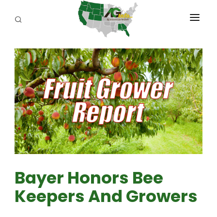
PROGRAMS
ABOUT US
REPORTERS
ADVERTISE
AGENCY PLANNING TOOL
CAYAC
Bayer Honors Bee
Keepers And Growers