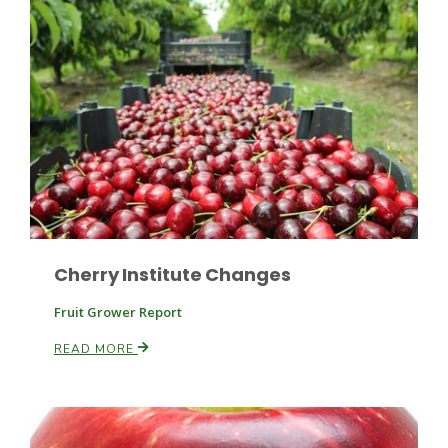
Cherry Institute Changes
Patrick Cavanaugh
Fruit Grower Report
READ MORE