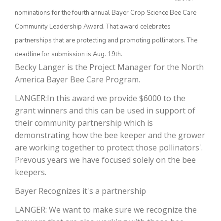
nominations for the fourth annual Bayer Crop Science Bee Care
Community Leadership Award. That award celebrates
partnerships that are protecting and promoting pollinators. The
deadline for submission is Aug. 19th.
Becky Langer is the Project Manager for the North
America Bayer Bee Care Program.
LANGER:In this award we provide $6000 to the
grant winners and this can be used in support of
The Agribusiness Update
Bob Larson
their community partnership which is
demonstrating how the bee keeper and the grower
are working together to protect those pollinators'.
Prevous years we have focused solely on the bee
keepers.
Bayer Recognizes it's a partnership
LANGER: We want to make sure we recognize the