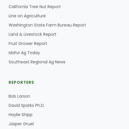
California Tree Nut Report
Line on Agriculture
Washington State Farm Bureau Report
Land & Livestock Report
Fruit Grower Report
Idaho Ag Today
Southeast Regional Ag News
REPORTERS
Bob Larson
David Sparks Ph.D.
Haylie Shipp
Jasper Gruel