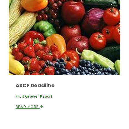
Russell Nemetz
ASCF Deadline
Fruit Grower Report
READ MORE
Tim Hammerich