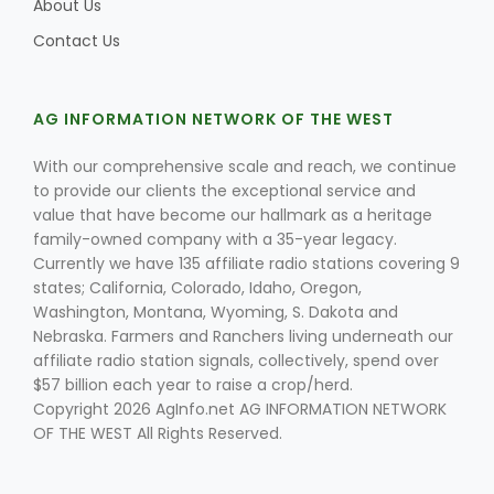
About Us
Contact Us
AG INFORMATION NETWORK OF THE WEST
With our comprehensive scale and reach, we continue
to provide our clients the exceptional service and
value that have become our hallmark as a heritage
family-owned company with a 35-year legacy.
Currently we have 135 affiliate radio stations covering 9
states; California, Colorado, Idaho, Oregon,
Washington, Montana, Wyoming, S. Dakota and
Nebraska. Farmers and Ranchers living underneath our
affiliate radio station signals, collectively, spend over
$57 billion each year to raise a crop/herd.
Copyright 2026 AgInfo.net AG INFORMATION NETWORK
OF THE WEST All Rights Reserved.