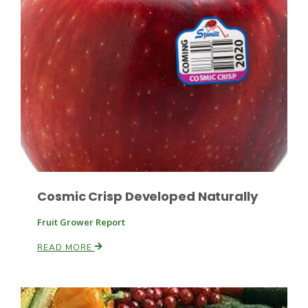
Paul
Cosmic Crisp Developed Naturally
Fruit Grower Report
READ MORE