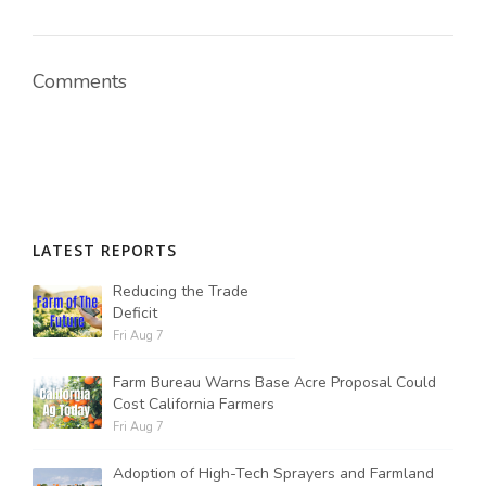
Comments
LATEST REPORTS
Reducing the Trade
Deficit
Fri Aug 7
Farm Bureau Warns Base Acre Proposal Could
Cost California Farmers
Fri Aug 7
Adoption of High-Tech Sprayers and Farmland