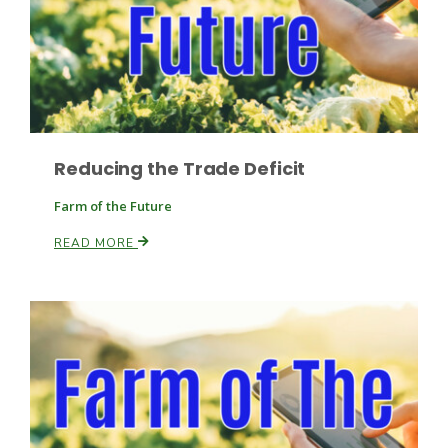
Reducing the Trade Deficit
Fruit Grower Report
Farm of the Future
Lane Nordlund
READ MORE
Idaho Ag Today