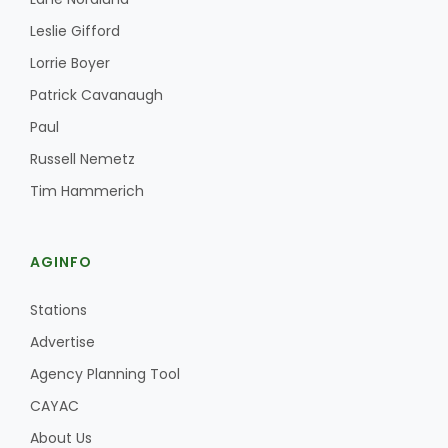
Leslie Gifford
Lorrie Boyer
Patrick Cavanaugh
Paul
Russell Nemetz
Tim Hammerich
AGINFO
Stations
Advertise
Agency Planning Tool
CAYAC
About Us