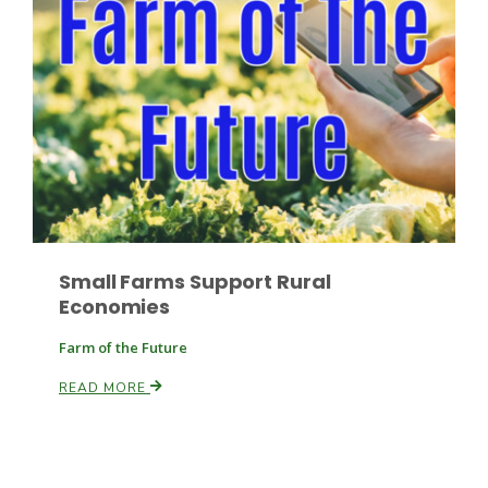
Russell Nemetz
Small Farms Support Rural
Economies
Farm of the Future
READ MORE
Tim Hammerich