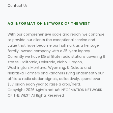
Contact Us
AG INFORMATION NETWORK OF THE WEST
With our comprehensive scale and reach, we continue
to provide our clients the exceptional service and
value that have become our hallmark as a heritage
family-owned company with a 35-year legacy.
Currently we have 135 affiliate radio stations covering 9
states; California, Colorado, Idaho, Oregon,
Washington, Montana, Wyoming, S. Dakota and
Nebraska. Farmers and Ranchers living underneath our
affiliate radio station signals, collectively, spend over
$57 billion each year to raise a crop/herd.
Copyright 2026 AgInfo.net AG INFORMATION NETWORK
OF THE WEST All Rights Reserved.