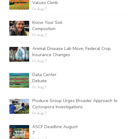
Values Climb
Fri Aug 7
Know Your Soil
Compostion
Fri Aug 7
Animal Disease Lab Move, Federal Crop
Insurance Changes
Fri Aug 7
Data Center
Debate
Fri Aug 7
Produce Group Urges Broader Approach to
Cyclospora Investigations
Fri Aug 7
ASCF Deadline August
7