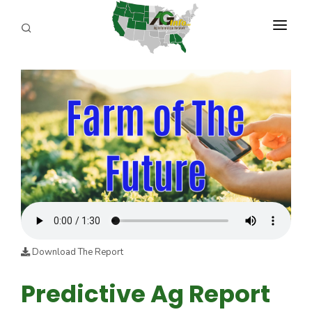
PROGRAMS
ABOUT US
REPORTERS
ADVERTISE
AGENCY PLANNING TOOL
CAYAC
Download The Report
Predictive Ag Report