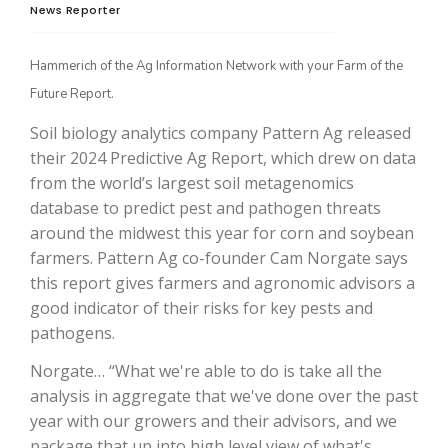
News Reporter
Hammerich of the Ag Information Network with your Farm of the
Future Report.
Soil biology analytics company Pattern Ag released
their 2024 Predictive Ag Report, which drew on data
from the world’s largest soil metagenomics
database to predict pest and pathogen threats
The Agribusiness Update
around the midwest this year for corn and soybean
Bob Larson
farmers. Pattern Ag co-founder Cam Norgate says
this report gives farmers and agronomic advisors a
good indicator of their risks for key pests and
pathogens.
Norgate… “What we're able to do is take all the
analysis in aggregate that we've done over the past
year with our growers and their advisors, and we
package that up into high level view of what's