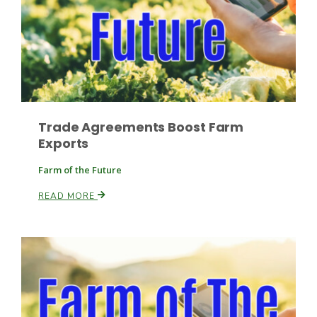
Leslie Gifford
Trade Agreements Boost Farm
Exports
Farm of the Future
Southeast Regional Ag News
READ MORE
Lorrie Boyer