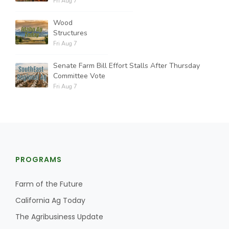
Fri Aug 7
Wood
Structures
Fri Aug 7
Senate Farm Bill Effort Stalls After Thursday
Committee Vote
Fri Aug 7
PROGRAMS
Farm of the Future
California Ag Today
The Agribusiness Update