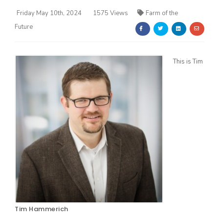
Friday May 10th, 2024
1575 Views
Farm of the
Future
This is Tim
Farm of the Future
California Ag Today
Tim Hammerich