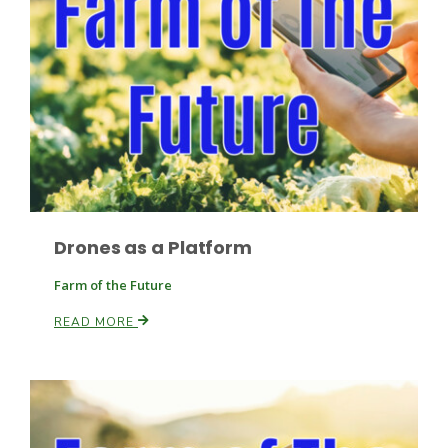
Paul
Drones as a Platform
Farm of the Future
READ MORE