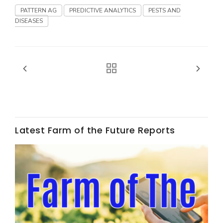
Haylie Shipp
PATTERN AG
PREDICTIVE ANALYTICS
PESTS AND
DISEASES
Washington State Farm Bureau Report
Latest Farm of the Future Reports
Jasper Gruel
Land & Livestock Report