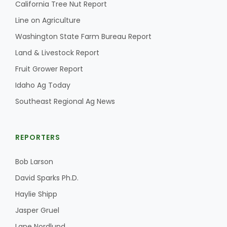
California Tree Nut Report
Line on Agriculture
Washington State Farm Bureau Report
Land & Livestock Report
Fruit Grower Report
Idaho Ag Today
Southeast Regional Ag News
REPORTERS
Bob Larson
David Sparks Ph.D.
Haylie Shipp
Jasper Gruel
Lane Nordlund