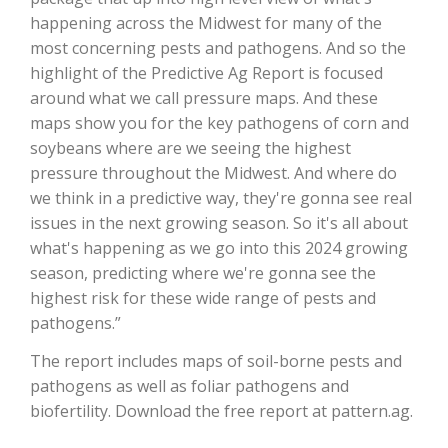
happening across the Midwest for many of the
California Tree Nut Report
most concerning pests and pathogens. And so the
highlight of the Predictive Ag Report is focused
around what we call pressure maps. And these
maps show you for the key pathogens of corn and
David Sparks Ph.D.
soybeans where are we seeing the highest
pressure throughout the Midwest. And where do
we think in a predictive way, they're gonna see real
issues in the next growing season. So it's all about
what's happening as we go into this 2024 growing
season, predicting where we're gonna see the
Line on Agriculture
highest risk for these wide range of pests and
pathogens.”
The report includes maps of soil-borne pests and
pathogens as well as foliar pathogens and
biofertility. Download the free report at pattern.ag.