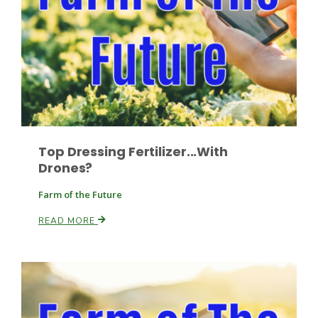
Top Dressing Fertilizer...With
Drones?
Farm of the Future
Patrick Cavanaugh
READ MORE