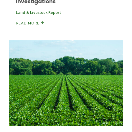
Investigations
Land & Livestock Report
READ MORE
Fruit Grower Report
Lane Nordlund
Idaho Ag Today