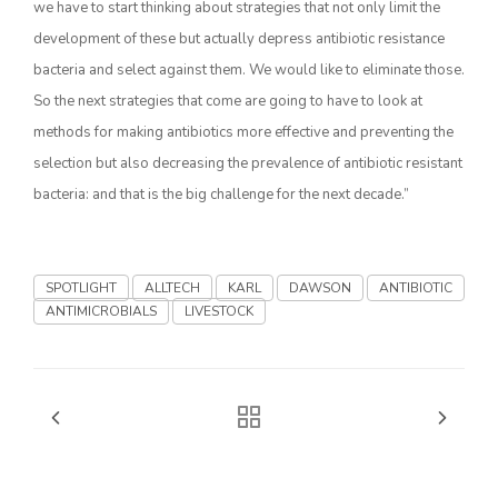
we have to start thinking about strategies that not only limit the
development of these but actually depress antibiotic resistance
California Tree Nut Report
bacteria and select against them. We would like to eliminate those.
So the next strategies that come are going to have to look at
methods for making antibiotics more effective and preventing the
David Sparks Ph.D.
selection but also decreasing the prevalence of antibiotic resistant
bacteria: and that is the big challenge for the next decade.”
SPOTLIGHT
ALLTECH
KARL
DAWSON
ANTIBIOTIC
ANTIMICROBIALS
LIVESTOCK
Line on Agriculture