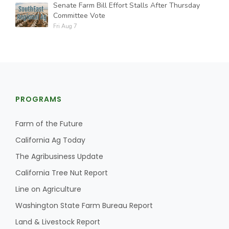
Senate Farm Bill Effort Stalls After Thursday
Committee Vote
Fri Aug 7
PROGRAMS
Farm of the Future
California Ag Today
The Agribusiness Update
California Tree Nut Report
Line on Agriculture
Washington State Farm Bureau Report
Land & Livestock Report