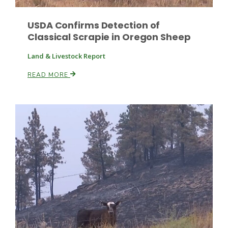
USDA Confirms Detection of
Classical Scrapie in Oregon Sheep
Land & Livestock Report
READ MORE
Patrick Cavanaugh