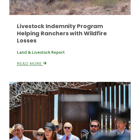
Livestock Indemnity Program
Helping Ranchers with Wildfire
Losses
Land & Livestock Report
Paul
READ MORE