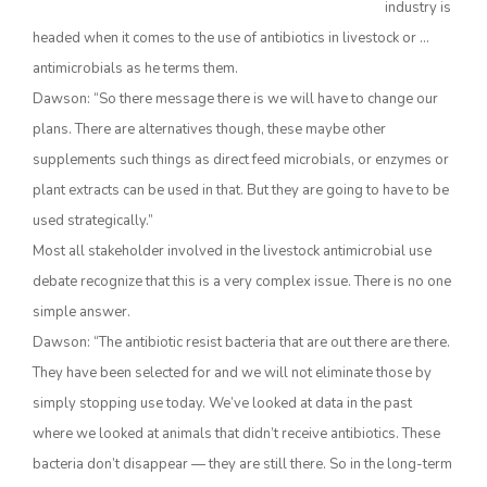
industry is
headed when it comes to the use of antibiotics in livestock or …
antimicrobials as he terms them.
Dawson: “So there message there is we will have to change our
plans. There are alternatives though, these maybe other
supplements such things as direct feed microbials, or enzymes or
plant extracts can be used in that. But they are going to have to be
used strategically.”
The Agribusiness Update
Most all stakeholder involved in the livestock antimicrobial use
Bob Larson
debate recognize that this is a very complex issue. There is no one
simple answer.
Dawson: “The antibiotic resist bacteria that are out there are there.
They have been selected for and we will not eliminate those by
simply stopping use today. We’ve looked at data in the past
where we looked at animals that didn’t receive antibiotics. These
bacteria don’t disappear — they are still there. So in the long-term