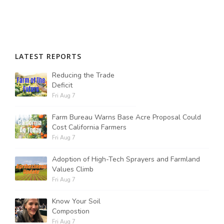
LATEST REPORTS
Reducing the Trade
Deficit
Fri Aug 7
Farm Bureau Warns Base Acre Proposal Could
Cost California Farmers
Fri Aug 7
Adoption of High-Tech Sprayers and Farmland
Values Climb
Fri Aug 7
Know Your Soil
Compostion
Fri Aug 7