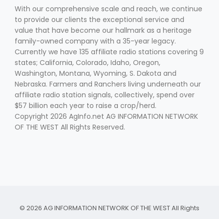
With our comprehensive scale and reach, we continue
to provide our clients the exceptional service and
value that have become our hallmark as a heritage
family-owned company with a 35-year legacy.
Currently we have 135 affiliate radio stations covering 9
states; California, Colorado, Idaho, Oregon,
Washington, Montana, Wyoming, S. Dakota and
Nebraska. Farmers and Ranchers living underneath our
affiliate radio station signals, collectively, spend over
$57 billion each year to raise a crop/herd.
Copyright 2026 AgInfo.net AG INFORMATION NETWORK
OF THE WEST All Rights Reserved.
© 2026 AG INFORMATION NETWORK OF THE WEST All Rights