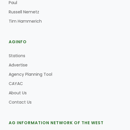
Paul
Russell Nemetz
Tim Hammerich
AGINFO
Stations
Advertise
Agency Planning Tool
CAYAC
About Us
Contact Us
AG INFORMATION NETWORK OF THE WEST