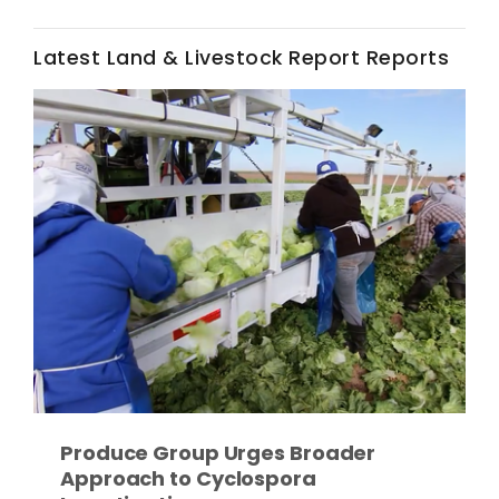
Haylie Shipp
Latest Land & Livestock Report Reports
Washington State Farm Bureau Report
Jasper Gruel
Land & Livestock Report
Produce Group Urges Broader
Approach to Cyclospora