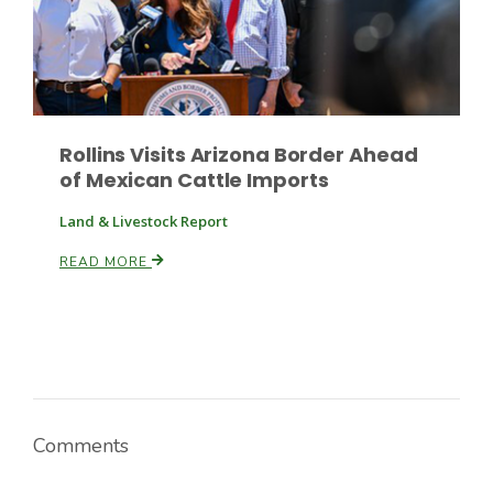
Russell Nemetz
Rollins Visits Arizona Border Ahead
of Mexican Cattle Imports
Land & Livestock Report
READ MORE
Tim Hammerich
Comments