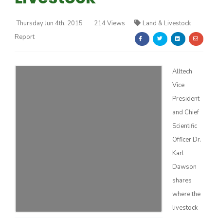
Thursday Jun 4th, 2015
214 Views
Land & Livestock
Report
Alltech
Farm of the Future
Vice
President
and Chief
Scientific
Officer Dr.
Karl
Dawson
shares
where the
California Ag Today
livestock