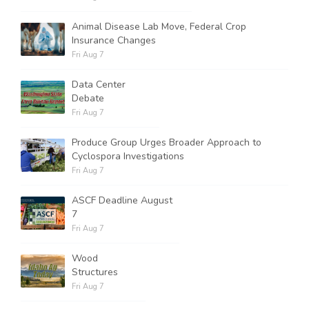
Animal Disease Lab Move, Federal Crop
Insurance Changes
Fri Aug 7
Data Center
Debate
Fri Aug 7
Produce Group Urges Broader Approach to
Cyclospora Investigations
Fri Aug 7
ASCF Deadline August
7
Fri Aug 7
Wood
Structures
Fri Aug 7