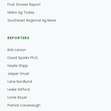
Fruit Grower Report
Idaho Ag Today
Southeast Regional Ag News
REPORTERS
Bob Larson
David Sparks Ph.D.
Haylie Shipp
Jasper Gruel
Lane Nordlund
Leslie Gifford
Lorrie Boyer
Patrick Cavanaugh