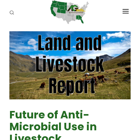
PROGRAMS
ABOUT US
REPORTERS
ADVERTISE
AGENCY PLANNING TOOL
CAYAC
Future of Anti-
Microbial Use in
Livestock