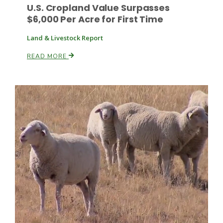
U.S. Cropland Value Surpasses
$6,000 Per Acre for First Time
Land & Livestock Report
Leslie Gifford
READ MORE
Southeast Regional Ag News
Lorrie Boyer