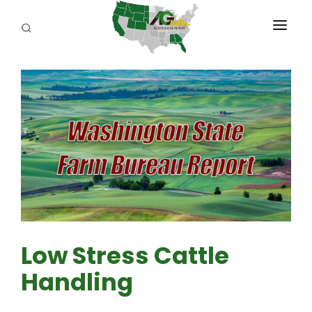
PROGRAMS
ABOUT US
REPORTERS
ADVERTISE
AGENCY PLANNING TOOL
CAYAC
Low Stress Cattle
Handling