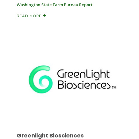
Washington State Farm Bureau Report
READ MORE
Russell Nemetz
Tim Hammerich
Greenlight Biosciences