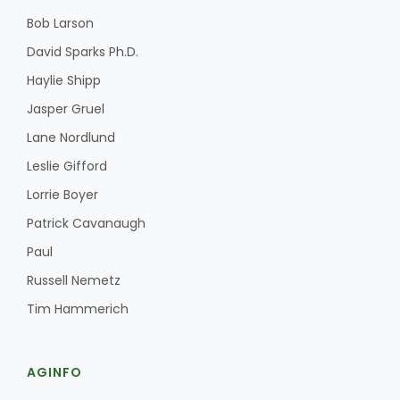
Bob Larson
David Sparks Ph.D.
Haylie Shipp
Jasper Gruel
Lane Nordlund
Leslie Gifford
Lorrie Boyer
Patrick Cavanaugh
Paul
Russell Nemetz
Tim Hammerich
AGINFO