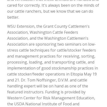
cared for correctly. It's always been on the minds of
California Tree Nut Report
our cattle ranchers, but we know that we can do
better.
WSU Extension, the Grant County Cattlemen's
David Sparks Ph.D.
Association, Washington Cattle Feeders
Association, and the Washington Cattlemen's
Association are sponsoring two seminars on low-
stress cattle techniques for cattle/stocker feeders
and management practices for receiving, sorting,
processing, loading, and transporting cattle, and
implementation of good stockmanship practices in
Line on Agriculture
cattle stocker/feeder operations in Eltopia May 19
and 21. Dr. Tom Noffsinger, D.V.M. and cattle
handling expert will be on hand as one of the
featured instructors. Funding is provided by
Western Center for Risk Management Education,
the USDA National Institute of Food and