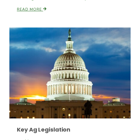
READ MORE
Patrick Cavanaugh
Key Ag Legislation