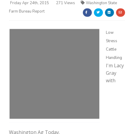
Friday Apr 24th, 2015
271 Views
Washington State
Farm Bureau Report
Low
Stress
Farm of the Future
Cattle
Handling
I'm Lacy
Gray
with
California Ag Today
Washington Ag Today.