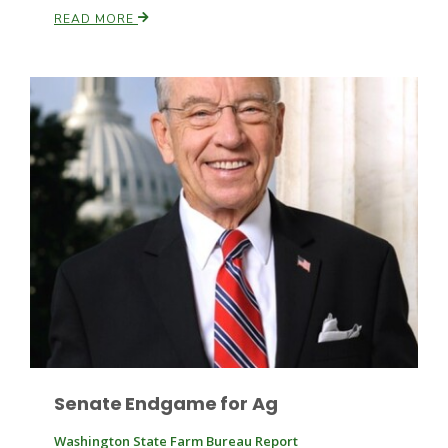
READ MORE
Leslie Gifford
Southeast Regional Ag News
Senate Endgame for Ag
Lorrie Boyer
Washington State Farm Bureau Report