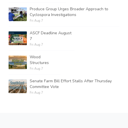
Produce Group Urges Broader Approach to
Cyclospora Investigations
Fri Aug 7
ASCF Deadline August
7
Fri Aug 7
Wood
Structures
Fri Aug 7
Senate Farm Bill Effort Stalls After Thursday
Committee Vote
Fri Aug 7