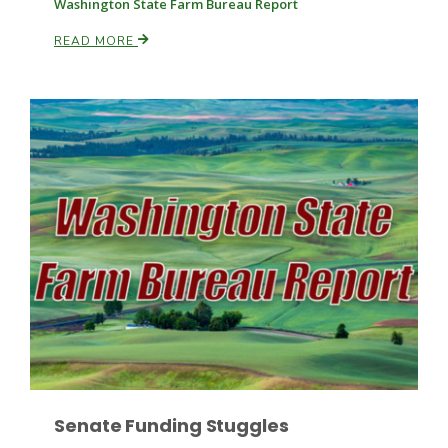
Washington State Farm Bureau Report
READ MORE
Paul
Senate Funding Stuggles