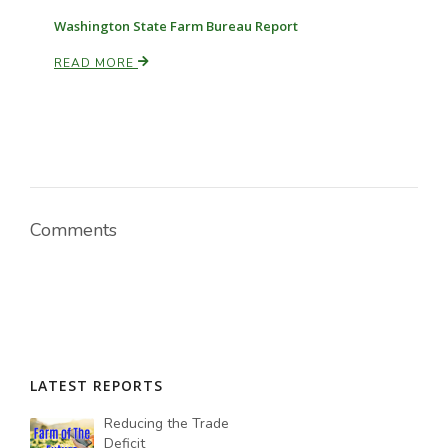
Washington State Farm Bureau Report
READ MORE
Comments
LATEST REPORTS
Reducing the Trade
Deficit