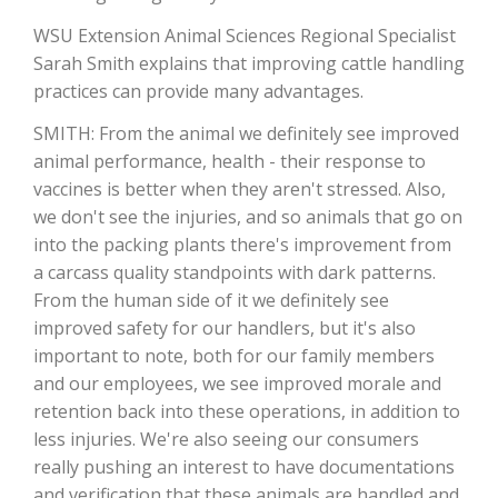
WSU Extension Animal Sciences Regional Specialist
Sarah Smith explains that improving cattle handling
practices can provide many advantages.
SMITH: From the animal we definitely see improved
animal performance, health - their response to
vaccines is better when they aren't stressed. Also,
we don't see the injuries, and so animals that go on
into the packing plants there's improvement from
The Agribusiness Update
a carcass quality standpoints with dark patterns.
Bob Larson
From the human side of it we definitely see
improved safety for our handlers, but it's also
important to note, both for our family members
and our employees, we see improved morale and
retention back into these operations, in addition to
less injuries. We're also seeing our consumers
really pushing an interest to have documentations
and verification that these animals are handled and