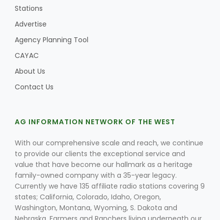
Stations
Advertise
Agency Planning Tool
CAYAC
About Us
Contact Us
AG INFORMATION NETWORK OF THE WEST
With our comprehensive scale and reach, we continue
to provide our clients the exceptional service and
value that have become our hallmark as a heritage
family-owned company with a 35-year legacy.
Currently we have 135 affiliate radio stations covering 9
states; California, Colorado, Idaho, Oregon,
Washington, Montana, Wyoming, S. Dakota and
Nebraska. Farmers and Ranchers living underneath our