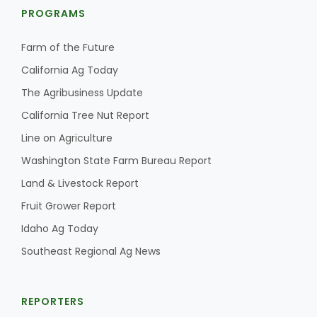
PROGRAMS
Farm of the Future
California Ag Today
The Agribusiness Update
California Tree Nut Report
Line on Agriculture
Washington State Farm Bureau Report
Land & Livestock Report
Fruit Grower Report
Idaho Ag Today
Southeast Regional Ag News
REPORTERS