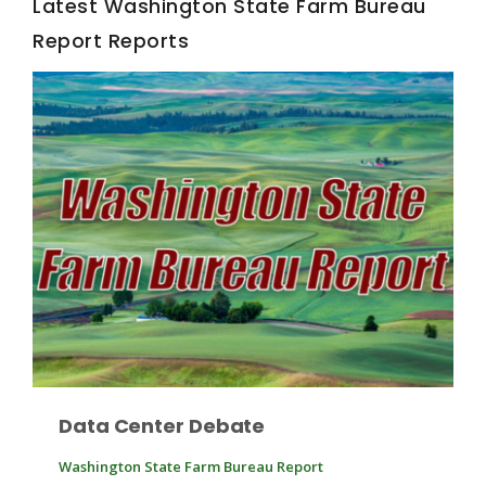
Latest Washington State Farm Bureau
Report Reports
Fruit Grower Report
Lane Nordlund
Data Center Debate
Washington State Farm Bureau Report
Idaho Ag Today