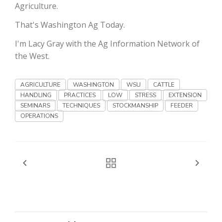
Haylie Shipp
Agriculture.
That's Washington Ag Today.
I'm Lacy Gray with the Ag Information Network of
Washington State Farm Bureau Report
the West.
AGRICULTURE
WASHINGTON
WSU
CATTLE
HANDLING
PRACTICES
LOW
STRESS
EXTENSION
SEMINARS
TECHNIQUES
STOCKMANSHIP
FEEDER
OPERATIONS
Jasper Gruel
Land & Livestock Report