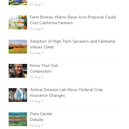
Fri Aug 7
Farm Bureau Warns Base Acre Proposal Could
Cost California Farmers
Fri Aug 7
Adoption of High-Tech Sprayers and Farmland
Values Climb
Fri Aug 7
Know Your Soil
Compostion
Fri Aug 7
Animal Disease Lab Move, Federal Crop
Insurance Changes
Fri Aug 7
Data Center
Debate
Fri Aug 7