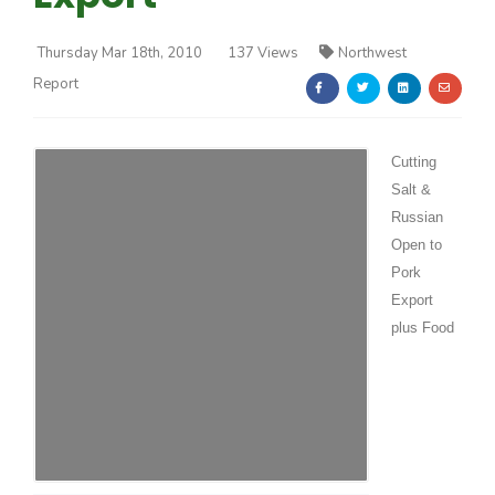
Thursday Mar 18th, 2010
137 Views
Northwest
Report
Cutting
Farm of the Future
Salt &
Russian
Open to
Pork
Export
plus Food
California Ag Today