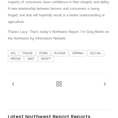
Haylie Shipp
majority of consumers have confidence in their integrity and ability.
A new relationship between farmers and consumers is being
forged, one that will hopefully result in a better understanding of
agriculture.
Washington State Farm Bureau Report
Thanks Lacy. That’s today’s Northwest Report. I’m Greg Martin on
the Northwest Ag Information Network.
AG
TRADE
PORK
RUSSIA
SPRING
SOCIAL
MEDIA
SALT
KRAFT
Jasper Gruel
Land & Livestock Report
Latest Northwest Report Reports