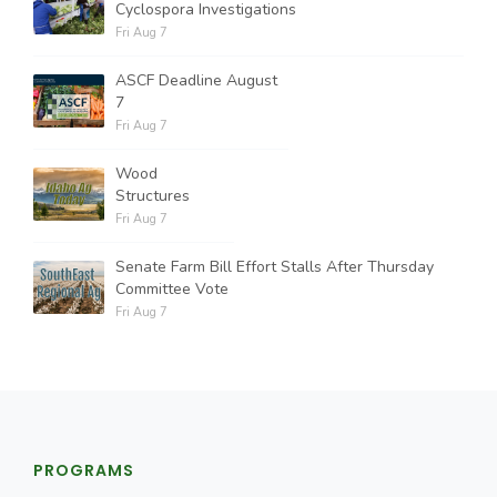
Cyclospora Investigations
Fri Aug 7
ASCF Deadline August
7
Fri Aug 7
Wood
Structures
Fri Aug 7
Senate Farm Bill Effort Stalls After Thursday
Committee Vote
Fri Aug 7
PROGRAMS