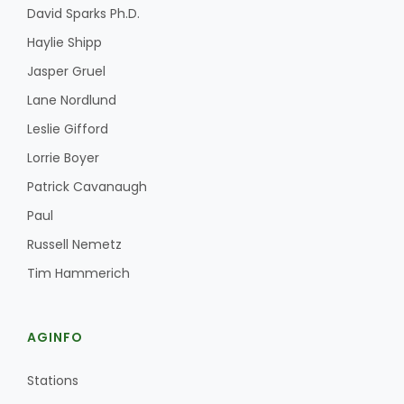
David Sparks Ph.D.
Haylie Shipp
Jasper Gruel
Lane Nordlund
Leslie Gifford
Lorrie Boyer
Patrick Cavanaugh
Paul
Russell Nemetz
Tim Hammerich
AGINFO
Stations