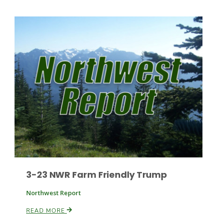
Leslie Gifford
Southeast Regional Ag News
3-23 NWR Farm Friendly Trump
Northwest Report
Lorrie Boyer
READ MORE