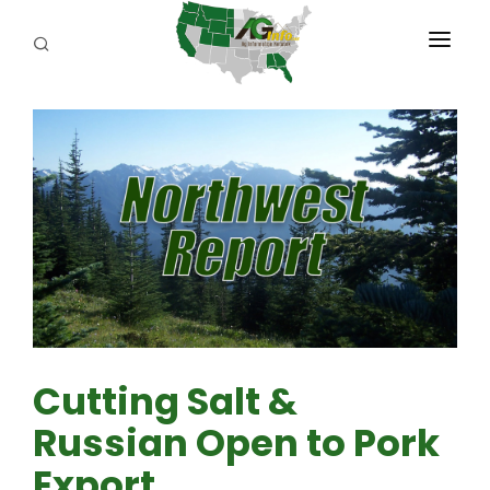
PROGRAMS
ABOUT US
REPORTERS
ADVERTISE
AGENCY PLANNING TOOL
CAYAC
Cutting Salt &
Russian Open to Pork
Export