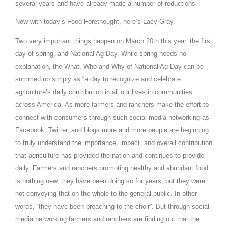
several years and have already made a number of reductions.
California Tree Nut Report
Now with today’s Food Forethought, here’s Lacy Gray.
Two very important things happen on March 20th this year, the first
day of spring, and National Ag Day. While spring needs no
David Sparks Ph.D.
explanation, the What, Who and Why of National Ag Day can be
summed up simply as “a day to recognize and celebrate
agriculture’s daily contribution in all our lives in communities
across
America
. As more farmers and ranchers make the effort to
connect with consumers through such social media networking as
Facebook, Twitter, and blogs more and more people are beginning
to truly understand the importance, impact, and overall contribution
Line on Agriculture
that agriculture has provided the nation and continues to provide
daily. Farmers and ranchers promoting healthy and abundant food
is nothing new, they have been doing so for years, but they were
not conveying that on the whole to the general public. In other
words, “they have been preaching to the choir”. But through social
media networking farmers and ranchers are finding out that the