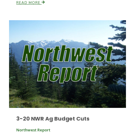
READ MORE
Russell Nemetz
Tim Hammerich
3-20 NWR Ag Budget Cuts
Northwest Report