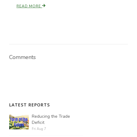
READ MORE
Comments
LATEST REPORTS
Reducing the Trade
Deficit
Fri Aug 7