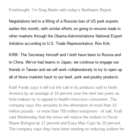
Forethought. I’m Greg Martin with today’s Northwest Report.
Negotiations led to a lifting of a Russian ban of US pork exports
earlier this month, with similar efforts on going to resume trade in
other markets through the Obama Administrations National Export
Initiative according to U.S. Trade Representative, Ron Kirk.
KIRK: The Secretary himself and I both have been to
Russia
and
to
China
. We’ve had teams in
Japan
, we continue to engage our
The Agribusiness Update
friends in
Taiwan
and we will work collaboratively to try to open up
Bob Larson
all of those markets back to our beef, pork and poultry products.
Kraft Foods says it will cut the salt in its products sold in
North
America
by an average of 10 percent over the next two years as
food makers try to appeal to health-conscious consumers. The
company says this amounts to the elimination of more than 10
million pounds - or more than 750 million teaspoons - of salt. Kraft
said Wednesday that the move will reduce the sodium in Oscar
Mayer Bologna by 17 percent and Easy Mac Cups by 20 percent.
The company says they have been working on reducing sodium for