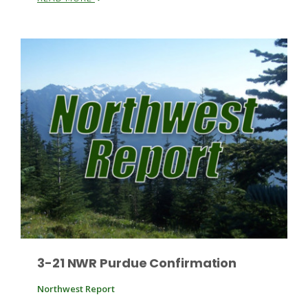
Paul
3-21 NWR Purdue Confirmation
Northwest Report