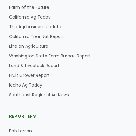
Farm of the Future
California Ag Today
The Agribusiness Update
California Tree Nut Report
Line on Agriculture
Washington State Farm Bureau Report
Land & Livestock Report
Fruit Grower Report
Idaho Ag Today
Southeast Regional Ag News
REPORTERS
Bob Larson