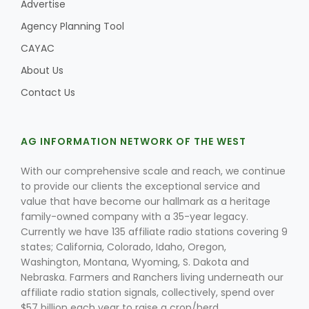
Advertise
Agency Planning Tool
CAYAC
About Us
Contact Us
AG INFORMATION NETWORK OF THE WEST
With our comprehensive scale and reach, we continue
to provide our clients the exceptional service and
value that have become our hallmark as a heritage
family-owned company with a 35-year legacy.
Currently we have 135 affiliate radio stations covering 9
states; California, Colorado, Idaho, Oregon,
Washington, Montana, Wyoming, S. Dakota and
Nebraska. Farmers and Ranchers living underneath our
affiliate radio station signals, collectively, spend over
$57 billion each year to raise a crop/herd.