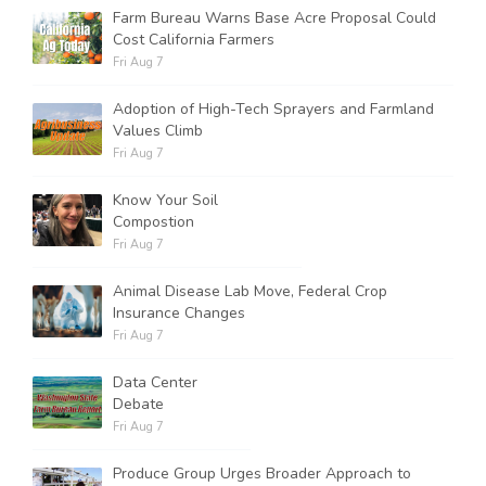
Farm Bureau Warns Base Acre Proposal Could
Cost California Farmers
Fri Aug 7
Adoption of High-Tech Sprayers and Farmland
Values Climb
Fri Aug 7
Know Your Soil
Compostion
Fri Aug 7
Animal Disease Lab Move, Federal Crop
Insurance Changes
Fri Aug 7
Data Center
Debate
Fri Aug 7
Produce Group Urges Broader Approach to