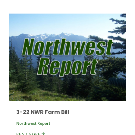
Patrick Cavanaugh
3-22 NWR Farm Bill
Northwest Report
READ MORE