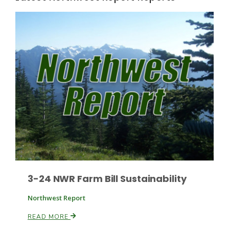
Fruit Grower Report
Lane Nordlund
3-24 NWR Farm Bill Sustainability
Northwest Report
READ MORE
Idaho Ag Today