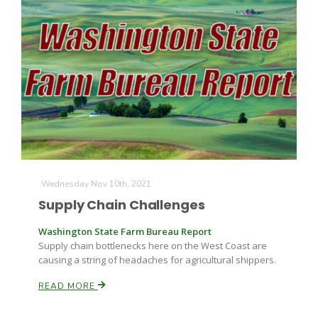
Wednesday Nov 10th, 2021
Supply Chain Challenges
Patrick Cavanaugh
Washington State Farm Bureau Report
Supply chain bottlenecks here on the West Coast are
causing a string of headaches for agricultural shippers.
READ MORE