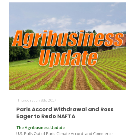
Thursday Jun 8th, 2017
Paris Accord Withdrawal and Ross
Eager to Redo NAFTA
The Agribusiness Update
U.S. Pulls Out of Paris Climate Accord, and Commerce