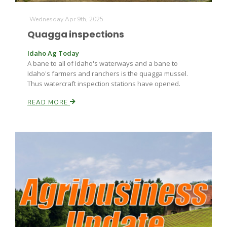
Wednesday Apr 9th, 2025
Quagga inspections
Idaho Ag Today
A bane to all of Idaho's waterways and a bane to
Idaho's farmers and ranchers is the quagga mussel.
Thus watercraft inspection stations have opened.
Fruit Grower Report
READ MORE
Lane Nordlund
Idaho Ag Today