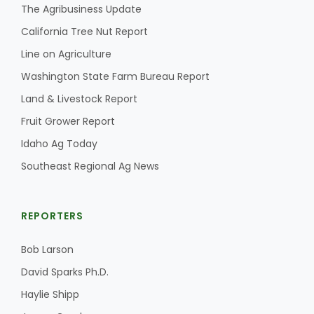
The Agribusiness Update
California Tree Nut Report
Line on Agriculture
Washington State Farm Bureau Report
Land & Livestock Report
Fruit Grower Report
Idaho Ag Today
Southeast Regional Ag News
REPORTERS
Bob Larson
David Sparks Ph.D.
Haylie Shipp