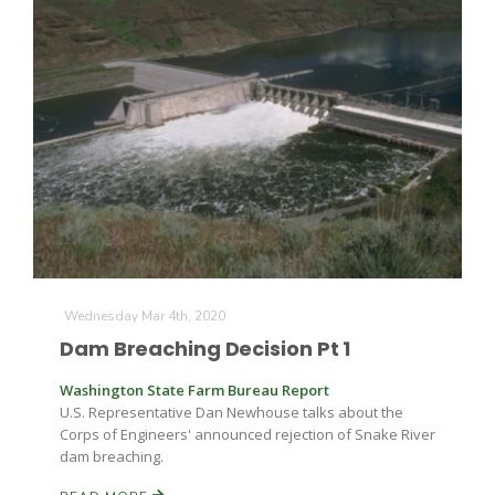
Wednesday Mar 4th, 2020
Dam Breaching Decision Pt 1
Washington State Farm Bureau Report
U.S. Representative Dan Newhouse talks about the
Corps of Engineers' announced rejection of Snake River
dam breaching.