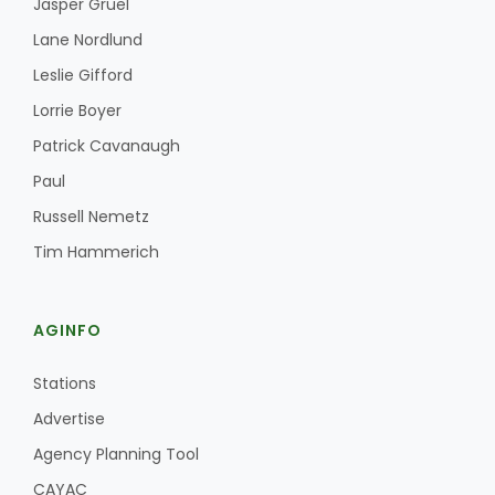
Jasper Gruel
Lane Nordlund
Leslie Gifford
Lorrie Boyer
Patrick Cavanaugh
Paul
Russell Nemetz
Tim Hammerich
AGINFO
Stations
Advertise
Agency Planning Tool
CAYAC