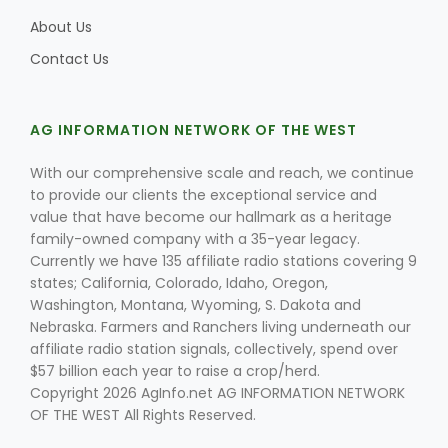
About Us
Contact Us
AG INFORMATION NETWORK OF THE WEST
With our comprehensive scale and reach, we continue
to provide our clients the exceptional service and
value that have become our hallmark as a heritage
family-owned company with a 35-year legacy.
Currently we have 135 affiliate radio stations covering 9
states; California, Colorado, Idaho, Oregon,
Washington, Montana, Wyoming, S. Dakota and
Nebraska. Farmers and Ranchers living underneath our
affiliate radio station signals, collectively, spend over
$57 billion each year to raise a crop/herd.
Copyright 2026 AgInfo.net AG INFORMATION NETWORK
OF THE WEST All Rights Reserved.