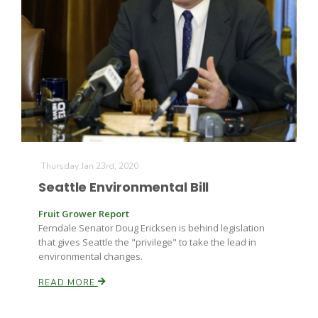
Thursday Jan 23rd, 2020
Seattle Environmental Bill
Fruit Grower Report
Ferndale Senator Doug Ericksen is behind legislation
that gives Seattle the "privilege" to take the lead in
environmental changes.
READ MORE