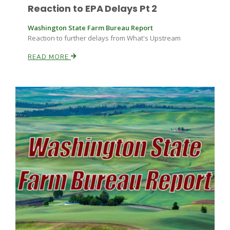
Reaction to EPA Delays Pt 2
Washington State Farm Bureau Report
Reaction to further delays from What's Upstream
READ MORE