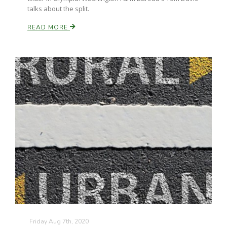
talks about the split.
READ MORE
Russell Nemetz
Tim Hammerich
Friday Aug 7th, 2020