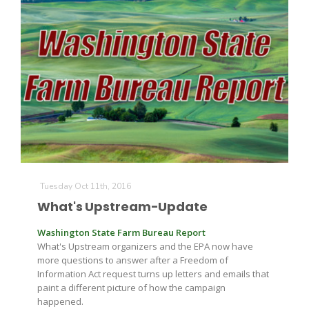
Tuesday Oct 11th, 2016
What's Upstream-Update
Washington State Farm Bureau Report
What's Upstream organizers and the EPA now have
more questions to answer after a Freedom of
Information Act request turns up letters and emails that
paint a different picture of how the campaign
happened.