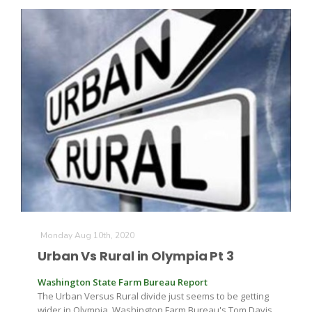
Paul
Monday Aug 10th, 2020
Urban Vs Rural in Olympia Pt 3
Washington State Farm Bureau Report
The Urban Versus Rural divide just seems to be getting
wider in Olympia. Washington Farm Bureau's Tom Davis