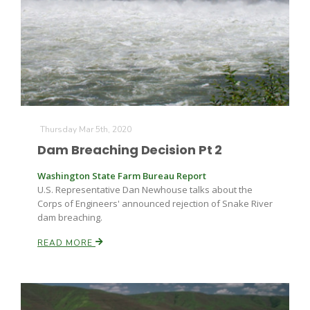
Thursday Mar 5th, 2020
Dam Breaching Decision Pt 2
Washington State Farm Bureau Report
U.S. Representative Dan Newhouse talks about the
Corps of Engineers' announced rejection of Snake River
dam breaching.
READ MORE