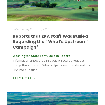
Wednesday Oct 12th, 2016
Reports that EPA Staff Was Bullied
Regarding the " What's Upstream"
Campaign?
Washington State Farm Bureau Report
Information uncovered in a public records request
brings the actions of What's Upstream officials and the
EPA into question.
READ MORE