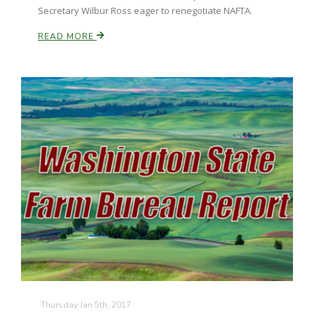
Secretary Wilbur Ross eager to renegotiate NAFTA.
READ MORE
Thursday Jan 5th, 2017