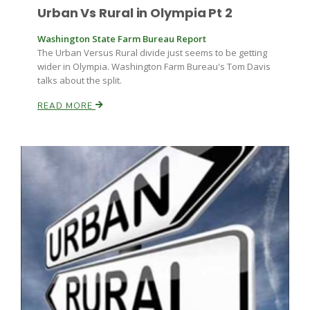
Urban Vs Rural in Olympia Pt 2
Washington State Farm Bureau Report
The Urban Versus Rural divide just seems to be getting
wider in Olympia. Washington Farm Bureau's Tom Davis
talks about the split.
READ MORE