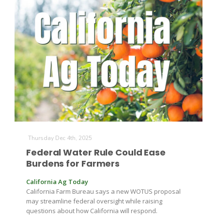
The Agribusiness Update
Bob Larson
Thursday Dec 4th, 2025
Federal Water Rule Could Ease
Burdens for Farmers
California Ag Today
California Farm Bureau says a new WOTUS proposal
may streamline federal oversight while raising
questions about how California will respond.