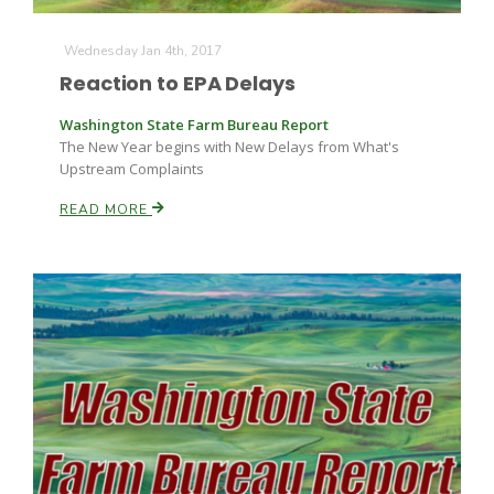
Wednesday Jan 4th, 2017
Reaction to EPA Delays
Washington State Farm Bureau Report
The New Year begins with New Delays from What's
Upstream Complaints
READ MORE