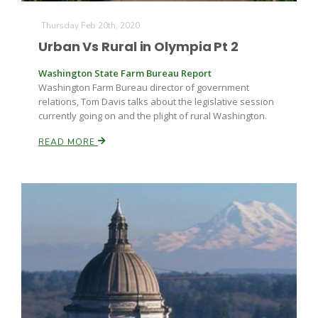
Thursday Feb 20th, 2020
Urban Vs Rural in Olympia Pt 2
Washington State Farm Bureau Report
Washington Farm Bureau director of government
relations, Tom Davis talks about the legislative session
currently going on and the plight of rural Washington.
READ MORE