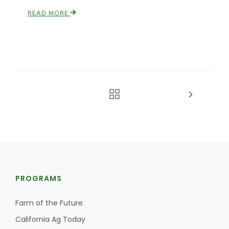
READ MORE
PROGRAMS
Farm of the Future
California Ag Today