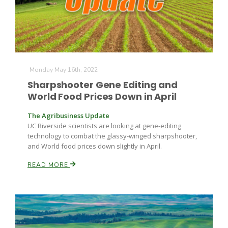
Leslie Gifford
Monday May 16th, 2022
Sharpshooter Gene Editing and
World Food Prices Down in April
The Agribusiness Update
Southeast Regional Ag News
UC Riverside scientists are looking at gene-editing
technology to combat the glassy-winged sharpshooter,
and World food prices down slightly in April.
READ MORE
Lorrie Boyer