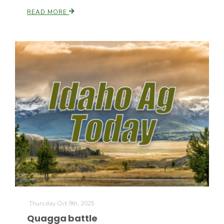
READ MORE
California Tree Nut Report
David Sparks Ph.D.
Line on Agriculture
Thursday Oct 9th, 2025
Quagga battle