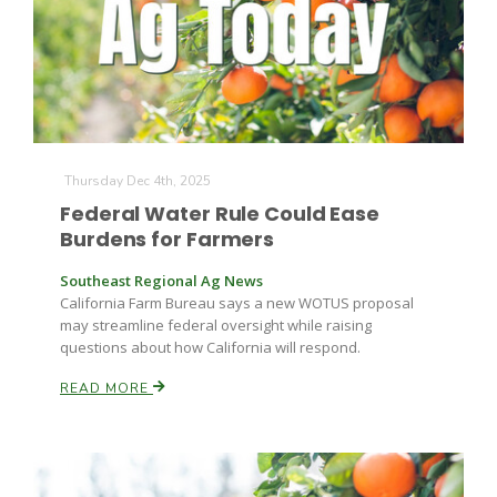
Farm of the Future
Thursday Dec 4th, 2025
Federal Water Rule Could Ease
Burdens for Farmers
Southeast Regional Ag News
California Farm Bureau says a new WOTUS proposal
may streamline federal oversight while raising
questions about how California will respond.
READ MORE
California Ag Today