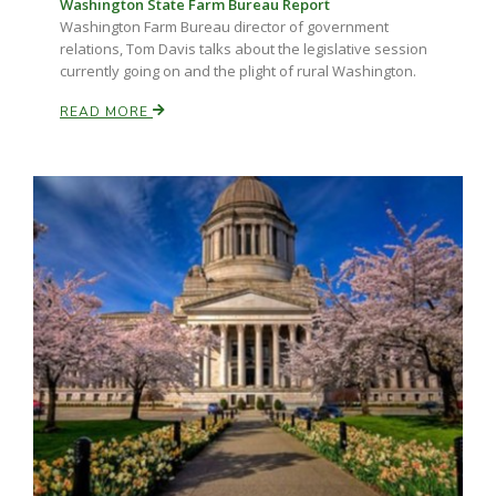
Washington State Farm Bureau Report
Washington Farm Bureau director of government
relations, Tom Davis talks about the legislative session
currently going on and the plight of rural Washington.
READ MORE