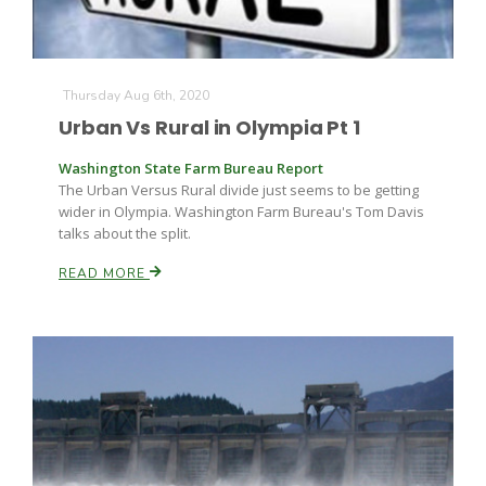
Thursday Aug 6th, 2020
Urban Vs Rural in Olympia Pt 1
Washington State Farm Bureau Report
The Urban Versus Rural divide just seems to be getting
wider in Olympia. Washington Farm Bureau's Tom Davis
talks about the split.
READ MORE