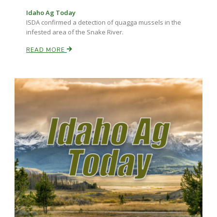
Haylie Shipp
Idaho Ag Today
ISDA confirmed a detection of quagga mussels in the
infested area of the Snake River.
READ MORE
Washington State Farm Bureau Report
Jasper Gruel
Land & Livestock Report