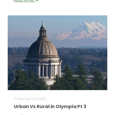
READ MORE
Friday Feb 21st, 2020
Urban Vs Rural in Olympia Pt 3