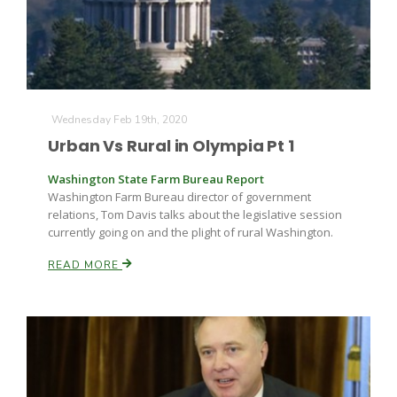
Wednesday Feb 19th, 2020
Urban Vs Rural in Olympia Pt 1
Washington State Farm Bureau Report
Washington Farm Bureau director of government
relations, Tom Davis talks about the legislative session
currently going on and the plight of rural Washington.
READ MORE