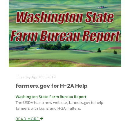
Tuesday Apr 16th, 2019
farmers.gov for H-2A Help
Washington State Farm Bureau Report
The USDA has a new website, farmers.gov to help
farmers with loans and H-2A matters.
READ MORE