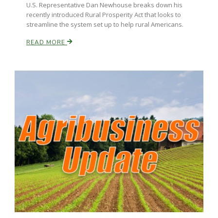
U.S. Representative Dan Newhouse breaks down his
recently introduced Rural Prosperity Act that looks to
streamline the system set up to help rural Americans.
READ MORE