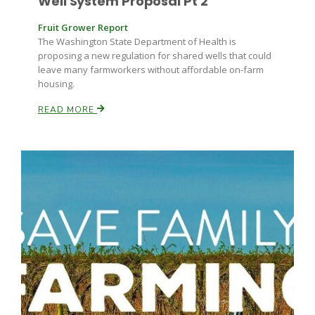
Well System Proposal Pt 2
Fruit Grower Report
The Washington State Department of Health is
proposing a new regulation for shared wells that could
leave many farmworkers without affordable on-farm
housing.
READ MORE
Fruit Grower Report
Lane Nordlund
Idaho Ag Today