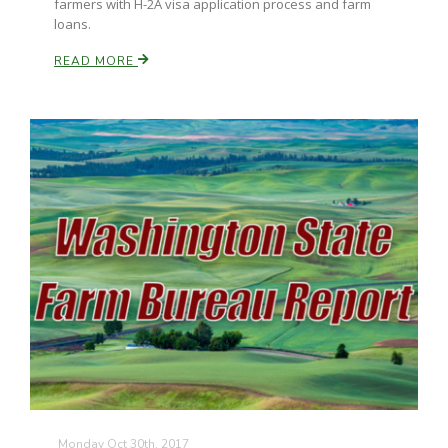
farmers with H-2A visa application process and farm
loans.
READ MORE
Monday Oct 30th, 2017