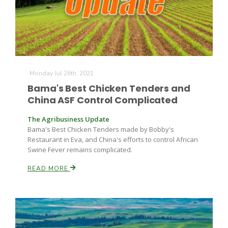
Monday Jul 26th, 2021
Bama's Best Chicken Tenders and
China ASF Control Complicated
The Agribusiness Update
Bama's Best Chicken Tenders made by Bobby's
Restaurant in Eva, and China's efforts to control African
Swine Fever remains complicated.
READ MORE