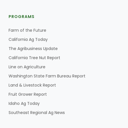
PROGRAMS
Farm of the Future
California Ag Today
The Agribusiness Update
California Tree Nut Report
Line on Agriculture
Washington State Farm Bureau Report
Land & Livestock Report
Fruit Grower Report
Idaho Ag Today
Southeast Regional Ag News