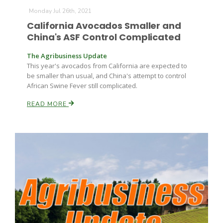
Monday Jul 26th, 2021
California Avocados Smaller and
China's ASF Control Complicated
The Agribusiness Update
This year's avocados from California are expected to
be smaller than usual, and China's attempt to control
African Swine Fever still complicated.
READ MORE