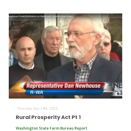
Russell Nemetz
Thursday Apr 14th, 2022
Tim Hammerich
Rural Prosperity Act Pt 1
Washington State Farm Bureau Report