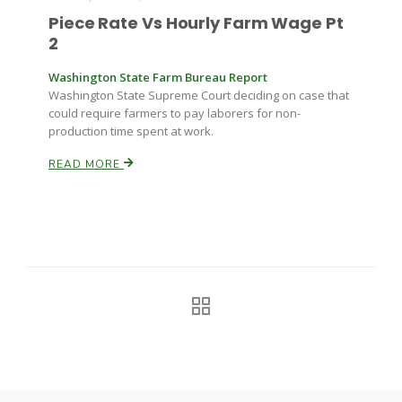
Piece Rate Vs Hourly Farm Wage Pt
2
Washington State Farm Bureau Report
Washington State Supreme Court deciding on case that
could require farmers to pay laborers for non-
production time spent at work.
READ MORE