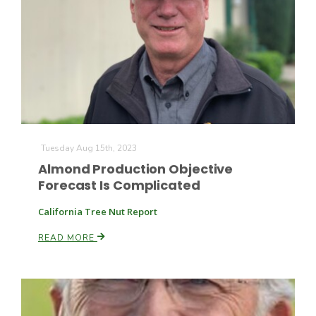
Tuesday Aug 15th, 2023
Almond Production Objective
Forecast Is Complicated
California Tree Nut Report
Patrick Cavanaugh
READ MORE