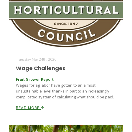
Tuesday Mar 24th, 2026
The Agribusiness Update
Wage Challenges
Bob Larson
Fruit Grower Report
Wages for ag labor have gotten to an almost
unsustainable level thanks in part to an increasingly
complicated system of calculating what should be paid.
READ MORE