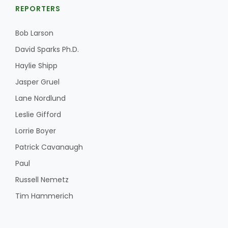
REPORTERS
Bob Larson
David Sparks Ph.D.
Haylie Shipp
Jasper Gruel
Lane Nordlund
Leslie Gifford
Lorrie Boyer
Patrick Cavanaugh
Paul
Russell Nemetz
Tim Hammerich