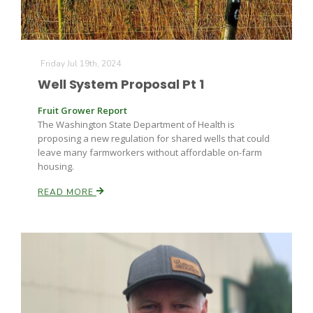
Friday Jul 19th, 2024
Leslie Gifford
Well System Proposal Pt 1
Fruit Grower Report
The Washington State Department of Health is
proposing a new regulation for shared wells that could
leave many farmworkers without affordable on-farm
housing.
Southeast Regional Ag News
READ MORE
Lorrie Boyer