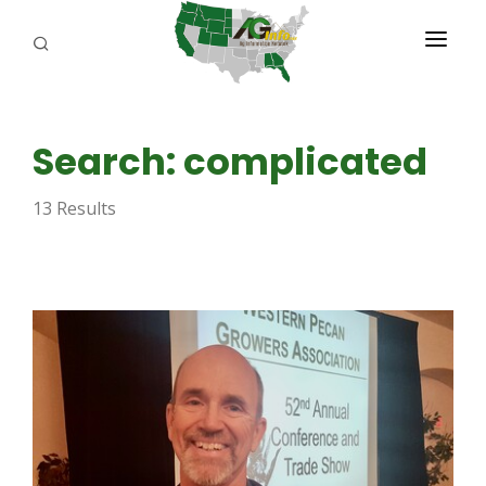
PROGRAMS
Search: complicated
ABOUT US
13 Results
REPORTERS
ADVERTISE
AGENCY PLANNING TOOL
CAYAC