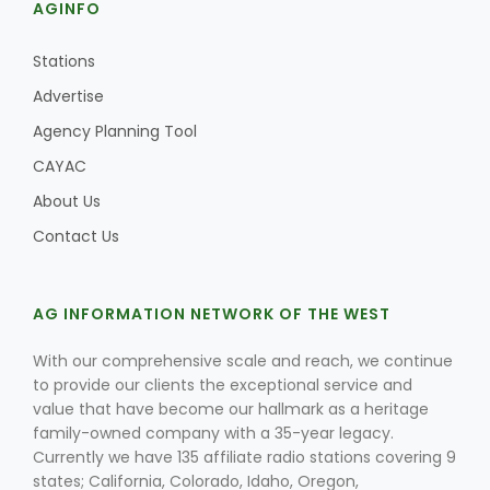
AGINFO
Stations
Advertise
Agency Planning Tool
CAYAC
About Us
Contact Us
AG INFORMATION NETWORK OF THE WEST
With our comprehensive scale and reach, we continue
to provide our clients the exceptional service and
value that have become our hallmark as a heritage
family-owned company with a 35-year legacy.
Currently we have 135 affiliate radio stations covering 9
states; California, Colorado, Idaho, Oregon,