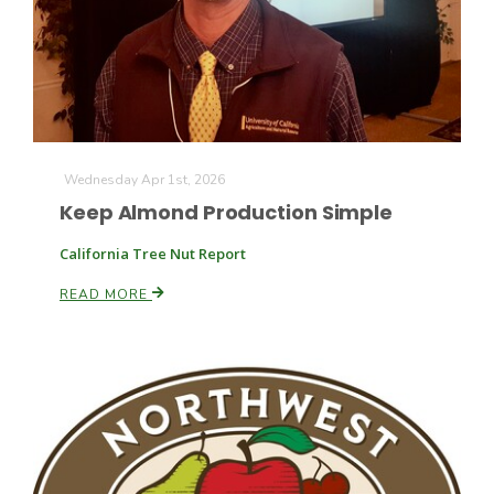
Farm of the Future
Wednesday Apr 1st, 2026
Keep Almond Production Simple
California Tree Nut Report
READ MORE
California Ag Today