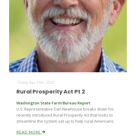
Paul
Friday Apr 15th, 2022
Rural Prosperity Act Pt 2
Washington State Farm Bureau Report
U.S. Representative Dan Newhouse breaks down his
recently introduced Rural Prosperity Act that looks to
streamline the system set up to help rural Americans.
READ MORE