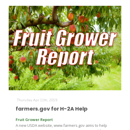
Thursday Apr 11th, 2019
farmers.gov for H-2A Help
Fruit Grower Report
A new USDA website, www.farmers.gov aims to help