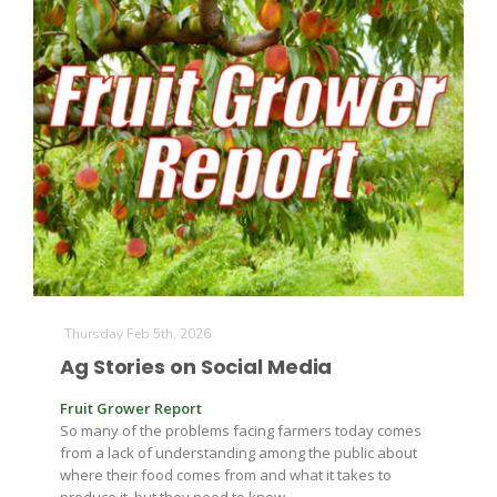
California Tree Nut Report
David Sparks Ph.D.
Line on Agriculture
Thursday Feb 5th, 2026
Ag Stories on Social Media
Fruit Grower Report
So many of the problems facing farmers today comes
from a lack of understanding among the public about
where their food comes from and what it takes to