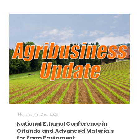
Monday Mar 2nd, 2026
National Ethanol Conference in
Orlando and Advanced Materials
for Farm Equipment