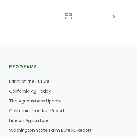
PROGRAMS
Farm of the Future
California Ag Today
The Agribusiness Update
California Tree Nut Report
Line on Agriculture
Washington State Farm Bureau Report