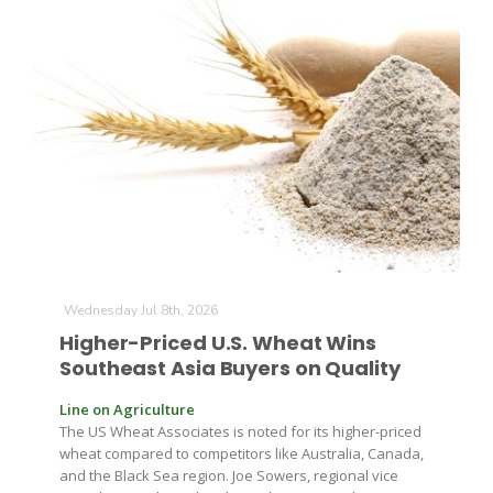
The Agribusiness Update
Bob Larson
Wednesday Jul 8th, 2026
Higher-Priced U.S. Wheat Wins
Southeast Asia Buyers on Quality
Line on Agriculture
The US Wheat Associates is noted for its higher-priced
wheat compared to competitors like Australia, Canada,
and the Black Sea region. Joe Sowers, regional vice