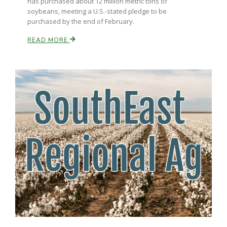
has purchased about 12 million metric tons of
soybeans, meeting a U.S.-stated pledge to be
purchased by the end of February.
READ MORE