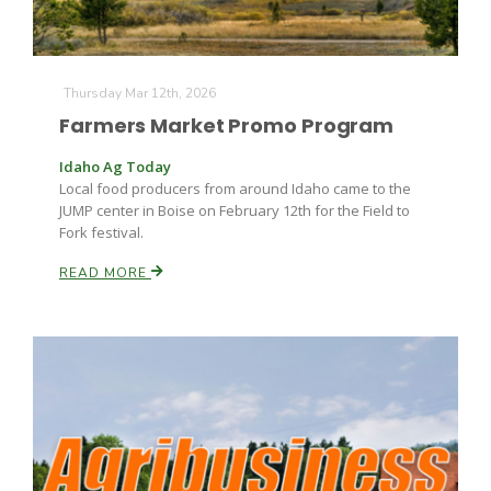
Thursday Mar 12th, 2026
Farmers Market Promo Program
Idaho Ag Today
Local food producers from around Idaho came to the
JUMP center in Boise on February 12th for the Field to
Fork festival.
READ MORE