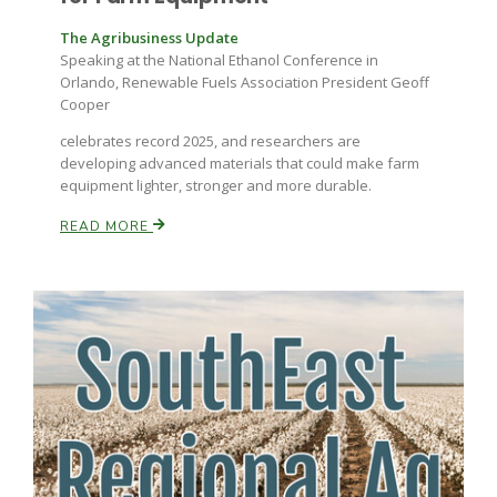
The Agribusiness Update
Speaking at the National Ethanol Conference in
Orlando, Renewable Fuels Association President Geoff
Cooper
celebrates record 2025, and researchers are
developing advanced materials that could make farm
equipment lighter, stronger and more durable.
READ MORE