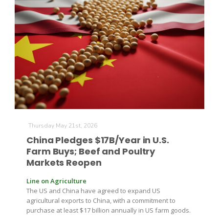
Leslie Gifford
Southeast Regional Ag News
Thursday May 21st, 2026
China Pledges $17B/Year in U.S.
Farm Buys; Beef and Poultry
Markets Reopen
Line on Agriculture
The US and China have agreed to expand US
agricultural exports to China, with a commitment to
Lorrie Boyer
purchase at least $17 billion annually in US farm goods.