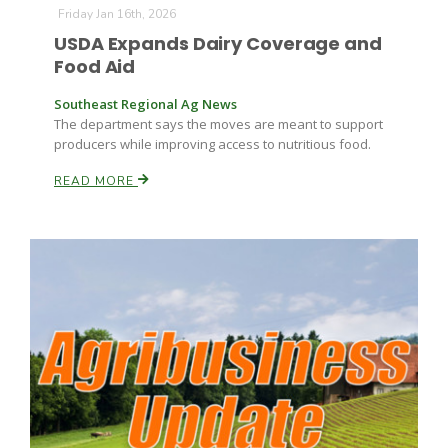
Friday Jan 16th, 2026
USDA Expands Dairy Coverage and
Food Aid
Southeast Regional Ag News
The department says the moves are meant to support
producers while improving access to nutritious food.
READ MORE