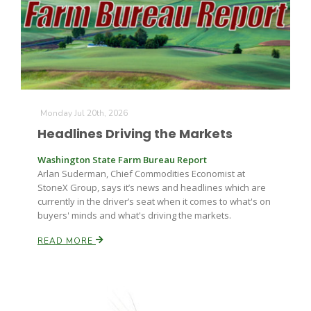
Farm of the Future
Monday Jul 20th, 2026
Headlines Driving the Markets
Washington State Farm Bureau Report
Arlan Suderman, Chief Commodities Economist at
StoneX Group, says it’s news and headlines which are
currently in the driver’s seat when it comes to what's on
buyers' minds and what's driving the markets.
READ MORE
California Ag Today