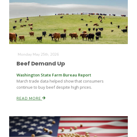
Fruit Grower Report
Monday May 25th, 2026
Beef Demand Up
Lane Nordlund
Washington State Farm Bureau Report
March trade data helped show that consumers
continue to buy beef despite high prices.
READ MORE
Idaho Ag Today