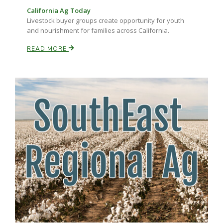
California Ag Today
Livestock buyer groups create opportunity for youth
and nourishment for families across California.
READ MORE
Paul