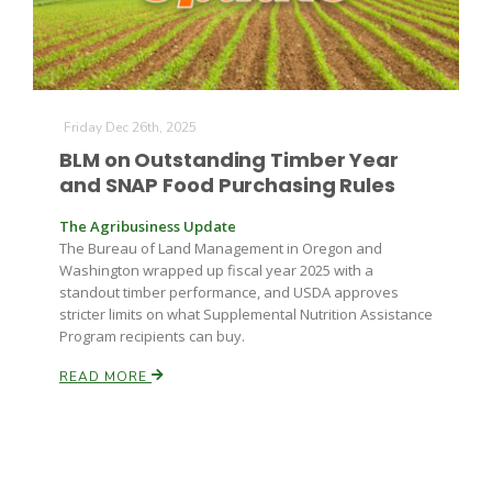
Friday Dec 26th, 2025
BLM on Outstanding Timber Year
and SNAP Food Purchasing Rules
The Agribusiness Update
The Bureau of Land Management in Oregon and
Washington wrapped up fiscal year 2025 with a
standout timber performance, and USDA approves
stricter limits on what Supplemental Nutrition Assistance
Program recipients can buy.
READ MORE