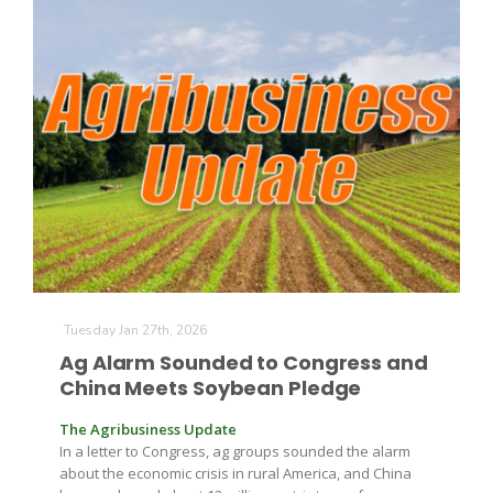
Tuesday Jan 27th, 2026
Ag Alarm Sounded to Congress and
China Meets Soybean Pledge
The Agribusiness Update
In a letter to Congress, ag groups sounded the alarm
about the economic crisis in rural America, and China