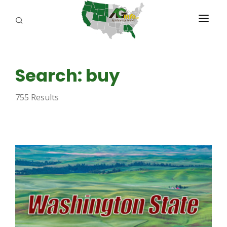
PROGRAMS
Search: buy
ABOUT US
755 Results
REPORTERS
ADVERTISE
AGENCY PLANNING TOOL
CAYAC