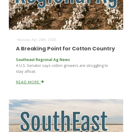
Monday Apr 20th, 2026
A Breaking Point for Cotton Country
Southeast Regional Ag News
A U.S. Senator says cotton growers are struggling to
stay afloat.
READ MORE