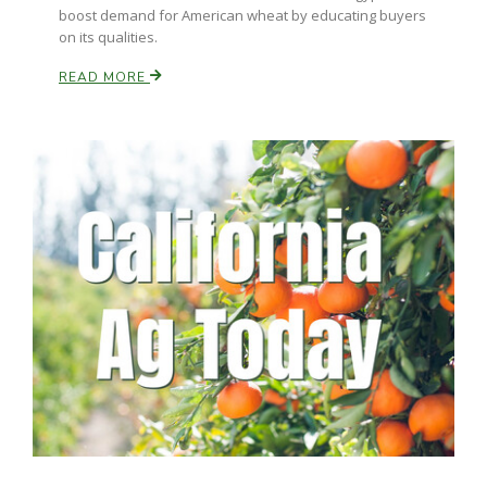
boost demand for American wheat by educating buyers
on its qualities.
READ MORE