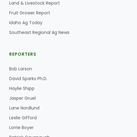
Land & Livestock Report
Fruit Grower Report
Idaho Ag Today
Southeast Regional Ag News
REPORTERS
Bob Larson
David Sparks Ph.D.
Haylie Shipp
Jasper Gruel
Lane Nordlund
Leslie Gifford
Lorrie Boyer