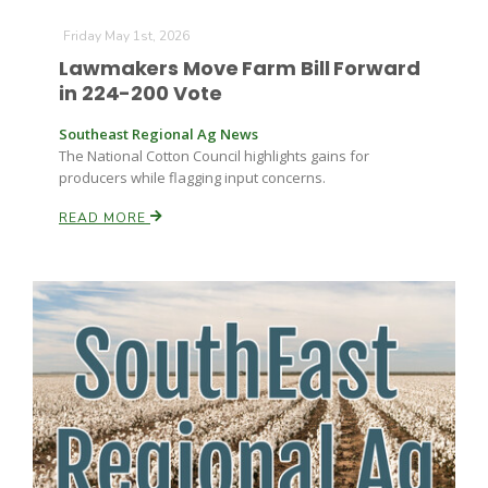
Friday May 1st, 2026
Lawmakers Move Farm Bill Forward
Russell Nemetz
in 224-200 Vote
Southeast Regional Ag News
The National Cotton Council highlights gains for
producers while flagging input concerns.
READ MORE
Tim Hammerich